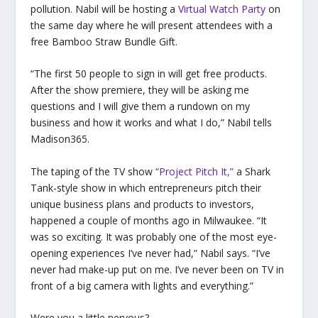
pollution. Nabil will be hosting a
Virtual Watch Party
on
the same day where he will present attendees with a
free Bamboo Straw Bundle Gift.
“The first 50 people to sign in will get free products.
After the show premiere, they will be asking me
questions and I will give them a rundown on my
business and how it works and what I do,” Nabil tells
Madison365.
The taping of the TV show
“Project Pitch It,”
a Shark
Tank-style show in which entrepreneurs pitch their
unique business plans and products to investors,
happened a couple of months ago in Milwaukee. “It
was so exciting. It was probably one of the most eye-
opening experiences I’ve never had,” Nabil says. “I’ve
never had make-up put on me. I’ve never been on TV in
front of a big camera with lights and everything.”
Were you a little nervous?