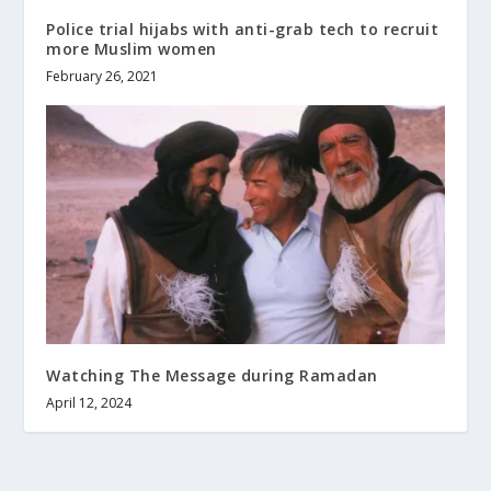
Police trial hijabs with anti-grab tech to recruit
more Muslim women
February 26, 2021
Watching The Message during Ramadan
April 12, 2024