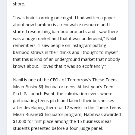
shore.
“I was brainstorming one night. I had written a paper
about how bamboo is a renewable resource and I
started researching bamboo products and I saw there
was a huge market and that it was underused,” Nabil
remembers. “I saw people on Instagram putting
bamboo straws in their drinks and I thought to myself
that this is kind of an underground market that nobody
knows about. I loved that it was so ecofriendly.”
Nabil is one of the CEOs of Tomorrow’s These Teens
Mean Busine$$ Incubator teens. At last year’s Teen
Pitch & Launch Event, the culmination event where
participating teens pitch and launch their businesses
after developing them for 12 weeks in the These Teens
Mean Busine$$ Incubator program, Nabil was awarded
$1,000 for first place among the 15 business ideas
students presented before a four-judge panel.