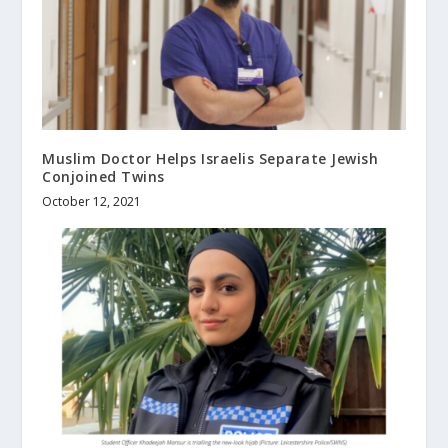
Muslim Doctor Helps Israelis Separate Jewish
Conjoined Twins
October 12, 2021