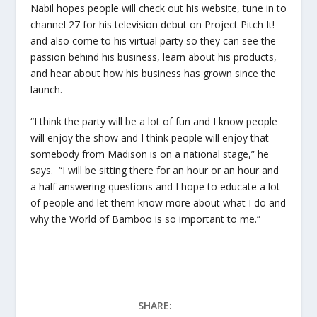
Nabil hopes people will check out his website, tune in to
channel 27 for his television debut on Project Pitch It!
and also come to his virtual party so they can see the
passion behind his business, learn about his products,
and hear about how his business has grown since the
launch.
“I think the party will be a lot of fun and I know people
will enjoy the show and I think people will enjoy that
somebody from Madison is on a national stage,” he
says. “I will be sitting there for an hour or an hour and
a half answering questions and I hope to educate a lot
of people and let them know more about what I do and
why the World of Bamboo is so important to me.”
SHARE: