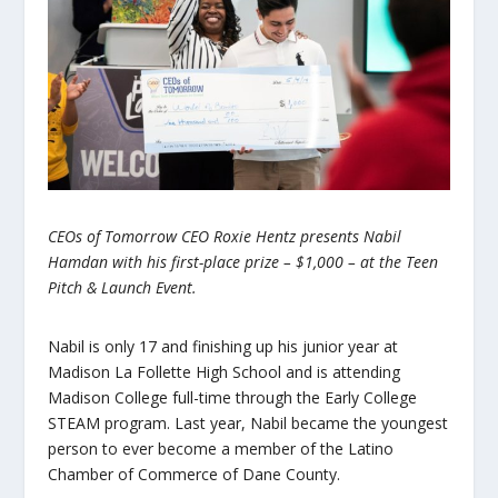
CEOs of Tomorrow CEO Roxie Hentz presents Nabil
Hamdan with his first-place prize – $1,000 – at the Teen
Pitch & Launch Event.
Nabil is only 17 and finishing up his junior year at
Madison La Follette High School and is attending
Madison College full-time through the Early College
STEAM program. Last year, Nabil became the youngest
person to ever become a member of the Latino
Chamber of Commerce of Dane County.