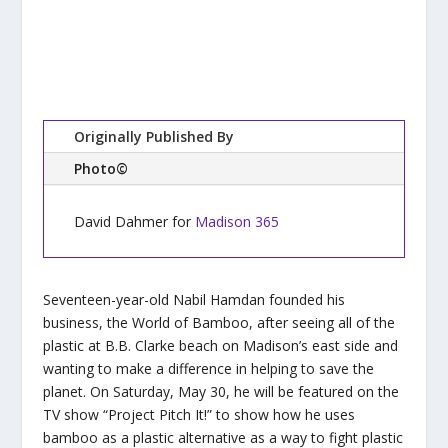
Originally Published By
Photo©
David Dahmer for
Madison 365
Seventeen-year-old Nabil Hamdan founded his
business, the World of Bamboo, after seeing all of the
plastic at B.B. Clarke beach on Madison’s east side and
wanting to make a difference in helping to save the
planet. On Saturday, May 30, he will be featured on the
TV show “Project Pitch It!” to show how he uses
bamboo as a plastic alternative as a way to fight plastic