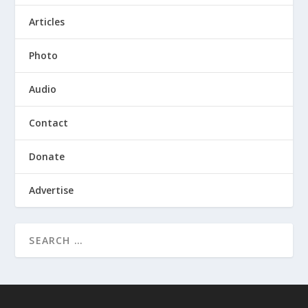
Articles
Photo
Audio
Contact
Donate
Advertise