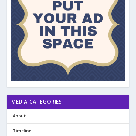
MEDIA CATEGORIES
About
Timeline