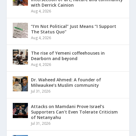
with Derrick Cainion
Aug 4, 2026
“I’m Not Political” Just Means “I Support
The Status Quo”
Aug 4, 2026
The rise of Yemeni coffeehouses in
Dearborn and beyond
Aug 4, 2026
Dr. Waheed Ahmed: A founder of
Milwaukee’s Muslim community
Jul 31, 2026
Attacks on Mamdani Prove Israel’s
Supporters Can’t Even Tolerate Criticism
of Netanyahu
Jul 31, 2026