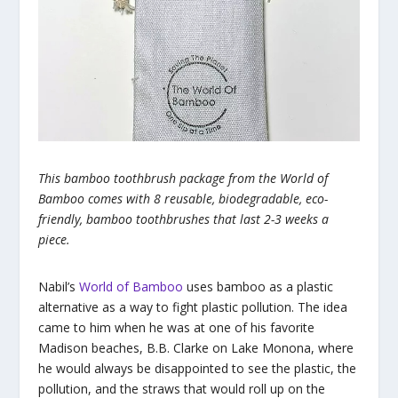
This bamboo toothbrush package from the World of
Bamboo comes with 8 reusable, biodegradable, eco-
friendly, bamboo toothbrushes that last 2-3 weeks a
piece.
Nabil’s
World of Bamboo
uses bamboo as a plastic
alternative as a way to fight plastic pollution. The idea
came to him when he was at one of his favorite
Madison beaches, B.B. Clarke on Lake Monona, where
he would always be disappointed to see the plastic, the
pollution, and the straws that would roll up on the