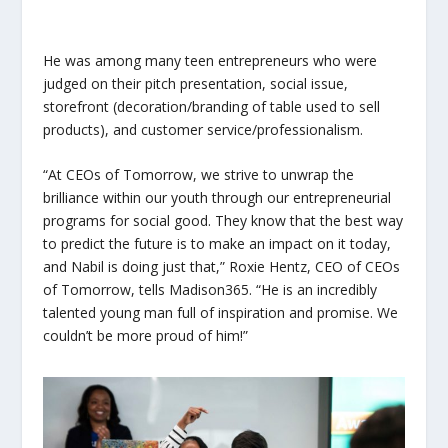
He was among many teen entrepreneurs who were
judged on their pitch presentation, social issue,
storefront (decoration/branding of table used to sell
products), and customer service/professionalism.
“At CEOs of Tomorrow, we strive to unwrap the
brilliance within our youth through our entrepreneurial
programs for social good. They know that the best way
to predict the future is to make an impact on it today,
and Nabil is doing just that,” Roxie Hentz, CEO of CEOs
of Tomorrow, tells Madison365. “He is an incredibly
talented young man full of inspiration and promise. We
couldn’t be more proud of him!”