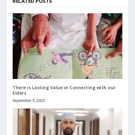
RELATED POSTS
There is Lasting Value in Connecting with our
Elders
September 5, 2023