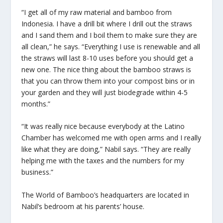
“I get all of my raw material and bamboo from
Indonesia. I have a drill bit where I drill out the straws
and I sand them and I boil them to make sure they are
all clean,” he says. “Everything I use is renewable and all
the straws will last 8-10 uses before you should get a
new one. The nice thing about the bamboo straws is
that you can throw them into your compost bins or in
your garden and they will just biodegrade within 4-5
months.”
“It was really nice because everybody at the Latino
Chamber has welcomed me with open arms and I really
like what they are doing,” Nabil says. “They are really
helping me with the taxes and the numbers for my
business.”
The World of Bamboo’s headquarters are located in
Nabil’s bedroom at his parents’ house.