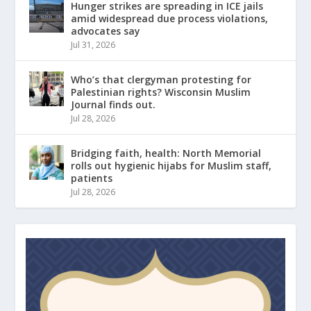
Hunger strikes are spreading in ICE jails
amid widespread due process violations,
advocates say
Jul 31, 2026
Who’s that clergyman protesting for
Palestinian rights? Wisconsin Muslim
Journal finds out.
Jul 28, 2026
Bridging faith, health: North Memorial
rolls out hygienic hijabs for Muslim staff,
patients
Jul 28, 2026