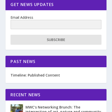
GET NEWS UPDATES
Email Address
SUBSCRIBE
PAST NEWS
Timeline: Published Content
RECENT NEWS
MWC’s Networking Brunch: The
intersection of art, nature and community