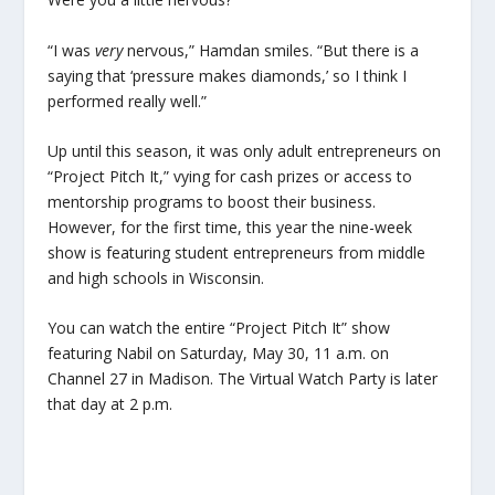
“I was
very
nervous,” Hamdan smiles. “But there is a
saying that ‘pressure makes diamonds,’ so I think I
performed really well.”
Up until this season, it was only adult entrepreneurs on
“Project Pitch It,” vying for cash prizes or access to
mentorship programs to boost their business.
However, for the first time, this year the nine-week
show is featuring student entrepreneurs from middle
and high schools in Wisconsin.
You can watch the entire “Project Pitch It” show
featuring Nabil on Saturday, May 30, 11 a.m. on
Channel 27 in Madison. The Virtual Watch Party is later
that day at 2 p.m.