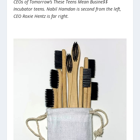
CEOs of Tomorrow’s These Teens Mean Busine$$
Incubator teens. Nabil Hamdan is second from the left,
CEO Roxie Hentz is far right.