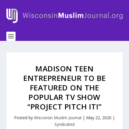
MADISON TEEN
ENTREPRENEUR TO BE
FEATURED ON THE
POPULAR TV SHOW
“PROJECT PITCH IT!”
Posted by
Wisconsin Muslim Journal
|
May 22, 2020
|
Syndicated