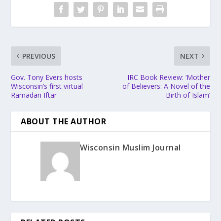
PREVIOUS
NEXT
Gov. Tony Evers hosts
IRC Book Review: ‘Mother
Wisconsin’s first virtual
of Believers: A Novel of the
Ramadan Iftar
Birth of Islam’
ABOUT THE AUTHOR
Wisconsin Muslim Journal