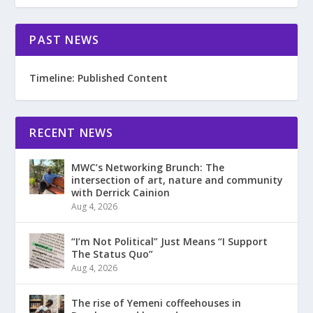
PAST NEWS
Timeline: Published Content
RECENT NEWS
MWC’s Networking Brunch: The
intersection of art, nature and community
with Derrick Cainion
Aug 4, 2026
“I’m Not Political” Just Means “I Support
The Status Quo”
Aug 4, 2026
The rise of Yemeni coffeehouses in