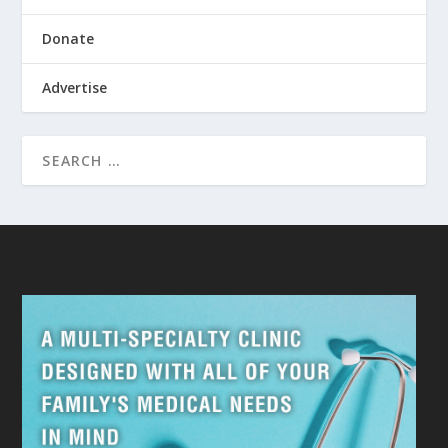
Donate
Advertise