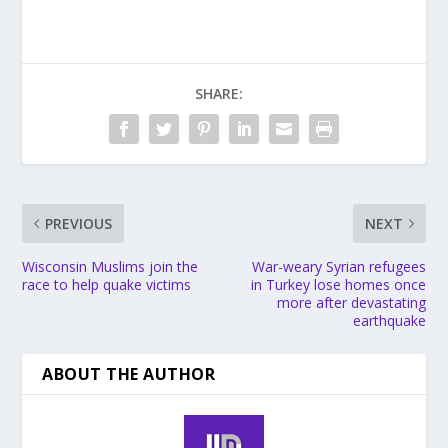
SHARE:
PREVIOUS
NEXT
Wisconsin Muslims join the
War-weary Syrian refugees
race to help quake victims
in Turkey lose homes once
more after devastating
earthquake
ABOUT THE AUTHOR