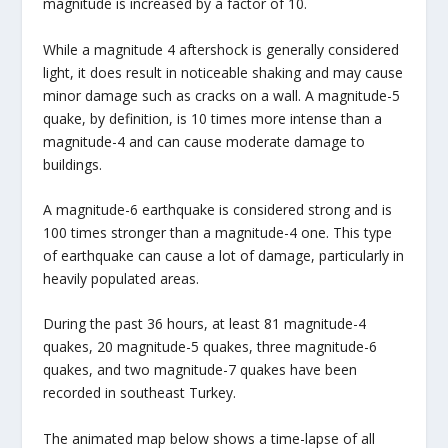
magnitude is increased by a factor of 10.
While a magnitude 4 aftershock is generally considered
light, it does result in noticeable shaking and may cause
minor damage such as cracks on a wall. A magnitude-5
quake, by definition, is 10 times more intense than a
magnitude-4 and can cause moderate damage to
buildings.
A magnitude-6 earthquake is considered strong and is
100 times stronger than a magnitude-4 one. This type
of earthquake can cause a lot of damage, particularly in
heavily populated areas.
During the past 36 hours, at least 81 magnitude-4
quakes, 20 magnitude-5 quakes, three magnitude-6
quakes, and two magnitude-7 quakes have been
recorded in southeast Turkey.
The animated map below shows a time-lapse of all