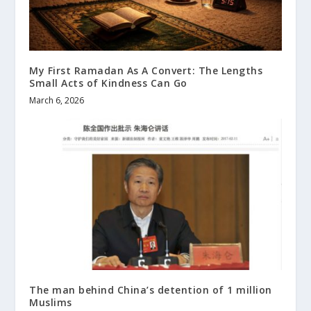
My First Ramadan As A Convert: The Lengths
Small Acts of Kindness Can Go
March 6, 2026
The man behind China’s detention of 1 million
Muslims