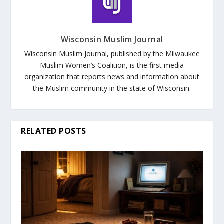
Wisconsin Muslim Journal
Wisconsin Muslim Journal, published by the Milwaukee
Muslim Women’s Coalition, is the first media
organization that reports news and information about
the Muslim community in the state of Wisconsin.
RELATED POSTS