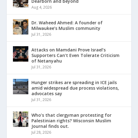
Dearborn and beyond
Aug 4, 2026
Dr. Waheed Ahmed: A founder of
Milwaukee’s Muslim community
Jul 31, 2026
Attacks on Mamdani Prove Israel’s
Supporters Can’t Even Tolerate Criticism
of Netanyahu
Jul 31, 2026
Hunger strikes are spreading in ICE jails
amid widespread due process violations,
advocates say
Jul 31, 2026
Who’s that clergyman protesting for
Palestinian rights? Wisconsin Muslim
Journal finds out.
Jul 28, 2026