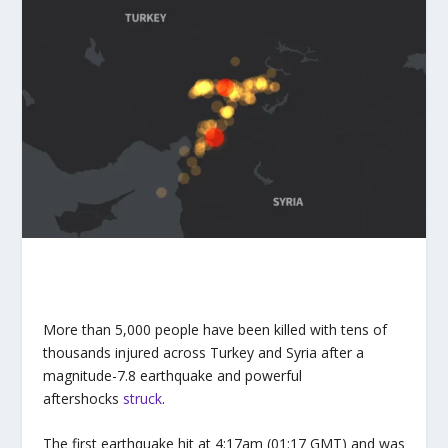
More than 5,000 people have been killed with tens of
thousands injured across Turkey and Syria after a
magnitude-7.8 earthquake and powerful
aftershocks
struck
.
The first earthquake hit at 4:17am (01:17 GMT) and was