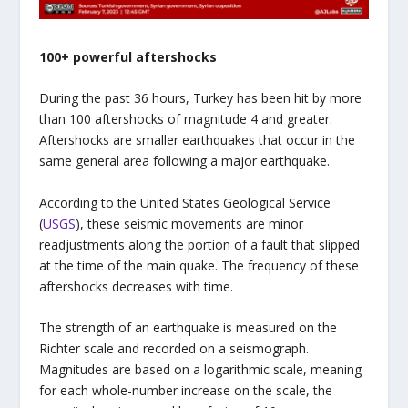
100+ powerful aftershocks
During the past 36 hours, Turkey has been hit by more
than 100 aftershocks of magnitude 4 and greater.
Aftershocks are smaller earthquakes that occur in the
same general area following a major earthquake.
According to the United States Geological Service
(
USGS
), these seismic movements are minor
readjustments along the portion of a fault that slipped
at the time of the main quake. The frequency of these
aftershocks decreases with time.
The strength of an earthquake is measured on the
Richter scale and recorded on a seismograph.
Magnitudes are based on a logarithmic scale, meaning
for each whole-number increase on the scale, the