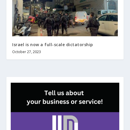
Israel is now a full-scale dictatorship
October 27, 2023