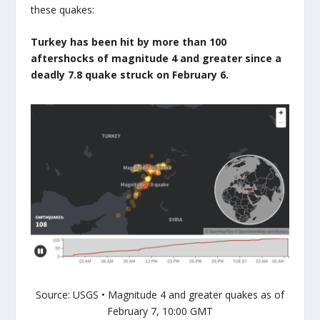
these quakes:
Turkey has been hit by more than 100
aftershocks of magnitude 4 and greater since a
deadly 7.8 quake struck on February 6.
Source: USGS • Magnitude 4 and greater quakes as of
February 7, 10:00 GMT