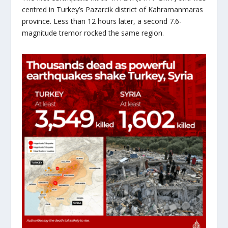
centred in Turkey’s Pazarcik district of Kahramanmaras
province. Less than 12 hours later, a second 7.6-
magnitude tremor rocked the same region.