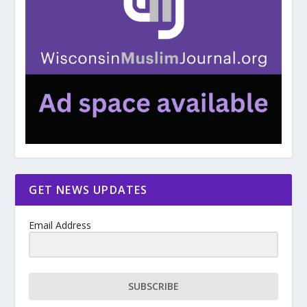
GET NEWS UPDATES
Email Address
SUBSCRIBE