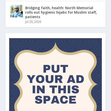
Bridging faith, health: North Memorial
rolls out hygienic hijabs for Muslim staff,
patients
Jul 28, 2026