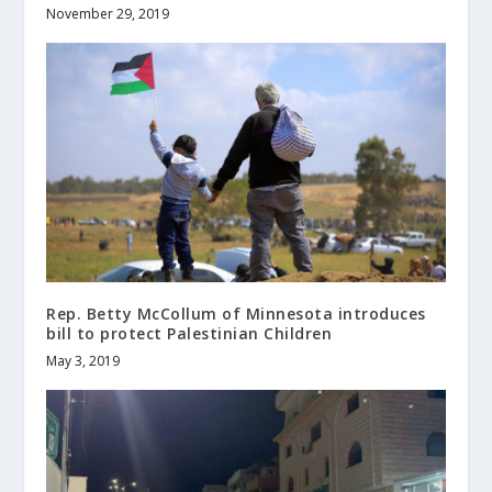
November 29, 2019
Rep. Betty McCollum of Minnesota introduces
bill to protect Palestinian Children
May 3, 2019