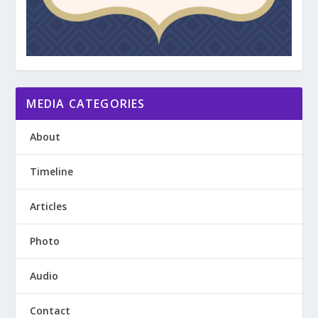
MEDIA CATEGORIES
About
Timeline
Articles
Photo
Audio
Contact