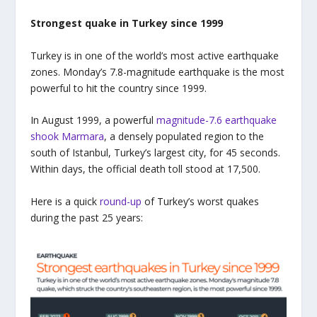
Strongest quake in Turkey since 1999
Turkey is in one of the world’s most active earthquake
zones. Monday’s 7.8-magnitude earthquake is the most
powerful to hit the country since 1999.
In August 1999, a powerful
magnitude-7.6 earthquake
shook Marmara
, a densely populated region to the
south of Istanbul, Turkey’s largest city, for 45 seconds.
Within days, the official death toll stood at 17,500.
Here is a quick
round-up
of Turkey’s worst quakes
during the past 25 years: