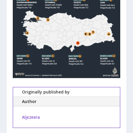
Originally published by
Author
Aljezeera