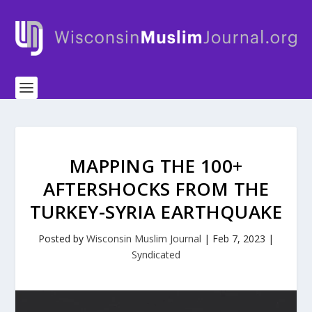
MAPPING THE 100+
AFTERSHOCKS FROM THE
TURKEY-SYRIA EARTHQUAKE
Posted by
Wisconsin Muslim Journal
|
Feb 7, 2023
|
Syndicated