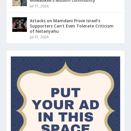
Milwaukee’s Muslim community
Jul 31, 2026
Attacks on Mamdani Prove Israel’s
Supporters Can’t Even Tolerate Criticism
of Netanyahu
Jul 31, 2026