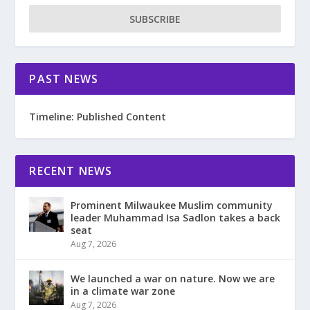
SUBSCRIBE
PAST NEWS
Timeline: Published Content
RECENT NEWS
Prominent Milwaukee Muslim community
leader Muhammad Isa Sadlon takes a back
seat
Aug 7, 2026
We launched a war on nature. Now we are
in a climate war zone
Aug 7, 2026