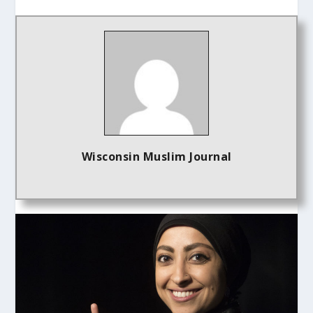
Wisconsin Muslim Journal