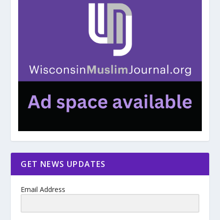
GET NEWS UPDATES
Email Address