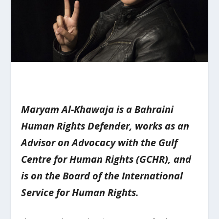
Maryam Al-Khawaja is a Bahraini
Human Rights Defender, works as an
Advisor on Advocacy with the Gulf
Centre for Human Rights (GCHR), and
is on the Board of the International
Service for Human Rights.