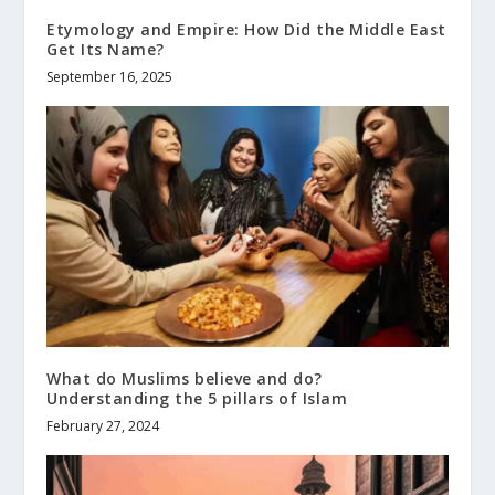
Etymology and Empire: How Did the Middle East
Get Its Name?
September 16, 2025
What do Muslims believe and do?
Understanding the 5 pillars of Islam
February 27, 2024