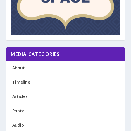
MEDIA CATEGORIES
About
Timeline
Articles
Photo
Audio