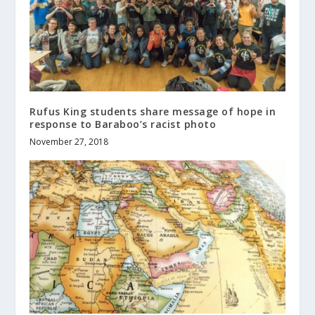
Rufus King students share message of hope in
response to Baraboo’s racist photo
November 27, 2018