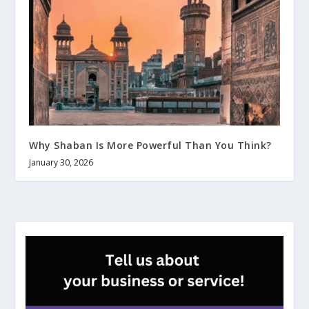
Why Shaban Is More Powerful Than You Think?
January 30, 2026