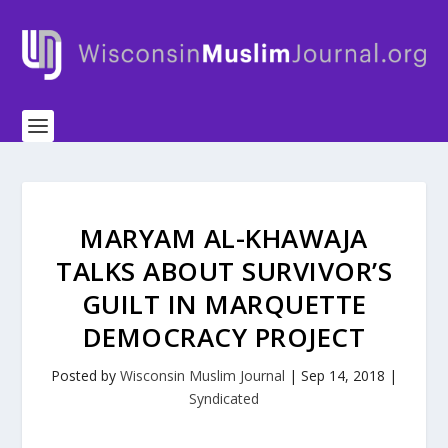
MARYAM AL-KHAWAJA
TALKS ABOUT SURVIVOR’S
GUILT IN MARQUETTE
DEMOCRACY PROJECT
Posted by
Wisconsin Muslim Journal
|
Sep 14, 2018
|
Syndicated