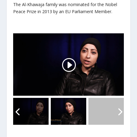
The Al-Khawaja family was nominated for the Nobel
Peace Prize in 2013 by an EU Parliament Member.