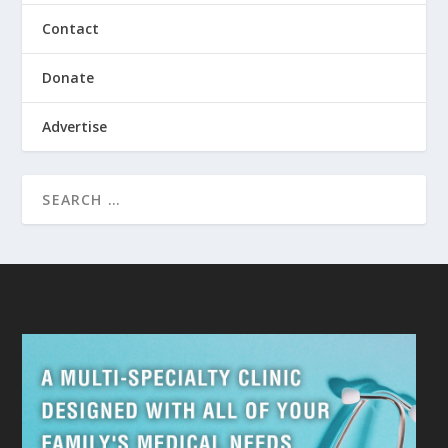
Contact
Donate
Advertise