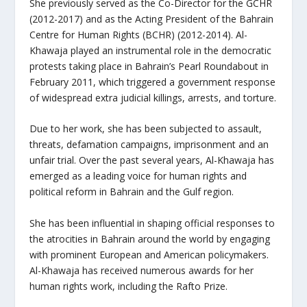
She previously served as the Co-Director for the GCHR
(2012-2017) and as the Acting President of the Bahrain
Centre for Human Rights (BCHR) (2012-2014). Al-
Khawaja played an instrumental role in the democratic
protests taking place in Bahrain’s Pearl Roundabout in
February 2011, which triggered a government response
of widespread extra judicial killings, arrests, and torture.
Due to her work, she has been subjected to assault,
threats, defamation campaigns, imprisonment and an
unfair trial. Over the past several years, Al-Khawaja has
emerged as a leading voice for human rights and
political reform in Bahrain and the Gulf region.
She has been influential in shaping official responses to
the atrocities in Bahrain around the world by engaging
with prominent European and American policymakers.
Al-Khawaja has received numerous awards for her
human rights work, including the Rafto Prize.