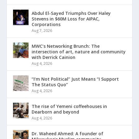
Abdul El-Sayed Triumphs Over Haley
Stevens in $60M Loss for AIPAC,
Corporations
Aug 7, 2026
MWC’s Networking Brunch: The
intersection of art, nature and community
with Derrick Cainion
Aug 4, 2026
“I’m Not Political” Just Means “I Support
The Status Quo”
Aug 4, 2026
The rise of Yemeni coffeehouses in
Dearborn and beyond
Aug 4, 2026
Dr. Waheed Ahmed: A founder of