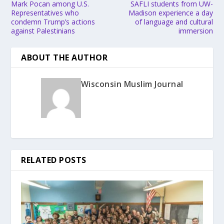
Mark Pocan among U.S.
SAFLI students from UW-
Representatives who
Madison experience a day
condemn Trump’s actions
of language and cultural
against Palestinians
immersion
ABOUT THE AUTHOR
Wisconsin Muslim Journal
RELATED POSTS