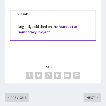
© Link
Originally published on the
Marquette
Democracy Project
SHARE:
PREVIOUS
NEXT