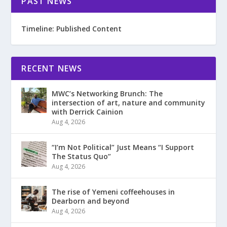
PAST NEWS
Timeline: Published Content
RECENT NEWS
MWC’s Networking Brunch: The
intersection of art, nature and community
with Derrick Cainion
Aug 4, 2026
“I’m Not Political” Just Means “I Support
The Status Quo”
Aug 4, 2026
The rise of Yemeni coffeehouses in
Dearborn and beyond
Aug 4, 2026