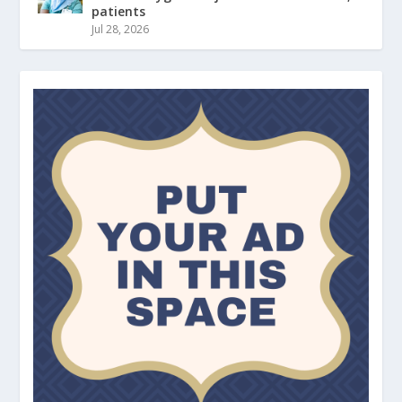
patients
Jul 28, 2026