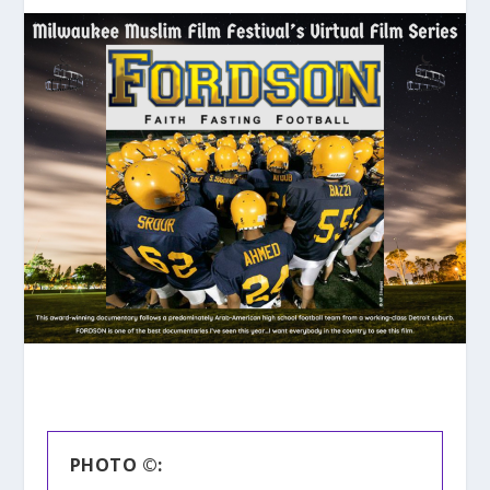
PHOTO ©: