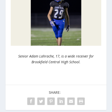
Senior Adam Lahrache, 17, is a wide receiver for
Brookfield Central High School.
SHARE: