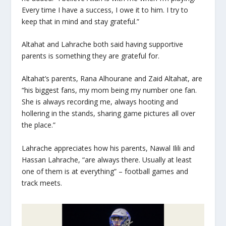
Every time I have a success, I owe it to him. I try to
keep that in mind and stay grateful.”
Altahat and Lahrache both said having supportive
parents is something they are grateful for.
Altahat’s parents, Rana Alhourane and Zaid Altahat, are
“his biggest fans, my mom being my number one fan.
She is always recording me, always hooting and
hollering in the stands, sharing game pictures all over
the place.”
Lahrache appreciates how his parents, Nawal Ilili and
Hassan Lahrache, “are always there. Usually at least
one of them is at everything” – football games and
track meets.