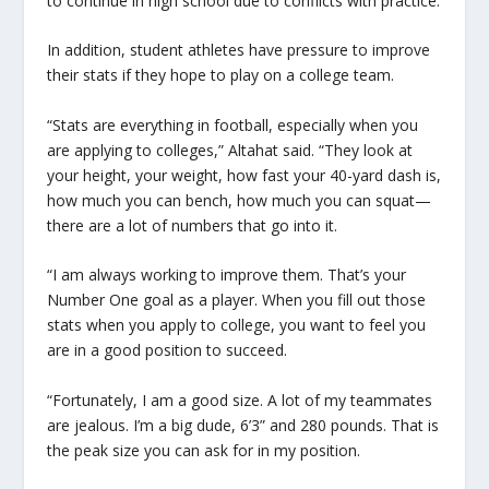
to continue in high school due to conflicts with practice.
In addition, student athletes have pressure to improve
their stats if they hope to play on a college team.
“Stats are everything in football, especially when you
are applying to colleges,” Altahat said. “They look at
your height, your weight, how fast your 40-yard dash is,
how much you can bench, how much you can squat—
there are a lot of numbers that go into it.
“I am always working to improve them. That’s your
Number One goal as a player. When you fill out those
stats when you apply to college, you want to feel you
are in a good position to succeed.
“Fortunately, I am a good size. A lot of my teammates
are jealous. I’m a big dude, 6’3” and 280 pounds. That is
the peak size you can ask for in my position.