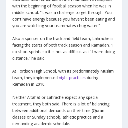
with the beginning of football season when he was in
middle school. “It was a challenge to get through. You
don’t have energy because you haven’t been eating and
you are watching your teammates chug water.”
Also a sprinter on the track and field team, Lahrache is
facing the starts of both track season and Ramadan. “I
do short sprints so it is not as difficult as if I were doing
distance,” he said.
At Fordson High School, with its predominately Muslim
team, they implemented
night practices
during
Ramadan in 2010.
Neither Altahat or Lahrache expect any special
treatment, they both said. There is a lot of balancing
between additional demands on their time (Quran
classes or Sunday school), athletic practice and a
demanding academic schedule.