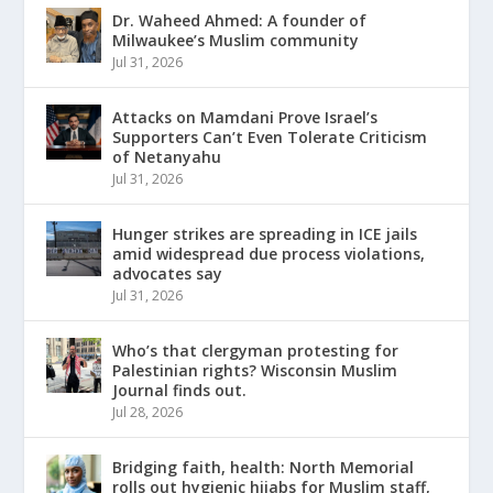
Dr. Waheed Ahmed: A founder of
Milwaukee’s Muslim community
Jul 31, 2026
Attacks on Mamdani Prove Israel’s
Supporters Can’t Even Tolerate Criticism
of Netanyahu
Jul 31, 2026
Hunger strikes are spreading in ICE jails
amid widespread due process violations,
advocates say
Jul 31, 2026
Who’s that clergyman protesting for
Palestinian rights? Wisconsin Muslim
Journal finds out.
Jul 28, 2026
Bridging faith, health: North Memorial
rolls out hygienic hijabs for Muslim staff,