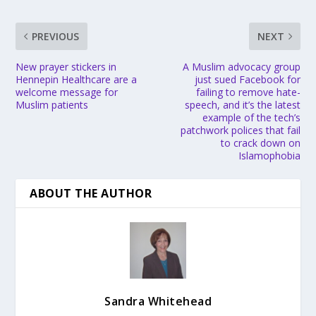
PREVIOUS
NEXT
New prayer stickers in
A Muslim advocacy group
Hennepin Healthcare are a
just sued Facebook for
welcome message for
failing to remove hate-
Muslim patients
speech, and it’s the latest
example of the tech’s
patchwork polices that fail
to crack down on
Islamophobia
ABOUT THE AUTHOR
Sandra Whitehead