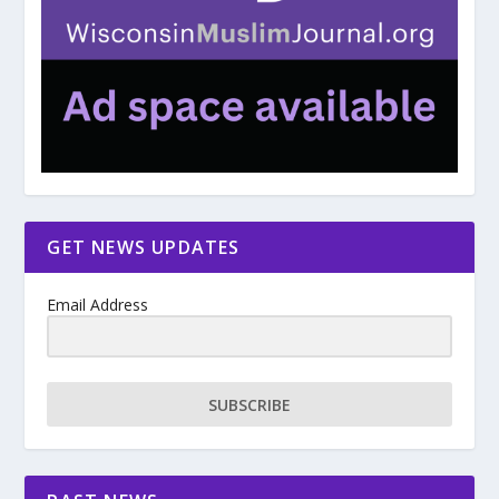
GET NEWS UPDATES
Email Address
SUBSCRIBE