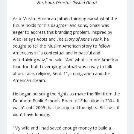
Fordson’s Director Rashid Ghazi
As a Muslim American father, thinking about what the
future holds for his daughter and sons, Ghazi was
eager to address this branding problem. Inspired by
Alex Haley’s
Roots
and
The Diary of Anne Frank
, he
sought to tell the Muslim American story to fellow
Americans in “a contextual and impactful and
entertaining way,” he said. “And what is more American
than football! Leveraging football was a way to talk
about race, religion, Sept. 11, immigration and the
American dream.”
He began pursuing the rights to make the film from the
Dearborn Public Schools Board of Education in 2004. It
wasn’t until 2009 that he acquired the rights. But he still
didn’t have funding.
“My wife and I had saved enough money to build a