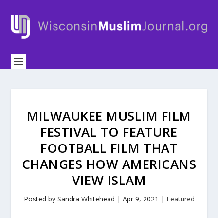
MILWAUKEE MUSLIM FILM
FESTIVAL TO FEATURE
FOOTBALL FILM THAT
CHANGES HOW AMERICANS
VIEW ISLAM
Posted by
Sandra Whitehead
|
Apr 9, 2021
|
Featured