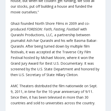
house, but when we couldn’t get funding, we sold all
our stocks, put off building a house and funded the
movie ourselves.”
Ghazi founded North Shore Films in 2009 and co-
produced
FORDSON: Faith, Fasting, Football
with
Quraishi Productions, LLC, a partnership between
journalist Ash-har Quraishi and his wife Basma Babar-
Quraishi. After being turned down by multiple film
festivals, it was accepted at the Traverse City Film
Festival hosted by Michael Moore, where it won the
Grand Jury Award for Best U.S. Documentary. It was
screened by the U.S. State Department and honored by
then U.S. Secretary of State Hillary Clinton.
AMC Theaters distributed the film nationwide on Sept.
9, 2011, in time for the 10-year anniversary of 9/11.
Since then, it has been televised in more than 30
countries and sold to universities across the country.