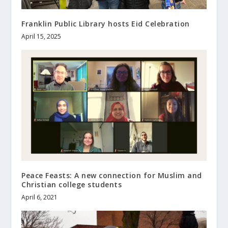
Franklin Public Library hosts Eid Celebration
April 15, 2025
Peace Feasts: A new connection for Muslim and
Christian college students
April 6, 2021