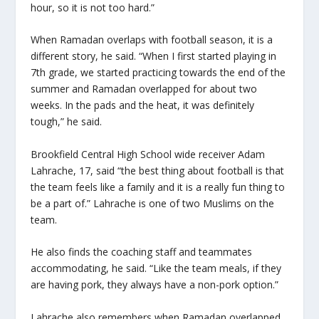
hour, so it is not too hard.”
When Ramadan overlaps with football season, it is a
different story, he said. “When I first started playing in
7
th
grade, we started practicing towards the end of the
summer and Ramadan overlapped for about two
weeks. In the pads and the heat, it was definitely
tough,” he said.
Brookfield Central High School wide receiver Adam
Lahrache, 17, said “the best thing about football is that
the team feels like a family and it is a really fun thing to
be a part of.” Lahrache is one of two Muslims on the
team.
He also finds the coaching staff and teammates
accommodating, he said. “Like the team meals, if they
are having pork, they always have a non-pork option.”
Lahrache also remembers when Ramadan overlapped