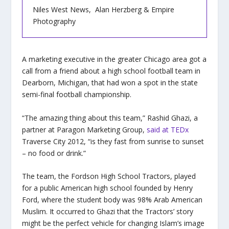
Niles West News, Alan Herzberg & Empire
Photography
A marketing executive in the greater Chicago area got a
call from a friend about a high school football team in
Dearborn, Michigan, that had won a spot in the state
semi-final football championship.
“The amazing thing about this team,” Rashid Ghazi, a
partner at Paragon Marketing Group,
said at TEDx
Traverse City 2012, “is they fast from sunrise to sunset
– no food or drink.”
The team, the Fordson High School Tractors, played
for a public American high school founded by Henry
Ford, where the student body was 98% Arab American
Muslim. It occurred to Ghazi that the Tractors’ story
might be the perfect vehicle for changing Islam’s image