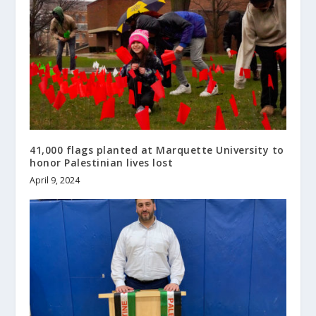
41,000 flags planted at Marquette University to
honor Palestinian lives lost
April 9, 2024