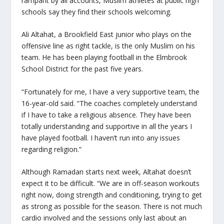
rampant by all accounts, Muslim athletes at public high
schools say they find their schools welcoming.
Ali Altahat, a Brookfield East junior who plays on the
offensive line as right tackle, is the only Muslim on his
team. He has been playing football in the Elmbrook
School District for the past five years.
“Fortunately for me, I have a very supportive team, the
16-year-old said. “The coaches completely understand
if I have to take a religious absence. They have been
totally understanding and supportive in all the years I
have played football. I haven’t run into any issues
regarding religion.”
Although Ramadan starts next week, Altahat doesn’t
expect it to be difficult. “We are in off-season workouts
right now, doing strength and conditioning, trying to get
as strong as possible for the season. There is not much
cardio involved and the sessions only last about an