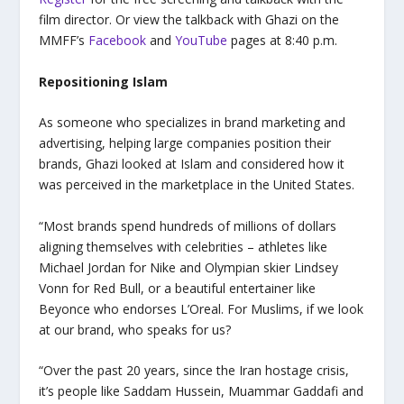
film director. Or view the talkback with Ghazi on the
MMFF’s
Facebook
and
YouTube
pages at 8:40 p.m.
Repositioning Islam
As someone who specializes in brand marketing and
advertising, helping large companies position their
brands, Ghazi looked at Islam and considered how it
was perceived in the marketplace in the United States.
“Most brands spend hundreds of millions of dollars
aligning themselves with celebrities – athletes like
Michael Jordan for Nike and Olympian skier Lindsey
Vonn for Red Bull, or a beautiful entertainer like
Beyonce who endorses L’Oreal. For Muslims, if we look
at our brand, who speaks for us?
“Over the past 20 years, since the Iran hostage crisis,
it’s people like Saddam Hussein, Muammar Gaddafi and