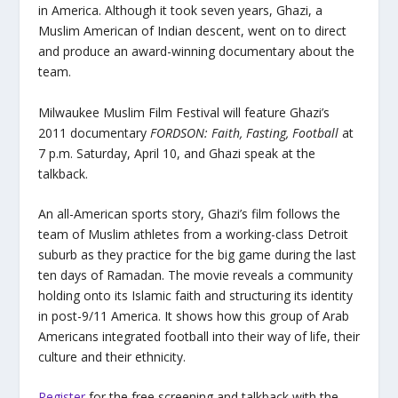
in America. Although it took seven years, Ghazi, a
Muslim American of Indian descent, went on to direct
and produce an award-winning documentary about the
team.
Milwaukee Muslim Film Festival will feature Ghazi’s
2011 documentary
FORDSON: Faith, Fasting, Football
at
7 p.m. Saturday, April 10, and Ghazi speak at the
talkback.
An all-American sports story, Ghazi’s film follows the
team of Muslim athletes from a working-class Detroit
suburb as they practice for the big game during the last
ten days of Ramadan. The movie reveals a community
holding onto its Islamic faith and structuring its identity
in post-9/11 America. It shows how this group of Arab
Americans integrated football into their way of life, their
culture and their ethnicity.
Register
for the free screening and talkback with the