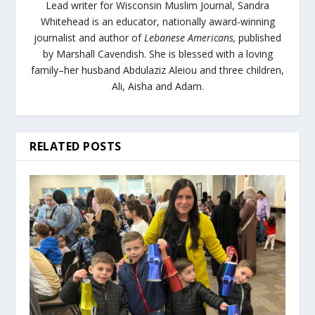
Lead writer for Wisconsin Muslim Journal,
Sandra
Whitehead is an educator, nationally award-winning
journalist and author of
Lebanese Americans,
published
by Marshall Cavendish. She is blessed with a loving
family–her husband Abdulaziz Aleiou and three children,
Ali, Aisha and Adam.
RELATED POSTS