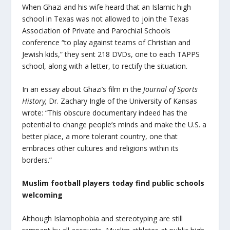
When Ghazi and his wife heard that an Islamic high
school in Texas was not allowed to join the Texas
Association of Private and Parochial Schools
conference “to play against teams of Christian and
Jewish kids,” they sent 218 DVDs, one to each TAPPS
school, along with a letter, to rectify the situation.
In an essay about Ghazi’s film in the
Journal of Sports
History,
Dr. Zachary Ingle of the University of Kansas
wrote: “This obscure documentary indeed has the
potential to change people’s minds and make the U.S. a
better place, a more tolerant country, one that
embraces other cultures and religions within its
borders.”
Muslim football players today find public schools
welcoming
Although Islamophobia and stereotyping are still