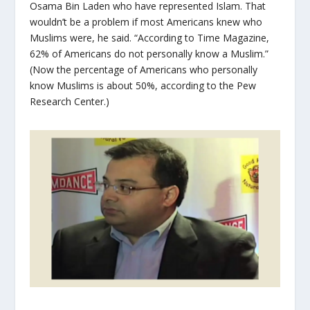
Osama Bin Laden who have represented Islam. That
wouldn’t be a problem if most Americans knew who
Muslims were, he said. “According to Time Magazine,
62% of Americans do not personally know a Muslim.”
(Now the percentage of Americans who personally
know Muslims is about 50%, according to the Pew
Research Center.)