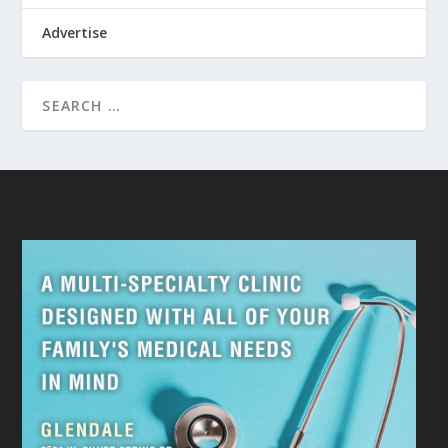
Advertise