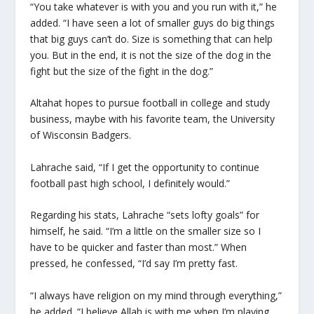
“You take whatever is with you and you run with it,” he
added. “I have seen a lot of smaller guys do big things
that big guys can’t do. Size is something that can help
you. But in the end, it is not the size of the dog in the
fight but the size of the fight in the dog.”
Altahat hopes to pursue football in college and study
business, maybe with his favorite team, the University
of Wisconsin Badgers.
Lahrache said, “If I get the opportunity to continue
football past high school, I definitely would.”
Regarding his stats, Lahrache “sets lofty goals” for
himself, he said. “I’m a little on the smaller size so I
have to be quicker and faster than most.” When
pressed, he confessed, “I’d say I’m pretty fast.
“I always have religion on my mind through everything,”
he added. “I believe Allah is with me when I’m playing.