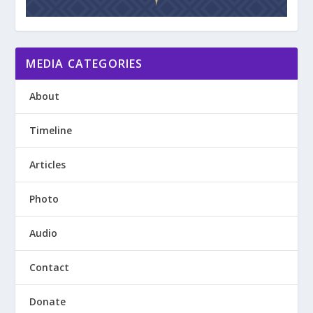
MEDIA CATEGORIES
About
Timeline
Articles
Photo
Audio
Contact
Donate