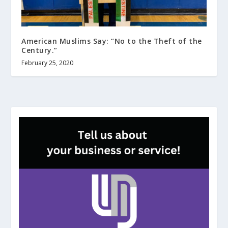
American Muslims Say: “No to the Theft of the
Century.”
February 25, 2020