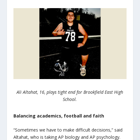
Ali Altahat, 16, plays tight end for Brookfield East High
School.
Balancing academics, football and faith
“Sometimes we have to make difficult decisions,” said
Altahat, who is taking AP biology and AP psychology.