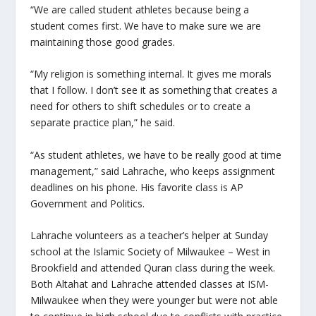
“We are called student athletes because being a
student comes first. We have to make sure we are
maintaining those good grades.
“My religion is something internal. It gives me morals
that I follow. I don’t see it as something that creates a
need for others to shift schedules or to create a
separate practice plan,” he said.
“As student athletes, we have to be really good at time
management,” said Lahrache, who keeps assignment
deadlines on his phone. His favorite class is AP
Government and Politics.
Lahrache volunteers as a teacher’s helper at Sunday
school at the Islamic Society of Milwaukee – West in
Brookfield and attended Quran class during the week.
Both Altahat and Lahrache attended classes at ISM-
Milwaukee when they were younger but were not able