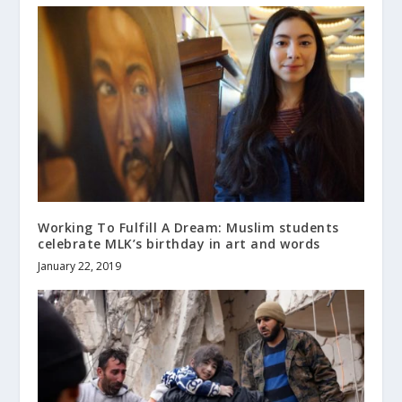
Working To Fulfill A Dream: Muslim students
celebrate MLK’s birthday in art and words
January 22, 2019