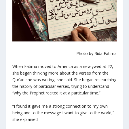
Photo by Rida Fatima
When Fatima moved to America as a newlywed at 22,
she began thinking more about the verses from the
Qur’an she was writing, she said. She began researching
the history of particular verses, trying to understand
“why the Prophet recited it at a particular time.”
“I found it gave me a strong connection to my own
being and to the message I want to give to the world,”
she explained.