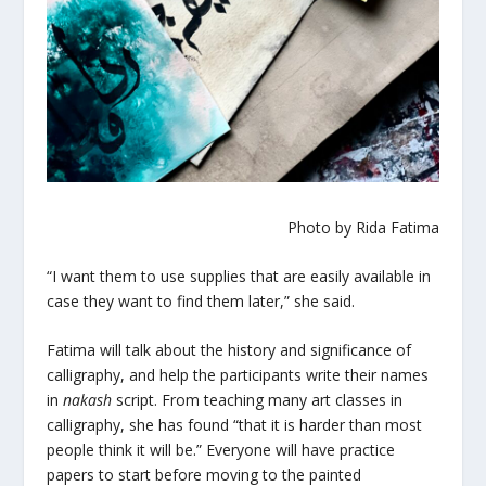
Photo by Rida Fatima
“I want them to use supplies that are easily available in
case they want to find them later,” she said.
Fatima will talk about the history and significance of
calligraphy, and help the participants write their names
in
nakash
script. From teaching many art classes in
calligraphy, she has found “that it is harder than most
people think it will be.” Everyone will have practice
papers to start before moving to the painted