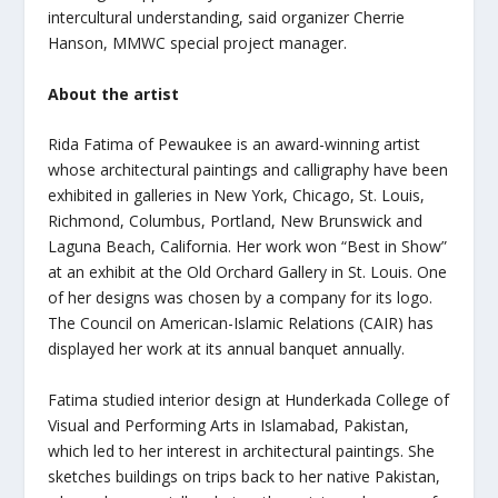
intercultural understanding, said organizer Cherrie
Hanson, MMWC special project manager.
About the artist
Rida Fatima of Pewaukee is an award-winning artist
whose architectural paintings and calligraphy have been
exhibited in galleries
in New York, Chicago, St. Louis,
Richmond, Columbus, Portland, New Brunswick and
Laguna Beach, California. Her work won “Best in Show”
at an exhibit at the Old Orchard Gallery in St. Louis. One
of her designs was chosen by a company for its logo.
The Council on American-Islamic Relations (CAIR) has
displayed her work at its annual banquet annually.
Fatima studied interior design at Hunderkada College of
Visual and Performing Arts in Islamabad, Pakistan,
which led to her interest in architectural paintings. She
sketches buildings on trips back to her native Pakistan,