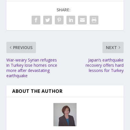
SHARE:
PREVIOUS
NEXT
War-weary Syrian refugees
Japan’s earthquake
in Turkey lose homes once
recovery offers hard
more after devastating
lessons for Turkey
earthquake
ABOUT THE AUTHOR