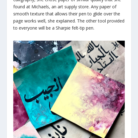
found at Michaels, an art supply store. Any paper of
smooth texture that allows their pen to glide over the
page works well, she explained. The other tool provided
to everyone will be a Sharpie felt-tip pen.