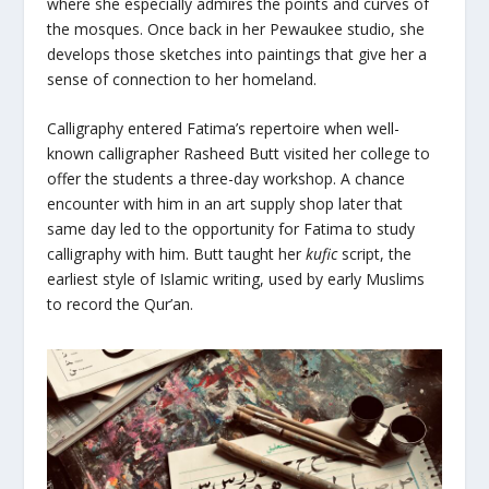
where she especially admires the points and curves of
the mosques. Once back in her Pewaukee studio, she
develops those sketches into paintings that give her a
sense of connection to her homeland.
Calligraphy entered Fatima’s repertoire when well-
known calligrapher Rasheed Butt visited her college to
offer the students a three-day workshop. A chance
encounter with him in an art supply shop later that
same day led to the opportunity for Fatima to study
calligraphy with him. Butt taught her
kufic
script, the
earliest style of Islamic writing, used by early Muslims
to record the Qur’an.