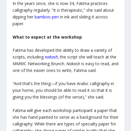
In the years since, she is now 34, Fatima practices
calligraphy regularly. “It is therapeutic,” she said about
dipping her
bamboo pen
in ink and sliding it across
paper.
What to expect at the workshop
Fatima has developed the ability to draw a variety of
scripts, including
nakash
,
the script she will teach at the
MMWC Networking Brunch.
Nakash
is easy to read, and
one of the easier ones to write, Fatima said.
“And that’s the thing—if you have Arabic calligraphy in
your home, you should be able to read it so that it is
giving you the blessings (of the verse),” she said.
Fatima will give each workshop participant a paper that
she has hand painted to serve as a background for their
calligraphy. While there are types of specialty paper for
calligraphy, she chose paper of similar quality that she