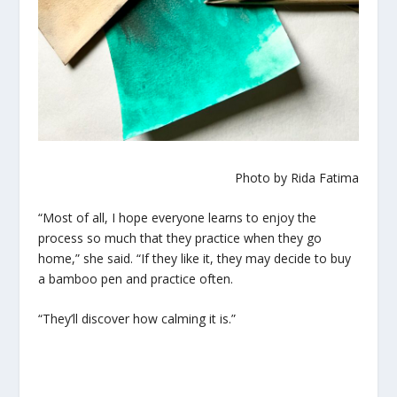
Photo by Rida Fatima
“Most of all, I hope everyone learns to enjoy the
process so much that they practice when they go
home,” she said. “If they like it, they may decide to buy
a bamboo pen and practice often.
“They’ll discover how calming it is.”