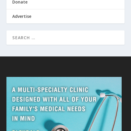
Donate
Advertise