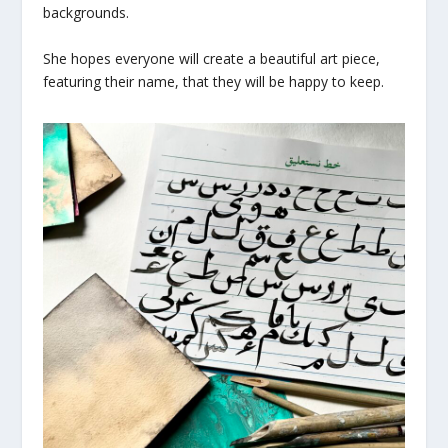
backgrounds.
She hopes everyone will create a beautiful art piece,
featuring their name, that they will be happy to keep.