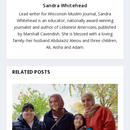
Sandra Whitehead
Lead writer for Wisconsin Muslim Journal,
Sandra
Whitehead is an educator, nationally award-winning
journalist and author of
Lebanese Americans,
published
by Marshall Cavendish. She is blessed with a loving
family–her husband Abdulaziz Aleiou and three children,
Ali, Aisha and Adam.
RELATED POSTS