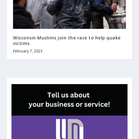
Wisconsin Muslims join the race to help quake
victims
February 7, 2023