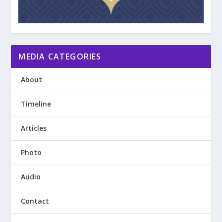
MEDIA CATEGORIES
About
Timeline
Articles
Photo
Audio
Contact