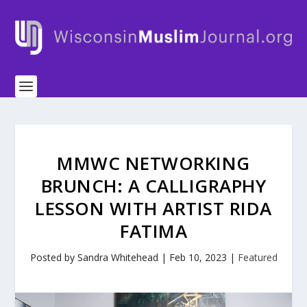
MMWC NETWORKING
BRUNCH: A CALLIGRAPHY
LESSON WITH ARTIST RIDA
FATIMA
Posted by
Sandra Whitehead
|
Feb 10, 2023
|
Featured