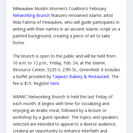
Milwaukee Muslim Women’s Coalition’s February
Networking Brunch
features renowned Islamic artist
Rida Fatima of Pewaukee, who will guide participants in
writing with their names in an ancient Islamic script on a
painted background, creating a piece of art to take
home.
The brunch is open to the public and will be held from
10 a.m. to 12 p.m., Friday, Feb. 24, at the Islamic
Resource Center, 5235 S. 27
th
St., Greenfield. It includes
a buffet provided by
Taqwa’s Bakery & Restaurant
. The
fee is $15. Register
here
.
MMWC Networking Brunch Is held the last Friday of
each month. It begins with time for socializing and
enjoying an Arabic meal, followed by a lecture or
workshop by a guest speaker. The topics and speakers
selected are intended to appeal to a diverse audience,
creating an opportunity to enhance interfaith and