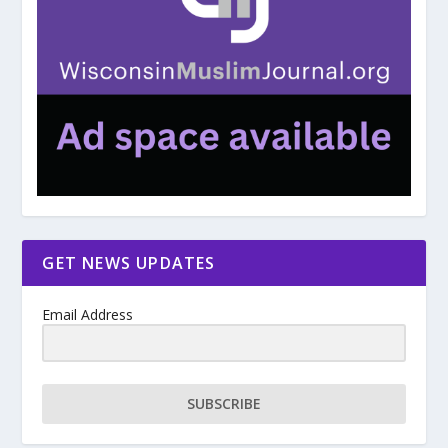
GET NEWS UPDATES
Email Address
SUBSCRIBE