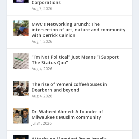
Corporations
Aug 7, 2026
MWC’s Networking Brunch: The
intersection of art, nature and community
with Derrick Cainion
Aug 4, 2026
“I’m Not Political” Just Means “I Support
The Status Quo”
Aug 4, 2026
The rise of Yemeni coffeehouses in
Dearborn and beyond
Aug 4, 2026
Dr. Waheed Ahmed: A founder of
Milwaukee’s Muslim community
Jul 31, 2026
Attacks on Mamdani Prove Israel’s