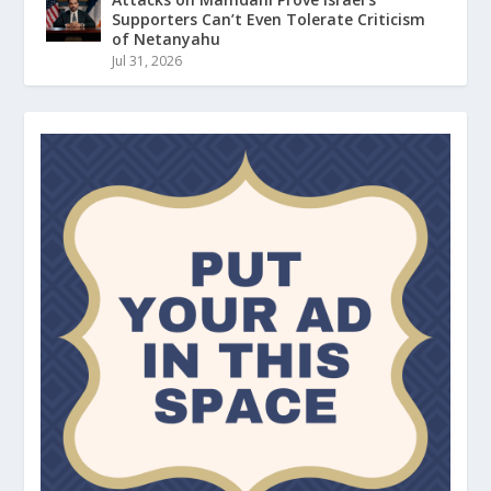
Supporters Can’t Even Tolerate Criticism
of Netanyahu
Jul 31, 2026