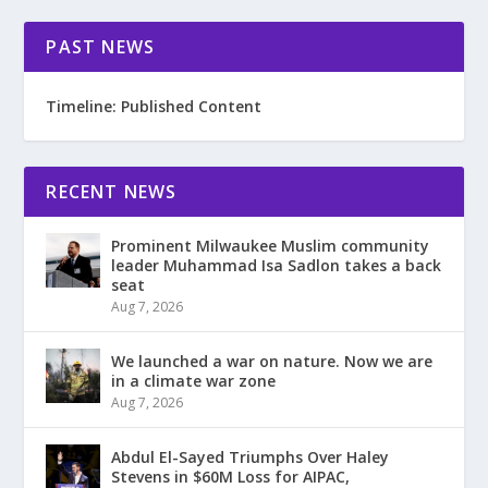
PAST NEWS
Timeline: Published Content
RECENT NEWS
Prominent Milwaukee Muslim community
leader Muhammad Isa Sadlon takes a back
seat
Aug 7, 2026
We launched a war on nature. Now we are
in a climate war zone
Aug 7, 2026
Abdul El-Sayed Triumphs Over Haley
Stevens in $60M Loss for AIPAC,