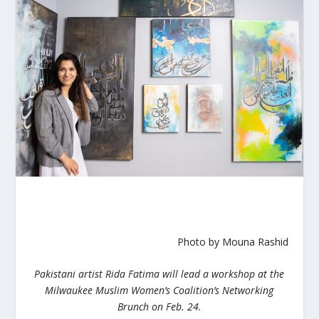
Photo by Mouna Rashid
Pakistani artist Rida Fatima will lead a workshop at the
Milwaukee Muslim Women’s Coalition’s Networking
Brunch on Feb. 24.