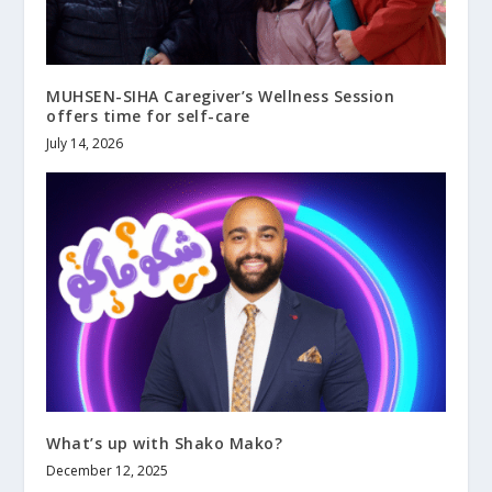
MUHSEN-SIHA Caregiver’s Wellness Session
offers time for self-care
July 14, 2026
What’s up with Shako Mako?
December 12, 2025