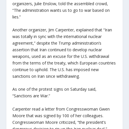
organizers, Julie Enslow, told the assembled crowd,
“The administration wants us to go to war based on
lies.”
Another organizer, Jim Carpenter, explained that “Iran
was totally in sync with the international nuclear
agreement,” despite the Trump administration’s
assertion that Iran continued to develop nuclear
weapons, used as an excuse for the U.S. withdrawal
from the terms of the treaty, which European countries
continue to uphold. The U.S. has imposed new
sanctions on Iran since withdrawing.
As one of the protest signs on Saturday said,
“Sanctions are War.”
Carpenter read a letter from Congresswoman Gwen
Moore that was signed by 100 of her colleagues.
Congresswoman Moore criticized, “the president’s
dangerous decision to rip up the Iran nuclear deal,”