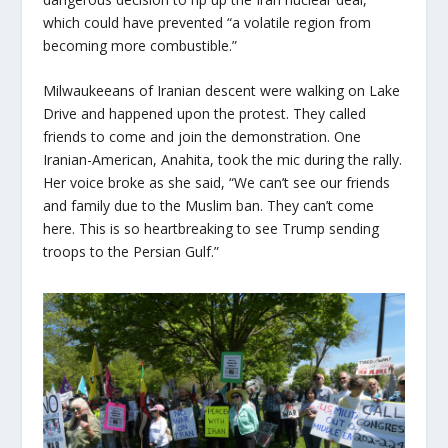
which could have prevented “a volatile region from
becoming more combustible.”
Milwaukeeans of Iranian descent were walking on Lake
Drive and happened upon the protest. They called
friends to come and join the demonstration. One
Iranian-American, Anahita, took the mic during the rally.
Her voice broke as she said, “We can’t see our friends
and family due to the Muslim ban. They can’t come
here. This is so heartbreaking to see Trump sending
troops to the Persian Gulf.”