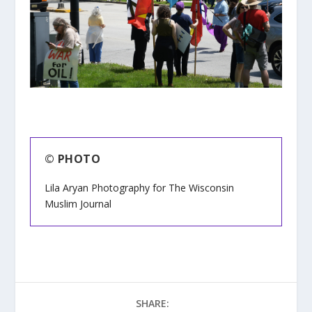
© PHOTO
Lila Aryan Photography for The Wisconsin
Muslim Journal
SHARE: