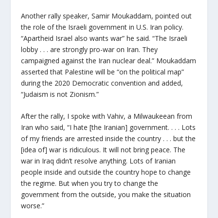
Another rally speaker, Samir Moukaddam, pointed out
the role of the Israeli government in U.S. Iran policy.
“Apartheid Israel also wants war” he said. “The Israeli
lobby . . . are strongly pro-war on Iran. They
campaigned against the Iran nuclear deal.” Moukaddam
asserted that Palestine will be “on the political map”
during the 2020 Democratic convention and added,
“Judaism is not Zionism.”
After the rally, I spoke with Vahiv, a Milwaukeean from
Iran who said, “I hate [the Iranian] government. . . . Lots
of my friends are arrested inside the country . . . but the
[idea of] war is ridiculous. It will not bring peace. The
war in Iraq didn’t resolve anything. Lots of Iranian
people inside and outside the country hope to change
the regime. But when you try to change the
government from the outside, you make the situation
worse.”