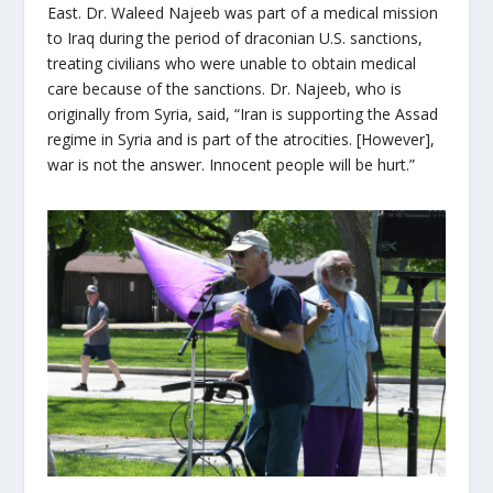
East. Dr. Waleed Najeeb was part of a medical mission
to Iraq during the period of draconian U.S. sanctions,
treating civilians who were unable to obtain medical
care because of the sanctions. Dr. Najeeb, who is
originally from Syria, said, “Iran is supporting the Assad
regime in Syria and is part of the atrocities. [However],
war is not the answer. Innocent people will be hurt.”