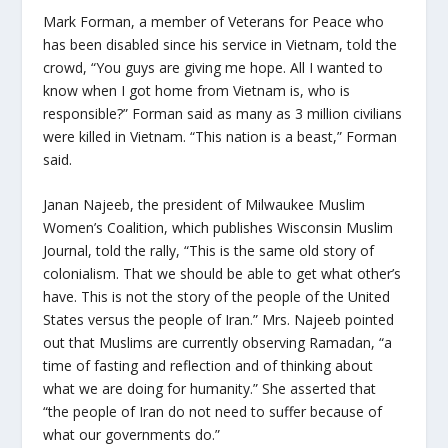
Mark Forman, a member of Veterans for Peace who
has been disabled since his service in Vietnam, told the
crowd, “You guys are giving me hope. All I wanted to
know when I got home from Vietnam is, who is
responsible?” Forman said as many as 3 million civilians
were killed in Vietnam. “This nation is a beast,” Forman
said.
Janan Najeeb, the president of Milwaukee Muslim
Women’s Coalition, which publishes Wisconsin Muslim
Journal, told the rally, “This is the same old story of
colonialism. That we should be able to get what other’s
have. This is not the story of the people of the United
States versus the people of Iran.” Mrs. Najeeb pointed
out that Muslims are currently observing Ramadan, “a
time of fasting and reflection and of thinking about
what we are doing for humanity.” She asserted that
“the people of Iran do not need to suffer because of
what our governments do.”