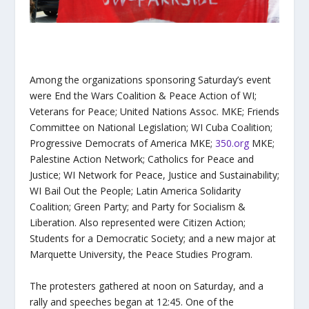
Among the organizations sponsoring Saturday’s event
were End the Wars Coalition & Peace Action of WI;
Veterans for Peace; United Nations Assoc. MKE; Friends
Committee on National Legislation; WI Cuba Coalition;
Progressive Democrats of America MKE;
350.org
MKE;
Palestine Action Network; Catholics for Peace and
Justice; WI Network for Peace, Justice and Sustainability;
WI Bail Out the People; Latin America Solidarity
Coalition; Green Party; and Party for Socialism &
Liberation. Also represented were Citizen Action;
Students for a Democratic Society; and a new major at
Marquette University, the Peace Studies Program.
The protesters gathered at noon on Saturday, and a
rally and speeches began at 12:45. One of the