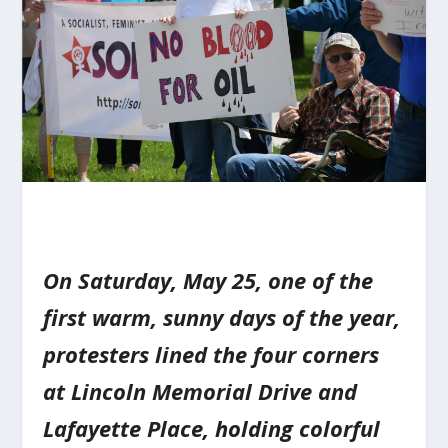
On Saturday, May 25, one of the
first warm, sunny days of the year,
protesters lined the four corners
at Lincoln Memorial Drive and
Lafayette Place, holding colorful