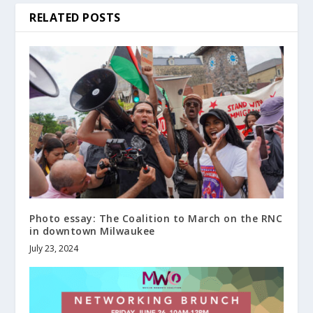
RELATED POSTS
Photo essay: The Coalition to March on the RNC
in downtown Milwaukee
July 23, 2024