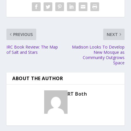
PREVIOUS
NEXT
IRC Book Review: The Map
Madison Looks To Develop
of Salt and Stars
New Mosque as
Community Outgrows
Space
ABOUT THE AUTHOR
RT Both