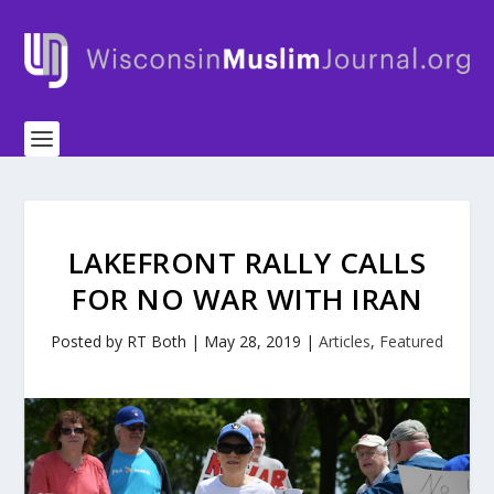
LAKEFRONT RALLY CALLS
FOR NO WAR WITH IRAN
Posted by
RT Both
|
May 28, 2019
|
Articles
,
Featured