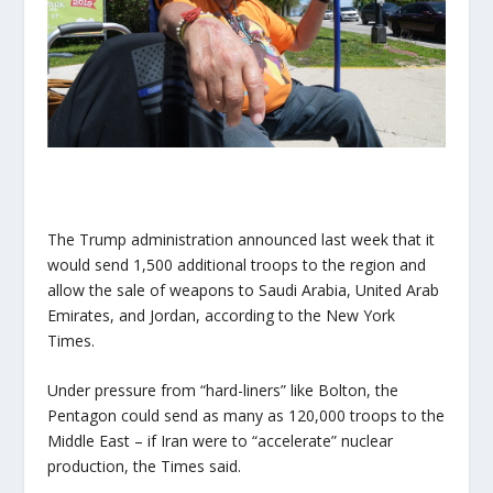
The Trump administration announced last week that it
would send 1,500 additional troops to the region and
allow the sale of weapons to Saudi Arabia, United Arab
Emirates, and Jordan, according to the New York
Times.
Under pressure from “hard-liners” like Bolton, the
Pentagon could send as many as 120,000 troops to the
Middle East – if Iran were to “accelerate” nuclear
production, the Times said.