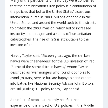
Many of the participants on Saturday were concerned
that the administration’s Iran policy is a continuation of
the policies that led to the United States’ disastrous
intervention in Iraq in 2003. Millions of people in the
United States and around the world took to the streets
to protest the 2003 invasion, which led to increased
instability in the region and a series of humanitarian
catastrophes. The rise of ISIS is attributable to the
invasion of Iraq.
Harvey Taylor said, “Sixteen years ago, the chicken
hawks were cheerleaders” for the U.S. invasion of Iraq.
“Some of the same chicken hawks,” whom Taylor
described as “warmongers who found loopholes to
avoid [military] service but are happy to send others”
into battle, like National Security Advisor John Bolton,
are still guiding U.S. policy today, Taylor said.
A number of people at the rally had first-hand
experience of the impact of U.S. policies in the Middle