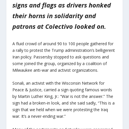
signs and flags as drivers honked
their horns in solidarity and
patrons at Colectivo looked on.
A fluid crowd of around 90 to 100 people gathered for
a rally to protest the Trump administration’s belligerent
Iran policy. Passersby stopped to ask questions and
some joined the group, organized by a coalition of
Milwaukee anti-war and activist organizations.
Sonali, an activist with the Wisconsin Network for
Peace & Justice, carried a sign quoting famous words
by Martin Luther King, Jr.: “War is not the answer.” The
sign had a broken-in look, and she said sadly, “This is a
sign that we held when we were protesting the Iraq
war. It’s a never-ending war.”