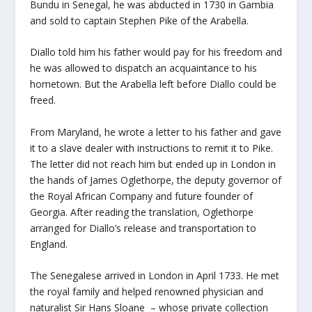
Bundu in Senegal, he was abducted in 1730 in Gambia
and sold to captain Stephen Pike of the Arabella.
Diallo told him his father would pay for his freedom and
he was allowed to dispatch an acquaintance to his
hometown. But the Arabella left before Diallo could be
freed.
From Maryland, he wrote a letter to his father and gave
it to a slave dealer with instructions to remit it to Pike.
The letter did not reach him but ended up in London in
the hands of James Oglethorpe, the deputy governor of
the Royal African Company and future founder of
Georgia. After reading the translation, Oglethorpe
arranged for Diallo’s release and transportation to
England.
The Senegalese arrived in London in April 1733. He met
the royal family and helped renowned physician and
naturalist Sir Hans Sloane – whose private collection