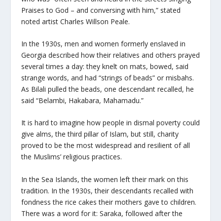
Praises to God – and conversing with him,” stated
noted artist Charles Willson Peale.
In the 1930s, men and women formerly enslaved in
Georgia described how their relatives and others prayed
several times a day: they knelt on mats, bowed, said
strange words, and had “strings of beads” or misbahs.
As Bilali pulled the beads, one descendant recalled, he
said “Belambi, Hakabara, Mahamadu.”
It is hard to imagine how people in dismal poverty could
give alms, the third pillar of Islam, but still, charity
proved to be the most widespread and resilient of all
the Muslims’ religious practices.
In the Sea Islands, the women left their mark on this
tradition. In the 1930s, their descendants recalled with
fondness the rice cakes their mothers gave to children.
There was a word for it: Saraka, followed after the