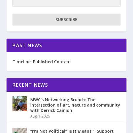
SUBSCRIBE
PAST NEWS
Timeline: Published Content
RECENT NEWS
MWC’s Networking Brunch: The
intersection of art, nature and community
with Derrick Cainion
Aug 4, 2026
“I’m Not Political” Just Means “I Support