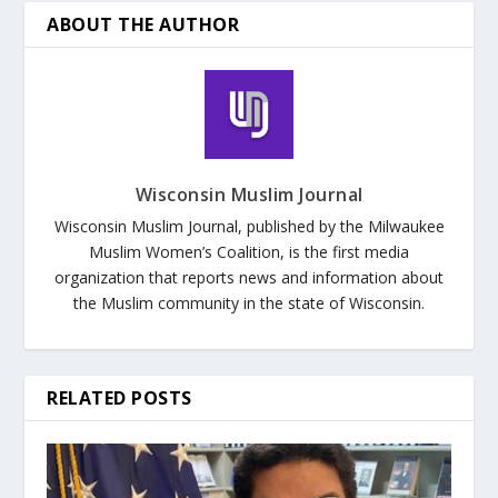
ABOUT THE AUTHOR
Wisconsin Muslim Journal
Wisconsin Muslim Journal, published by the Milwaukee
Muslim Women’s Coalition, is the first media
organization that reports news and information about
the Muslim community in the state of Wisconsin.
RELATED POSTS