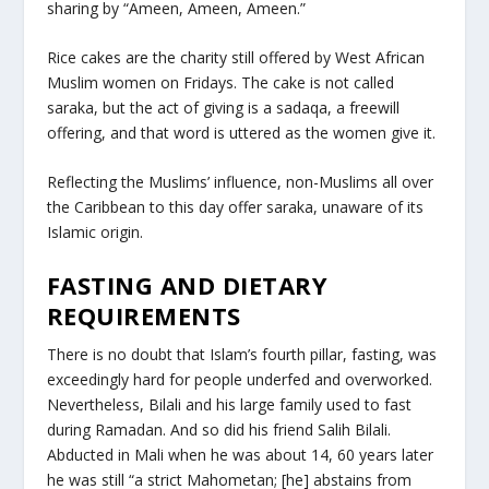
sharing by “Ameen, Ameen, Ameen.”
Rice cakes are the charity still offered by West African
Muslim women on Fridays. The cake is not called
saraka, but the act of giving is a sadaqa, a freewill
offering, and that word is uttered as the women give it.
Reflecting the Muslims’ influence, non-Muslims all over
the Caribbean to this day offer saraka, unaware of its
Islamic origin.
FASTING AND DIETARY
REQUIREMENTS
There is no doubt that Islam’s fourth pillar, fasting, was
exceedingly hard for people underfed and overworked.
Nevertheless, Bilali and his large family used to fast
during Ramadan. And so did his friend Salih Bilali.
Abducted in Mali when he was about 14, 60 years later
he was still “a strict Mahometan; [he] abstains from