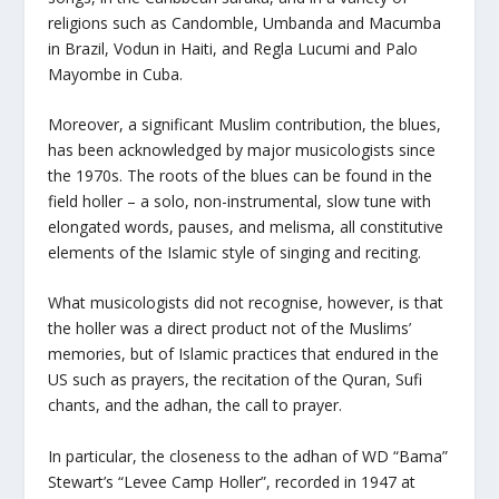
religions such as Candomble, Umbanda and Macumba
in Brazil, Vodun in Haiti, and Regla Lucumi and Palo
Mayombe in Cuba.
Moreover, a significant Muslim contribution, the blues,
has been acknowledged by major musicologists since
the 1970s. The roots of the blues can be found in the
field holler – a solo, non-instrumental, slow tune with
elongated words, pauses, and melisma, all constitutive
elements of the Islamic style of singing and reciting.
What musicologists did not recognise, however, is that
the holler was a direct product not of the Muslims’
memories, but of Islamic practices that endured in the
US such as prayers, the recitation of the Quran, Sufi
chants, and the adhan, the call to prayer.
In particular, the closeness to the adhan of WD “Bama”
Stewart’s “Levee Camp Holler”, recorded in 1947 at