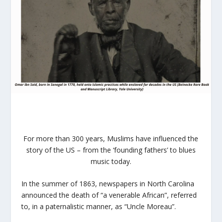
For more than 300 years, Muslims have influenced the
story of the US – from the ‘founding fathers’ to blues
music today.
In the summer of 1863, newspapers in North Carolina
announced the death of “a venerable African”, referred
to, in a paternalistic manner, as “Uncle Moreau”.