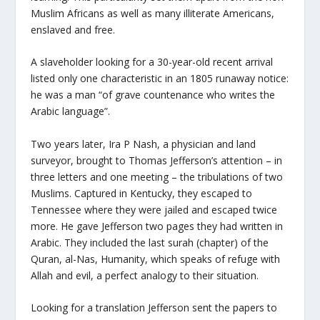
Muslim Africans as well as many illiterate Americans,
enslaved and free.
A slaveholder looking for a 30-year-old recent arrival
listed only one characteristic in an 1805 runaway notice:
he was a man “of grave countenance who writes the
Arabic language”.
Two years later, Ira P Nash, a physician and land
surveyor, brought to Thomas Jefferson’s attention – in
three letters and one meeting – the tribulations of two
Muslims. Captured in Kentucky, they escaped to
Tennessee where they were jailed and escaped twice
more. He gave Jefferson two pages they had written in
Arabic. They included the last surah (chapter) of the
Quran, al-Nas, Humanity, which speaks of refuge with
Allah and evil, a perfect analogy to their situation.
Looking for a translation Jefferson sent the papers to