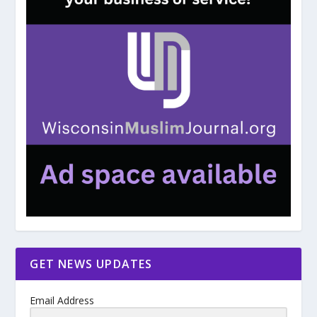
GET NEWS UPDATES
Email Address