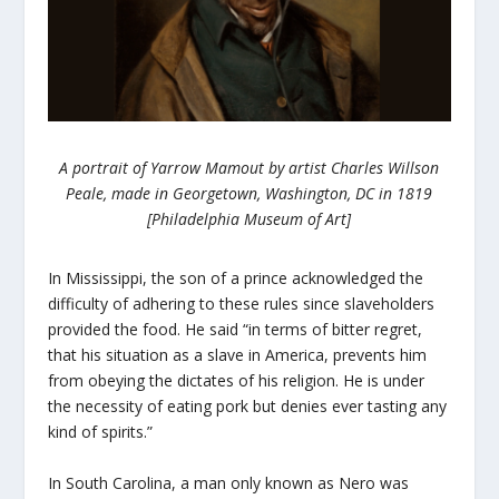
A portrait of Yarrow Mamout by artist Charles Willson
Peale, made in Georgetown, Washington, DC in 1819
[Philadelphia Museum of Art]
In Mississippi, the son of a prince acknowledged the
difficulty of adhering to these rules since slaveholders
provided the food. He said “in terms of bitter regret,
that his situation as a slave in America, prevents him
from obeying the dictates of his religion. He is under
the necessity of eating pork but denies ever tasting any
kind of spirits.”
In South Carolina, a man only known as Nero was