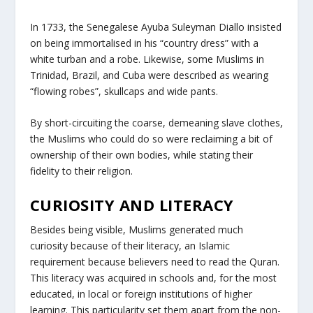
In 1733, the Senegalese Ayuba Suleyman Diallo insisted
on being immortalised in his “country dress” with a
white turban and a robe. Likewise, some Muslims in
Trinidad, Brazil, and Cuba were described as wearing
“flowing robes”, skullcaps and wide pants.
By short-circuiting the coarse, demeaning slave clothes,
the Muslims who could do so were reclaiming a bit of
ownership of their own bodies, while stating their
fidelity to their religion.
CURIOSITY AND LITERACY
Besides being visible, Muslims generated much
curiosity because of their literacy, an Islamic
requirement because believers need to read the Quran.
This literacy was acquired in schools and, for the most
educated, in local or foreign institutions of higher
learning. This particularity set them apart from the non-