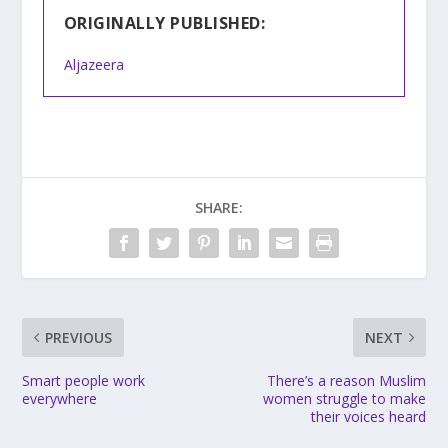
ORIGINALLY PUBLISHED:
Aljazeera
SHARE:
PREVIOUS
NEXT
Smart people work
There’s a reason Muslim
everywhere
women struggle to make
their voices heard