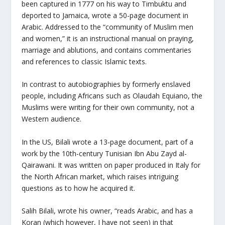
been captured in 1777 on his way to Timbuktu and
deported to Jamaica, wrote a 50-page document in
Arabic. Addressed to the “community of Muslim men
and women,” it is an instructional manual on praying,
marriage and ablutions, and contains commentaries
and references to classic Islamic texts.
In contrast to autobiographies by formerly enslaved
people, including Africans such as Olaudah Equiano, the
Muslims were writing for their own community, not a
Western audience.
In the US, Bilali wrote a 13-page document, part of a
work by the 10th-century Tunisian Ibn Abu Zayd al-
Qairawani. It was written on paper produced in Italy for
the North African market, which raises intriguing
questions as to how he acquired it.
Salih Bilali, wrote his owner, “reads Arabic, and has a
Koran (which however, I have not seen) in that