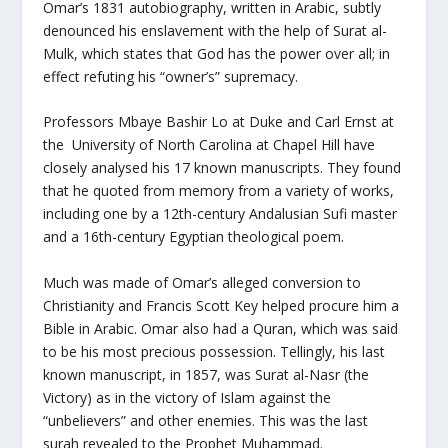
Omar’s 1831 autobiography, written in Arabic, subtly
denounced his enslavement with the help of Surat al-
Mulk, which states that God has the power over all; in
effect refuting his “owner’s” supremacy.
Professors Mbaye Bashir Lo at Duke and Carl Ernst at
the University of North Carolina at Chapel Hill have
closely analysed his 17 known manuscripts. They found
that he quoted from memory from a variety of works,
including one by a 12th-century Andalusian Sufi master
and a 16th-century Egyptian theological poem.
Much was made of Omar’s alleged conversion to
Christianity and Francis Scott Key helped procure him a
Bible in Arabic. Omar also had a Quran, which was said
to be his most precious possession. Tellingly, his last
known manuscript, in 1857, was Surat al-Nasr (the
Victory) as in the victory of Islam against the
“unbelievers” and other enemies. This was the last
surah revealed to the Prophet Muhammad.