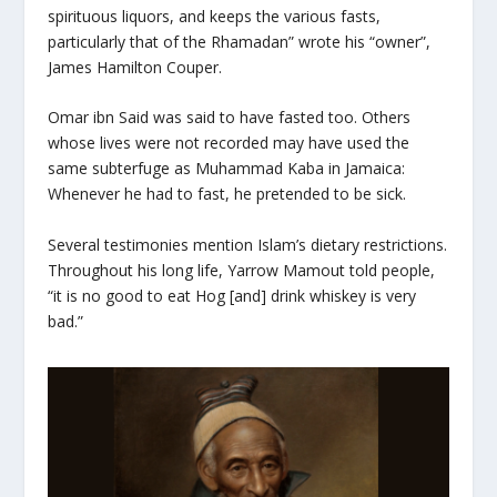
spirituous liquors, and keeps the various fasts,
particularly that of the Rhamadan” wrote his “owner”,
James Hamilton Couper.
Omar ibn Said was said to have fasted too. Others
whose lives were not recorded may have used the
same subterfuge as Muhammad Kaba in Jamaica:
Whenever he had to fast, he pretended to be sick.
Several testimonies mention Islam’s dietary restrictions.
Throughout his long life, Yarrow Mamout told people,
“it is no good to eat Hog [and] drink whiskey is very
bad.”