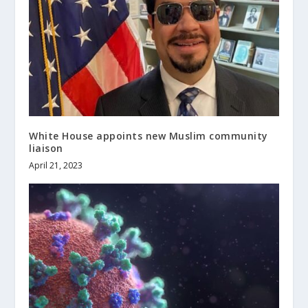
White House appoints new Muslim community
liaison
April 21, 2023