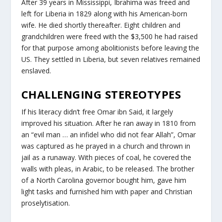
After 39 years in Mississippi, Ibrahima was freed and
left for Liberia in 1829 along with his American-born
wife. He died shortly thereafter. Eight children and
grandchildren were freed with the $3,500 he had raised
for that purpose among abolitionists before leaving the
US. They settled in Liberia, but seven relatives remained
enslaved.
CHALLENGING STEREOTYPES
If his literacy didn’t free Omar ibn Said, it largely
improved his situation. After he ran away in 1810 from
an “evil man … an infidel who did not fear Allah”, Omar
was captured as he prayed in a church and thrown in
jail as a runaway. With pieces of coal, he covered the
walls with pleas, in Arabic, to be released. The brother
of a North Carolina governor bought him, gave him
light tasks and furnished him with paper and Christian
proselytisation.