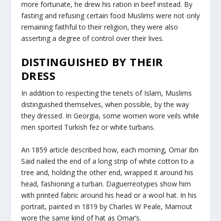
more fortunate, he drew his ration in beef instead. By
fasting and refusing certain food Muslims were not only
remaining faithful to their religion, they were also
asserting a degree of control over their lives.
DISTINGUISHED BY THEIR
DRESS
In addition to respecting the tenets of Islam, Muslims
distinguished themselves, when possible, by the way
they dressed. In Georgia, some women wore veils while
men sported Turkish fez or white turbans.
An 1859 article described how, each morning, Omar ibn
Said nailed the end of a long strip of white cotton to a
tree and, holding the other end, wrapped it around his
head, fashioning a turban. Daguerreotypes show him
with printed fabric around his head or a wool hat. In his
portrait, painted in 1819 by Charles W Peale, Mamout
wore the same kind of hat as Omar’s.