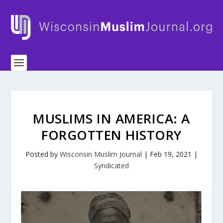
MUSLIMS IN AMERICA: A
FORGOTTEN HISTORY
Posted by
Wisconsin Muslim Journal
|
Feb 19, 2021
|
Syndicated