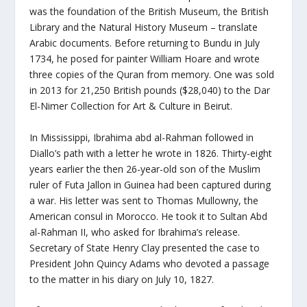
was the foundation of the British Museum, the British
Library and the Natural History Museum – translate
Arabic documents. Before returning to Bundu in July
1734, he posed for painter William Hoare and wrote
three copies of the Quran from memory. One was sold
in 2013 for 21,250 British pounds ($28,040) to the Dar
El-Nimer Collection for Art & Culture in Beirut.
In Mississippi, Ibrahima abd al-Rahman followed in
Diallo’s path with a letter he wrote in 1826. Thirty-eight
years earlier the then 26-year-old son of the Muslim
ruler of Futa Jallon in Guinea had been captured during
a war. His letter was sent to Thomas Mullowny, the
American consul in Morocco. He took it to Sultan Abd
al-Rahman II, who asked for Ibrahima’s release.
Secretary of State Henry Clay presented the case to
President John Quincy Adams who devoted a passage
to the matter in his diary on July 10, 1827.