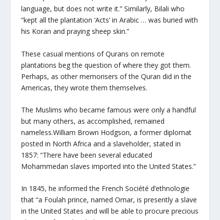
language, but does not write it.” Similarly, Bilali who
“kept all the plantation ‘Acts’ in Arabic … was buried with
his Koran and praying sheep skin.”
These casual mentions of Qurans on remote
plantations beg the question of where they got them.
Perhaps, as other memorisers of the Quran did in the
Americas, they wrote them themselves.
The Muslims who became famous were only a handful
but many others, as accomplished, remained
nameless.William Brown Hodgson, a former diplomat
posted in North Africa and a slaveholder, stated in
1857: “There have been several educated
Mohammedan slaves imported into the United States.”
In 1845, he informed the French Société d’ethnologie
that “a Foulah prince, named Omar, is presently a slave
in the United States and will be able to procure precious