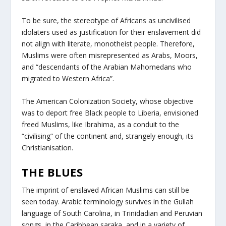
To be sure, the stereotype of Africans as uncivilised
idolaters used as justification for their enslavement did
not align with literate, monotheist people. Therefore,
Muslims were often misrepresented as Arabs, Moors,
and “descendants of the Arabian Mahomedans who
migrated to Western Africa”.
The American Colonization Society, whose objective
was to deport free Black people to Liberia, envisioned
freed Muslims, like Ibrahima, as a conduit to the
“civilising” of the continent and, strangely enough, its
Christianisation.
THE BLUES
The imprint of enslaved African Muslims can still be
seen today. Arabic terminology survives in the Gullah
language of South Carolina, in Trinidadian and Peruvian
songs, in the Caribbean saraka, and in a variety of