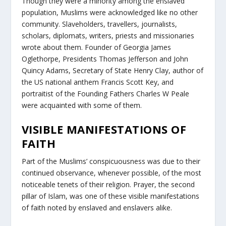
Though they were a minority among the enslaved
population, Muslims were acknowledged like no other
community. Slaveholders, travellers, journalists,
scholars, diplomats, writers, priests and missionaries
wrote about them. Founder of Georgia James
Oglethorpe, Presidents Thomas Jefferson and John
Quincy Adams, Secretary of State Henry Clay, author of
the US national anthem Francis Scott Key, and
portraitist of the Founding Fathers Charles W Peale
were acquainted with some of them.
VISIBLE MANIFESTATIONS OF
FAITH
Part of the Muslims’ conspicuousness was due to their
continued observance, whenever possible, of the most
noticeable tenets of their religion. Prayer, the second
pillar of Islam, was one of these visible manifestations
of faith noted by enslaved and enslavers alike.