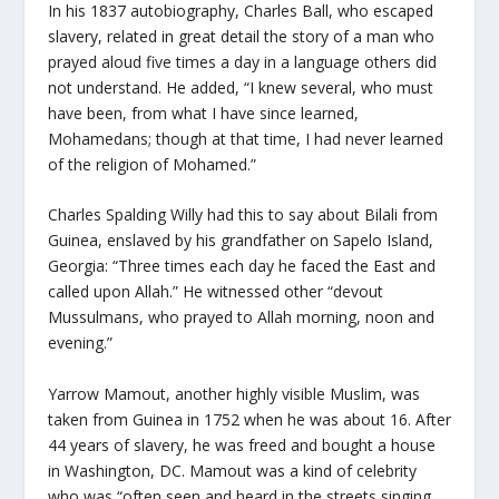
In his 1837 autobiography, Charles Ball, who escaped
slavery, related in great detail the story of a man who
prayed aloud five times a day in a language others did
not understand. He added, “I knew several, who must
have been, from what I have since learned,
Mohamedans; though at that time, I had never learned
of the religion of Mohamed.”
Charles Spalding Willy had this to say about Bilali from
Guinea, enslaved by his grandfather on Sapelo Island,
Georgia: “Three times each day he faced the East and
called upon Allah.” He witnessed other “devout
Mussulmans, who prayed to Allah morning, noon and
evening.”
Yarrow Mamout, another highly visible Muslim, was
taken from Guinea in 1752 when he was about 16. After
44 years of slavery, he was freed and bought a house
in Washington, DC. Mamout was a kind of celebrity
who was “often seen and heard in the streets singing