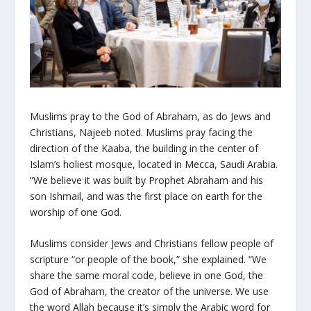
Muslims pray to the God of Abraham, as do Jews and
Christians, Najeeb noted. Muslims pray facing the
direction of the Kaaba, the building in the center of
Islam’s holiest mosque, located in Mecca, Saudi Arabia.
“We believe it was built by Prophet Abraham and his
son Ishmail, and was the first place on earth for the
worship of one God.
Muslims consider Jews and Christians fellow people of
scripture “or people of the book,” she explained. “We
share the same moral code, believe in one God, the
God of Abraham, the creator of the universe. We use
the word
Allah
because it’s simply the Arabic word for