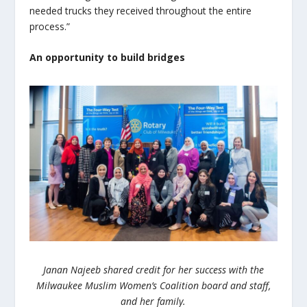
needed trucks they received throughout the entire
process.”
An opportunity to build bridges
Janan Najeeb shared credit for her success with the
Milwaukee Muslim Women’s Coalition board and staff,
and her family.