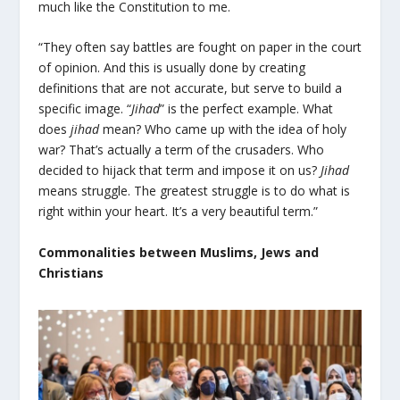
much like the Constitution to me.
“They often say battles are fought on paper in the court
of opinion. And this is usually done by creating
definitions that are not accurate, but serve to build a
specific image. “
Jihad
” is the perfect example. What
does
jihad
mean? Who came up with the idea of holy
war? That’s actually a term of the crusaders. Who
decided to hijack that term and impose it on us?
Jihad
means struggle. The greatest struggle is to do what is
right within your heart. It’s a very beautiful term.”
Commonalities between Muslims, Jews and
Christians