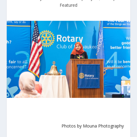
Featured
Photos by Mouna Photography