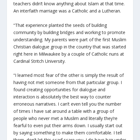
teachers didn’t know anything about Islam at that time.
An interfaith marriage was a Catholic and a Lutheran.
“That experience planted the seeds of building
community by building bridges and working to promote
understanding. My parents were part of the first Muslim
Christian dialogue group in the country that was started
right here in Milwaukee by a couple of Catholic nuns at
Cardinal Stritch University.
“I learned most fear of the other is simply the result of
having not met someone from that particular group. I
found creating opportunities for dialogue and
interaction is absolutely the best way to counter
erroneous narratives. I can’t even tell you the number
of times I have sat around a table with a group of
people who never met a Muslim and literally they’re
fearful to even put their arms down. I usually start out
by saying something to make them comfortable. I tell
them, don’t let this scarf scare you. I do have hair under