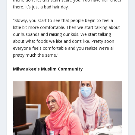
there. It’s just a bad hair day.
“Slowly, you start to see that people begin to feel a
little bit more comfortable. Then we start talking about
our husbands and raising our kids. We start talking
about what foods we like and don’t like. Pretty soon
everyone feels comfortable and you realize we’re all
pretty much the same.”
Milwaukee’s Muslim Community