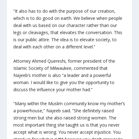
“It also has to do with the purpose of our creation,
which is to do good on earth. We believe when people
deal with us based on our character rather than our
legs or cleavages, that elevates the conversation. This
is our public attire. The idea is to elevate society, to
deal with each other on a different level.”
Attorney Ahmed Quereshi, former president of the
Islamic Society of Milwaukee, commented that
Najeeb’s mother is also “a leader and a powerful
woman. I would like to give you the opportunity to
discuss the influence your mother had.”
“Many within the Muslim community know my mother’s
a powerhouse,” Najeeb said. “She definitely raised
strong men but she also raised strong women. The
most important thing she taught us is that you never
accept what is wrong. You never accept injustice. You