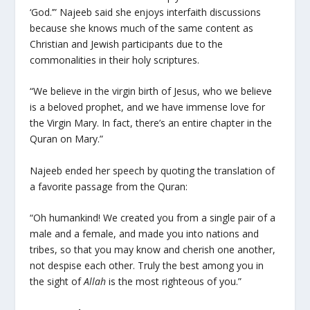
‘God.’” Najeeb said she enjoys interfaith discussions
because she knows much of the same content as
Christian and Jewish participants due to the
commonalities in their holy scriptures.
“We believe in the virgin birth of Jesus, who we believe
is a beloved prophet, and we have immense love for
the Virgin Mary. In fact, there’s an entire chapter in the
Quran on Mary.”
Najeeb ended her speech by quoting the translation of
a favorite passage from the Quran:
“Oh humankind! We created you from a single pair of a
male and a female, and made you into nations and
tribes, so that you may know and cherish one another,
not despise each other. Truly the best among you in
the sight of
Allah
is the most righteous of you.”