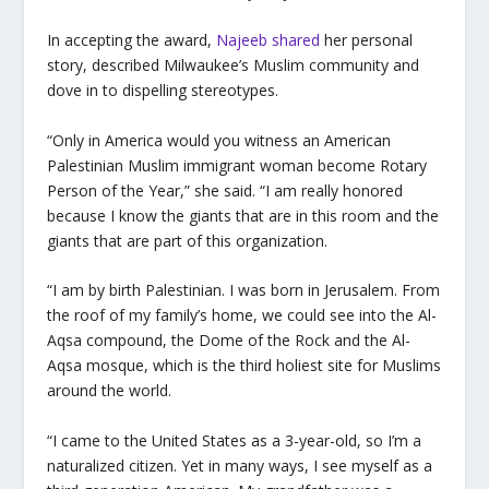
I
n accepting the award,
Najeeb shared
her personal
story, described Milwaukee’s Muslim community and
dove in to dispelling stereotypes.
“Only in America would you witness an American
Palestinian Muslim immigrant woman become Rotary
Person of the Year,” she said. “I am really honored
because I know the giants that are in this room and the
giants that are part of this organization.
“I am by birth Palestinian. I was born in Jerusalem. From
the roof of my family’s home, we could see into the Al-
Aqsa compound, the Dome of the Rock and the Al-
Aqsa mosque, which is the third holiest site for Muslims
around the world.
“I came to the United States as a 3-year-old, so I’m a
naturalized citizen. Yet in many ways, I see myself as a