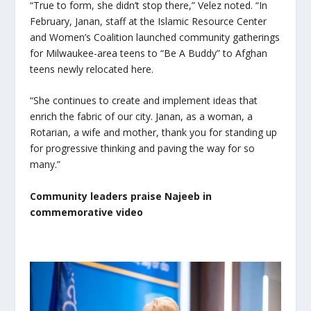
“True to form, she didn’t stop there,” Velez noted. “In
February, Janan, staff at the Islamic Resource Center
and Women’s Coalition launched community gatherings
for Milwaukee-area teens to “Be A Buddy” to Afghan
teens newly relocated here.
“She continues to create and implement ideas that
enrich the fabric of our city. Janan, as a woman, a
Rotarian, a wife and mother, thank you for standing up
for progressive thinking and paving the way for so
many.”
Community leaders praise Najeeb in
commemorative video