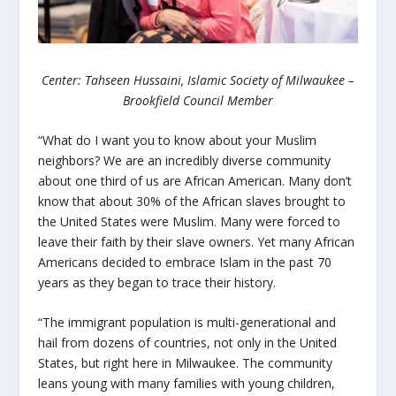
Center: Tahseen Hussaini, Islamic Society of Milwaukee –
Brookfield Council Member
“What do I want you to know about your Muslim
neighbors? We are an incredibly diverse community
about one third of us are African American. Many don’t
know that about 30% of the African slaves brought to
the United States were Muslim. Many were forced to
leave their faith by their slave owners. Yet many African
Americans decided to embrace Islam in the past 70
years as they began to trace their history.
“The immigrant population is multi-generational and
hail from dozens of countries, not only in the United
States, but right here in Milwaukee. The community
leans young with many families with young children,