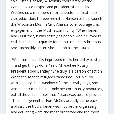
said Kristin Hansen, Wisconsin coordinator of the
Campus Vote Project and president of Blue Sky
Waukesha, a membership organization dedicated to
civic education. Najeeb recruited Hansen to help launch
the Wisconsin Muslim Civic Alliance to encourage civic
engagement in the Muslim community. “When Janan
and I first met, it was strictly as people who believed in
civil liberties, but I quickly found out that she’s hilarious.
She’s incredibly smart. She’s up on all the issues.”
“What has incredibly impressed me is her ability to step
in and get things done,” said Milwaukee Rotary
President Todd Bentley. “She truly is a person of action.
When the Afghan refugees came into Fort McCoy,
within a very short window of time, literally days, she
was able to marshal not only her community resources,
but all those resources that Rotary was able to provide.
The management at Fort McCoy actually came back
and said the trucks Janan was involved in organizing
and delivering were the most organized and the most