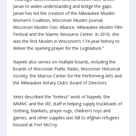
Janan to widen understanding and bridge the gaps.
Janan has led the creation of the Milwaukee Muslim
Women’s Coalition, Wisconsin Muslim Journal,
Wisconsin Muslim Civic Alliance, Milwaukee Muslim Film
Festival and the Islamic Resource Center. In 2016, she
was the first Muslim in Wisconsin’s 174-year history to
deliver the opening prayer for the Legislature.”
Najeeb also serves on multiple boards, including the
boards of Wisconsin Public Radio, Wisconsin Historical
Society, the Marcus Center for the Performing Arts and
the Milwaukee Rotary Club’s Board of Directors.
Velez described the “tireless” work of Najeeb, the
MMWC and the IRC staff in helping supply truckloads of
clothing, blankets, prayer rugs, children’s toys and
games, and other supplies last fall to Afghan refugees
housed at Fort McCoy.