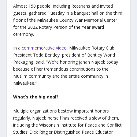
Almost 150 people, including Rotarians and invited
guests, gathered Tuesday in a banquet hall on the third
floor of the Milwaukee County War Memorial Center
for the 2022 Rotary Person of the Year award
ceremony.
In a
commemorative video
, Milwaukee Rotary Club
President Todd Bentley, president of Bentley World
Packaging, said, “We’re honoring Janan Najeeb today
because of her tremendous contributions to the
Muslim community and the entire community in
Milwaukee.”
What’s the big deal?
Multiple organizations bestow important honors
regularly. Najeeb herself has received a slew of them,
including the Wisconsin Institute for Peace and Conflict
Studies’ Dick Ringler Distinguished Peace Educator