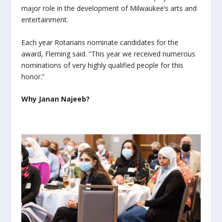
major role in the development of Milwaukee’s arts and
entertainment.
Each year Rotarians nominate candidates for the
award, Fleming said. “This year we received numerous
nominations of very highly qualified people for this
honor.”
Why Janan Najeeb?