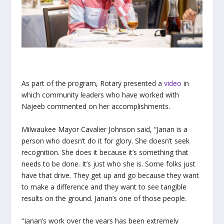
As part of the program, Rotary presented a
video
in
which community leaders who have worked with
Najeeb commented on her accomplishments.
Milwaukee Mayor Cavalier Johnson said, “Janan is a
person who doesn’t do it for glory. She doesn’t seek
recognition. She does it because it’s something that
needs to be done. It’s just who she is. Some folks just
have that drive. They get up and go because they want
to make a difference and they want to see tangible
results on the ground. Janan’s one of those people.
“Janan’s work over the years has been extremely