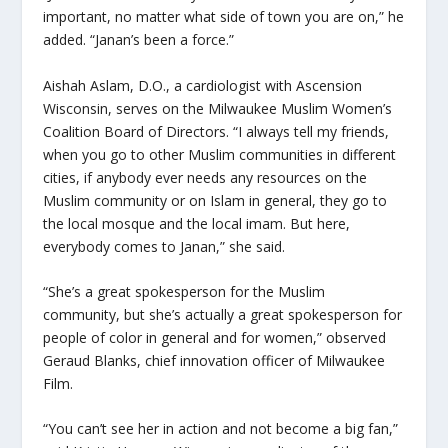
important, no matter what side of town you are on,” he
added. “Janan’s been a force.”
Aishah Aslam, D.O., a cardiologist with Ascension
Wisconsin, serves on the Milwaukee Muslim Women’s
Coalition Board of Directors. “I always tell my friends,
when you go to other Muslim communities in different
cities, if anybody ever needs any resources on the
Muslim community or on Islam in general, they go to
the local mosque and the local imam. But here,
everybody comes to Janan,” she said.
“She’s a great spokesperson for the Muslim
community, but she’s actually a great spokesperson for
people of color in general and for women,” observed
Geraud Blanks, chief innovation officer of Milwaukee
Film.
“You can’t see her in action and not become a big fan,”