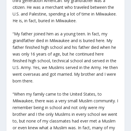
third generation American. My grandfather was a
citizen. He was a merchant who traveled between the
U.S. and Palestine, spending a lot of time in Milwaukee.
He is, in fact, buried in Milwaukee.
“My father joined him as a young teen. In fact, my
grandfather died in Milwaukee and is buried here. My
father finished high school and his father died when he
was only 16 years of age, but he continued here
finished high school, technical school and served in the
U.S. Army. Yes, we Muslims served in the Army. He then
went overseas and got married. My brother and I were
born there.
“When my family came to the United States, to
Milwaukee, there was a very small Muslim community. I
remember being in school and not only were my
brother and I the only Muslims in every school we went
to, but none of my classmates had ever met a Muslim
or even knew what a Muslim was. In fact, many of my