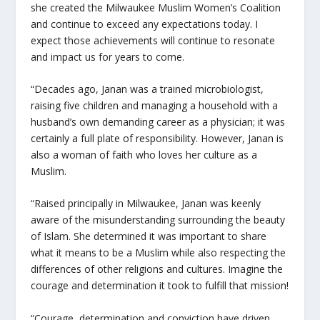
she created the Milwaukee Muslim Women’s Coalition
and continue to exceed any expectations today. I
expect those achievements will continue to resonate
and impact us for years to come.
“Decades ago, Janan was a trained microbiologist,
raising five children and managing a household with a
husband’s own demanding career as a physician; it was
certainly a full plate of responsibility. However, Janan is
also a woman of faith who loves her culture as a
Muslim.
“Raised principally in Milwaukee, Janan was keenly
aware of the misunderstanding surrounding the beauty
of Islam. She determined it was important to share
what it means to be a Muslim while also respecting the
differences of other religions and cultures. Imagine the
courage and determination it took to fulfill that mission!
“Courage, determination and conviction have driven