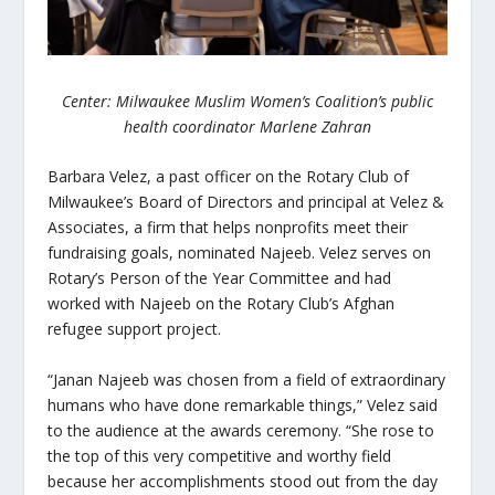
Center: Milwaukee Muslim Women’s Coalition’s public
health coordinator Marlene Zahran
Barbara Velez, a past officer on the Rotary Club of
Milwaukee’s Board of Directors and principal at Velez &
Associates, a firm that helps nonprofits meet their
fundraising goals, nominated Najeeb. Velez serves on
Rotary’s Person of the Year Committee and had
worked with Najeeb on the Rotary Club’s Afghan
refugee support project.
“Janan Najeeb was chosen from a field of extraordinary
humans who have done remarkable things,” Velez said
to the audience at the awards ceremony. “She rose to
the top of this very competitive and worthy field
because her accomplishments stood out from the day