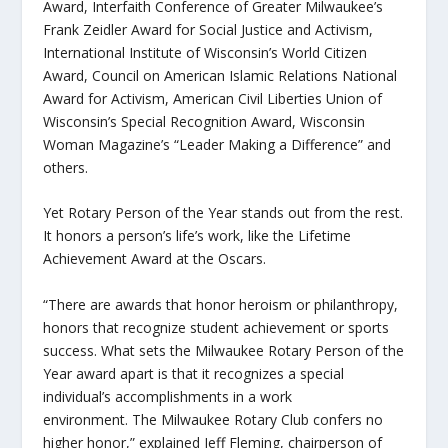
Award, Interfaith Conference of Greater Milwaukee’s
Frank Zeidler Award for Social Justice and Activism,
International Institute of Wisconsin’s World Citizen
Award, Council on American Islamic Relations National
Award for Activism, American Civil Liberties Union of
Wisconsin’s Special Recognition Award, Wisconsin
Woman Magazine’s “Leader Making a Difference” and
others.
Yet Rotary Person of the Year stands out from the rest.
It honors a person’s life’s work, like the Lifetime
Achievement Award at the Oscars.
“There are awards that honor heroism or philanthropy,
honors that recognize student achievement or sports
success. What sets the Milwaukee Rotary Person of the
Year award apart is that it recognizes a special
individual’s accomplishments in a work
environment. The Milwaukee Rotary Club confers no
higher honor,” explained Jeff Fleming, chairperson of