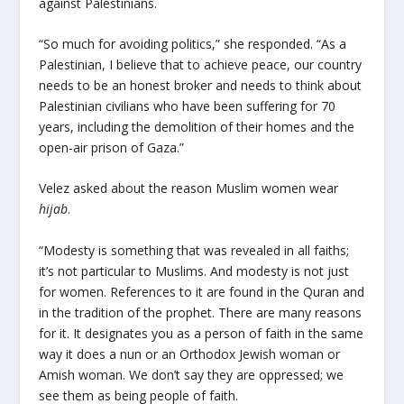
against Palestinians.
“So much for avoiding politics,” she responded. “As a
Palestinian, I believe that to achieve peace, our country
needs to be an honest broker and needs to think about
Palestinian civilians who have been suffering for 70
years, including the demolition of their homes and the
open-air prison of Gaza.”
Velez asked about the reason Muslim women wear
hijab
.
“Modesty is something that was revealed in all faiths;
it’s not particular to Muslims. And modesty is not just
for women. References to it are found in the Quran and
in the tradition of the prophet. There are many reasons
for it. It designates you as a person of faith in the same
way it does a nun or an Orthodox Jewish woman or
Amish woman. We don’t say they are oppressed; we
see them as being people of faith.