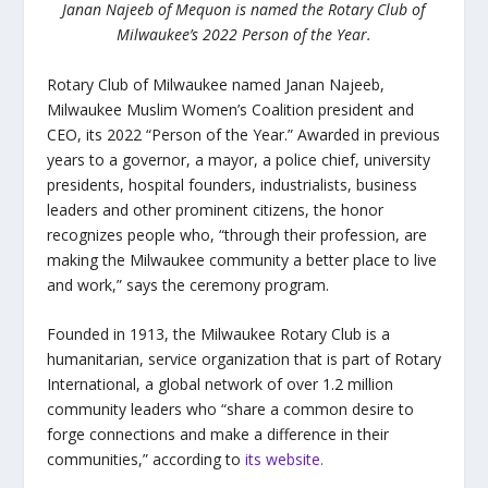
Janan Najeeb of Mequon is named the Rotary Club of
Milwaukee’s 2022 Person of the Year.
Rotary Club of Milwaukee named Janan Najeeb,
Milwaukee Muslim Women’s Coalition president and
CEO, its 2022 “Person of the Year.” Awarded in previous
years to a governor, a mayor, a police chief, university
presidents, hospital founders, industrialists, business
leaders and other prominent citizens, the honor
recognizes people who, “through their profession, are
making the Milwaukee community a better place to live
and work,” says the ceremony program.
Founded in 1913, the Milwaukee Rotary Club is a
humanitarian, service organization that is part of Rotary
International, a global network of over 1.2 million
community leaders who “share a common desire to
forge connections and make a difference in their
communities,” according to
its website.