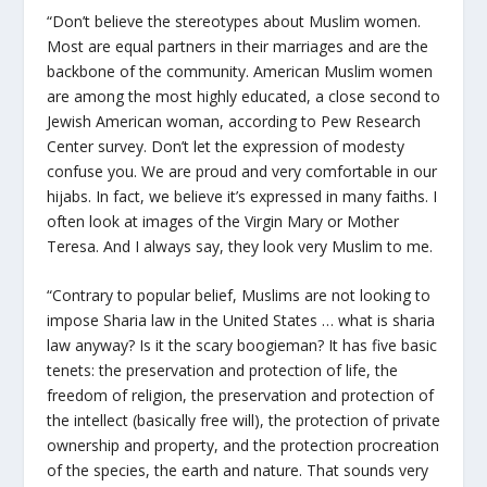
“Don’t believe the stereotypes about Muslim women.
Most are equal partners in their marriages and are the
backbone of the community. American Muslim women
are among the most highly educated, a close second to
Jewish American woman, according to Pew Research
Center survey. Don’t let the expression of modesty
confuse you. We are proud and very comfortable in our
hijabs
. In fact, we believe it’s expressed in many faiths. I
often look at images of the Virgin Mary or Mother
Teresa. And I always say, they look very Muslim to me.
“Contrary to popular belief, Muslims are not looking to
impose Sharia law in the United States … what is sharia
law anyway? Is it the scary boogieman? It has five basic
tenets: the preservation and protection of life, the
freedom of religion, the preservation and protection of
the intellect (basically free will), the protection of private
ownership and property, and the protection procreation
of the species, the earth and nature. That sounds very