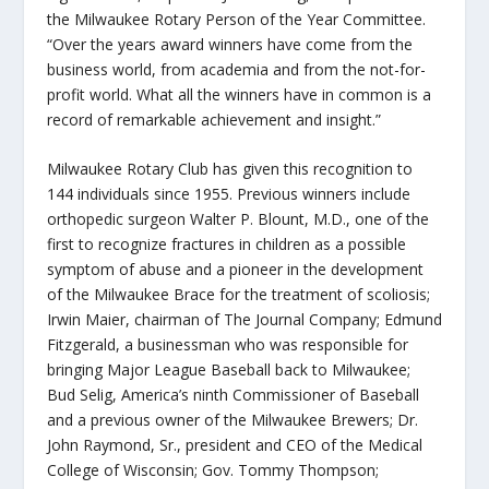
the Milwaukee Rotary Person of the Year Committee.
“Over the years award winners have come from the
business world, from academia and from the not-for-
profit world. What all the winners have in common is a
record of remarkable achievement and insight.”
Milwaukee Rotary Club has given this recognition to
144 individuals since 1955. Previous winners include
orthopedic surgeon Walter P. Blount, M.D., one of the
first to recognize fractures in children as a possible
symptom of abuse and a pioneer in the development
of the Milwaukee Brace for the treatment of scoliosis;
Irwin Maier, chairman of The Journal Company; Edmund
Fitzgerald, a businessman who was responsible for
bringing Major League Baseball back to Milwaukee;
Bud Selig, America’s ninth Commissioner of Baseball
and a previous owner of the Milwaukee Brewers; Dr.
John Raymond, Sr., president and CEO of the Medical
College of Wisconsin; Gov. Tommy Thompson;