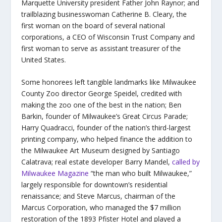
Marquette University president Father John Raynor; and
trailblazing businesswoman Catherine B. Cleary, the
first woman on the board of several national
corporations, a CEO of Wisconsin Trust Company and
first woman to serve as assistant treasurer of the
United States.
Some honorees left tangible landmarks like Milwaukee
County Zoo director George Speidel, credited with
making the zoo one of the best in the nation; Ben
Barkin, founder of Milwaukee’s Great Circus Parade;
Harry Quadracci, founder of the nation’s third-largest
printing company, who helped finance the addition to
the Milwaukee Art Museum designed by Santiago
Calatrava; real estate developer Barry Mandel,
called by
Milwaukee Magazine
“the man who built Milwaukee,”
largely responsible for downtown’s residential
renaissance; and Steve Marcus, chairman of the
Marcus Corporation, who managed the $7 million
restoration of the 1893 Pfister Hotel and played a