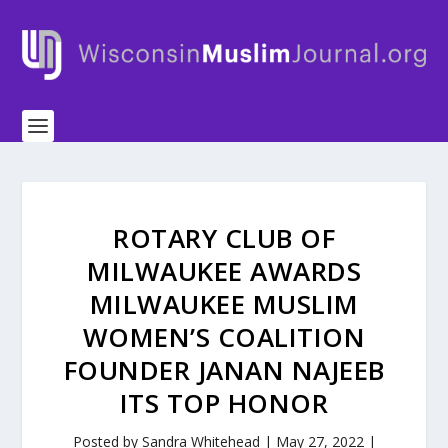
ROTARY CLUB OF
MILWAUKEE AWARDS
MILWAUKEE MUSLIM
WOMEN’S COALITION
FOUNDER JANAN NAJEEB
ITS TOP HONOR
Posted by
Sandra Whitehead
|
May 27, 2022
|