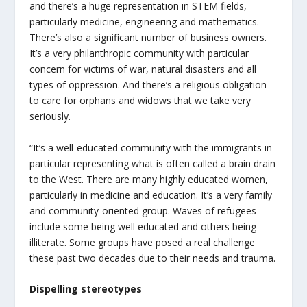
and there’s a huge representation in STEM fields,
particularly medicine, engineering and mathematics.
There’s also a significant number of business owners.
It’s a very philanthropic community with particular
concern for victims of war, natural disasters and all
types of oppression. And there’s a religious obligation
to care for orphans and widows that we take very
seriously.
“It’s a well-educated community with the immigrants in
particular representing what is often called a brain drain
to the West. There are many highly educated women,
particularly in medicine and education. It’s a very family
and community-oriented group. Waves of refugees
include some being well educated and others being
illiterate. Some groups have posed a real challenge
these past two decades due to their needs and trauma.
Dispelling stereotypes