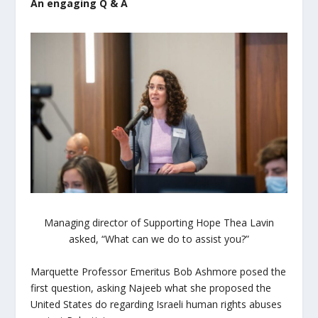
An engaging Q & A
Managing director of Supporting Hope Thea Lavin
asked, “What can we do to assist you?”
Marquette Professor Emeritus Bob Ashmore posed the
first question, asking Najeeb what she proposed the
United States do regarding Israeli human rights abuses