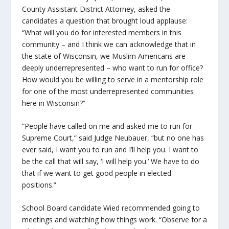
County Assistant District Attorney, asked the
candidates a question that brought loud applause:
“What will you do for interested members in this
community – and I think we can acknowledge that in
the state of Wisconsin, we Muslim Americans are
deeply underrepresented – who want to run for office?
How would you be willing to serve in a mentorship role
for one of the most underrepresented communities
here in Wisconsin?”
“People have called on me and asked me to run for
Supreme Court,” said Judge Neubauer, “but no one has
ever said, I want you to run and I’ll help you. I want to
be the call that will say, ‘I will help you.’ We have to do
that if we want to get good people in elected
positions.”
School Board candidate Wied recommended going to
meetings and watching how things work. “Observe for a