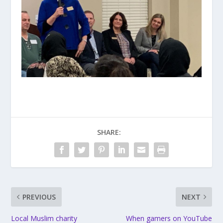
SHARE:
PREVIOUS
NEXT
Local Muslim charity
When gamers on YouTube