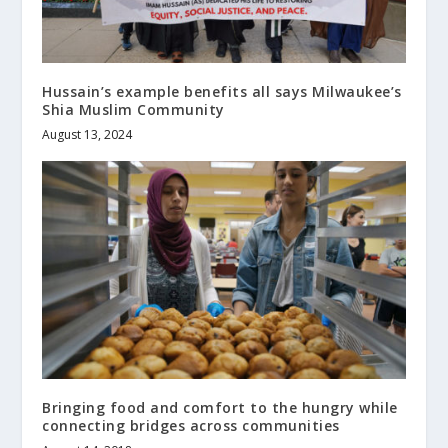
Hussain’s example benefits all says Milwaukee’s
Shia Muslim Community
August 13, 2024
Bringing food and comfort to the hungry while
connecting bridges across communities