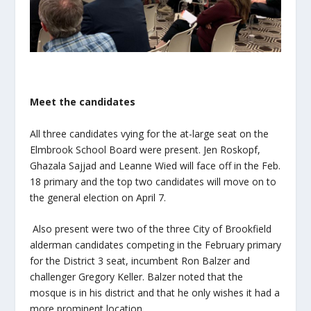
Meet the candidates
All three candidates vying for the at-large seat on the
Elmbrook School Board were present. Jen Roskopf,
Ghazala Sajjad and Leanne Wied will face off in the Feb.
18 primary and the top two candidates will move on to
the general election on April 7.
Also present were two of the three City of Brookfield
alderman candidates competing in the February primary
for the District 3 seat, incumbent Ron Balzer and
challenger Gregory Keller. Balzer noted that the
mosque is in his district and that he only wishes it had a
more prominent location.