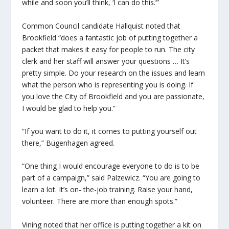
while and soon you’ll think, ‘I can do this.’”
Common Council candidate Hallquist noted that
Brookfield “does a fantastic job of putting together a
packet that makes it easy for people to run. The city
clerk and her staff will answer your questions … It’s
pretty simple. Do your research on the issues and learn
what the person who is representing you is doing. If
you love the City of Brookfield and you are passionate,
I would be glad to help you.”
“If you want to do it, it comes to putting yourself out
there,” Bugenhagen agreed.
“One thing I would encourage everyone to do is to be
part of a campaign,” said Palzewicz. “You are going to
learn a lot. It’s on- the-job training. Raise your hand,
volunteer. There are more than enough spots.”
Vining noted that her office is putting together a kit on