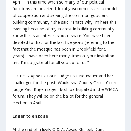
April. “In this time when so many of our political
functions are polarized, local governments are a model
of cooperation and serving the common good and
building community,” she said. “That’s why I’m here this
evening because of my interest in building community. I
know this is an interest you all share. You have been
devoted to that for the last five years (referring to the
fact that the mosque has been in Brookfield for 5
years). I have been here many times at your invitation
and I’m so grateful for all you do for us.”
District 2 Appeals Court Judge Lisa Neubauer and her
challenger for the post, Waukesha County Circuit Court
Judge Paul Bugenhagen, both participated in the WMCA
forum. They will be on the ballot for the general
election in April.
Eager to engage
At the end of a lively Q & A, Awais Khaleel, Dane