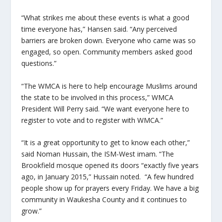
“What strikes me about these events is what a good
time everyone has,” Hansen said. “Any perceived
barriers are broken down. Everyone who came was so
engaged, so open. Community members asked good
questions.”
“The WMCA is here to help encourage Muslims around
the state to be involved in this process,” WMCA
President Will Perry said. “We want everyone here to
register to vote and to register with WMCA.”
“It is a great opportunity to get to know each other,”
said Noman Hussain, the ISM-West imam. “The
Brookfield mosque opened its doors “exactly five years
ago, in January 2015,” Hussain noted. “A few hundred
people show up for prayers every Friday. We have a big
community in Waukesha County and it continues to
grow.”