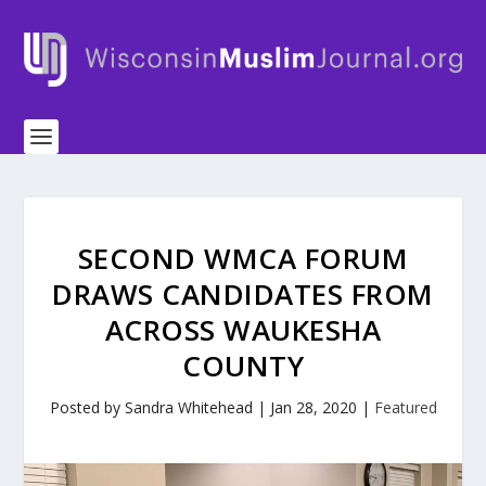
SECOND WMCA FORUM
DRAWS CANDIDATES FROM
ACROSS WAUKESHA
COUNTY
Posted by
Sandra Whitehead
|
Jan 28, 2020
|
Featured