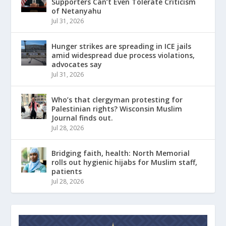
Supporters Can’t Even Tolerate Criticism
of Netanyahu
Jul 31, 2026
Hunger strikes are spreading in ICE jails
amid widespread due process violations,
advocates say
Jul 31, 2026
Who’s that clergyman protesting for
Palestinian rights? Wisconsin Muslim
Journal finds out.
Jul 28, 2026
Bridging faith, health: North Memorial
rolls out hygienic hijabs for Muslim staff,
patients
Jul 28, 2026