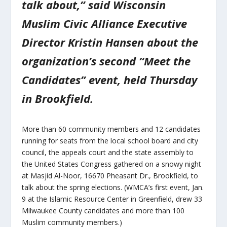
talk about,” said Wisconsin
Muslim Civic Alliance Executive
Director Kristin Hansen about the
organization’s second “Meet the
Candidates” event, held Thursday
in Brookfield.
More than 60 community members and 12 candidates
running for seats from the local school board and city
council, the appeals court and the state assembly to
the United States Congress gathered on a snowy night
at Masjid Al-Noor, 16670 Pheasant Dr., Brookfield, to
talk about the spring elections. (WMCA’s first event, Jan.
9 at the Islamic Resource Center in Greenfield, drew 33
Milwaukee County candidates and more than 100
Muslim community members.)