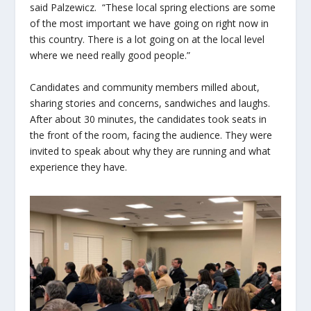
said Palzewicz. “These local spring elections are some
of the most important we have going on right now in
this country. There is a lot going on at the local level
where we need really good people.”
Candidates and community members milled about,
sharing stories and concerns, sandwiches and laughs.
After about 30 minutes, the candidates took seats in
the front of the room, facing the audience. They were
invited to speak about why they are running and what
experience they have.