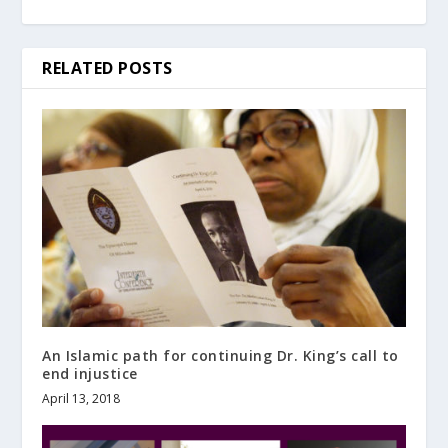
RELATED POSTS
An Islamic path for continuing Dr. King’s call to
end injustice
April 13, 2018