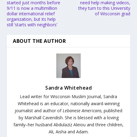
started just months before
need help making videos,
9/11 is now a multimillion
they turn to this University
dollar international relief
of Wisconsin grad
organization, but its help
still ‘starts with neighbors’
ABOUT THE AUTHOR
Sandra Whitehead
Lead writer for Wisconsin Muslim Journal,
Sandra
Whitehead is an educator, nationally award-winning
journalist and author of
Lebanese Americans,
published
by Marshall Cavendish. She is blessed with a loving
family–her husband Abdulaziz Aleiou and three children,
Ali, Aisha and Adam.