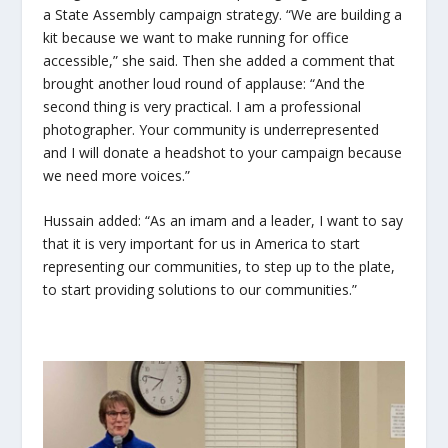
a State Assembly campaign strategy. “We are building a
kit because we want to make running for office
accessible,” she said. Then she added a comment that
brought another loud round of applause: “And the
second thing is very practical. I am a professional
photographer. Your community is underrepresented
and I will donate a headshot to your campaign because
we need more voices.”
Hussain added: “As an imam and a leader, I want to say
that it is very important for us in America to start
representing our communities, to step up to the plate,
to start providing solutions to our communities.”