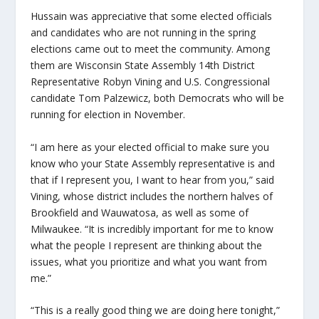
Hussain was appreciative that some elected officials
and candidates who are not running in the spring
elections came out to meet the community. Among
them are Wisconsin State Assembly 14
th
District
Representative Robyn Vining and U.S. Congressional
candidate Tom Palzewicz, both Democrats who will be
running for election in November.
“I am here as your elected official to make sure you
know who your State Assembly representative is and
that if I represent you, I want to hear from you,” said
Vining, whose district includes the northern halves of
Brookfield and Wauwatosa, as well as some of
Milwaukee. “It is incredibly important for me to know
what the people I represent are thinking about the
issues, what you prioritize and what you want from
me.”
“This is a really good thing we are doing here tonight,”