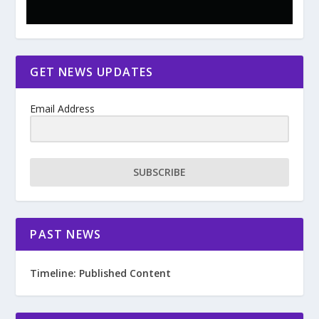
GET NEWS UPDATES
Email Address
SUBSCRIBE
PAST NEWS
Timeline: Published Content