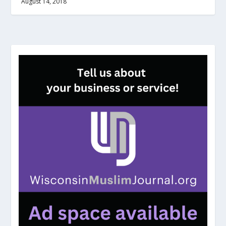
August 14, 2018