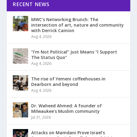
RECENT NEWS
MWC’s Networking Brunch: The
intersection of art, nature and community
with Derrick Cainion
Aug 4, 2026
“I’m Not Political” Just Means “I Support
The Status Quo”
Aug 4, 2026
The rise of Yemeni coffeehouses in
Dearborn and beyond
Aug 4, 2026
Dr. Waheed Ahmed: A founder of
Milwaukee’s Muslim community
Jul 31, 2026
Attacks on Mamdani Prove Israel’s