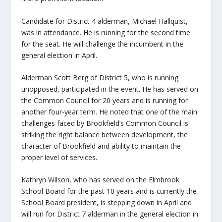
Candidate for District 4 alderman, Michael Hallquist,
was in attendance. He is running for the second time
for the seat. He will challenge the incumbent in the
general election in April.
Alderman Scott Berg of District 5, who is running
unopposed, participated in the event. He has served on
the Common Council for 20 years and is running for
another four-year term. He noted that one of the main
challenges faced by Brookfield’s Common Council is
striking the right balance between development, the
character of Brookfield and ability to maintain the
proper level of services.
Kathryn Wilson, who has served on the Elmbrook
School Board for the past 10 years and is currently the
School Board president, is stepping down in April and
will run for District 7 alderman in the general election in