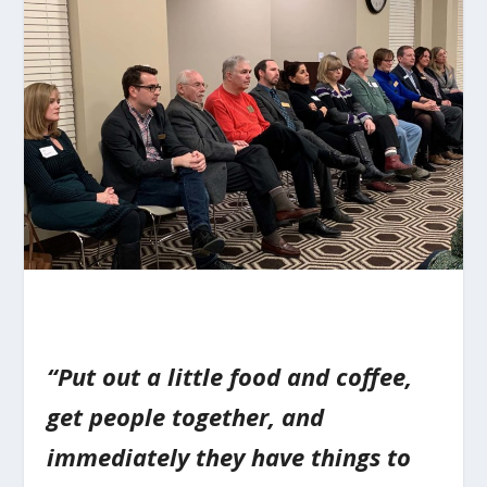
“Put out a little food and coffee,
get people together, and
immediately they have things to