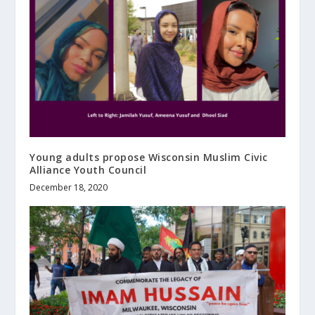
Young adults propose Wisconsin Muslim Civic
Alliance Youth Council
December 18, 2020