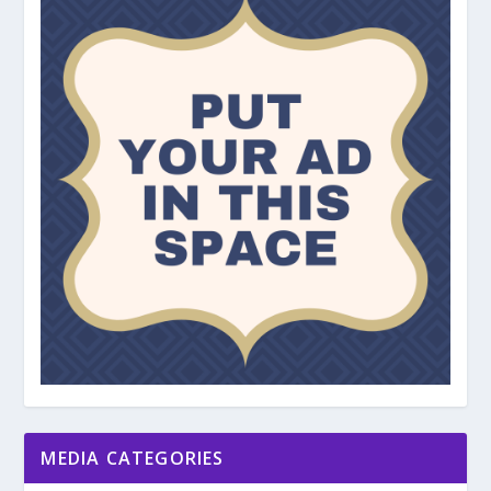
MEDIA CATEGORIES