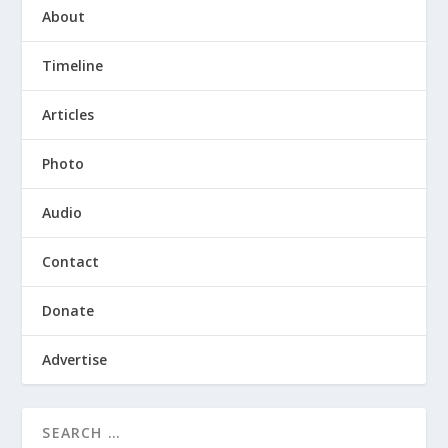
About
Timeline
Articles
Photo
Audio
Contact
Donate
Advertise