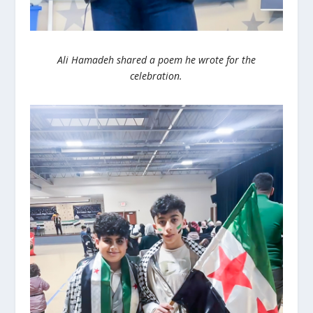
Ali Hamadeh shared a poem he wrote for the
celebration.