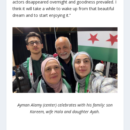
actors disappeared overnight and goodness prevailed. I
think it will take a while to wake up from that beautiful
dream and to start enjoying it.”
Ayman Alamy (center) celebrates with his family: son
Kareem, wife Hala and daughter Ayah.