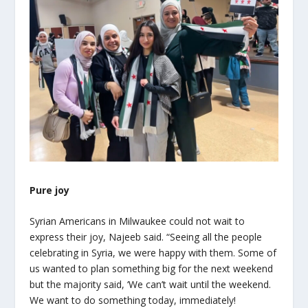
Pure joy
Syrian Americans in Milwaukee could not wait to
express their joy, Najeeb said. “Seeing all the people
celebrating in Syria, we were happy with them. Some of
us wanted to plan something big for the next weekend
but the majority said, ‘We can’t wait until the weekend.
We want to do something today, immediately!