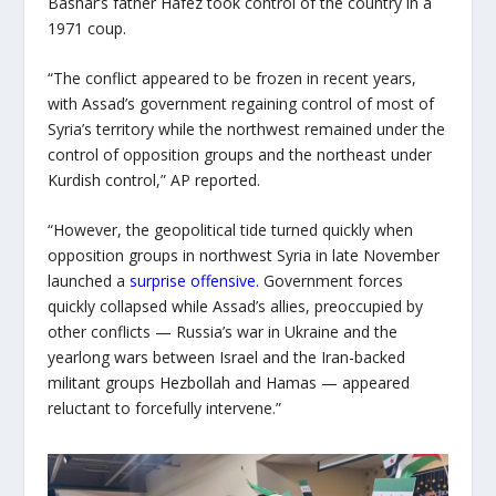
Bashar’s father Hafez took control of the country in a
1971 coup.
“The conflict appeared to be frozen in recent years,
with Assad’s government regaining control of most of
Syria’s territory while the northwest remained under the
control of opposition groups and the northeast under
Kurdish control,” AP reported.
“However, the geopolitical tide turned quickly when
opposition groups in northwest Syria in late November
launched a
surprise offensive.
Government forces
quickly collapsed while Assad’s allies, preoccupied by
other conflicts — Russia’s war in Ukraine and the
yearlong wars between Israel and the Iran-backed
militant groups Hezbollah and Hamas — appeared
reluctant to forcefully intervene.”