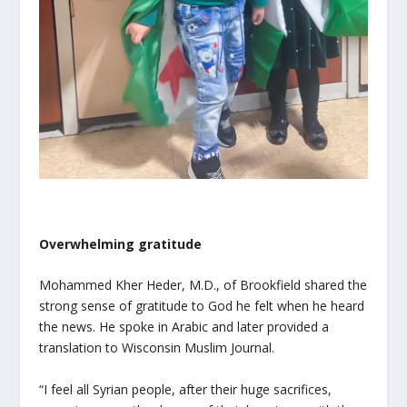
Overwhelming gratitude
Mohammed Kher Heder, M.D., of Brookfield shared the
strong sense of gratitude to God he felt when he heard
the news. He spoke in Arabic and later provided a
translation to Wisconsin Muslim Journal.
“I feel all Syrian people, after their huge sacrifices,