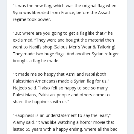
“It was the new flag, which was the original flag when
Syria was liberated from France, before the Assad
regime took power.
“But where are you going to get a flag like that?” he
exclaimed. “They went and bought the material then
went to Nabil’s shop (Salous Men’s Wear & Tailoring).
They made two huge flags. And another Syrian refugee
brought a flag he made.
“It made me so happy that Azmi and Nabil (both
Palestinian Americans) made a Syrian flag for us,”
Najeeb said. “I also felt so happy to see so many
Palestinians, Pakistani people and others come to
share the happiness with us.”
“Happiness is an understatement to say the least,”
Alamy said. “It was like watching a horror movie that
lasted 55 years with a happy ending, where all the bad