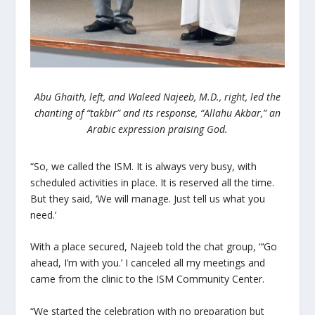
Abu Ghaith, left, and Waleed Najeeb
, M.D., right, led the
chanting of “takbir” and its response, “Allahu Akbar,” an
Arabic expression praising God.
“So, we called the ISM. It is always very busy, with
scheduled activities in place. It is reserved all the time.
But they said, ‘We will manage. Just tell us what you
need.’
With a place secured, Najeeb told the chat group, “‘Go
ahead, I’m with you.’ I canceled all my meetings and
came from the clinic to the ISM Community Center.
“We started the celebration with no preparation but