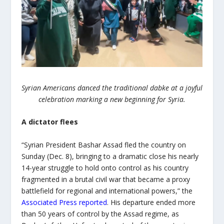
Syrian Americans danced the traditional dabke at a joyful
celebration marking a new beginning for Syria.
A dictator flees
“Syrian President Bashar Assad fled the country on
Sunday (Dec. 8), bringing to a dramatic close his nearly
14-year struggle to hold onto control as his country
fragmented in a brutal civil war that became a proxy
battlefield for regional and international powers,” the
Associated Press reported
. His departure ended more
than 50 years of control by the Assad regime, as