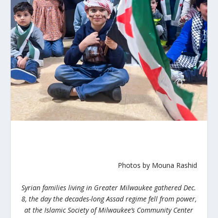
Photos by Mouna Rashid
Syrian families living in Greater Milwaukee gathered Dec.
8, the day the decades-long Assad regime fell from power,
at the Islamic Society of Milwaukee’s Community Center