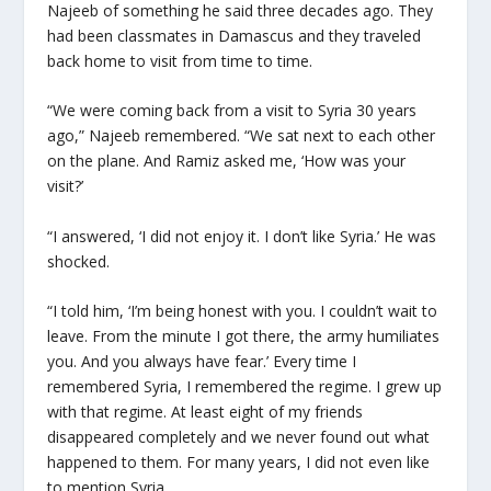
Najeeb of something he said three decades ago. They
had been classmates in Damascus and they traveled
back home to visit from time to time.
“We were coming back from a visit to Syria 30 years
ago,” Najeeb remembered. “We sat next to each other
on the plane. And Ramiz asked me, ‘How was your
visit?’
“I answered, ‘I did not enjoy it. I don’t like Syria.’ He was
shocked.
“I told him, ‘I’m being honest with you. I couldn’t wait to
leave. From the minute I got there, the army humiliates
you. And you always have fear.’ Every time I
remembered Syria, I remembered the regime. I grew up
with that regime. At least eight of my friends
disappeared completely and we never found out what
happened to them. For many years, I did not even like
to mention Syria.