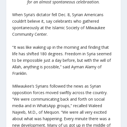
for an almost spontaneous celebraation.
When Syria’s dictator fell Dec. 8, Syrian Americans
couldn’t believe it, say celebrants who gathered
spontaneously at the Islamic Society of Milwaukee
Community Center.
“
It was like waking up in the morning and finding that
life has shifted 180 degrees. Freedom in Syria seemed
to be impossible just a day before, but with the will of
Allah, anything is possible,” said Ayman Alamy of
Franklin.
Milwaukee’s Syrians followed the news as Syrian
opposition forces moved swiftly across the country.
“We were communicating back and forth on social
media and in WhatsApp groups,” recalled Waleed
Najeeb, M.D., of Mequon. “We were all very excited
about what was happening. Every minute there was a
new development. Many of us got up in the middle of