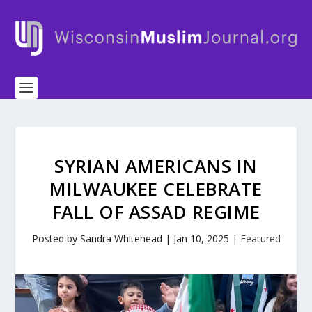
SYRIAN AMERICANS IN
MILWAUKEE CELEBRATE
FALL OF ASSAD REGIME
Posted by
Sandra Whitehead
|
Jan 10, 2025
|
Featured