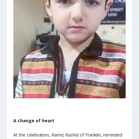
A change of heart
At the celebration, Ramiz Rashid of Franklin, reminded