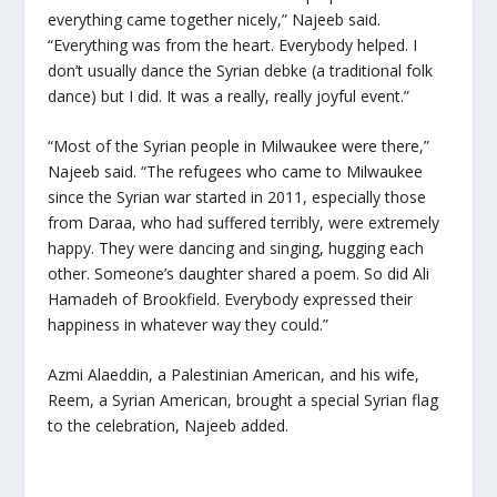
everything came together nicely,” Najeeb said.
“Everything was from the heart. Everybody helped. I
don’t usually dance the Syrian
debke
(a traditional folk
dance) but I did. It was a really, really joyful event.”
“Most of the Syrian people in Milwaukee were there,”
Najeeb said. “The refugees who came to Milwaukee
since the Syrian war started in 2011, especially those
from Daraa, who had suffered terribly, were extremely
happy. They were dancing and singing, hugging each
other. Someone’s daughter shared a poem. So did Ali
Hamadeh of Brookfield. Everybody expressed their
happiness in whatever way they could.”
Azmi Alaeddin, a Palestinian American, and his wife,
Reem, a Syrian American, brought a special Syrian flag
to the celebration, Najeeb added.