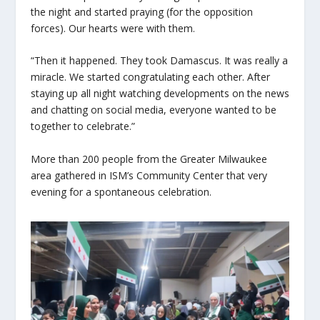
the night and started praying (for the opposition
forces). Our hearts were with them.
“Then it happened. They took Damascus. It was really a
miracle. We started congratulating each other. After
staying up all night watching developments on the news
and chatting on social media, everyone wanted to be
together to celebrate.”
More than 200 people from the Greater Milwaukee
area gathered in ISM’s Community Center that very
evening for a spontaneous celebration.