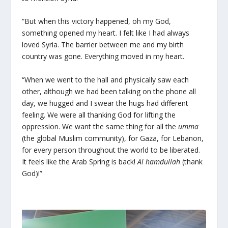
“But when this victory happened, oh my God,
something opened my heart. I felt like I had always
loved Syria. The barrier between me and my birth
country was gone. Everything moved in my heart.
“When we went to the hall and physically saw each
other, although we had been talking on the phone all
day, we hugged and I swear the hugs had different
feeling. We were all thanking God for lifting the
oppression. We want the same thing for all the
umma
(the global Muslim community), for Gaza, for Lebanon,
for every person throughout the world to be liberated.
It feels like the Arab Spring is back!
Al hamdullah
(thank
God)!”