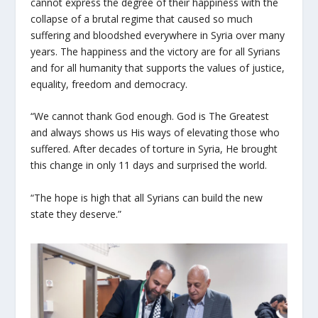
cannot express the degree of their happiness with the
collapse of a brutal regime that caused so much
suffering and bloodshed everywhere in Syria over many
years. The happiness and the victory are for all Syrians
and for all humanity that supports the values of justice,
equality, freedom and democracy.
“We cannot thank God enough. God is The Greatest
and always shows us His ways of elevating those who
suffered. After decades of torture in Syria, He brought
this change in only 11 days and surprised the world.
“The hope is high that all Syrians can build the new
state they deserve.”