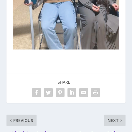
SHARE:
PREVIOUS
NEXT