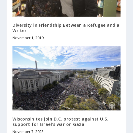
Diversity in Friendship Between a Refugee and a
Writer
November 1, 2019
Wisconsinites join D.C. protest against U.S.
support for Israel’s war on Gaza
November 7, 2023