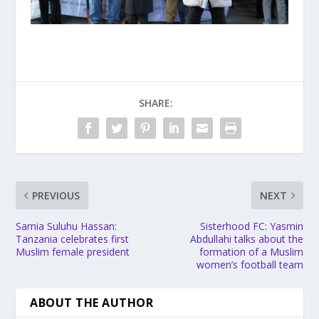
SHARE:
PREVIOUS
NEXT
Samia Suluhu Hassan:
Sisterhood FC: Yasmin
Tanzania celebrates first
Abdullahi talks about the
Muslim female president
formation of a Muslim
women’s football team
ABOUT THE AUTHOR