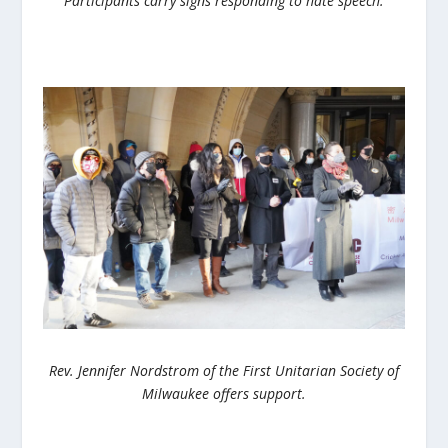
Participants carry signs responding to hate speech.
Rev. Jennifer Nordstrom of the First Unitarian Society of
Milwaukee offers support.