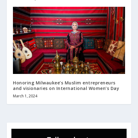
Honoring Milwaukee’s Muslim entrepreneurs
and visionaries on International Women’s Day
March 1, 2024