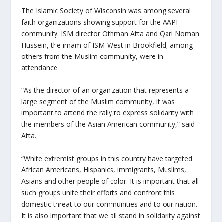
The Islamic Society of Wisconsin was among several
faith organizations showing support for the AAPI
community. ISM director Othman Atta and Qari Noman
Hussein, the imam of ISM-West in Brookfield, among
others from the Muslim community, were in
attendance.
“As the director of an organization that represents a
large segment of the Muslim community, it was
important to attend the rally to express solidarity with
the members of the Asian American community,” said
Atta.
“White extremist groups in this country have targeted
African Americans, Hispanics, immigrants, Muslims,
Asians and other people of color. It is important that all
such groups unite their efforts and confront this
domestic threat to our communities and to our nation.
It is also important that we all stand in solidarity against