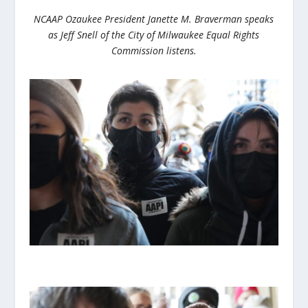
NCAAP Ozaukee President Janette M. Braverman speaks
as Jeff Snell of the City of Milwaukee Equal Rights
Commission listens.