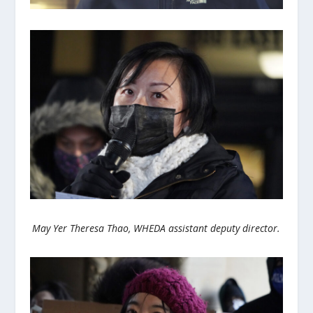
May Yer Theresa Thao, WHEDA assistant deputy director.