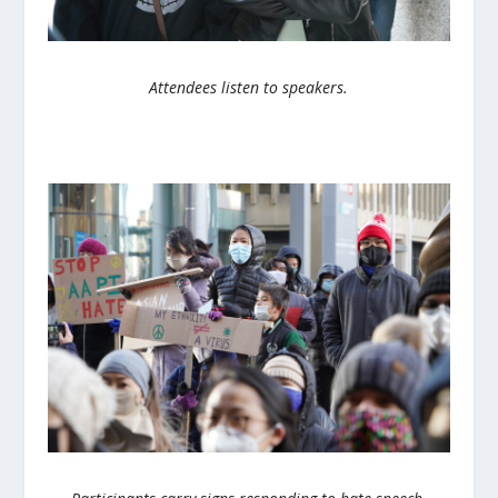
Attendees listen to speakers.