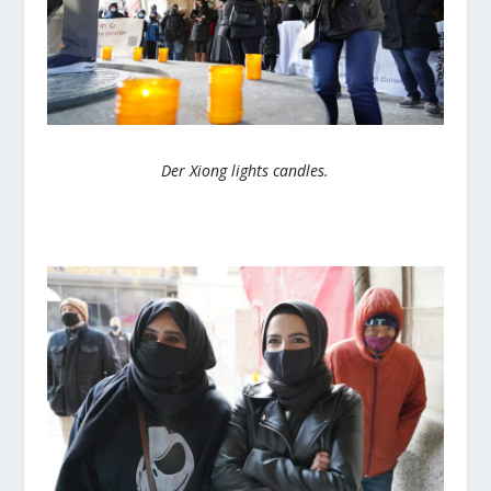
Der Xiong lights candles.