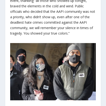
event, thanking “all those who showed up tonight,
braved the elements in the cold and wind. Public
officials who decided that the AAPI community was not
a priority, who didn’t show up, even after one of the
deadliest hate crimes committed against the AAPI
community, we will remember your silence in times of
tragedy. You showed your true colors.”