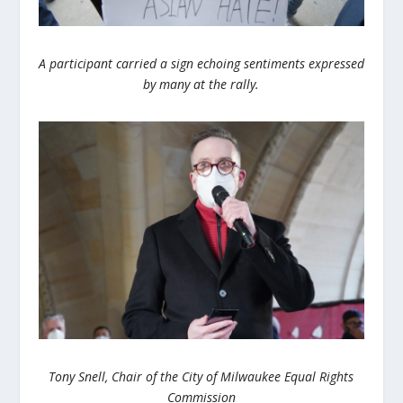
A participant carried a sign echoing sentiments expressed
by many at the rally.
Tony Snell, Chair of the City of Milwaukee Equal Rights
Commission