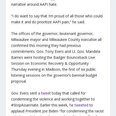
narrative around AAPI hate.
“I do want to say that I’m proud of all those who could
make it and do prioritize AAPI pain,” he said.
The offices of the governor, lieutenant governor,
Milwaukee mayor and Milwaukee County executive all
confirmed this morning they had previous
commitments. Gov. Tony Evers and Lt. Gov. Mandela
Barnes were hosting the Badger Bounceback Live
Session on Economic Recovery & Opportunity
Thursday evening in Madison, the first of six public
listening sessions on the governor’s biennial budget
proposal.
Gov. Evers sent
a tweet
today that called for
condemning the violence and working together to
#StopAsianHate. Earlier this week,
he tweeted
to
applaud President Joe Biden “for condemning the racist