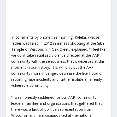
In comments by phone this morning, Kaleka, whose
father was killed in 2012 in a mass shooting at the Sikh
Temple of Wisconsin in Oak Creek, explained, “I feel like
we don’t take racialized violence directed at the AAPI
community with the seriousness that it deserves at this
moment in our history. This will only put the AAPI
community more in danger, decrease the likelihood of
reporting hate incidents and further isolate an already
vulnerable community.
“I was honestly saddened for our AAPI community
leaders, families and organizations that gathered that
there was a lack of political representation from
Wisconsin and I am disappointed at the national