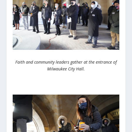
Faith and community leaders gather at the entrance of
Milwaukee City Hall.