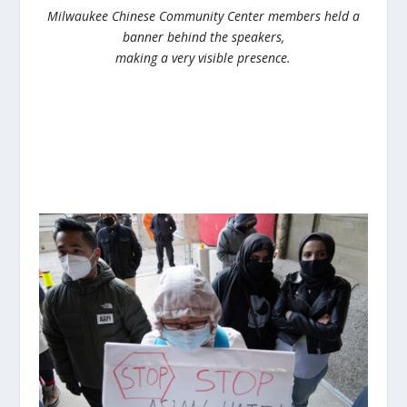
Milwaukee Chinese Community Center members held a
banner behind the speakers,
making a very visible presence.