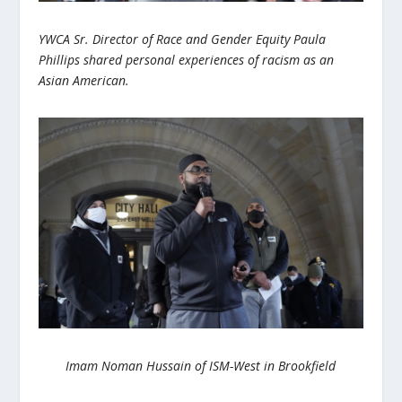
YWCA Sr. Director of Race and Gender Equity Paula
Phillips shared personal experiences of racism as an
Asian American.
Imam Noman Hussain of ISM-West in Brookfield