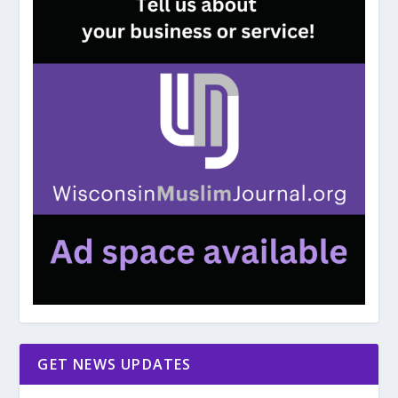
GET NEWS UPDATES