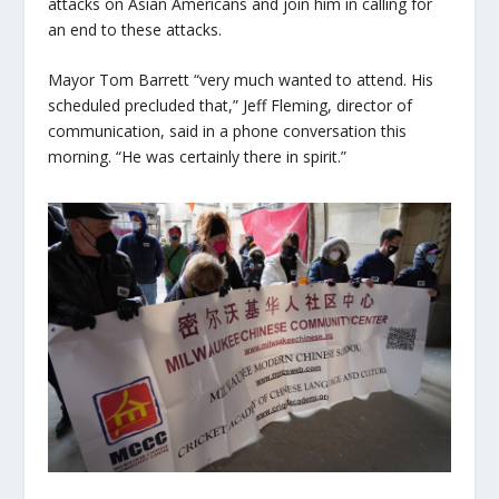
attacks on Asian Americans and join him in calling for
an end to these attacks.
Mayor Tom Barrett “very much wanted to attend. His
scheduled precluded that,” Jeff Fleming, director of
communication, said in a phone conversation this
morning. “He was certainly there in spirit.”