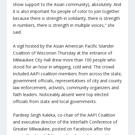
show support to the Asian community), absolutely. And
it is also important for people of color to join together
because there is strength in solidarity, there is strength
in numbers, there is strength in multiple voices,” she
said.
A vigil hosted by the Asian American Pacific Islander
Coalition of Wisconsin Thursday at the entrance of
Milwaukee City Hall drew more than 100 people who
stood for an hour in whipping, cold wind. The crowd
included AAPI coalition members from across the state,
government officials, representatives of city and county
law enforcement, activists, community organizers and
faith leaders. Noticeably absent were top elected
officials from state and local governments.
Pardeep Singh Kaleka, co-chair of the AAPI Coalition
and executive director of the Interfaith Conference of
Greater Milwaukee, posted on Facebook after the