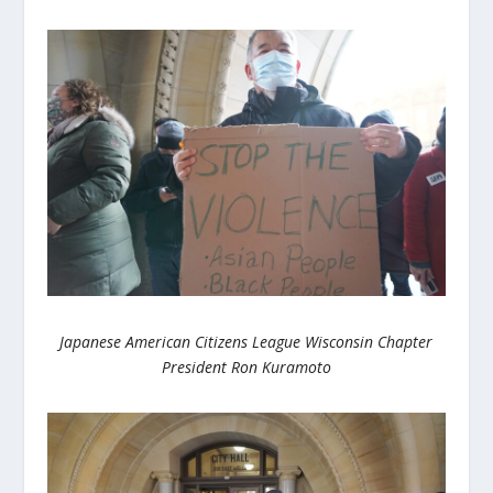
Japanese American Citizens League Wisconsin Chapter
President Ron Kuramoto