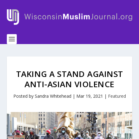
TAKING A STAND AGAINST
ANTI-ASIAN VIOLENCE
Posted by
Sandra Whitehead
|
Mar 19, 2021
|
Featured