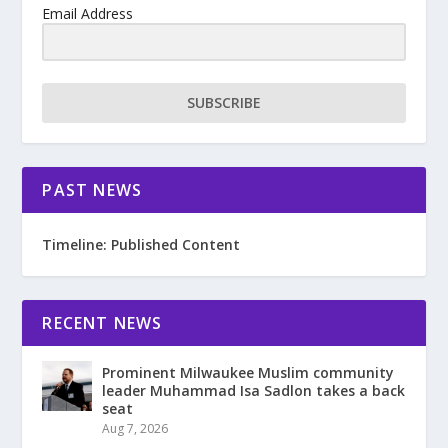
Email Address
SUBSCRIBE
PAST NEWS
Timeline: Published Content
RECENT NEWS
Prominent Milwaukee Muslim community
leader Muhammad Isa Sadlon takes a back
seat
Aug 7, 2026