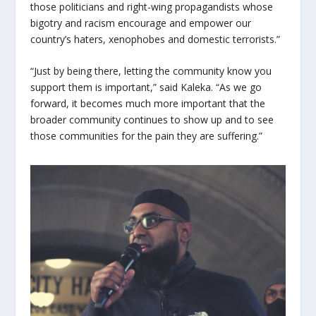
those politicians and right-wing propagandists whose
bigotry and racism encourage and empower our
country’s haters, xenophobes and domestic terrorists.”
“Just by being there, letting the community know you
support them is important,” said Kaleka. “As we go
forward, it becomes much more important that the
broader community continues to show up and to see
those communities for the pain they are suffering.”