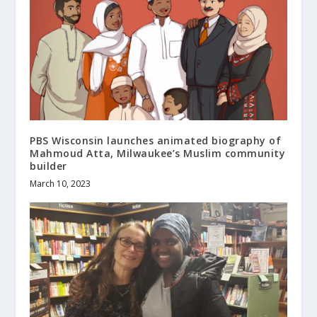
PBS Wisconsin launches animated biography of
Mahmoud Atta, Milwaukee’s Muslim community
builder
March 10, 2023