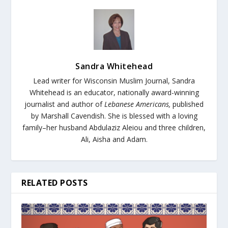
Sandra Whitehead
Lead writer for Wisconsin Muslim Journal,
Sandra
Whitehead is an educator, nationally award-winning
journalist and author of
Lebanese Americans,
published
by Marshall Cavendish. She is blessed with a loving
family–her husband Abdulaziz Aleiou and three children,
Ali, Aisha and Adam.
RELATED POSTS