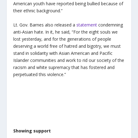
American youth have reported being bullied because of
their ethnic background.”
Lt. Gov. Barnes also released a
statement
condemning
anti-Asian hate. In it, he said, “For the eight souls we
lost yesterday, and for the generations of people
deserving a world free of hatred and bigotry, we must
stand in solidarity with Asian American and Pacific
Islander communities and work to rid our society of the
racism and white supremacy that has fostered and
perpetuated this violence.”
Showing support