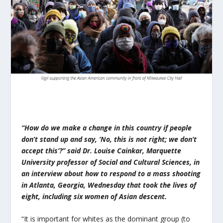
“How do we make a change in this country if people
don’t stand up and say, ‘No, this is not right; we don’t
accept this’?” said Dr. Louise Cainkar, Marquette
University professor of Social and Cultural Sciences, in
an interview about how to respond to a mass shooting
in Atlanta, Georgia, Wednesday that took the lives of
eight, including six women of Asian descent.
“It is important for whites as the dominant group (to