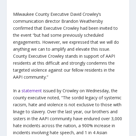
Milwaukee County Executive David Crowley’s
communication director Brandon Weathersby
confirmed that Executive Crowley had been invited to
the event “but had some previously scheduled
engagements. However, we expressed that we will do
anything we can to amplify and elevate this issue.
County Executive Crowley stands in support of AAPI
residents at this difficult and strongly condemns the
targeted violence against our fellow residents in the
AAPI community.”
In a
statement
issued by Crowley on Wednesday, the
county executive noted, “The sordid legacy of systemic
racism, hate and violence is not exclusive to those with
linage to slavery. Over the last year, our brothers and
sisters in the AAPI community have endured over 3,000
hate incidents across the nation, a 900% increase in
incidents involving hate speech, and 1 in 4 Asian