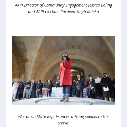
AAPI Director of Community Engagement Jessica Boling
and AAPI co-chair Pardeep Singh Kaleka
Wisconsin State Rep. Francesca Hong speaks to the
crowd.