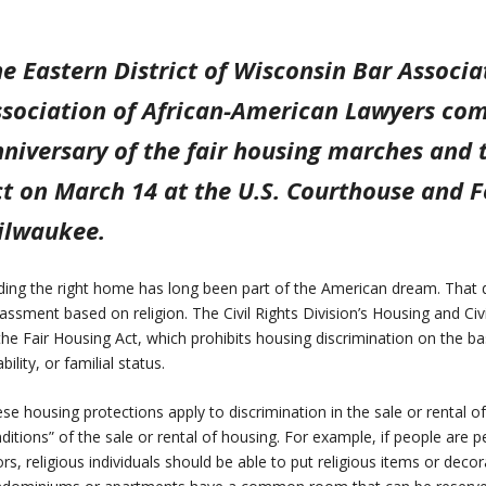
e Eastern District of Wisconsin Bar Associ
ssociation of African-American Lawyers c
niversary of the fair housing marches and 
t on March 14 at the U.S. Courthouse and Fe
ilwaukee.
ding the right home has long been part of the American dream. That d
assment based on religion. The Civil Rights Division’s Housing and C
the Fair Housing Act, which prohibits housing discrimination on the basis
ability, or familial status.
se housing protections apply to discrimination in the sale or rental o
ditions” of the sale or rental of housing. For example, if people are 
rs, religious individuals should be able to put religious items or decor