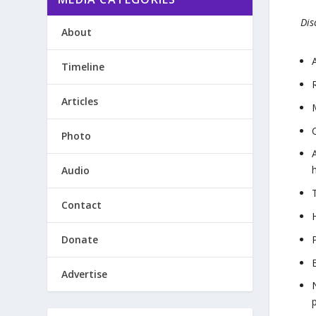
Dis
About
Timeline
Articles
Photo
Audio
Contact
Donate
Advertise