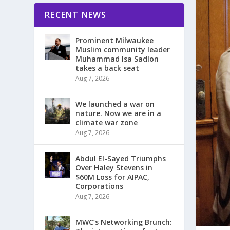
RECENT NEWS
Prominent Milwaukee
Muslim community leader
Muhammad Isa Sadlon
takes a back seat
Aug 7, 2026
We launched a war on
nature. Now we are in a
climate war zone
Aug 7, 2026
Abdul El-Sayed Triumphs
Over Haley Stevens in
$60M Loss for AIPAC,
Corporations
Aug 7, 2026
MWC’s Networking Brunch: