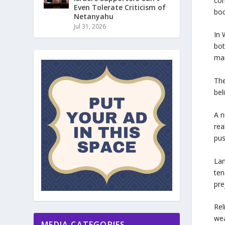
con
Even Tolerate Criticism of
boo
Netanyahu
Jul 31, 2026
In 
bot
ma
The
bel
A n
rea
pus
Lan
ten
pre
Rel
wea
MEDIA CATEGORIES