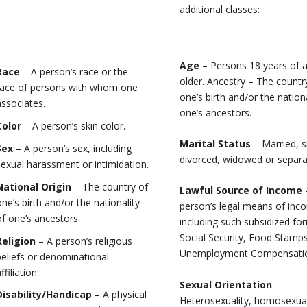
additional classes:
Age
– Persons 18 years of 
Race
– A person’s race or the
older. Ancestry – The countr
race of persons with whom one
one’s birth and/or the nationa
associates.
one’s ancestors.
Color
– A person’s skin color.
Marital Status
– Married, s
Sex
– A person’s sex, including
divorced, widowed or separa
sexual harassment or intimidation.
National Origin
– The country of
Lawful Source of Income
one’s birth and/or the nationality
person’s legal means of inc
of one’s ancestors.
including such subsidized fo
Social Security, Food Stamps
Religion
– A person’s religious
Unemployment Compensation
beliefs or denominational
ffiliation.
Sexual Orientation
–
Disability/Handicap
– A physical
Heterosexuality, homosexual