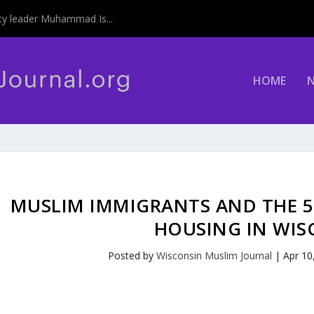
y leader Muhammad Is...
HOME
MUSLIM IMMIGRANTS AND THE 50
HOUSING IN WIS
Posted by
Wisconsin Muslim Journal
|
Apr 10