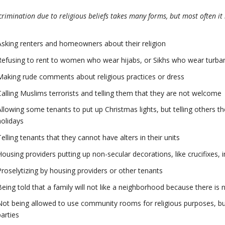
crimination due to religious beliefs takes many forms, but most often it 
Asking renters and homeowners about their religion
Refusing to rent to women who wear hijabs, or Sikhs who wear turba
Making rude comments about religious practices or dress
Calling Muslims terrorists and telling them that they are not welcome
Allowing some tenants to put up Christmas lights, but telling others th
holidays
Telling tenants that they cannot have alters in their units
Housing providers putting up non-secular decorations, like crucifixes
Proselytizing by housing providers or other tenants
Being told that a family will not like a neighborhood because there i
Not being allowed to use community rooms for religious purposes, bu
parties