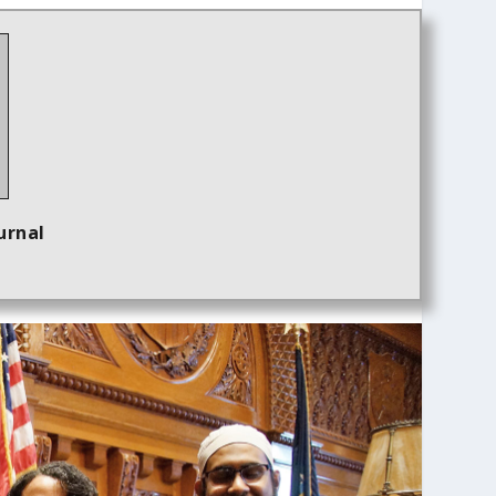
urnal