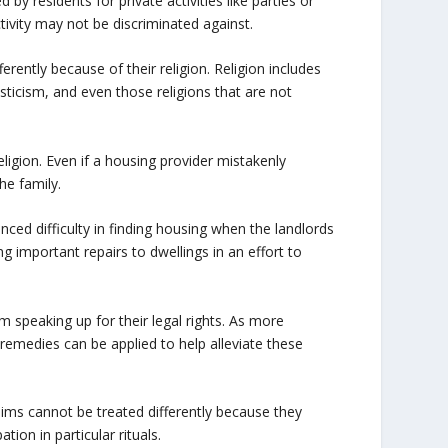
residents for private activities like parties or
tivity may not be discriminated against.
ferently because of their religion. Religion includes
sticism, and even those religions that are not
eligion. Even if a housing provider mistakenly
the family.
ed difficulty in finding housing when the landlords
 important repairs to dwellings in an effort to
m speaking up for their legal rights. As more
remedies can be applied to help alleviate these
lims cannot be treated differently because they
tion in particular rituals.