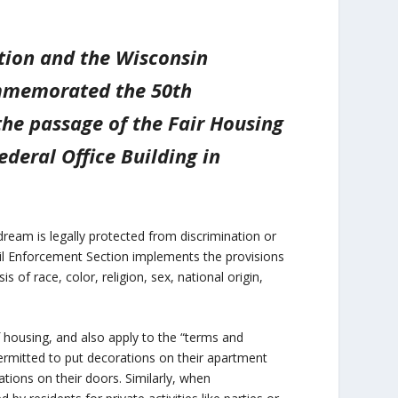
ation and the Wisconsin
ommemorated the 50th
the passage of the Fair Housing
deral Office Building in
ream is legally protected from discrimination or
ivil Enforcement Section implements the provisions
 of race, color, religion, sex, national origin,
f housing, and also apply to the “terms and
permitted to put decorations on their apartment
ations on their doors. Similarly, when