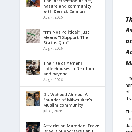
The intersection of art,
nature and community
with Derrick Cainion
Th
Aug 4, 2026
A
“I’m Not Political” Just
Means “I Support The
an
Status Quo”
Aug 4, 2026
Ac
M
The rise of Yemeni
coffeehouses in Dearborn
and beyond
Fin
Aug 4, 2026
har
of 
Dr. Waheed Ahmed: A
dis
founder of Milwaukee’s
Muslim community
Jul 31, 2026
The
con
doo
Attacks on Mamdani Prove
Israel’s Supporters Can’t