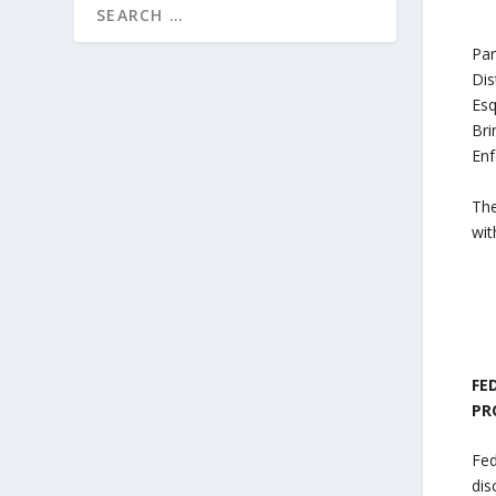
Par
Dis
Esq
Bri
Enf
The
wit
FE
PR
Fed
dis