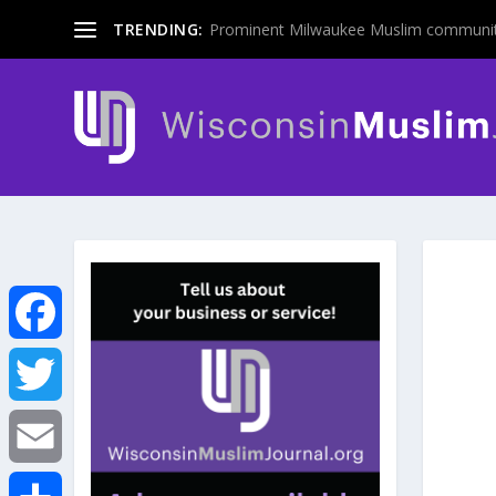
TRENDING:
Prominent Milwaukee Muslim communit
F
a
T
c
w
E