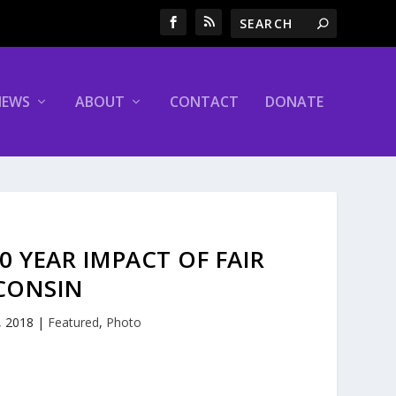
NEWS
ABOUT
CONTACT
DONATE
 YEAR IMPACT OF FAIR
CONSIN
, 2018
|
Featured
,
Photo