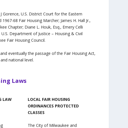
J Gorence, U.S. District Court for the Eastern
nd 1967-68 Fair Housing Marcher; James H. Hall Jr.,
ee Chapter; Diane L. Houk, Esq., Emery Celli
 U.S. Department of Justice – Housing & Civil
ee Fair Housing Council.
 and eventually the passage of the Fair Housing Act,
and national level.
sing Laws
G LAW
LOCAL FAIR HOUSING
ORDINANCES PROTECTED
CLASSES
ng
The City of Milwaukee and