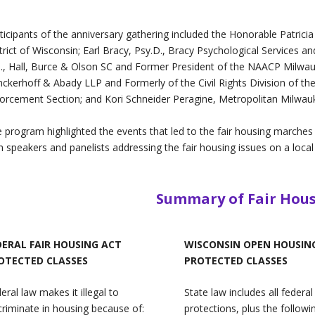
ticipants of the anniversary gathering included the Honorable Patricia 
trict of Wisconsin; Earl Bracy, Psy.D., Bracy Psychological Services a
., Hall, Burce & Olson SC and Former President of the NAACP Milwauk
nckerhoff & Abady LLP and Formerly of the Civil Rights Division of the
orcement Section; and Kori Schneider Peragine, Metropolitan Milwauk
 program highlighted the events that led to the fair housing marches
h speakers and panelists addressing the fair housing issues on a local 
Summary of Fair Hou
DERAL FAIR HOUSING ACT
WISCONSIN OPEN HOUSIN
OTECTED CLASSES
PROTECTED CLASSES
eral law makes it illegal to
State law includes all federal
criminate in housing because of:
protections, plus the followi