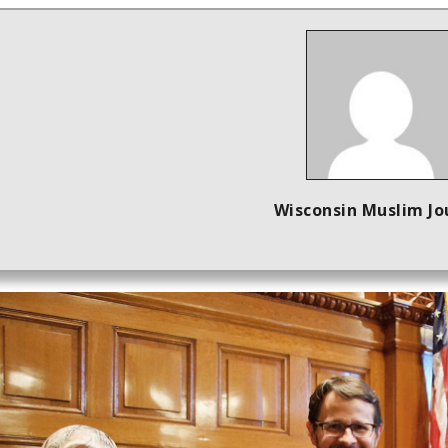
Wisconsin Muslim Jo