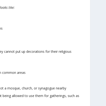
looks like:
ns
ey cannot put up decorations for their religious
, in common areas
s not a mosque, church, or synagogue nearby
t being allowed to use them for gatherings, such as