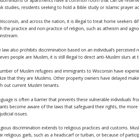
dominiums or apartments have a common room that can be reserved by 
k studies, residents seeking to hold a Bible study or Islamic prayer ac
Wisconsin, and across the nation, it is illegal to treat home seekers dif
h the practice and non-practice of religion, such as atheism and agno
instream.
 law also prohibits discrimination based on an individual’s perceived r
ieves people are Muslim, it is still illegal to direct anti-Muslim slurs at 
umber of Muslim refugees and immigrants to Wisconsin have experienc
lize that they are Muslims. Other property owners have delayed making
h out current Muslim tenants.
guage is often a barrier that prevents these vulnerable individuals fro
ants become aware of the laws that safeguard their rights, the more 
judicial issues.
igious discrimination extends to religious practices and customs. Mus
r religious garb, such as a headscarf or turban, or because of participa