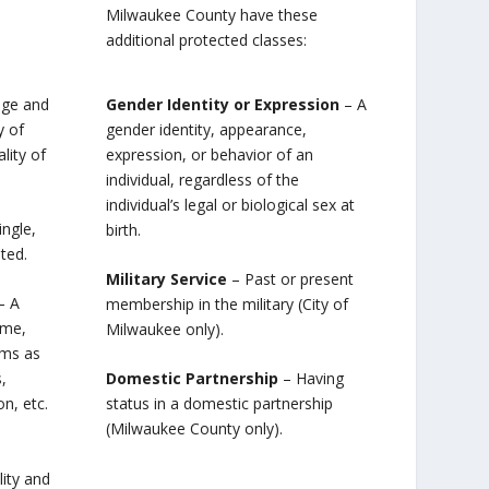
Milwaukee County have these
additional protected classes:
age and
Gender Identity or Expression
– A
y of
gender identity, appearance,
lity of
expression, or behavior of an
individual, regardless of the
individual’s legal or biological sex at
ingle,
birth.
ted.
Military Service
– Past or present
– A
membership in the military (City of
ome,
Milwaukee only).
rms as
,
Domestic Partnership
– Having
, etc.
status in a domestic partnership
(Milwaukee County only).
ity and