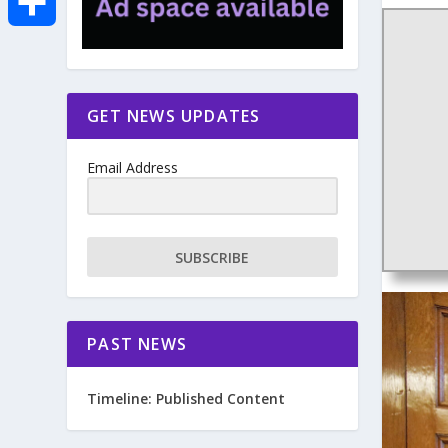
e
i
m
S
b
t
a
h
GET NEWS UPDATES
o
t
i
a
Email Address
o
e
l
r
k
r
e
SUBSCRIBE
PAST NEWS
Timeline: Published Content