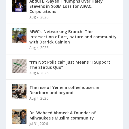
Abdul El-Sayed Triumphs Over Haley
Stevens in $60M Loss for AIPAC,
Corporations
Aug 7, 2026
MWC’s Networking Brunch: The
intersection of art, nature and community
with Derrick Cainion
Aug 4, 2026
“I’m Not Political” Just Means “I Support
The Status Quo”
Aug 4, 2026
The rise of Yemeni coffeehouses in
Dearborn and beyond
Aug 4, 2026
Dr. Waheed Ahmed: A founder of
Milwaukee’s Muslim community
Jul 31, 2026