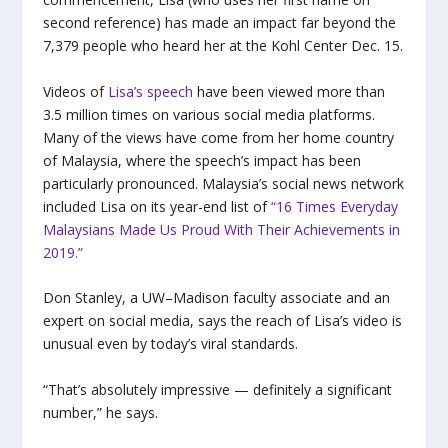
second reference) has made an impact far beyond the
7,379 people who heard her at the Kohl Center Dec. 15.
Videos of
Lisa’s speech
have been viewed more than
3.5 million times on various social media platforms.
Many of the views have come from her home country
of Malaysia, where the speech’s impact has been
particularly pronounced. Malaysia’s social news network
included Lisa on its year-end list of
“16 Times Everyday
Malaysians Made Us Proud With Their Achievements in
2019.”
Don Stanley, a UW–Madison faculty associate and an
expert on social media, says the reach of Lisa’s video is
unusual even by today’s viral standards.
“That’s absolutely impressive — definitely a significant
number,” he says.