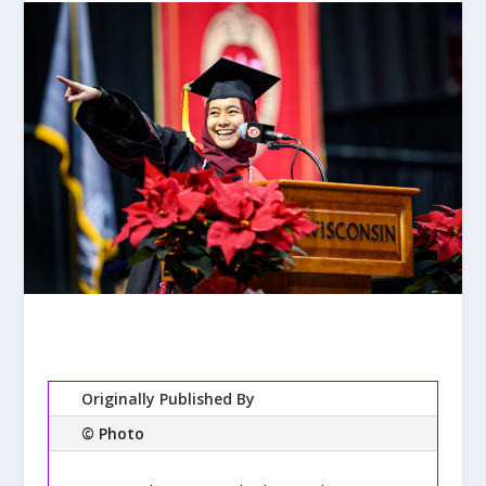
Originally Published By
© Photo