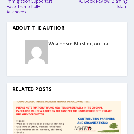
Immigration Supporters
IRC Book Review: Blaming
Face Trump Rally
Islam
Attendees
ABOUT THE AUTHOR
Wisconsin Muslim Journal
RELATED POSTS