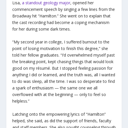
Lisa,
a standout geology major
, opened her
commencement speech by singing a few lines from the
Broadway hit “Hamilton.” She went on to explain that
the cast recording had become a coping mechanism
for her during some dark times.
“My second year in college, I suffered burnout to the
point of losing motivation to finish this degree,” she
told her fellow graduates. “I’d overwhelmed myself past
the breaking point, kept chasing things that would look
good on my résumé. But I stopped feeling passion for
anything I did or learned, and the truth was, all I wanted
to do was sleep, all the time. I was so desperate to find
a spark of enthusiasm — the same one we all
overflowed with at the beginning — only to feel so
helpless.”
Latching onto the empowering lyrics of “Hamilton”
helped, she said, as did the support of friends, faculty
and staff members. She also sought counseling through