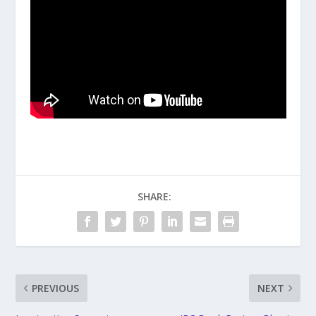
SHARE:
PREVIOUS
NEXT