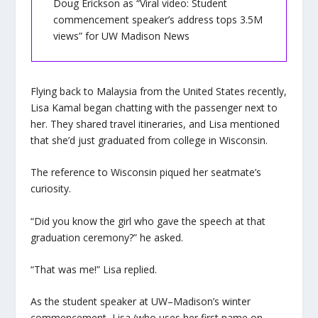
Doug Erickson as “Viral video: Student
commencement speaker’s address tops 3.5M
views” for UW Madison News
Flying back to Malaysia from the United States recently,
Lisa Kamal began chatting with the passenger next to
her. They shared travel itineraries, and Lisa mentioned
that she’d just graduated from college in Wisconsin.
The reference to Wisconsin piqued her seatmate’s
curiosity.
“Did you know the girl who gave the speech at that
graduation ceremony?” he asked.
“That was me!” Lisa replied.
As the student speaker at UW–Madison’s winter
commencement, Lisa (who uses her first name on