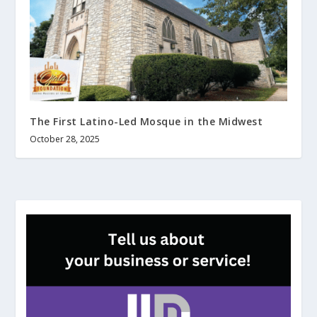
The First Latino-Led Mosque in the Midwest
October 28, 2025