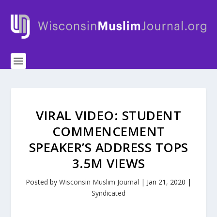
VIRAL VIDEO: STUDENT
COMMENCEMENT
SPEAKER’S ADDRESS TOPS
3.5M VIEWS
Posted by
Wisconsin Muslim Journal
|
Jan 21, 2020
|
Syndicated