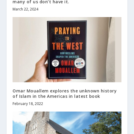
many of us don’t have it.
March 22, 2024
Omar Mouallem explores the unknown history
of Islam in the Americas in latest book
February 18, 2022