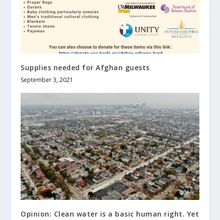
Supplies needed for Afghan guests
September 3, 2021
Opinion: Clean water is a basic human right. Yet