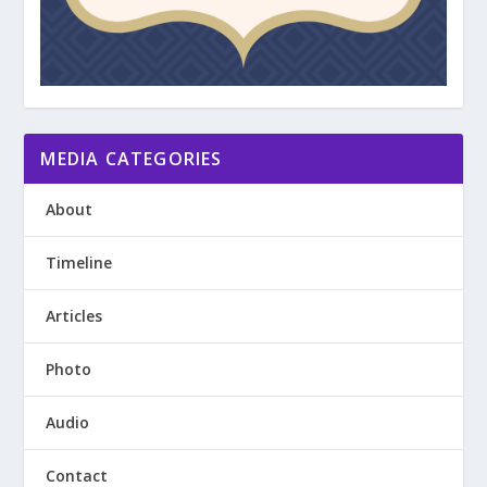
MEDIA CATEGORIES
About
Timeline
Articles
Photo
Audio
Contact