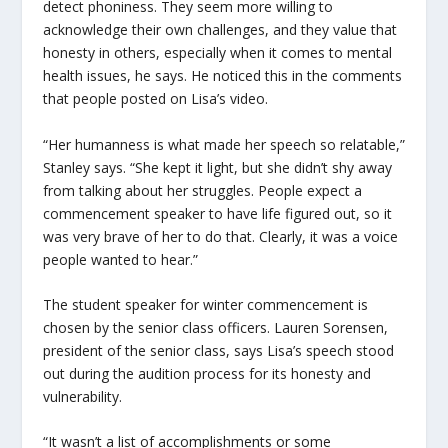
detect phoniness. They seem more willing to
acknowledge their own challenges, and they value that
honesty in others, especially when it comes to mental
health issues, he says. He noticed this in the comments
that people posted on Lisa’s video.
“Her humanness is what made her speech so relatable,”
Stanley says. “She kept it light, but she didn’t shy away
from talking about her struggles. People expect a
commencement speaker to have life figured out, so it
was very brave of her to do that. Clearly, it was a voice
people wanted to hear.”
The student speaker for winter commencement is
chosen by the senior class officers. Lauren Sorensen,
president of the senior class, says Lisa’s speech stood
out during the audition process for its honesty and
vulnerability.
“It wasn’t a list of accomplishments or some