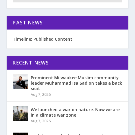
PAST NEWS
Timeline: Published Content
RECENT NEWS
Prominent Milwaukee Muslim community
leader Muhammad Isa Sadlon takes a back
seat
Aug 7, 2026
We launched a war on nature. Now we are
in a climate war zone
Aug 7, 2026