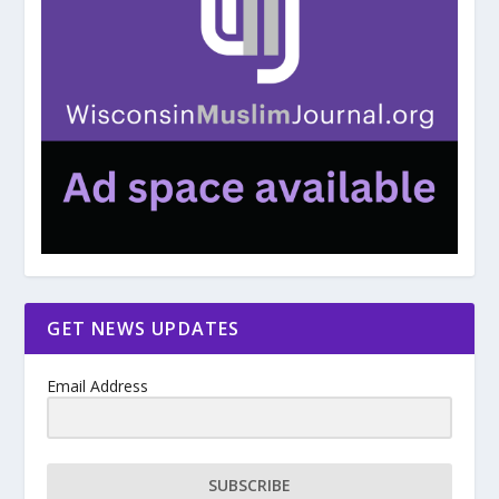
GET NEWS UPDATES
Email Address
SUBSCRIBE