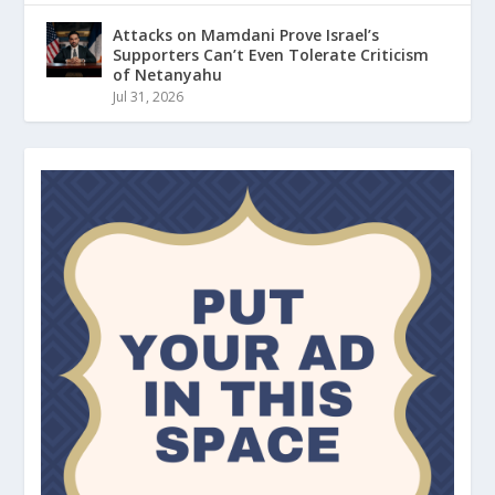
Attacks on Mamdani Prove Israel’s
Supporters Can’t Even Tolerate Criticism
of Netanyahu
Jul 31, 2026