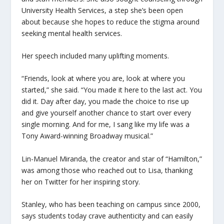
University Health Services, a step she’s been open
about because she hopes to reduce the stigma around
seeking mental health services.
Her speech included many uplifting moments.
“Friends, look at where you are, look at where you
started,” she said. “You made it here to the last act. You
did it. Day after day, you made the choice to rise up
and give yourself another chance to start over every
single morning. And for me, I sang like my life was a
Tony Award-winning Broadway musical.”
Lin-Manuel Miranda, the creator and star of “Hamilton,”
was among those who reached out to Lisa, thanking
her on Twitter for her inspiring story.
Stanley, who has been teaching on campus since 2000,
says students today crave authenticity and can easily