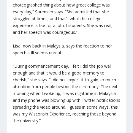
choreographed thing about how great college was
every day,” Sorensen says. “She admitted that she
struggled at times, and that’s what the college
experience is like for a lot of students. She was real,
and her speech was courageous.”
Lisa, now back in Malaysia, says the reaction to her
speech still seems unreal.
“During commencement day, I felt I did the job well
enough and that it would be a good memory to
cherish,” she says. “I did not expect it to gain so much
attention from people beyond the ceremony. The next
morning when I woke up, it was nighttime in Malaysia
and my phone was blowing up with Twitter notifications
spreading the video around. I guess in some ways, this
was my Wisconsin Experience, reaching those beyond
the university.”