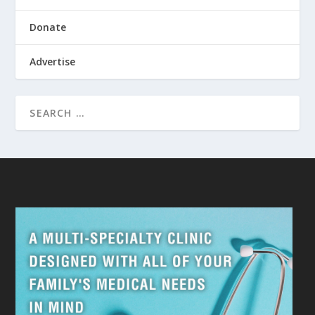
Donate
Advertise