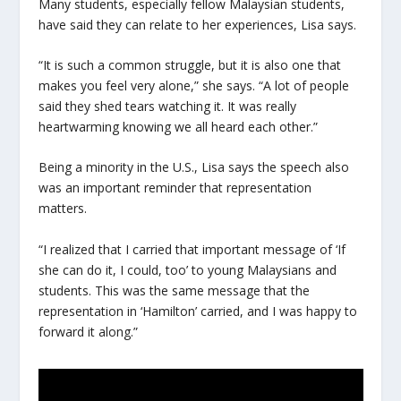
Many students, especially fellow Malaysian students,
have said they can relate to her experiences, Lisa says.
“It is such a common struggle, but it is also one that
makes you feel very alone,” she says. “A lot of people
said they shed tears watching it. It was really
heartwarming knowing we all heard each other.”
Being a minority in the U.S., Lisa says the speech also
was an important reminder that representation
matters.
“I realized that I carried that important message of ‘If
she can do it, I could, too’ to young Malaysians and
students. This was the same message that the
representation in ‘Hamilton’ carried, and I was happy to
forward it along.”