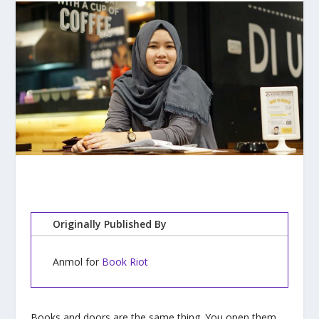
Originally Published By
Anmol for
Book Riot
Books and doors are the same thing. You open them,