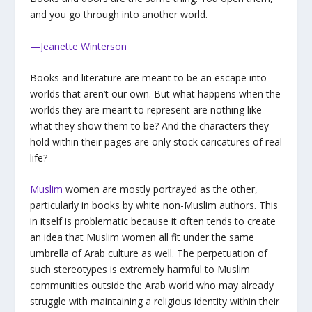
and you go through into another world.
—Jeanette Winterson
Books and literature are meant to be an escape into
worlds that aren’t our own. But what happens when the
worlds they are meant to represent are nothing like
what they show them to be? And the characters they
hold within their pages are only stock caricatures of real
life?
Muslim
women are mostly portrayed as the other,
particularly in books by white non-Muslim authors. This
in itself is problematic because it often tends to create
an idea that Muslim women all fit under the same
umbrella of Arab culture as well. The perpetuation of
such stereotypes is extremely harmful to Muslim
communities outside the Arab world who may already
struggle with maintaining a religious identity within their