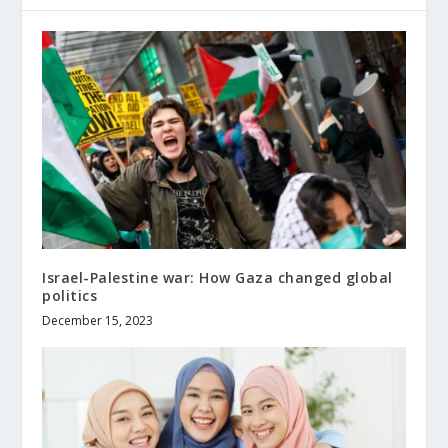
Israel-Palestine war: How Gaza changed global
politics
December 15, 2023