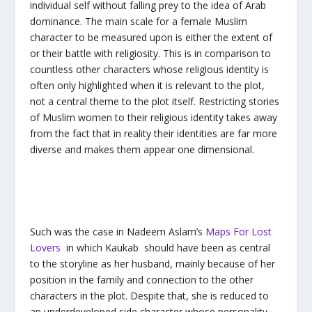
individual self without falling prey to the idea of Arab
dominance. The main scale for a female Muslim
character to be measured upon is either the extent of
or their battle with religiosity. This is in comparison to
countless other characters whose religious identity is
often only highlighted when it is relevant to the plot,
not a central theme to the plot itself. Restricting stories
of Muslim women to their religious identity takes away
from the fact that in reality their identities are far more
diverse and makes them appear one dimensional.
Such was the case in Nadeem Aslam’s
Maps For Lost
Lovers
in which Kaukab should have been as central
to the storyline as her husband, mainly because of her
position in the family and connection to the other
characters in the plot. Despite that, she is reduced to
an underdeveloped side character whose personality