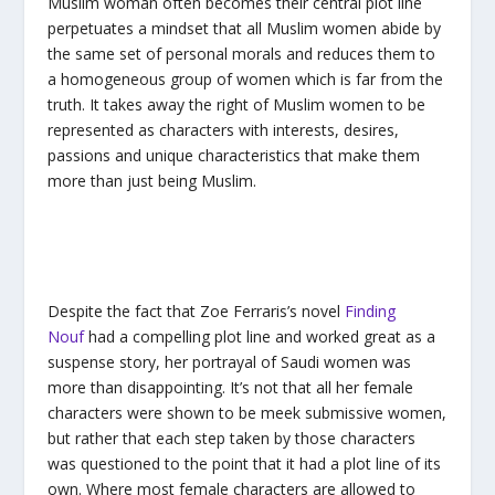
Muslim woman often becomes their central plot line
perpetuates a mindset that all Muslim women abide by
the same set of personal morals and reduces them to
a homogeneous group of women which is far from the
truth. It takes away the right of Muslim women to be
represented as characters with interests, desires,
passions and unique characteristics that make them
more than just being Muslim.
Despite the fact that Zoe Ferraris’s novel
Finding
Nouf
had a compelling plot line and worked great as a
suspense story, her portrayal of Saudi women was
more than disappointing. It’s not that all her female
characters were shown to be meek submissive women,
but rather that each step taken by those characters
was questioned to the point that it had a plot line of its
own. Where most female characters are allowed to