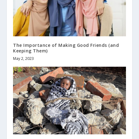
The Importance of Making Good Friends (and
Keeping Them)
May 2, 2023