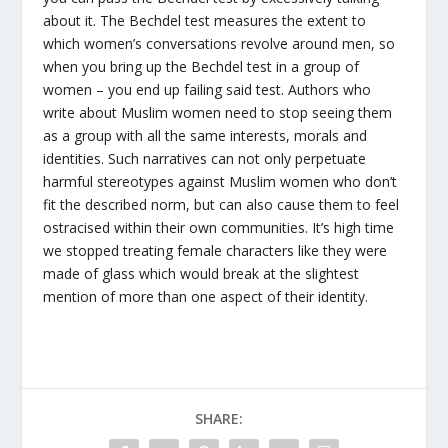
about it. The Bechdel test measures the extent to
which women’s conversations revolve around men, so
when you bring up the Bechdel test in a group of
women – you end up failing said test. Authors who
write about Muslim women need to stop seeing them
as a group with all the same interests, morals and
identities. Such narratives can not only perpetuate
harmful stereotypes against Muslim women who don’t
fit the described norm, but can also cause them to feel
ostracised within their own communities. It’s high time
we stopped treating female characters like they were
made of glass which would break at the slightest
mention of more than one aspect of their identity.
SHARE: