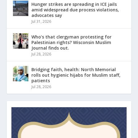
Hunger strikes are spreading in ICE jails
amid widespread due process violations,
advocates say
Jul 31, 2026
Who’s that clergyman protesting for
Palestinian rights? Wisconsin Muslim
Journal finds out.
Jul 28, 2026
Bridging faith, health: North Memorial
rolls out hygienic hijabs for Muslim staff,
patients
Jul 28, 2026