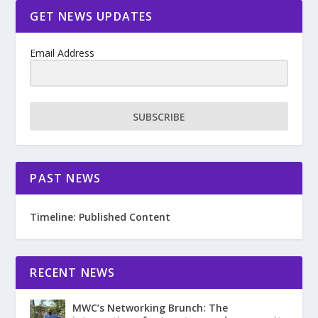
GET NEWS UPDATES
Email Address
SUBSCRIBE
PAST NEWS
Timeline: Published Content
RECENT NEWS
MWC’s Networking Brunch: The