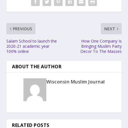
PREVIOUS
NEXT
Salam School to launch the
How One Company Is
2020-21 academic year
Bringing Muslim Party
100% online
Decor To The Masses
ABOUT THE AUTHOR
Wisconsin Muslim Journal
RELATED POSTS