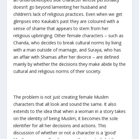
doesn’t go beyond lamenting her husband and
children’s lack of religious practices. Even when we get
glimpses into Kaukab’s past they are coloured with a
sense of shame that appears to stem from her
religious upbringing. Other female characters – such as
Chanda, who decides to break cultural norms by living
with a man outside of marriage, and Suraya, who has
an affair with Shamas after her divorce – are defined
mainly by whether the decisions they make abide by the
cultural and religious norms of their society.
The problem is not just creating female Muslim
characters that all look and sound the same. It also
extends to the idea that when a woman in a story takes
on the identity of being Muslim, it becomes the sole
identifier for all her decisions and actions. This
discussion of whether or not a character is a ‘good’