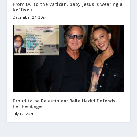
From DC to the Vatican, baby Jesus is wearing a
keffiyeh
December 24, 2024
Proud to be Palestinian: Bella Hadid Defends
her Heritage
July 17, 2020