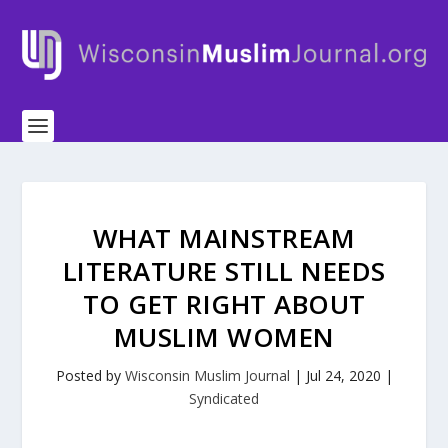
WHAT MAINSTREAM
LITERATURE STILL NEEDS
TO GET RIGHT ABOUT
MUSLIM WOMEN
Posted by
Wisconsin Muslim Journal
|
Jul 24, 2020
|
Syndicated