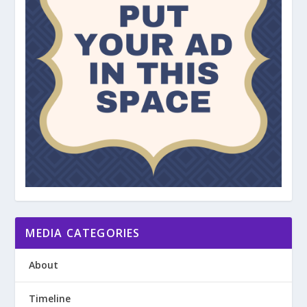
MEDIA CATEGORIES
About
Timeline