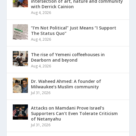
intersection of art, nature and community
with Derrick Cainion
Aug 4, 2026
“I’m Not Political” Just Means “I Support
The Status Quo”
Aug 4, 2026
The rise of Yemeni coffeehouses in
Dearborn and beyond
Aug 4, 2026
Dr. Waheed Ahmed: A founder of
Milwaukee’s Muslim community
Jul 31, 2026
Attacks on Mamdani Prove Israel’s
Supporters Can’t Even Tolerate Criticism
of Netanyahu
Jul 31, 2026