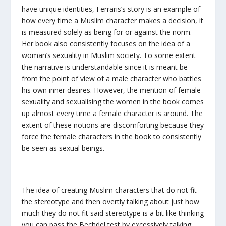
have unique identities, Ferraris’s story is an example of
how every time a Muslim character makes a decision, it
is measured solely as being for or against the norm.
Her book also consistently focuses on the idea of a
woman’s sexuality in Muslim society. To some extent
the narrative is understandable since it is meant be
from the point of view of a male character who battles
his own inner desires. However, the mention of female
sexuality and sexualising the women in the book comes
up almost every time a female character is around. The
extent of these notions are discomforting because they
force the female characters in the book to consistently
be seen as sexual beings.
The idea of creating Muslim characters that do not fit
the stereotype and then overtly talking about just how
much they do not fit said stereotype is a bit like thinking
you can pass the Bechdel test by excessively talking