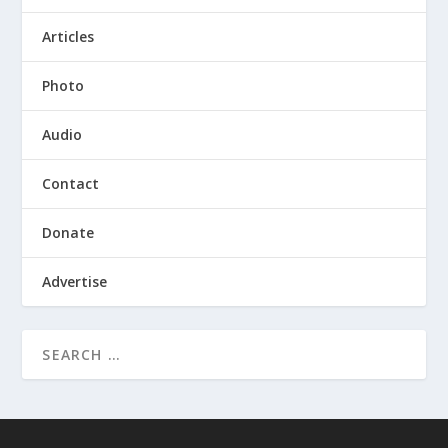
Articles
Photo
Audio
Contact
Donate
Advertise