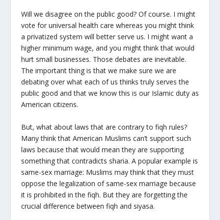
Will we disagree on the public good? Of course. I might
vote for universal health care whereas you might think
a privatized system will better serve us. I might want a
higher minimum wage, and you might think that would
hurt small businesses. Those debates are inevitable.
The important thing is that we make sure we are
debating over what each of us thinks truly serves the
public good and that we know this is our Islamic duty as
American citizens.
But, what about laws that are contrary to fiqh rules?
Many think that American Muslims can’t support such
laws because that would mean they are supporting
something that contradicts sharia. A popular example is
same-sex marriage: Muslims may think that they must
oppose the legalization of same-sex marriage because
it is prohibited in the fiqh. But they are forgetting the
crucial difference between fiqh and siyasa.