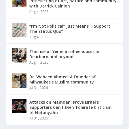
intersection of art, nature and community
with Derrick Cainion
Aug 4, 2026
“I’m Not Political” Just Means “I Support
The Status Quo”
Aug 4, 2026
The rise of Yemeni coffeehouses in
Dearborn and beyond
Aug 4, 2026
Dr. Waheed Ahmed: A founder of
Milwaukee’s Muslim community
Jul 31, 2026
Attacks on Mamdani Prove Israel’s
Supporters Can’t Even Tolerate Criticism
of Netanyahu
Jul 31, 2026