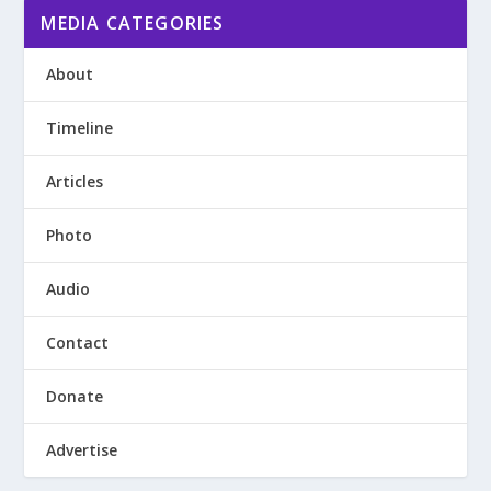
MEDIA CATEGORIES
About
Timeline
Articles
Photo
Audio
Contact
Donate
Advertise