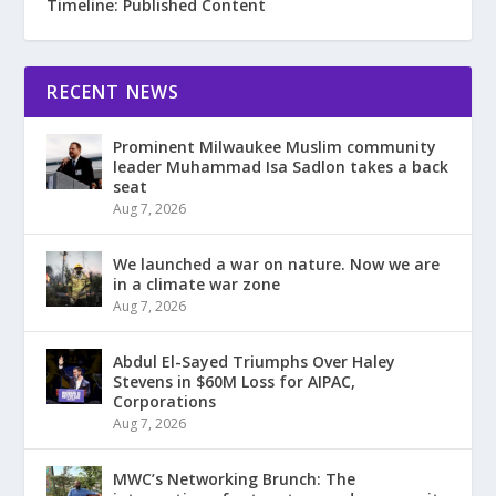
Timeline: Published Content
RECENT NEWS
Prominent Milwaukee Muslim community
leader Muhammad Isa Sadlon takes a back
seat
Aug 7, 2026
We launched a war on nature. Now we are
in a climate war zone
Aug 7, 2026
Abdul El-Sayed Triumphs Over Haley
Stevens in $60M Loss for AIPAC,
Corporations
Aug 7, 2026
MWC’s Networking Brunch: The