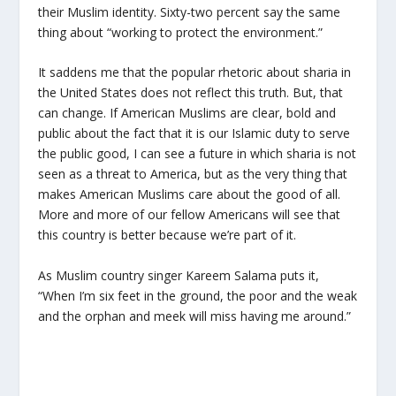
their Muslim identity. Sixty-two percent say the same
thing about “working to protect the environment.”
It saddens me that the popular rhetoric about sharia in
the United States does not reflect this truth. But, that
can change. If American Muslims are clear, bold and
public about the fact that it is our Islamic duty to serve
the public good, I can see a future in which sharia is not
seen as a threat to America, but as the very thing that
makes American Muslims care about the good of all.
More and more of our fellow Americans will see that
this country is better because we’re part of it.
As Muslim country singer Kareem Salama puts it,
“When I’m six feet in the ground, the poor and the weak
and the orphan and meek will miss having me around.”