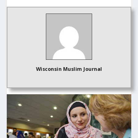
Wisconsin Muslim Journal