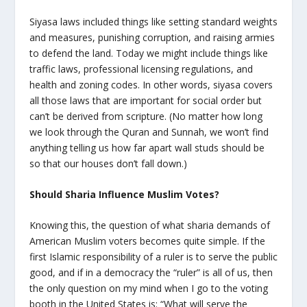
Siyasa laws included things like setting standard weights
and measures, punishing corruption, and raising armies
to defend the land. Today we might include things like
traffic laws, professional licensing regulations, and
health and zoning codes. In other words, siyasa covers
all those laws that are important for social order but
can’t be derived from scripture. (No matter how long
we look through the Quran and Sunnah, we won’t find
anything telling us how far apart wall studs should be
so that our houses don’t fall down.)
Should Sharia Influence Muslim Votes?
Knowing this, the question of what sharia demands of
American Muslim voters becomes quite simple. If the
first Islamic responsibility of a ruler is to serve the public
good, and if in a democracy the “ruler” is all of us, then
the only question on my mind when I go to the voting
booth in the United States is: “What will serve the