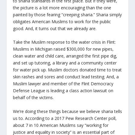
to sharia standards in the first place. But if they were,
the picture is a lot more encouraging than the one
painted by those fearing “creeping sharia.” Sharia simply
obligates American Muslims to work for the public
good. And, it turns out that we already are.
Take the Muslim response to the water crisis in Flint:
Muslims in Michigan raised $300,000 for new pipes,
clean water and child care, arranged the first pipe dig,
and set up tutoring, a library and a community center
for water pick up. Muslim doctors donated time to treat
skin rashes and sores and conduct lead testing. And, a
Muslim lawyer and member of the Flint Democracy
Defense League is leading a class action lawsuit on
behalf of the victims.
We’re doing these things because we believe sharia tells
us to. According to a 2017 Pew Research Center poll,
about 7 in 10 American Muslims say “working for
justice and equality in society” is an essential part of