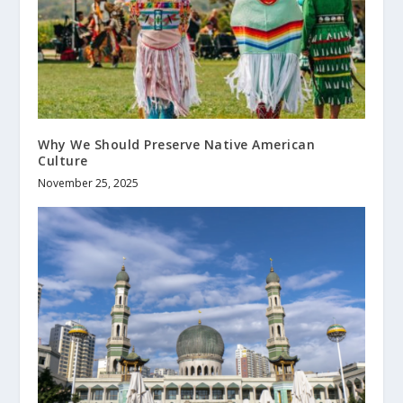
Why We Should Preserve Native American
Culture
November 25, 2025