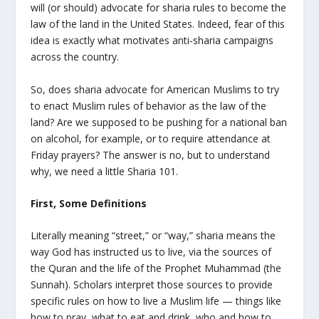
will (or should) advocate for sharia rules to become the
law of the land in the United States. Indeed, fear of this
idea is exactly what motivates anti-sharia campaigns
across the country.
So, does sharia advocate for American Muslims to try
to enact Muslim rules of behavior as the law of the
land? Are we supposed to be pushing for a national ban
on alcohol, for example, or to require attendance at
Friday prayers? The answer is no, but to understand
why, we need a little Sharia 101.
First, Some Definitions
Literally meaning “street,” or “way,” sharia means the
way God has instructed us to live, via the sources of
the Quran and the life of the Prophet Muhammad (the
Sunnah). Scholars interpret those sources to provide
specific rules on how to live a Muslim life — things like
how to pray, what to eat and drink, who and how to