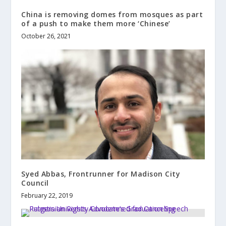
China is removing domes from mosques as part
of a push to make them more ‘Chinese’
October 26, 2021
Syed Abbas, Frontrunner for Madison City
Council
February 22, 2019