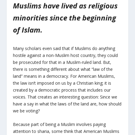
Muslims have lived as religious
minorities since the beginning
of Islam.
Many scholars even said that if Muslims do anything
hostile against a non-Muslim host country, they could
be prosecuted for that in a Muslim-ruled land. But,
there is something different about what “law of the
land” means in a democracy. For American Muslims,
the law isn’t imposed on us by a Christian king; it is
created by a democratic process that includes our
voices. That creates an interesting question: Since we
have a say in what the laws of the land are, how should
we be voting?
Because part of being a Muslim involves paying
attention to sharia, some think that American Muslims