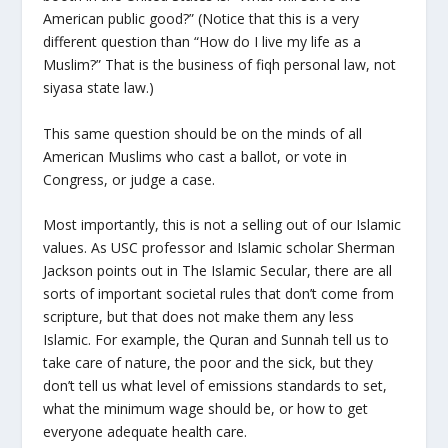
American public good?” (Notice that this is a very
different question than “How do I live my life as a
Muslim?” That is the business of fiqh personal law, not
siyasa state law.)
This same question should be on the minds of all
American Muslims who cast a ballot, or vote in
Congress, or judge a case.
Most importantly, this is not a selling out of our Islamic
values. As USC professor and Islamic scholar Sherman
Jackson points out in The Islamic Secular, there are all
sorts of important societal rules that don’t come from
scripture, but that does not make them any less
Islamic. For example, the Quran and Sunnah tell us to
take care of nature, the poor and the sick, but they
don’t tell us what level of emissions standards to set,
what the minimum wage should be, or how to get
everyone adequate health care.