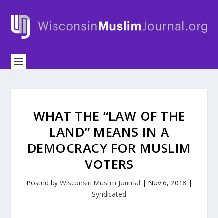
WHAT THE “LAW OF THE
LAND” MEANS IN A
DEMOCRACY FOR MUSLIM
VOTERS
Posted by
Wisconsin Muslim Journal
|
Nov 6, 2018
|
Syndicated