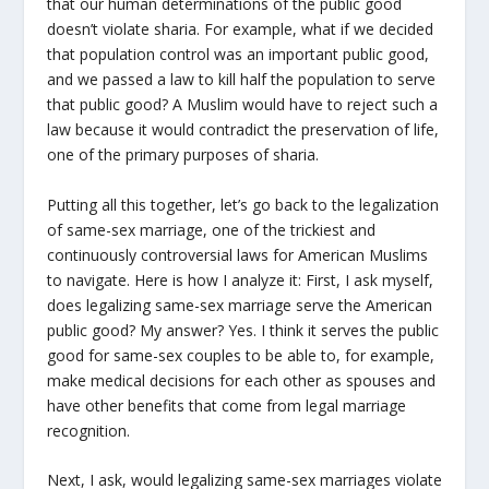
that our human determinations of the public good
doesn’t violate sharia. For example, what if we decided
that population control was an important public good,
and we passed a law to kill half the population to serve
that public good? A Muslim would have to reject such a
law because it would contradict the preservation of life,
one of the primary purposes of sharia.
Putting all this together, let’s go back to the legalization
of same-sex marriage, one of the trickiest and
continuously controversial laws for American Muslims
to navigate. Here is how I analyze it: First, I ask myself,
does legalizing same-sex marriage serve the American
public good? My answer? Yes. I think it serves the public
good for same-sex couples to be able to, for example,
make medical decisions for each other as spouses and
have other benefits that come from legal marriage
recognition.
Next, I ask, would legalizing same-sex marriages violate