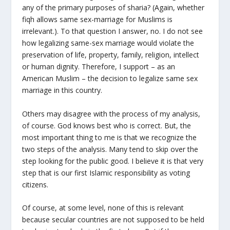
any of the primary purposes of sharia? (Again, whether
fiqh allows same sex-marriage for Muslims is
irrelevant.). To that question I answer, no. I do not see
how legalizing same-sex marriage would violate the
preservation of life, property, family, religion, intellect
or human dignity. Therefore, I support – as an
American Muslim – the decision to legalize same sex
marriage in this country.
Others may disagree with the process of my analysis,
of course. God knows best who is correct. But, the
most important thing to me is that we recognize the
two steps of the analysis. Many tend to skip over the
step looking for the public good. I believe it is that very
step that is our first Islamic responsibility as voting
citizens.
Of course, at some level, none of this is relevant
because secular countries are not supposed to be held