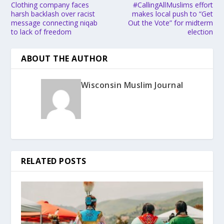
Clothing company faces
#CallingAllMuslims effort
harsh backlash over racist
makes local push to “Get
message connecting niqab
Out the Vote” for midterm
to lack of freedom
election
ABOUT THE AUTHOR
Wisconsin Muslim Journal
RELATED POSTS