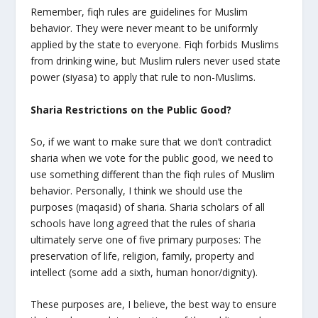
Remember, fiqh rules are guidelines for Muslim
behavior. They were never meant to be uniformly
applied by the state to everyone. Fiqh forbids Muslims
from drinking wine, but Muslim rulers never used state
power (siyasa) to apply that rule to non-Muslims.
Sharia Restrictions on the Public Good?
So, if we want to make sure that we don’t contradict
sharia when we vote for the public good, we need to
use something different than the fiqh rules of Muslim
behavior. Personally, I think we should use the
purposes (maqasid) of sharia. Sharia scholars of all
schools have long agreed that the rules of sharia
ultimately serve one of five primary purposes: The
preservation of life, religion, family, property and
intellect (some add a sixth, human honor/dignity).
These purposes are, I believe, the best way to ensure