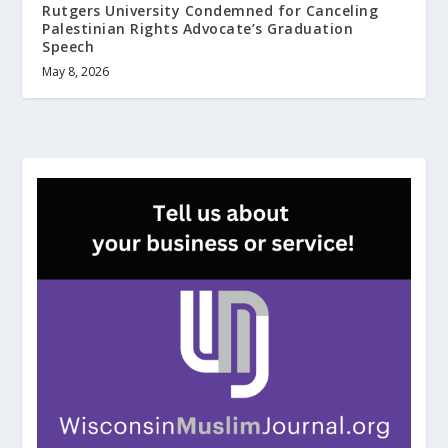
Rutgers University Condemned for Canceling
Palestinian Rights Advocate’s Graduation
Speech
May 8, 2026