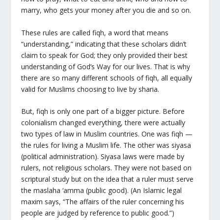
marry, who gets your money after you die and so on.
These rules are called fiqh, a word that means
“understanding,” indicating that these scholars didn’t
claim to speak for God; they only provided their best
understanding of God’s Way for our lives. That is why
there are so many different schools of fiqh, all equally
valid for Muslims choosing to live by sharia.
But, fiqh is only one part of a bigger picture. Before
colonialism changed everything, there were actually
two types of law in Muslim countries. One was fiqh —
the rules for living a Muslim life. The other was siyasa
(political administration). Siyasa laws were made by
rulers, not religious scholars. They were not based on
scriptural study but on the idea that a ruler must serve
the maslaha ‘amma (public good). (An Islamic legal
maxim says, “The affairs of the ruler concerning his
people are judged by reference to public good.”)