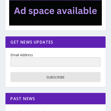
GET NEWS UPDATES
Email Address
SUBSCRIBE
PAST NEWS