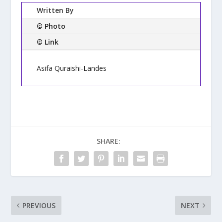
Written By
© Photo
© Link
Asifa Quraishi-Landes
SHARE:
PREVIOUS
NEXT