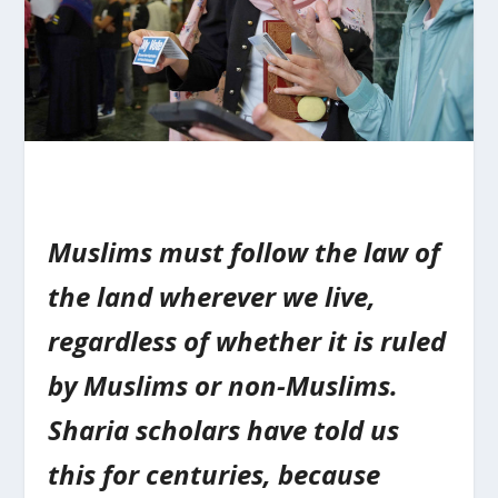
Muslims must follow the law of
the land wherever we live,
regardless of whether it is ruled
by Muslims or non-Muslims.
Sharia scholars have told us
this for centuries, because