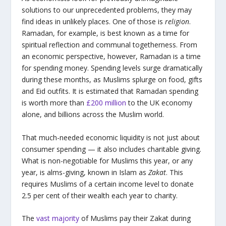
solutions to our unprecedented problems, they may
find ideas in unlikely places. One of those is
religion
.
Ramadan, for example, is best known as a time for
spiritual reflection and communal togetherness. From
an economic perspective, however, Ramadan is a time
for spending money. Spending levels surge dramatically
during these months, as Muslims splurge on food, gifts
and Eid outfits. It is estimated that Ramadan spending
is worth more than
£200 million
to the UK economy
alone, and billions across the Muslim world.
That much-needed economic liquidity is not just about
consumer spending — it also includes charitable giving.
What is non-negotiable for Muslims this year, or any
year, is alms-giving, known in Islam as
Zakat
. This
requires Muslims of a certain income level to donate
2.5 per cent of their wealth each year to charity.
The
vast majority
of Muslims pay their Zakat during