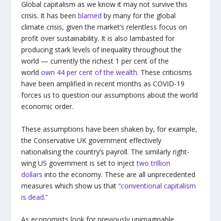
Global capitalism as we know it may not survive this
crisis. It has been
blamed
by many for the global
climate crisis, given the market’s relentless focus on
profit over sustainability. It is also lambasted for
producing stark levels of inequality throughout the
world — currently the richest 1 per cent of the
world
own 44 per cent of the wealth
. These criticisms
have been amplified in recent months as COVID-19
forces us to question our assumptions about the world
economic order.
These assumptions have been shaken by, for example,
the Conservative UK government effectively
nationalising the country’s payroll. The similarly right-
wing US government is set to inject
two trillion
dollars
into the economy. These are all unprecedented
measures which show us that
“conventional capitalism
is dead.”
As economists look for previously unimaginable