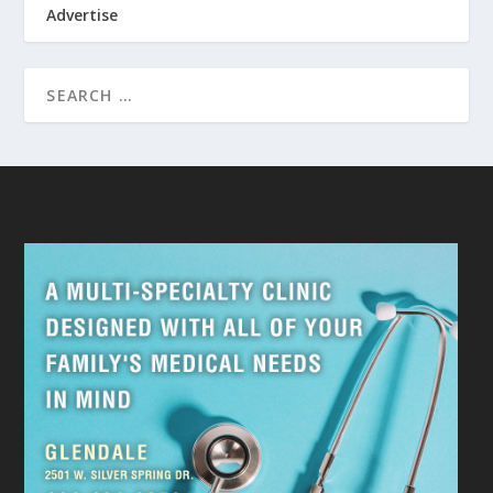
Advertise