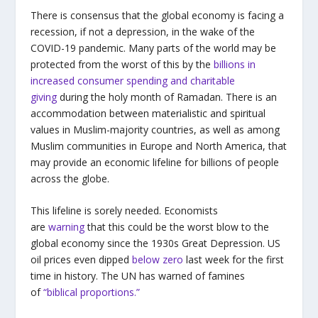
There is consensus that the global economy is facing a
recession, if not a depression, in the wake of the
COVID-19 pandemic. Many parts of the world may be
protected from the worst of this by the
billions in
increased consumer spending and charitable
giving
during the holy month of Ramadan. There is an
accommodation between materialistic and spiritual
values in Muslim-majority countries, as well as among
Muslim communities in Europe and North America, that
may provide an economic lifeline for billions of people
across the globe.
This lifeline is sorely needed. Economists
are
warning
that this could be the worst blow to the
global economy since the 1930s Great Depression. US
oil prices even dipped
below zero
last week for the first
time in history. The UN has warned of famines
of
“biblical proportions.”