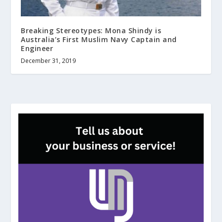
Breaking Stereotypes: Mona Shindy is
Australia’s First Muslim Navy Captain and
Engineer
December 31, 2019