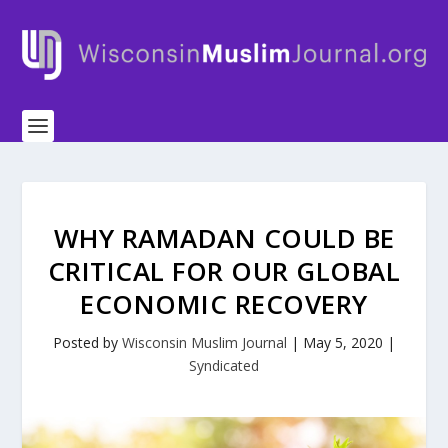
WHY RAMADAN COULD BE
CRITICAL FOR OUR GLOBAL
ECONOMIC RECOVERY
Posted by
Wisconsin Muslim Journal
|
May 5, 2020
|
Syndicated