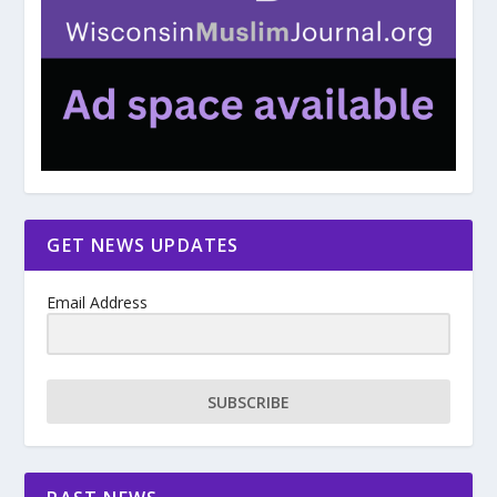
GET NEWS UPDATES
Email Address
SUBSCRIBE