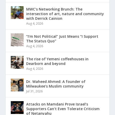
MWC’s Networking Brunch: The
intersection of art, nature and community
with Derrick Cainion
Aug 4, 2026
“I’m Not Political” Just Means “I Support
The Status Quo”
Aug 4, 2026
The rise of Yemeni coffeehouses in
Dearborn and beyond
Aug 4, 2026
Dr. Waheed Ahmed: A founder of
Milwaukee’s Muslim community
Jul 31, 2026
Attacks on Mamdani Prove Israel’s
Supporters Can’t Even Tolerate Criticism
of Netanyahu