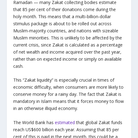
Ramadan — many Zakat collecting bodies estimate
that 85 per cent of their donations come during the
holy month. This means that a multi-billion-dollar
stimulus package is about to be rolled out across
Muslim-majority countries, and nations with sizeable
Muslim minorities. This is unlikely to be affected by the
current crisis, since Zakat is calculated as a percentage
of net wealth and income acquired over the past year,
rather than on expected income or simply on available
cash.
This “Zakat liquidity” is especially crucial in times of
economic difficulty, when consumers are more likely to
conserve money for a rainy day. The fact that Zakat is
mandatory in Islam means that it forces money to flow
in an otherwise illiquid economy.
The World Bank has
estimated
that global Zakat funds
reach US$600 billion each year. Assuming that 85 per
cent of this is paid in the next month, this could be a