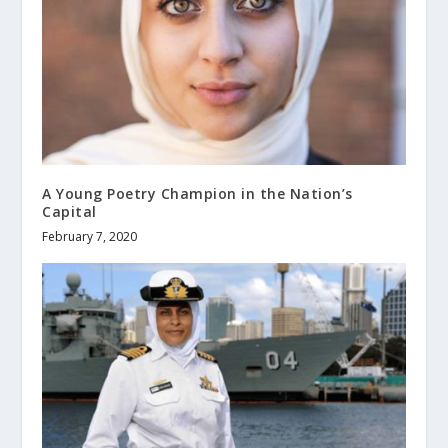
A Young Poetry Champion in the Nation’s
Capital
February 7, 2020