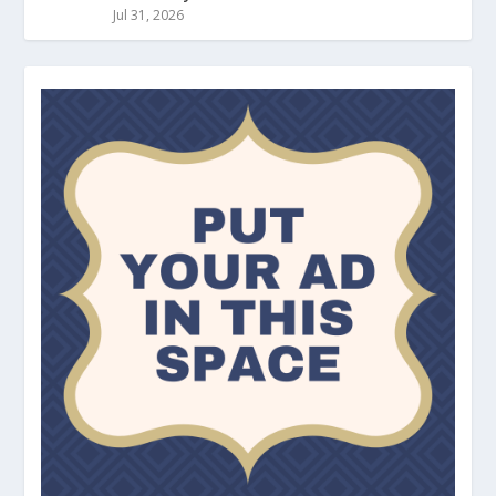
Jul 31, 2026