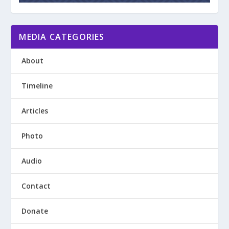
MEDIA CATEGORIES
About
Timeline
Articles
Photo
Audio
Contact
Donate