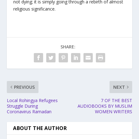
not dying; it is simply going through a rebirth of almost
religious significance.
SHARE:
PREVIOUS
NEXT
Local Rohingya Refugees
7 OF THE BEST
Struggle During
AUDIOBOOKS BY MUSLIM
Coronavirus Ramadan
WOMEN WRITERS
ABOUT THE AUTHOR