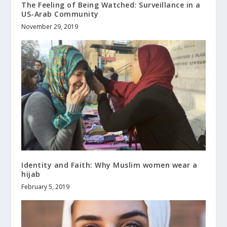
The Feeling of Being Watched: Surveillance in a
US-Arab Community
November 29, 2019
Identity and Faith: Why Muslim women wear a
hijab
February 5, 2019