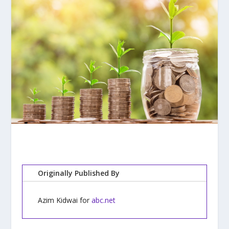
Originally Published By
Azim Kidwai for
abc.net