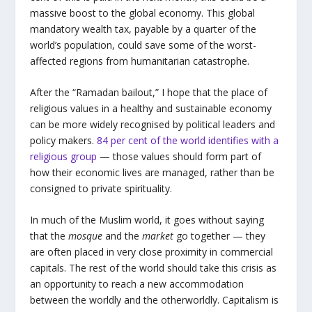
massive boost to the global economy. This global
mandatory wealth tax, payable by a quarter of the
world’s population, could save some of the worst-
affected regions from humanitarian catastrophe.
After the “Ramadan bailout,” I hope that the place of
religious values in a healthy and sustainable economy
can be more widely recognised by political leaders and
policy makers.
84 per cent of the world identifies with a
religious group
— those values should form part of
how their economic lives are managed, rather than be
consigned to private spirituality.
In much of the Muslim world, it goes without saying
that the
mosque
and the
market
go together — they
are often placed in very close proximity in commercial
capitals. The rest of the world should take this crisis as
an opportunity to reach a new accommodation
between the worldly and the otherworldly. Capitalism is