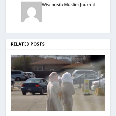
Wisconsin Muslim Journal
RELATED POSTS