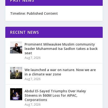
PAST NEWS
Timeline: Published Content
RECENT NEWS
Prominent Milwaukee Muslim community
leader Muhammad Isa Sadlon takes a back
seat
Aug 7, 2026
We launched a war on nature. Now we are
in a climate war zone
Aug 7, 2026
Abdul El-Sayed Triumphs Over Haley
Stevens in $60M Loss for AIPAC,
Corporations
Aug 7, 2026