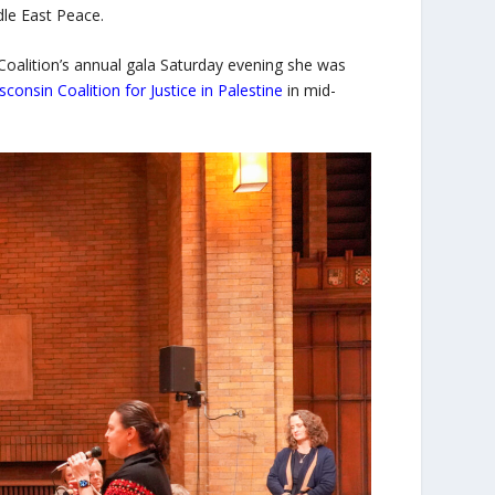
ddle East Peace.
oalition’s annual gala Saturday evening she was
sconsin Coalition for Justice in Palestine
in mid-