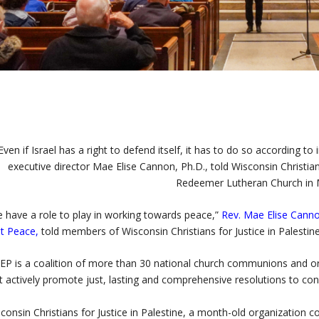
Even if Israel has a right to defend itself, it has to do so according t
executive director Mae Elise Cannon, Ph.D., told Wisconsin Christia
Redeemer Lutheran Church in 
 have a role to play in working towards peace,”
Rev. Mae Elise Cann
t Peace
,
told members of Wisconsin Christians for Justice in Palestine
P is a coalition of more than 30 national church communions and org
t actively promote just, lasting and comprehensive resolutions to conf
consin Christians for Justice in Palestine, a month-old organizatio