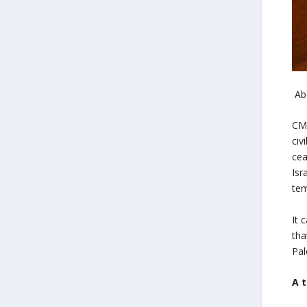
Ab
CME
civ
cea
Isr
tem
It 
tha
Pal
A 