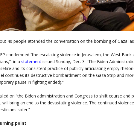
out 40 people attended the conversation on the bombing of Gaza la
P condemned “the escalating violence in Jerusalem, the West Bank a
ilians,” in a
statement
issued Sunday, Dec. 3. “The
Biden Administrati
sefire and its consistent practice of publicly articulating empty rhetor
ael continues its destructive bombardment on the Gaza Strip and more 
porary pause in fighting ended).”
called on “the Biden administration and Congress to shift course and p
t will bring an end to the devastating violence. The continued violenc
estinians safer.”
turning point