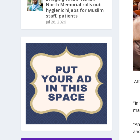
North Memorial rolls out
hygienic hijabs for Muslim
staff, patients
Jul 28, 2026
Af
“In
man
“An
and