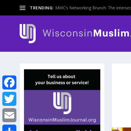
TRENDING:
MWC’s Networking Brunch: The intersecti
F
a
T
c
w
E