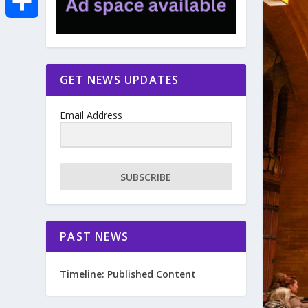
e
i
m
S
b
t
a
h
GET NEWS UPDATES
o
t
i
a
Email Address
o
e
l
r
k
r
e
SUBSCRIBE
PAST NEWS
Timeline: Published Content