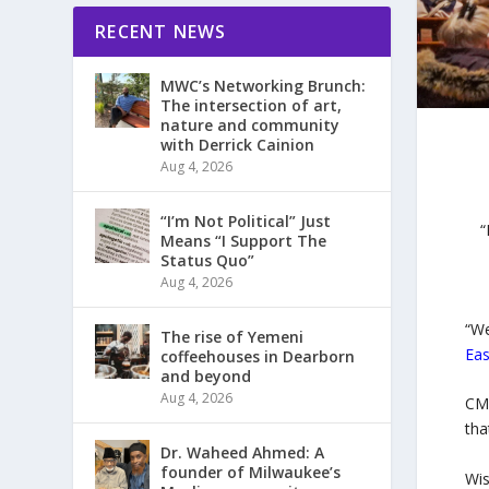
RECENT NEWS
MWC’s Networking Brunch:
The intersection of art,
nature and community
with Derrick Cainion
Aug 4, 2026
“I’m Not Political” Just
“
Means “I Support The
Status Quo”
Aug 4, 2026
“We
The rise of Yemeni
Eas
coffeehouses in Dearborn
and beyond
Aug 4, 2026
CME
tha
Dr. Waheed Ahmed: A
founder of Milwaukee’s
Wis