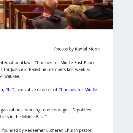
Photos by Kamal Moon
o international law,” Churches for Middle East Peace
ns for Justice in Palestine members last week at
Milwaukee.
on, Ph.D
., executive director of
Churches for Middle
.
anizations “working to encourage U.S. policies
licts in the Middle East.”
n co-founded by Redeemer Lutheran Church pastor