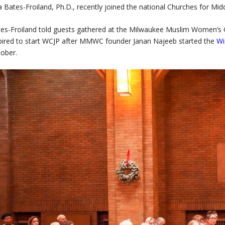
a Bates-Froiland, Ph.D., recently joined the national Churches for Mi
es-Froiland told guests gathered at the Milwaukee Muslim Women’s C
pired to start WCJP after MMWC founder Janan Najeeb started the
Wi
ober.