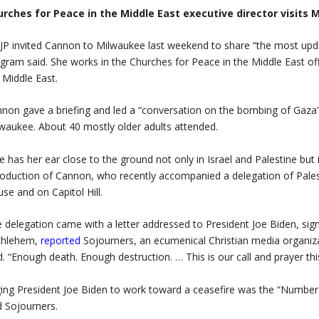
urches for Peace in the Middle East executive director visits
P invited Cannon to Milwaukee last weekend to share “the most upd
gram said. She works in the Churches for Peace in the Middle East off
 Middle East.
non gave a briefing and led a “conversation on the bombing of Gaza
waukee. About 40 mostly older adults attended.
e has her ear close to the ground not only in Israel and Palestine but
roduction of Cannon, who recently accompanied a delegation of Palest
se and on Capitol Hill.
 delegation came with a letter addressed to President Joe Biden, si
thlehem,
reported
Sojourners, an ecumenical Christian media organizat
d. “Enough death. Enough destruction. … This is our call and prayer th
ing President Joe Biden to work toward a ceasefire was the “Number 
d Sojourners.