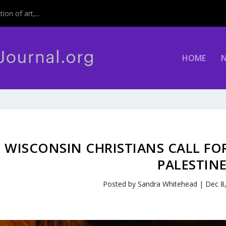
on of art,...
HOME
WISCONSIN CHRISTIANS CALL FOR
PALESTIN
Posted by
Sandra Whitehead
|
Dec 8