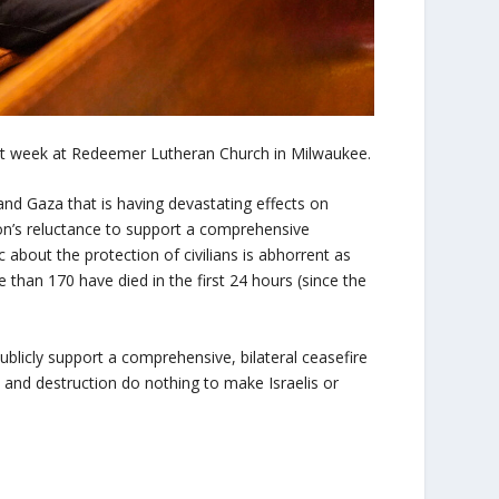
st week at Redeemer Lutheran Church in Milwaukee.
nd Gaza that is having devastating effects on
on’s reluctance to support a comprehensive
ic about the protection of civilians is abhorrent as
than 170 have died in the first 24 hours (since the
ublicly support a comprehensive, bilateral ceasefire
e and destruction do nothing to make Israelis or