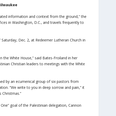
 Milwaukee
ated information and context from the ground,” the
ices in Washington, D.C., and travels frequently to
” Saturday, Dec. 2, at Redeemer Lutheran Church in
 in the White House,” said Bates-Froiland in her
inian Christian leaders to meetings with the White
gned by an ecumenical group of six pastors from
ion. “We write to you in deep sorrow and pain,” it
is Christmas.”
One” goal of the Palestinian delegation, Cannon