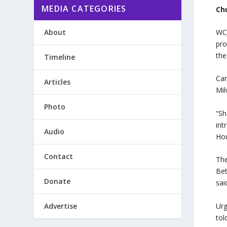
MEDIA CATEGORIES
Ch
About
WCJ
pro
the
Timeline
Can
Articles
Mil
Photo
“Sh
int
Audio
Hou
Contact
The
Be
Donate
sai
Advertise
Urg
tol