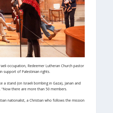
 Israeli occupation, Redeemer Lutheran Church pastor
n support of Palestinian rights.
ake a stand (on Israeli bombing in Gaza), Janan and
aid. “Now there are more than 50 members.
stian nationalist, a Christian who follows the mission
”