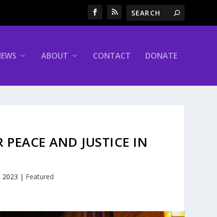
NEWS
ABOUT
CONTACT
DONATE
 PEACE AND JUSTICE IN
E
, 2023
|
Featured