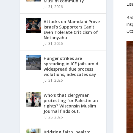
Muslim community
Lis
Jul 31, 2026
Bat
Attacks on Mamdani Prove
ins
Israel’s Supporters Can’t
Oct
Even Tolerate Criticism of
Netanyahu
Jul 31, 2026
Hunger strikes are
spreading in ICE jails amid
widespread due process
violations, advocates say
Jul 31, 2026
Who’s that clergyman
protesting for Palestinian
rights? Wisconsin Muslim
Journal finds out.
Jul 28, 2026
Bridging faith, health: