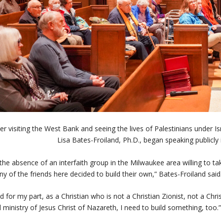
ter visiting the West Bank and seeing the lives of Palestinians under
Lisa Bates-Froiland, Ph.D., began speaking publicly i
 the absence of an interfaith group in the Milwaukee area willing to t
y of the friends here decided to build their own,” Bates-Froiland s
d for my part, as a Christian who is not a Christian Zionist, not a Chri
 ministry of Jesus Christ of Nazareth, I need to build something, too.