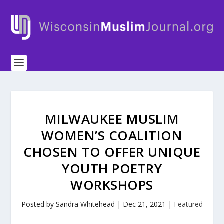
MILWAUKEE MUSLIM
WOMEN’S COALITION
CHOSEN TO OFFER UNIQUE
YOUTH POETRY
WORKSHOPS
Posted by
Sandra Whitehead
|
Dec 21, 2021
|
Featured