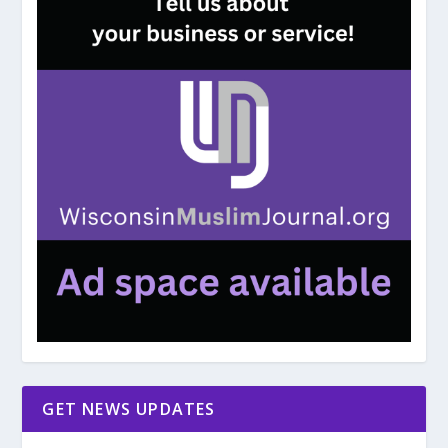
GET NEWS UPDATES