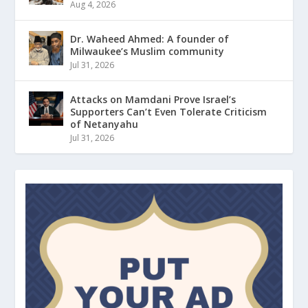
Aug 4, 2026
Dr. Waheed Ahmed: A founder of
Milwaukee’s Muslim community
Jul 31, 2026
Attacks on Mamdani Prove Israel’s
Supporters Can’t Even Tolerate Criticism
of Netanyahu
Jul 31, 2026