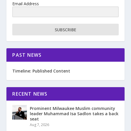
Email Address
SUBSCRIBE
PAST NEWS
Timeline: Published Content
RECENT NEWS
Prominent Milwaukee Muslim community
leader Muhammad Isa Sadlon takes a back
seat
Aug 7, 2026