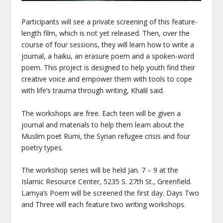
Participants will see a private screening of this feature-
length film, which is not yet released. Then, over the
course of four sessions, they will learn how to write a
journal, a haiku, an erasure poem and a spoken-word
poem. This project is designed to help youth find their
creative voice and empower them with tools to cope
with life’s trauma through writing, Khalil said.
The workshops are free. Each teen will be given a
journal and materials to help them learn about the
Muslim poet Rumi, the Syrian refugee crisis and four
poetry types.
The workshop series will be held Jan. 7 – 9 at the
Islamic Resource Center,
5235 S. 27th St., Greenfield.
Lamya’s Poem
will be screened the first day. Days Two
and Three will each feature two writing workshops.