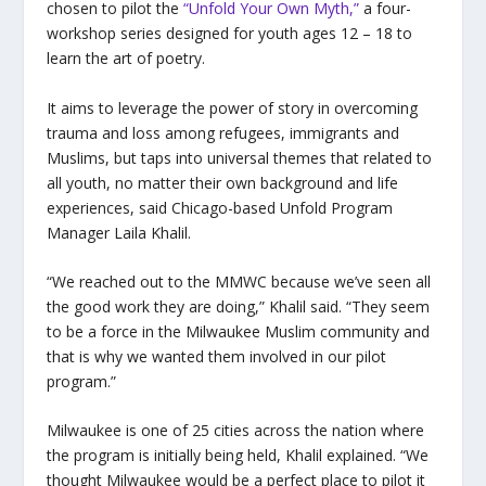
chosen to pilot the
“Unfold Your Own Myth,”
a four-
workshop series designed for youth ages 12 – 18 to
learn the art of poetry.
It aims to leverage the power of story in overcoming
trauma and loss among refugees, immigrants and
Muslims, but taps into universal themes that related to
all youth, no matter their own background and life
experiences, said Chicago-based Unfold Program
Manager Laila Khalil.
“We reached out to the MMWC because we’ve seen all
the good work they are doing,” Khalil said. “They seem
to be a force in the Milwaukee Muslim community and
that is why we wanted them involved in our pilot
program.”
Milwaukee is one of 25 cities across the nation where
the program is initially being held, Khalil explained. “We
thought Milwaukee would be a perfect place to pilot it