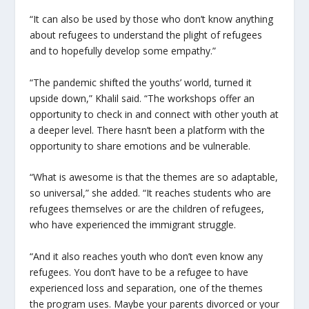
“It can also be used by those who don’t know anything
about refugees to understand the plight of refugees
and to hopefully develop some empathy.”
“The pandemic shifted the youths’ world, turned it
upside down,” Khalil said. “The workshops offer an
opportunity to check in and connect with other youth at
a deeper level. There hasn’t been a platform with the
opportunity to share emotions and be vulnerable.
“What is awesome is that the themes are so adaptable,
so universal,” she added. “It reaches students who are
refugees themselves or are the children of refugees,
who have experienced the immigrant struggle.
“And it also reaches youth who don’t even know any
refugees. You don’t have to be a refugee to have
experienced loss and separation, one of the themes
the program uses. Maybe your parents divorced or your