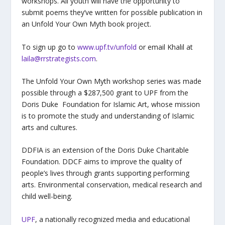
workshops. All youth will have the opportunity to
submit poems they’ve written for possible publication in
an Unfold Your Own Myth book project.
To sign up go to
www.upf.tv/unfold
or email Khalil at
laila@rrstrategists.com
.
The Unfold Your Own Myth workshop series was made
possible through a $287,500 grant to UPF from the
Doris Duke Foundation for Islamic Art, whose mission
is to promote the study and understanding of Islamic
arts and cultures.
DDFIA is an extension of the Doris Duke Charitable
Foundation. DDCF aims to improve the quality of
people’s lives through grants supporting performing
arts. Environmental conservation, medical research and
child well-being.
UPF
, a nationally recognized media and educational