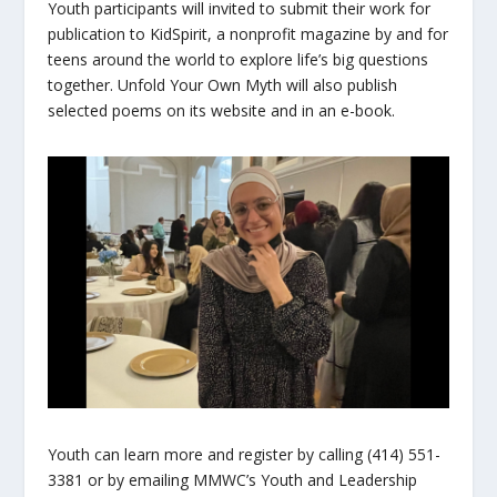
Youth participants will invited to submit their work for
publication to
KidSpirit
, a nonprofit magazine by and for
teens around the world to explore life’s big questions
together. Unfold Your Own Myth will also publish
selected poems on its website and in an e-book.
Youth can learn more and register by calling (414) 551-
3381 or by emailing MMWC’s Youth and Leadership