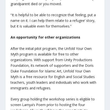
grandparent died or you moved.
“It is helpful to be able to recognize that feeling, put a
name on it. I can help them relate to a refugee’ story,
but it is valuable even for themselves.”
An opportunity for other organizations
After the initial pilot program, the Unfold Your Own
Myth program is available for free to other
organizations. With support from Unity Productions
Foundation, its network of supporters and the Doris
Duke Foundation for Islamic Art, Unfold Your Own
Myth is a free resource for English and Social Studies
teachers, youth leaders and individuals who work with
immigrants and refugees.
Every group holding the workshop series is eligible to
screen
Lamya’s Poem
prior to hosting the four