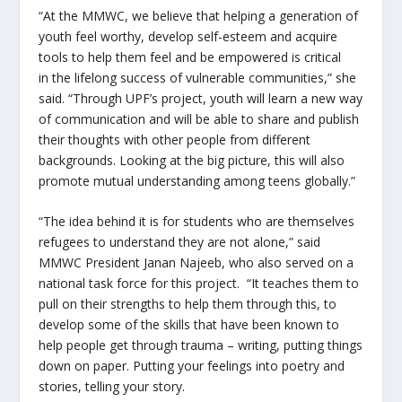
“At the MMWC, we believe that
helping a generation of
youth feel worthy, develop self-esteem and acquire
tools to help them feel and be empowered is critical
in the lifelong success of vulnerable communities,” she
said. “Through UPF’s project, youth will learn a new way
of communication and will be able to share and publish
their thoughts with other people from different
backgrounds. Looking at the big picture, this will also
promote mutual understanding among teens globally.”
“The idea behind it is for students who are themselves
refugees to understand they are not alone,” said
MMWC President Janan Najeeb, who also served on a
national task force for this project. “It teaches them to
pull on their strengths to help them through this, to
develop some of the skills that have been known to
help people get through trauma – writing, putting things
down on paper. Putting your feelings into poetry and
stories, telling your story.