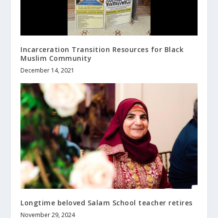
Incarceration Transition Resources for Black
Muslim Community
December 14, 2021
Longtime beloved Salam School teacher retires
November 29, 2024