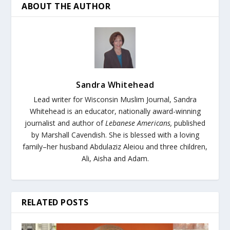
ABOUT THE AUTHOR
Sandra Whitehead
Lead writer for Wisconsin Muslim Journal,
Sandra
Whitehead is an educator, nationally award-winning
journalist and author of
Lebanese Americans,
published
by Marshall Cavendish. She is blessed with a loving
family–her husband Abdulaziz Aleiou and three children,
Ali, Aisha and Adam.
RELATED POSTS