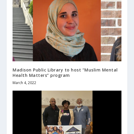
Madison Public Library to host “Muslim Mental
Health Matters” program
March 4, 2022