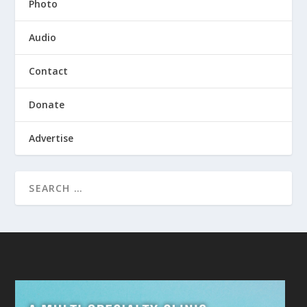
Photo
Audio
Contact
Donate
Advertise