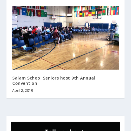
Salam School Seniors host 9th Annual
Convention
April 2, 2019