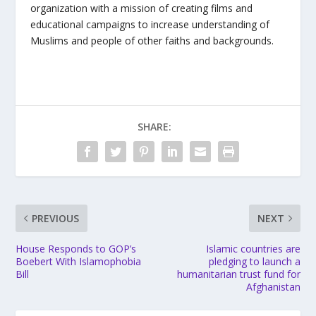
organization with a mission of creating films and
educational campaigns to increase understanding of
Muslims and people of other faiths and backgrounds.
SHARE:
PREVIOUS
NEXT
House Responds to GOP’s
Islamic countries are
Boebert With Islamophobia
pledging to launch a
Bill
humanitarian trust fund for
Afghanistan