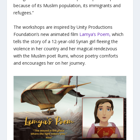
because of its Muslim population, its immigrants and
refugees.”
The workshops are inspired by Unity Productions
Foundation’s new animated film
Lamya’s Poem
,
which
tells the story of a 12-year-old Syrian girl fleeing the
violence in her country and her magical rendezvous
with the Muslim poet Rumi, whose poetry comforts
and encourages her on her journey.