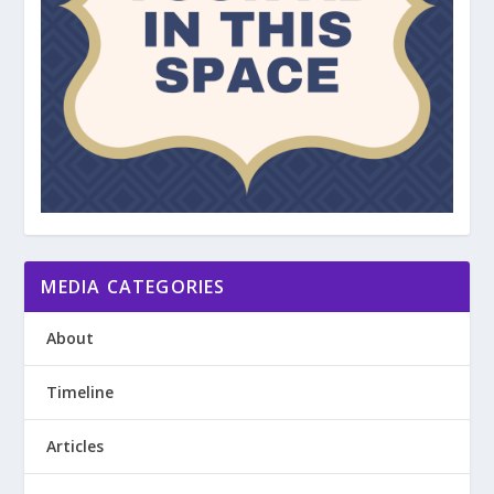
MEDIA CATEGORIES
About
Timeline
Articles