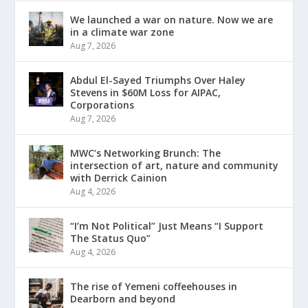
We launched a war on nature. Now we are
in a climate war zone
Aug 7, 2026
Abdul El-Sayed Triumphs Over Haley
Stevens in $60M Loss for AIPAC,
Corporations
Aug 7, 2026
MWC’s Networking Brunch: The
intersection of art, nature and community
with Derrick Cainion
Aug 4, 2026
“I’m Not Political” Just Means “I Support
The Status Quo”
Aug 4, 2026
The rise of Yemeni coffeehouses in
Dearborn and beyond