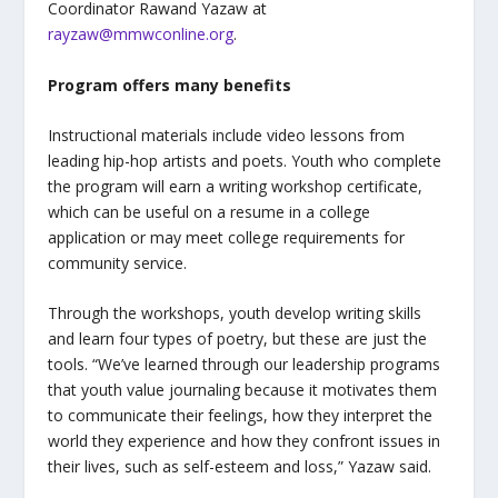
Coordinator Rawand Yazaw at
rayzaw@mmwconline.org
.
Program offers many benefits
Instructional materials include video lessons from
leading hip-hop artists and poets. Youth who complete
the program will earn a writing workshop certificate,
which can be useful on a resume in a college
application or may meet college requirements for
community service.
Through the workshops, youth develop writing skills
and learn four types of poetry, but these are just the
tools.
“
We’ve learned through our leadership programs
that youth value journaling because it motivates them
to communicate their feelings, how they interpret the
world they experience and how they confront issues in
their lives, such as self-esteem and loss,” Yazaw said.