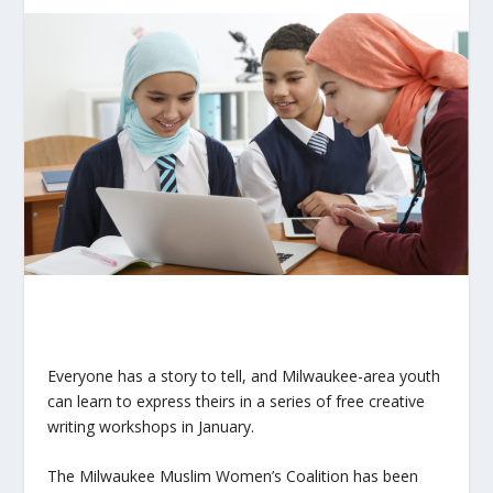
Everyone has a story to tell, and Milwaukee-area youth
can learn to express theirs in a series of free creative
writing workshops in January.
The Milwaukee Muslim Women’s Coalition has been