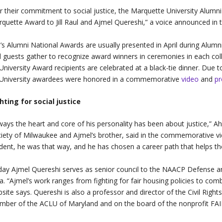
r their commitment to social justice, the Marquette University Alumni 
quette Award to Jill Raul and Ajmel Quereshi,” a voice announced in 
s Alumni National Awards are usually presented in April during Alu
 guests gather to recognize award winners in ceremonies in each coll
-University Award recipients are celebrated at a black-tie dinner. Due
-University awardees were honored in a commemorative
video
and
p
hting for social justice
ways the heart and core of his personality has been about justice,” 
iety of Milwaukee and Ajmel’s brother, said in the commemorative vide
dent, he was that way, and he has chosen a career path that helps the
ay Ajmel Quereshi serves as senior council to the NAACP Defense an
a. “Ajmel’s work ranges from fighting for fair housing policies to com
site says. Quereshi is also a professor and director of the Civil Righ
ber of the ACLU of Maryland and on the board of the nonprofit FAIR G