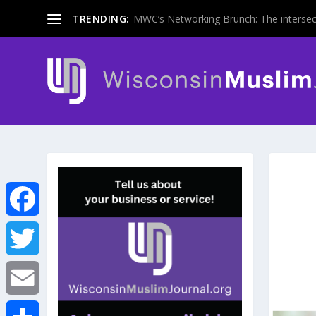
TRENDING:
MWC’s Networking Brunch: The intersecti
F
a
T
c
w
E