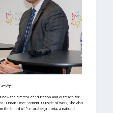
versity
 is now the director of education and outreach for
 and Human Development. Outside of work, she also
s on the board of Pastoral Migratoria, a national