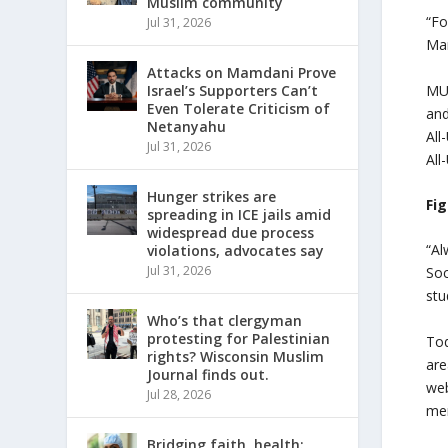
Muslim community
“Fo
Jul 31, 2026
Mar
Attacks on Mamdani Prove
MU’
Israel’s Supporters Can’t
Even Tolerate Criticism of
and
Netanyahu
All
Jul 31, 2026
All
Hunger strikes are
Fig
spreading in ICE jails amid
widespread due process
“Al
violations, advocates say
Jul 31, 2026
Soc
stu
Who’s that clergyman
protesting for Palestinian
Tod
rights? Wisconsin Muslim
are
Journal finds out.
web
Jul 28, 2026
mem
Bridging faith, health: