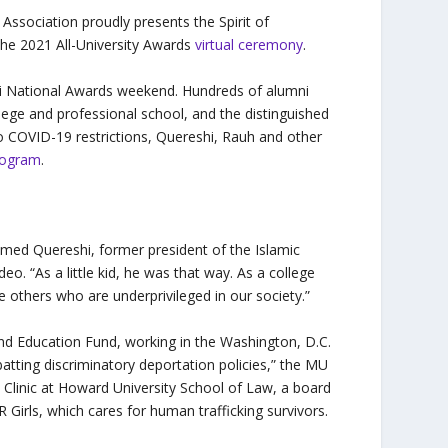
Association proudly presents the Spirit of
the 2021 All-University Awards
virtual ceremony
.
mni National Awards weekend. Hundreds of alumni
ege and professional school, and the distinguished
 to COVID-19 restrictions, Quereshi, Rauh and other
rogram
.
Ahmed Quereshi, former president of the Islamic
o. “As a little kid, he was that way. As a college
 others who are underprivileged in our society.”
d Education Fund, working in the Washington, D.C.
batting discriminatory deportation policies,” the MU
ts Clinic at Howard University School of Law, a board
irls, which cares for human trafficking survivors.