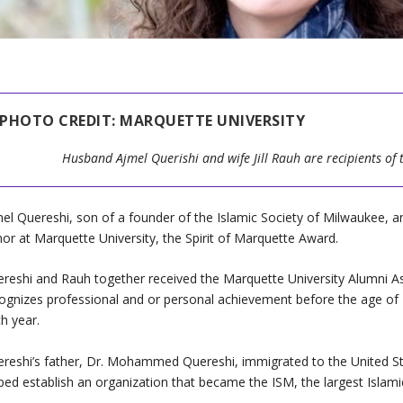
PHOTO CREDIT: MARQUETTE UNIVERSITY
Husband Ajmel Querishi and wife Jill Rauh are recipients of 
el Quereshi, son of a founder of the Islamic Society of Milwaukee, an
or at Marquette University, the Spirit of Marquette Award.
reshi and Rauh together received the Marquette University Alumni As
ognizes professional and or personal achievement before the age of
h year.
reshi’s father, Dr. Mohammed Quereshi, immigrated to the United St
ped establish an organization that became the ISM, the largest Islami