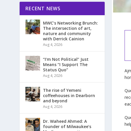
RECENT NEWS
MWC’s Networking Brunch:
The intersection of art,
nature and community
with Derrick Cainion
Aug 4, 2026
“I’m Not Political” Just
Means “I Support The
Status Quo”
Ajm
Aug 4, 2026
hon
The rise of Yemeni
Que
coffeehouses in Dearborn
rec
and beyond
eac
Aug 4, 2026
Que
Dr. Waheed Ahmed: A
hel
founder of Milwaukee’s