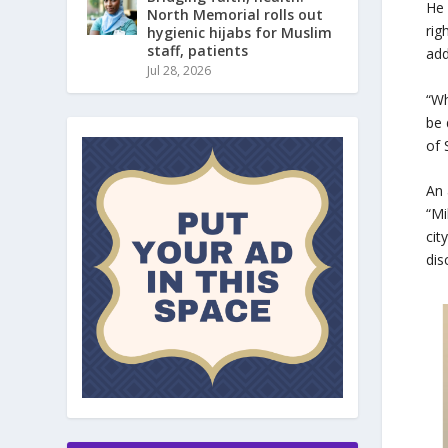
He 
North Memorial rolls out
rig
hygienic hijabs for Muslim
staff, patients
add
Jul 28, 2026
“Wh
be 
of 
An 
“Mi
cit
dis