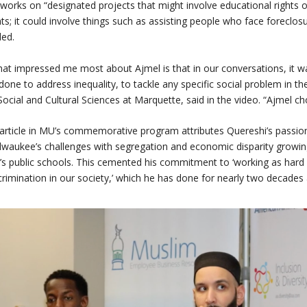
works on “designated projects that might involve educational rights o
hts; it could involve things such as assisting people who face foreclosu
ed.
at impressed me most about Ajmel is that in our conversations, it w
done to address inequality, to tackle any specific social problem in the
Social and Cultural Sciences at Marquette, said in the video. “Ajmel cho
article in MU’s commemorative program attributes Quereshi’s passion 
lwaukee’s challenges with segregation and economic disparity growing
y’s public schools. This cemented his commitment to ‘working as hard 
crimination in our society,’ which he has done for nearly two decades a