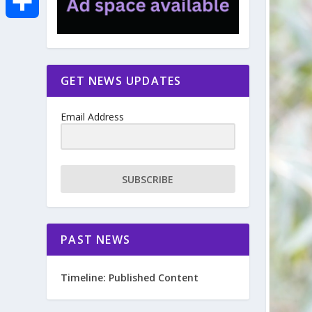
e
i
m
S
b
t
a
h
GET NEWS UPDATES
o
t
i
a
Email Address
o
e
l
r
k
r
e
SUBSCRIBE
PAST NEWS
Timeline: Published Content