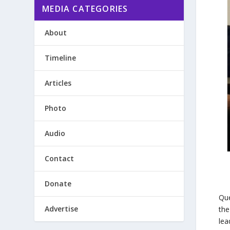
MEDIA CATEGORIES
About
Timeline
Articles
Photo
Audio
Contact
Donate
Que
Advertise
the
lea