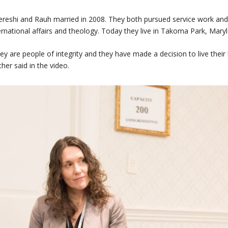
reshi and Rauh married in 2008. They both pursued service work and
ernational affairs and theology. Today they live in Takoma Park, Maryl
ey are people of integrity and they have made a decision to live their l
cher said in the video.