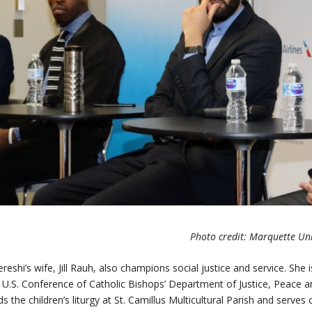
Photo credit: Marquette Uni
reshi’s wife, Jill Rauh, also champions social justice and service. She
 U.S. Conference of Catholic Bishops’ Department of Justice, Peace
ds the children’s liturgy at St. Camillus Multicultural Parish and serve