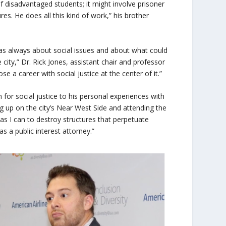
f disadvantaged students; it might involve prisoner
res. He does all this kind of work,” his brother
as always about social issues and about what could
 city,” Dr. Rick Jones, assistant chair and professor
se a career with social justice at the center of it.”
for social justice to his personal experiences with
 up on the city’s Near West Side and attending the
as I can to destroy structures that perpetuate
s a public interest attorney.”