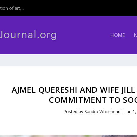
on of art,...
HOME
AJMEL QUERESHI AND WIFE JI
COMMITMENT TO SOCI
Posted by
Sandra Whitehead
|
Jun 1