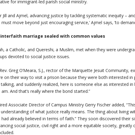
tiative for immigrant-led parish social ministry.
r Jill and Ajmel, advancing justice by tackling systematic inequity – an
 must move beyond just encouraging service,’ Ajmel says, ‘to demandin
 interfaith marriage sealed with common values
h, a Catholic, and Quereshi, a Muslim, met when they were undergrad
ups devoted to social justice issues.
Rev. Greg O’Meara, S.J., rector of the Marquette Jesuit Community, ex
e on their way to visit a prison because they were both interested in p
 talking, and suddenly realized, here is someone else as interested in
I am. And that’s really where the bond started.”
ired Associate Director of Campus Ministry Gerry Fischer added, “Thi
 understanding of what justice really means. The thing about living w
 had already believed in terms of faith.” They soon discovered their s
ancing social justice, civil right and a more equitable society, greatly
ncluded.