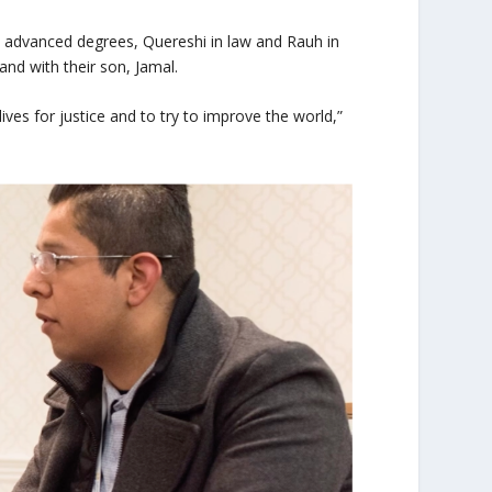
 advanced degrees, Quereshi in law and Rauh in
and with their son, Jamal.
ives for justice and to try to improve the world,”