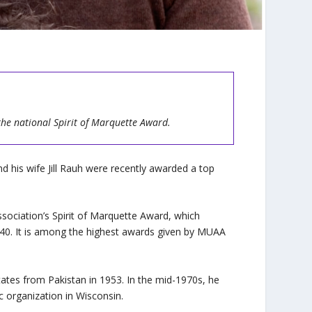
the national Spirit of
Marquette Award.
d his wife Jill Rauh were recently awarded a top
sociation’s Spirit of Marquette Award, which
 40. It is among the highest awards given by MUAA
ates from Pakistan in 1953. In the mid-1970s, he
c organization in Wisconsin.