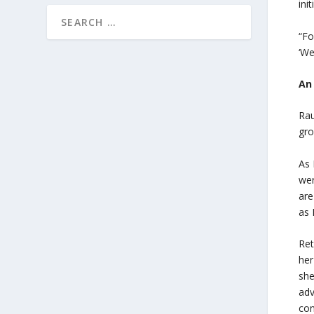
ini
“Fo
‘We
An
Rau
gro
As 
wer
are
as 
Ret
her
she
adv
co