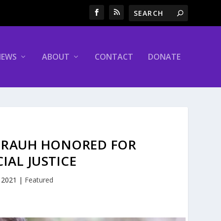
NEWS
ABOUT
CONTACT
DONATE
LL RAUH HONORED FOR
AL JUSTICE
, 2021
|
Featured