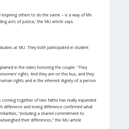
d inspiring others to do the same – is a way of life.
g acts of justice,’ the MU article says.
uates at MU. They both participated in student
plained in the video honoring the couple: “They
risoners’ rights. And they are on this bus, and they
 human rights and in the inherent dignity of a person
s coming together of two faiths has really expanded
ith difference and loving difference confirmed what
imilarities, “including a shared commitment to
 outweighed their differences,” the MU article