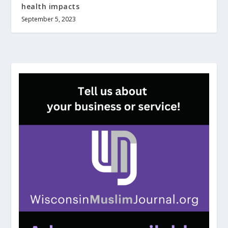
health impacts
September 5, 2023