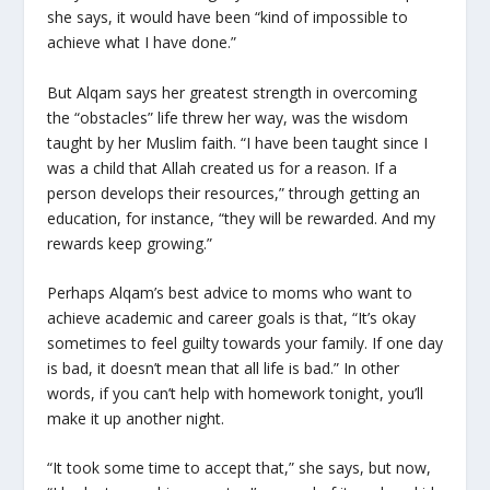
she says, it would have been “kind of impossible to
achieve what I have done.”
But Alqam says her greatest strength in overcoming
the “obstacles” life threw her way, was the wisdom
taught by her Muslim faith. “I have been taught since I
was a child that Allah created us for a reason. If a
person develops their resources,” through getting an
education, for instance, “they will be rewarded. And my
rewards keep growing.”
Perhaps Alqam’s best advice to moms who want to
achieve academic and career goals is that, “It’s okay
sometimes to feel guilty towards your family. If one day
is bad, it doesn’t mean that all life is bad.” In other
words, if you can’t help with homework tonight, you’ll
make it up another night.
“It took some time to accept that,” she says, but now,