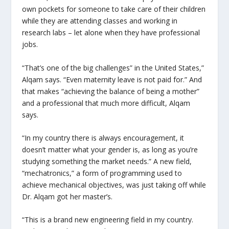
own pockets for someone to take care of their children
while they are attending classes and working in
research labs – let alone when they have professional
jobs.
“That’s one of the big challenges” in the United States,”
Alqam says. “Even maternity leave is not paid for.” And
that makes “achieving the balance of being a mother”
and a professional that much more difficult, Alqam
says.
“In my country there is always encouragement, it
doesn’t matter what your gender is, as long as you’re
studying something the market needs.” A new field,
“mechatronics,” a form of programming used to
achieve mechanical objectives, was just taking off while
Dr. Alqam got her master’s.
“This is a brand new engineering field in my country.