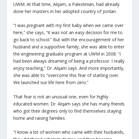
UWM. At that time, Alqam, a Palestinian, had already
done her masters in her adopted country of Jordan.
“I was pregnant with my first baby when we came over
here,” she says, “it was not an easy decision for me to
go back to school.” But with the encouragement of her
husband and a supportive family, she was able to enter
the engineering graduate program at UWM in 2008. “I
had been always dreaming of being a professor. I really
enjoy teaching,” Dr. Alqam says. And more importantly,
she was able to “overcome this fear of starting over.
We launched our life here from zero.”
That fear is not an unusual one, even for highly
educated women. Dr. Alqam says she has many friends
who got their degrees only to find themselves staying
home and raising families.
“I know a lot of women who came with their husbands,