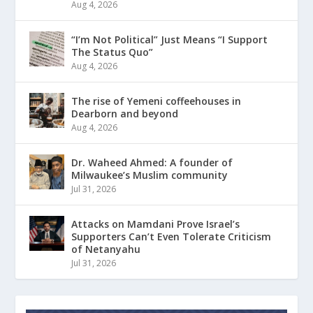
Aug 4, 2026
“I’m Not Political” Just Means “I Support
The Status Quo”
Aug 4, 2026
The rise of Yemeni coffeehouses in
Dearborn and beyond
Aug 4, 2026
Dr. Waheed Ahmed: A founder of
Milwaukee’s Muslim community
Jul 31, 2026
Attacks on Mamdani Prove Israel’s
Supporters Can’t Even Tolerate Criticism
of Netanyahu
Jul 31, 2026