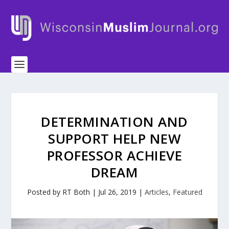
DETERMINATION AND
SUPPORT HELP NEW
PROFESSOR ACHIEVE
DREAM
Posted by
RT Both
|
Jul 26, 2019
|
Articles
,
Featured