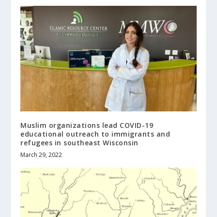
Muslim organizations lead COVID-19
educational outreach to immigrants and
refugees in southeast Wisconsin
March 29, 2022