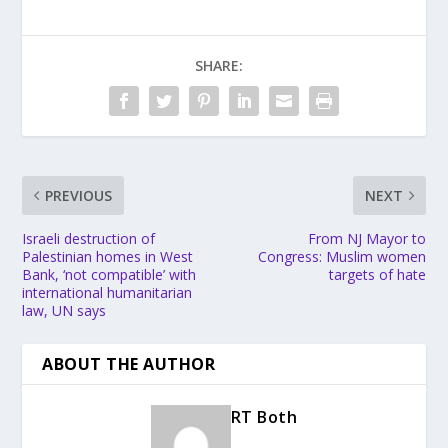
SHARE:
PREVIOUS
NEXT
Israeli destruction of
From NJ Mayor to
Palestinian homes in West
Congress: Muslim women
Bank, ‘not compatible’ with
targets of hate
international humanitarian
law, UN says
ABOUT THE AUTHOR
RT Both