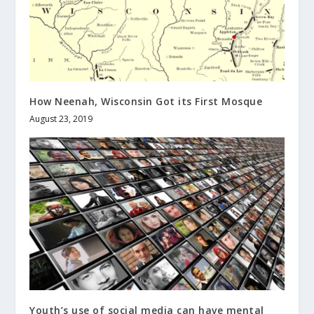
How Neenah, Wisconsin Got its First Mosque
August 23, 2019
Youth’s use of social media can have mental