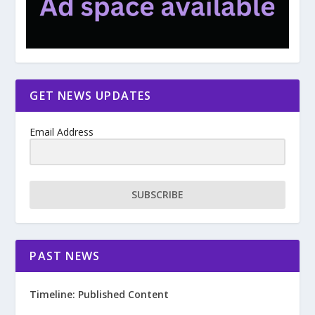
GET NEWS UPDATES
Email Address
SUBSCRIBE
PAST NEWS
Timeline: Published Content