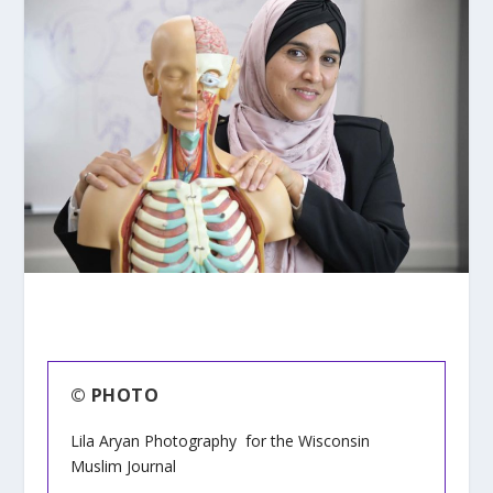
© PHOTO
Lila Aryan Photography for the Wisconsin
Muslim Journal