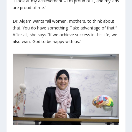
“I look at my achievement – I’m proud of it, and my kids
are proud of me.”
Dr. Alqam wants “all women, mothers, to think about
that. You do have something. Take advantage of that.”
After all, she says “If we achieve success in this life, we
also want God to be happy with us.”