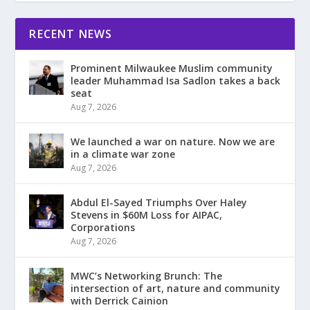
RECENT NEWS
Prominent Milwaukee Muslim community
leader Muhammad Isa Sadlon takes a back
seat
Aug 7, 2026
We launched a war on nature. Now we are
in a climate war zone
Aug 7, 2026
Abdul El-Sayed Triumphs Over Haley
Stevens in $60M Loss for AIPAC,
Corporations
Aug 7, 2026
MWC’s Networking Brunch: The
intersection of art, nature and community
with Derrick Cainion