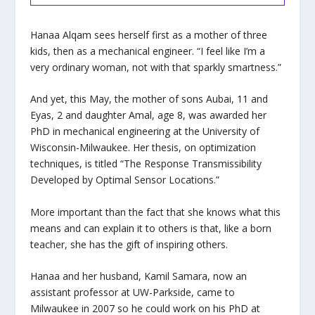
Hanaa Alqam sees herself first as a mother of three
kids, then as a mechanical engineer. “I feel like I’m a
very ordinary woman, not with that sparkly smartness.”
And yet, this May, the mother of sons Aubai, 11 and
Eyas, 2 and daughter Amal, age 8, was awarded her
PhD in mechanical engineering at the University of
Wisconsin-Milwaukee. Her thesis, on optimization
techniques, is titled “The Response Transmissibility
Developed by Optimal Sensor Locations.”
More important than the fact that she knows what this
means and can explain it to others is that, like a born
teacher, she has the gift of inspiring others.
Hanaa and her husband, Kamil Samara, now an
assistant professor at UW-Parkside, came to
Milwaukee in 2007 so he could work on his PhD at