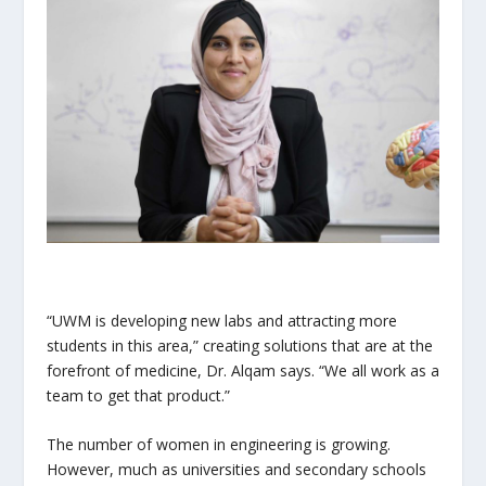
“UWM is developing new labs and attracting more
students in this area,” creating solutions that are at the
forefront of medicine, Dr. Alqam says. “We all work as a
team to get that product.”
The number of women in engineering is growing.
However, much as universities and secondary schools