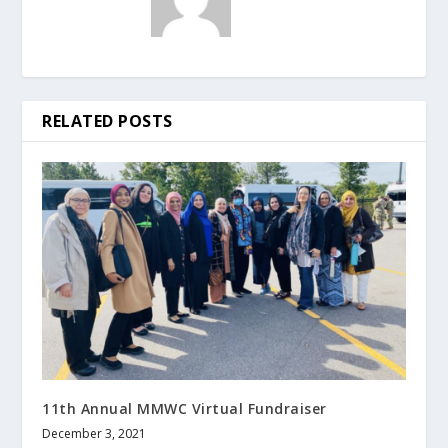
RELATED POSTS
11th Annual MMWC Virtual Fundraiser
December 3, 2021