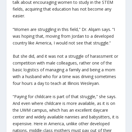
talk about encouraging women to study in the STEM
fields, acquiring that education has not become any
easier.
“Women are struggling in this field,” Dr. Alqam says. “I
was hoping that, moving from Jordan to a developed
country like America, I would not see that struggle.”
But she did, and it was not a struggle of harassment or
competition with male colleagues, rather one of the
basic logistics of managing a family and being a mom
with a husband who for a time was driving sometimes
four hours a day to teach at Illinois Wesleyan.
“Paying for childcare is part of that struggle,” she says.
And even where childcare is more available, as it is on
the UWM campus, which has an excellent daycare
center and widely available nannies and babysitters, it is
expensive. Here in America, unlike other developed
nations, middle-class mothers must pay out of their