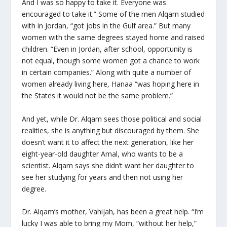
And I was so happy to take it. Everyone was
encouraged to take it.” Some of the men Alqam studied
with in Jordan, “got jobs in the Gulf area.” But many
women with the same degrees stayed home and raised
children. “Even in Jordan, after school, opportunity is
not equal, though some women got a chance to work
in certain companies.” Along with quite a number of
women already living here, Hanaa “was hoping here in
the States it would not be the same problem.”
And yet, while Dr. Alqam sees those political and social
realities, she is anything but discouraged by them. She
doesn’t want it to affect the next generation, like her
eight-year-old daughter Amal, who wants to be a
scientist. Alqam says she didn’t want her daughter to
see her studying for years and then not using her
degree.
Dr. Alqam’s mother, Vahijah, has been a great help. “I’m
lucky I was able to bring my Mom, “without her help,”