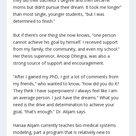
they did their bachelor’s degree and then became
moms but didn’t pursue their dream. It took me longer”
than most single, younger students, “but I was
determined to finish.”
But if there’s one thing she now knows, “one person
cannot achieve his goal by himself. I received support
from my family, the community, and even my school.”
Her thesis supervisor, Anoop Dhingra, was also a
strong source of support and encouragement.
“After I gained my PhD, I got a lot of comments from
my friends,” who wanted to know, “how did you do it?
They think I have superpowers! I always feel like I am
an average person. I just have the dreams.” What you
need is the drive and determination to achieve your
goal, “that’s enough.” Dr. Alqam says.
Hanaa Alqam currently teaches bio-medical systems
modeling, part a program that is relatively new to