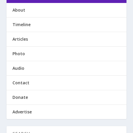
About
Timeline
Articles
Photo
Audio
Contact
Donate
Advertise