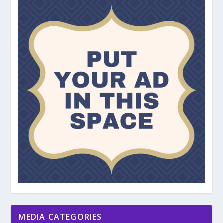
MEDIA CATEGORIES