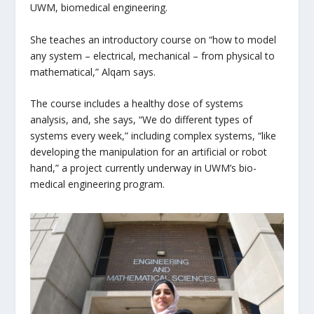
UWM, biomedical engineering.
She teaches an introductory course on “how to model
any system – electrical, mechanical – from physical to
mathematical,” Alqam says.
The course includes a healthy dose of systems
analysis, and, she says, “We do different types of
systems every week,” including complex systems, “like
developing the manipulation for an artificial or robot
hand,” a project currently underway in UWM’s bio-
medical engineering program.