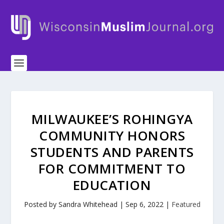
MILWAUKEE’S ROHINGYA
COMMUNITY HONORS
STUDENTS AND PARENTS
FOR COMMITMENT TO
EDUCATION
Posted by
Sandra Whitehead
|
Sep 6, 2022
|
Featured