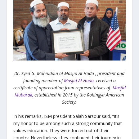
Dr. Syed G. Mohiuddin of Masjid Al-Huda , president and
founding member of
Masjid Al-Huda
. received a
certificate of appreciation from representatives of
Masjid
Mubarak,
established in 2015 by the Rohingya American
Society.
In his remarks, ISM president Salah Sarsour said, “It’s
my honor to be among such a strong community that
values education. They were forced out of their
country. Nevertheless, they continued their journey in