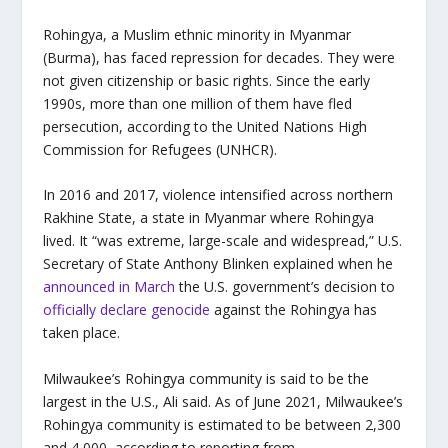
Rohingya, a Muslim ethnic minority in Myanmar
(Burma), has faced repression for decades. They were
not given citizenship or basic rights. Since the early
1990s, more than one million of them have fled
persecution, according to the United Nations High
Commission for Refugees (UNHCR).
In 2016 and 2017, violence intensified across northern
Rakhine State, a state in Myanmar where Rohingya
lived. It “was extreme, large-scale and widespread,” U.S.
Secretary of State Anthony Blinken explained when he
announced in March
the U.S. government’s decision to
officially declare genocide
against the Rohingya has
taken place.
Milwaukee’s Rohingya community is said to be the
largest in the U.S., Ali said. As of June 2021, Milwaukee’s
Rohingya community is estimated to be between 2,300
and 4,000, according to reporting from