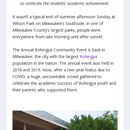
to celebrate the students’ academic achievement.
It wasn’t a typical end-of-summer afternoon Sunday at
Wilson Park on Milwaukee’s Southside. In one of
Milwaukee County’s largest parks, people were
everywhere from late morning until after sunset.
The Annual Rohingya Community Event is back in
Milwaukee, the city with the largest
Rohingya
population in the nation. The annual event was held in
2018 and 2019. Now, after a two-year hiatus due to
COVID, a huge, uncountable crowd gathered to
celebrate the academic success of Rohingya youth and
their parents who supported them.