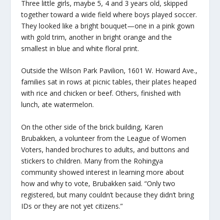
Three little girls, maybe 5, 4 and 3 years old, skipped
together toward a wide field where boys played soccer.
They looked like a bright bouquet—one in a pink gown
with gold trim, another in bright orange and the
smallest in blue and white floral print.
Outside the Wilson Park Pavilion, 1601 W. Howard Ave.,
families sat in rows at picnic tables, their plates heaped
with rice and chicken or beef. Others, finished with
lunch, ate watermelon.
On the other side of the brick building, Karen
Brubakken, a volunteer from the League of Women
Voters, handed brochures to adults, and buttons and
stickers to children. Many from the Rohingya
community showed interest in learning more about
how and why to vote, Brubakken said. “Only two
registered, but many couldn’t because they didn’t bring
IDs or they are not yet citizens.”