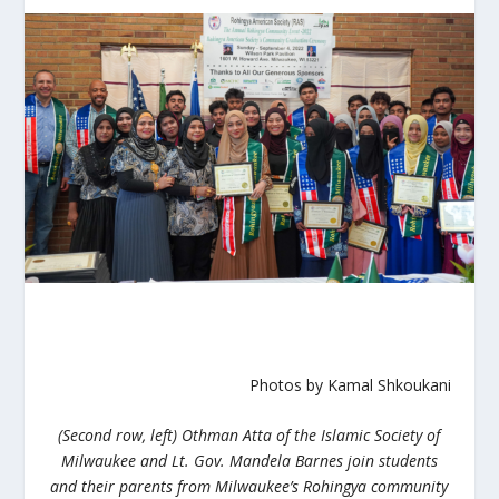
Photos by Kamal Shkoukani
(Second row, left) Othman Atta of the Islamic Society of
Milwaukee and Lt. Gov. Mandela Barnes join students
and their parents from Milwaukee’s Rohingya community