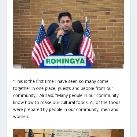
“This is the first time I have seen so many come
together in one place, guests and people from our
community,” Ali said. “Many people in our community
know how to make our cultural foods. All of the foods
were prepared by people in our community, men and
women.