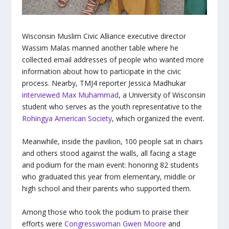
Wisconsin Muslim Civic Alliance executive director
Wassim Malas manned another table where he
collected email addresses of people who wanted more
information about how to participate in the civic
process. Nearby, TMJ4 reporter Jessica Madhukar
interviewed Max Muhammad
, a University of Wisconsin
student who serves as the youth representative to the
Rohingya American Society
, which organized the event.
Meanwhile, inside the pavilion, 100 people sat in chairs
and others stood against the walls, all facing a stage
and podium for the main event: honoring 82 students
who graduated this year from elementary, middle or
high school and their parents who supported them.
Among those who took the podium to praise their
efforts were
Congresswoman Gwen Moore
and