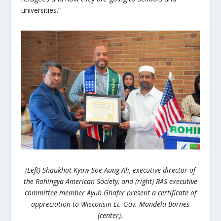
universities.”
(Left) Shaukhat Kyaw Soe Aung Ali, executive director of
the Rohingya American Society, and (right) RAS executive
committee member Ayub Ghafer present a certificate of
appreciation to Wisconsin Lt. Gov. Mandela Barnes
(center).