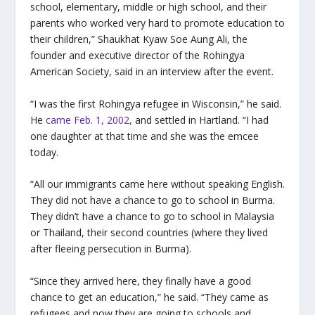
school, elementary, middle or high school, and their
parents who worked very hard to promote education to
their children,” Shaukhat Kyaw Soe Aung Ali, the
founder and executive director of the Rohingya
American Society, said in an interview after the event.
“I was the first Rohingya refugee in Wisconsin,” he said.
He
came Feb. 1, 2002,
and settled in Hartland. “I had
one daughter at that time and she was the emcee
today.
“All our immigrants came here without speaking English.
They did not have a chance to go to school in Burma.
They didn’t have a chance to go to school in Malaysia
or Thailand, their second countries (where they lived
after fleeing persecution in Burma).
“Since they arrived here, they finally have a good
chance to get an education,” he said. “They came as
refugees and now they are going to schools and