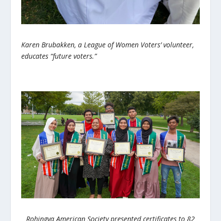
Karen Brubakken, a League of Women Voters’ volunteer,
educates “future voters.”
Rohingya American Society presented certificates to 82