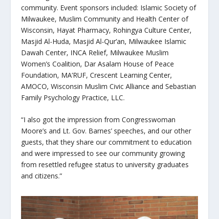
community. Event sponsors included: Islamic Society of
Milwaukee, Muslim Community and Health Center of
Wisconsin, Hayat Pharmacy, Rohingya Culture Center,
Masjid Al-Huda, Masjid Al-Qur’an, Milwaukee Islamic
Dawah Center, INCA Relief, Milwaukee Muslim
Women’s Coalition, Dar Asalam House of Peace
Foundation, MA’RUF, Crescent Learning Center,
AMOCO, Wisconsin Muslim Civic Alliance and Sebastian
Family Psychology Practice, LLC.
“I also got the impression from Congresswoman
Moore’s and Lt. Gov. Barnes’ speeches, and our other
guests, that they share our commitment to education
and were impressed to see our community growing
from resettled refugee status to university graduates
and citizens.”