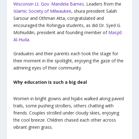
Wisconsin Lt. Gov. Mandela Barnes
. Leaders from the
Islamic Society of Milwaukee
, shura president Salah
Sarsour and Othman Atta, congratulated and
encouraged the Rohingya students, as did Dr. Syed G.
Mohiuddin, president and founding member of
Masjid
Al-Huda
.
Graduates and their parents each took the stage for
their moment in the spotlight, enjoying the gaze of the
admiring eyes of their community.
Why education is such a big deal
Women in bright gowns and
hijabs
walked along paved
trails, some pushing strollers, others chatting with
friends. Couples strolled under cloudy skies, enjoying
the cool breeze. Children chased each other across
vibrant green grass.