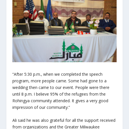
“After 5:30 p.m., when we completed the speech
program, more people came. Some had gone to a
wedding then came to our event. People were there
until 8 p.m. I believe 95% of the refugees from the
Rohingya community attended. It gives a very good
impression of our community.”
Ali said he was also grateful for all the support received
from organizations and the Greater Milwaukee