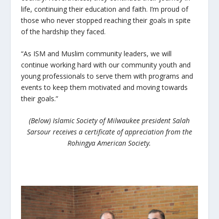
life, continuing their education and faith. I’m proud of
those who never stopped reaching their goals in spite
of the hardship they faced.
“As ISM and Muslim community leaders, we will
continue working hard with our community youth and
young professionals to serve them with programs and
events to keep them motivated and moving towards
their goals.”
(Below) Islamic Society of Milwaukee president Salah
Sarsour receives a certificate of appreciation from the
Rohingya American Society.