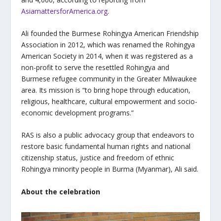
AsiamattersforAmerica.org
.
Ali founded the Burmese Rohingya American Friendship
Association in 2012, which was renamed the Rohingya
American Society in 2014, when it was registered as a
non-profit to serve the resettled Rohingya and
Burmese refugee community in the Greater Milwaukee
area. Its mission is “to bring hope through education,
religious, healthcare, cultural empowerment and socio-
economic development programs.”
RAS is also a public advocacy group that endeavors to
restore basic fundamental human rights and national
citizenship status, justice and freedom of ethnic
Rohingya minority people in Burma (Myanmar), Ali said.
About the celebration