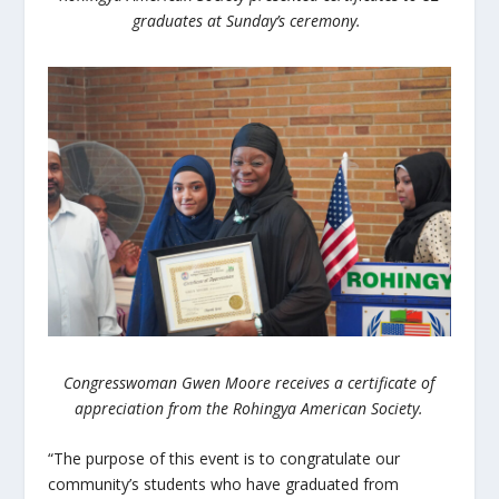
graduates at Sunday’s ceremony.
Congresswoman Gwen Moore receives a certificate of
appreciation from the Rohingya American Society.
“The purpose of this event is to congratulate our
community’s students who have graduated from