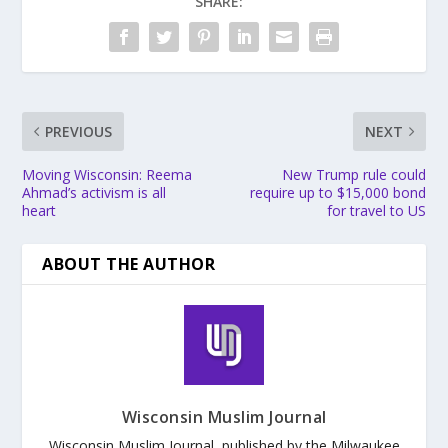
SHARE:
PREVIOUS
NEXT
Moving Wisconsin: Reema
New Trump rule could
Ahmad’s activism is all
require up to $15,000 bond
heart
for travel to US
ABOUT THE AUTHOR
Wisconsin Muslim Journal
Wisconsin Muslim Journal, published by the Milwaukee