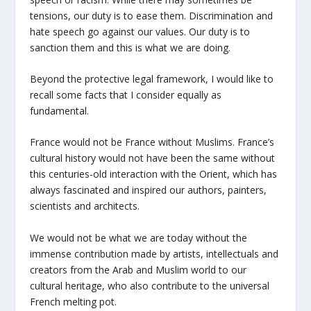
tensions, our duty is to ease them. Discrimination and
hate speech go against our values. Our duty is to
sanction them and this is what we are doing.
Beyond the protective legal framework, I would like to
recall some facts that I consider equally as
fundamental.
France would not be France without Muslims. France’s
cultural history would not have been the same without
this centuries-old interaction with the Orient, which has
always fascinated and inspired our authors, painters,
scientists and architects.
We would not be what we are today without the
immense contribution made by artists, intellectuals and
creators from the Arab and Muslim world to our
cultural heritage, who also contribute to the universal
French melting pot.