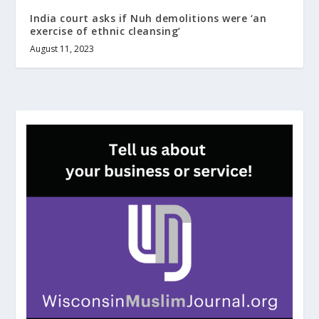
India court asks if Nuh demolitions were ‘an
exercise of ethnic cleansing’
August 11, 2023