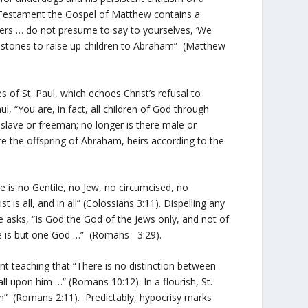
w Testament the Gospel of Matthew contains a
vipers … do not presume to say to yourselves, ‘We
ry stones to raise up children to Abraham” (Matthew
es of St. Paul, which echoes Christ’s refusal to
l, “You are, in fact, all children of God through
e slave or freeman; no longer is there male or
 are the offspring of Abraham, heirs according to the
e is no Gentile, no Jew, no circumcised, no
is all, and in all” (Colossians 3:11). Dispelling any
tle asks, “Is God the God of the Jews only, and not of
here is but one God …” (Romans 3:29).
 teaching that “There is no distinction between
ll upon him …” (Romans 10:12). In a flourish, St.
m” (Romans 2:11). Predictably, hypocrisy marks