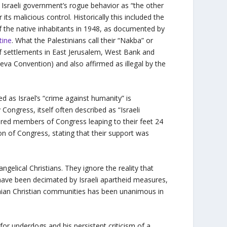
e Israeli government’s rogue behavior as “the other
its malicious control. Historically this included the
of the native inhabitants in 1948, as documented by
tine
. What the Palestinians call their “Nakba” or
 of settlements in East Jerusalem, West Bank and
neva Convention) and also affirmed as illegal by the
 as Israel’s “crime against humanity” is
ongress, itself often described as “Israeli
ed members of Congress leaping to their feet 24
on of Congress, stating that their support was
.
ngelical Christians. They ignore the reality that
 have been decimated by Israeli apartheid measures,
tinian Christian communities has been unanimous in
for underdogs and his persistent criticism of a