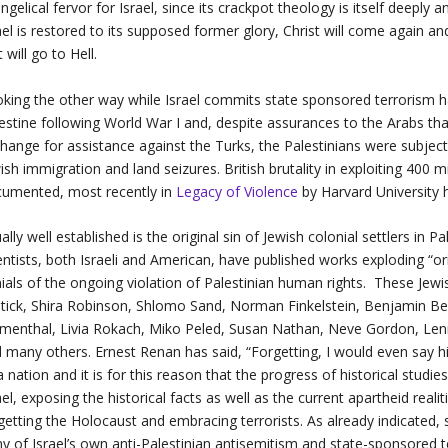
ngelical fervor for Israel, since its crackpot theology is itself deeply a
ael is restored to its supposed former glory, Christ will come again 
t will go to Hell.
king the other way while Israel commits state sponsored terrorism ha
estine following World War I and, despite assurances to the Arabs tha
hange for assistance against the Turks, the Palestinians were subjecte
ish immigration and land seizures. British brutality in exploiting 400 mi
umented, most recently in
Legacy of Violence
by Harvard University h
ally well established is the original sin of Jewish colonial settlers in P
entists, both Israeli and American, have published works exploding “or
ials of the ongoing violation of Palestinian human rights. These Jewis
tick, Shira Robinson, Shlomo Sand, Norman Finkelstein, Benjamin Be
menthal, Livia Rokach, Miko Peled, Susan Nathan, Neve Gordon, Lenni
 many others. Ernest Renan has said, “Forgetting, I would even say hist
a nation and it is for this reason that the progress of historical studie
ael, exposing the historical facts as well as the current apartheid real
getting the Holocaust and embracing terrorists. As already indicated, s
ny of Israel’s own anti-Palestinian antisemitism and state-sponsored t