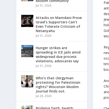
Muslim community
Pal
Jul 31, 2026
ant
des
Attacks on Mamdani Prove
Jew
Israel’s Supporters Can’t
hol
Even Tolerate Criticism of
Gol
Netanyahu
Jul 31, 2026
Wo
Reg
Hunger strikes are
spreading in ICE jails amid
nev
widespread due process
occ
violations, advocates say
tim
Jul 31, 2026
bou
Who’s that clergyman
Ano
protesting for Palestinian
Chr
rights? Wisconsin Muslim
Journal finds out.
and
Jul 28, 2026
pro
Bridging faith, health:
Che