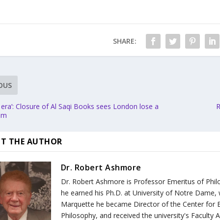
SHARE:
OUS
 era’: Closure of Al Saqi Books sees London lose a
R
gem
T THE AUTHOR
Dr. Robert Ashmore
Dr. Robert Ashmore is Professor Emeritus of Philo
he earned his Ph.D. at University of Notre Dame, 
Marquette he became Director of the Center for E
Philosophy, and received the university's Faculty 