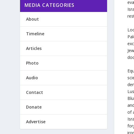
eva
MEDIA CATEGORIES
Isr
res
About
Loo
Timeline
Pal
exc
Articles
Jew
doc
Photo
Equ
Audio
sci
den
Lus
Contact
Blu
and
Donate
of 
Isr
Advertise
for
iro