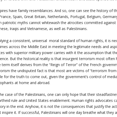
ires have family resemblances. And so, one can see the history of t
France, Spain, Great Britain, Netherlands, Portugal, Belgium, Germany,
 patriotic myths cannot whitewash the atrocities committed against Bl
nese, Iraqis and Vietnamese, as well as Palestinians.
lying a consistent, universal moral standard of human rights, it is nece
imes across the Middle East in meeting the legitimate needs and aspir
tes with superior military power carries with it the assumption that th
lence. But the historical reality is that insurgent terrorism most ofte
 term itself derives from the “Reign of Terror” of the French governm
rorism the undisputed fact is that most are victims of “terrorism from 
le for the truth to come out, given the government’s control of medi
ophants at home and abroad.
the case of the Palestinians, one can only hope that their steadfastne
rtheid rule and United States enablement. Human rights advocates c
tory in the end. Anyhow, it is not the consequences that justify the act.
t inspire it. If successful, Palestinians will one day breathe what they