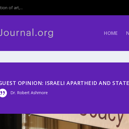
on of art,...
HOME
GUEST OPINION: ISRAELI APARTHEID AND STAT
Dr. Robert Ashmore