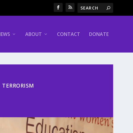
NEWS
ABOUT
CONTACT
DONATE
E TERRORISM