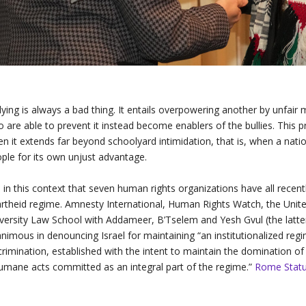
lying is always a bad thing. It entails overpowering another by unfair
 are able to prevent it instead become enablers of the bullies. This 
n it extends far beyond schoolyard intimidation, that is, when a nati
ple for its own unjust advantage.
is in this context that seven human rights organizations have all rece
rtheid regime. Amnesty International, Human Rights Watch, the Unit
versity Law School with Addameer, B’Tselem and Yesh Gvul (the latter
nimous in denouncing Israel for maintaining “an institutionalized reg
crimination, established with the intent to maintain the domination o
umane acts committed as an integral part of the regime.”
Rome Statute