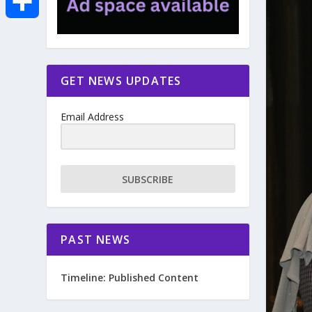
e
i
m
S
b
t
a
h
GET NEWS UPDATES
o
t
i
a
Email Address
o
e
l
r
k
r
e
SUBSCRIBE
PAST NEWS
Timeline: Published Content