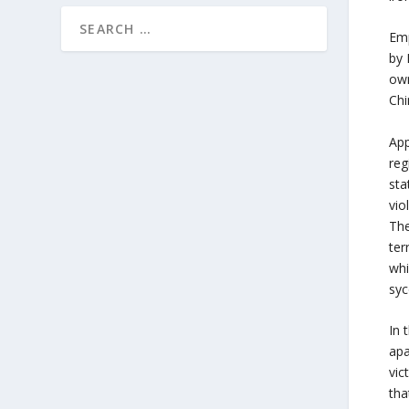
Emp
by 
own
Chi
App
reg
sta
vio
The
ter
whi
syc
In 
apa
vic
tha