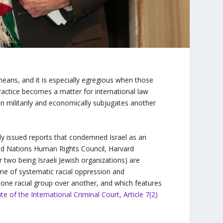
 means, and it is especially egregious when those
practice becomes a matter for international law
on militarily and economically subjugates another
ntly issued reports that condemned Israel as an
ed Nations Human Rights Council, Harvard
 two being Israeli Jewish organizations) are
ime of systematic racial oppression and
f one racial group over another, and which features
 of the International Criminal Court, Article 7(2)