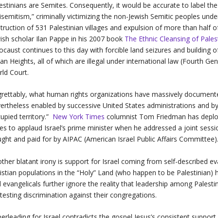
estinians are Semites. Consequently, it would be accurate to label th
isemitism,” criminally victimizing the non-Jewish Semitic peoples under 
truction of 531 Palestinian villages and expulsion of more than half 
ish scholar Ilan Pappe in his 2007 book
The Ethnic Cleansing of Pales
ocaust continues to this day with forcible land seizures and building
an Heights, all of which are illegal under international law (Fourth Ge
rld Court.
rettably, what human rights organizations have massively documented
ertheless enabled by successive United States administrations and by C
upied territory.”
New York Times
columnist Tom Friedman has deplor
es to applaud Israel’s prime minister when he addressed a joint sessi
ght and paid for by AIPAC (American Israel Public Affairs Committee)
ther blatant irony is support for Israel coming from self-described eva
istian populations in the “Holy” Land (who happen to be Palestinian)
 evangelicals further ignore the reality that leadership among Pales
testing discrimination against their congregations.
erleading for Israel contradicts the gospel Jesus’s consistent support 