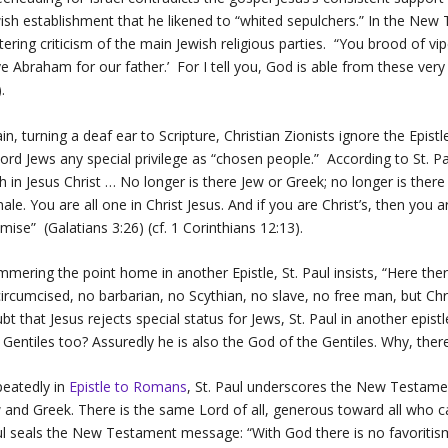
ish establishment that he likened to “whited sepulchers.” In the Ne
stering criticism of the main Jewish religious parties. “You brood of 
e Abraham for our father.’ For I tell you, God is able from these ve
).
in, turning a deaf ear to Scripture, Christian Zionists ignore the Epistl
ord Jews any special privilege as “chosen people.” According to St. Pau
th in Jesus Christ … No longer is there Jew or Greek; no longer is ther
ale. You are all one in Christ Jesus. And if you are Christ’s, then you
mise” (Galatians 3:26) (cf. 1 Corinthians 12:13).
mering the point home in another Epistle, St. Paul insists, “Here ther
ircumcised, no barbarian, no Scythian, no slave, no free man, but Christ 
bt that Jesus rejects special status for Jews, St. Paul in another epis
 Gentiles too? Assuredly he is also the God of the Gentiles. Why, t
eatedly in
Epistle to Romans
,
St. Paul underscores the New Testament
 and Greek. There is the same Lord of all, generous toward all who ca
l seals the New Testament message: “With God there is no favoritis