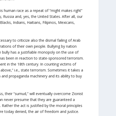
his human race as a repeat of “might makes right”
 Russia and, yes, the United States. After all, our
acks, Indians, Haitians, Filipinos, Mexicans,
ssary to criticize also the dismal failing of Arab
ations of their own people. Bullying by nation
e bully has a justifiable monopoly on the use of
n has been in reaction to state-sponsored terrorism.
ent in the 18
th
century. In counting victims of
above,” i.e., state terrorism. Sometimes it takes a
a and propaganda machinery and its ability to buy
ss, their “sumud,” will eventually overcome Zionist
an never presume that they are guaranteed a
 Rather the act is justified by the moral principles
 are today denied, the air of freedom and justice.