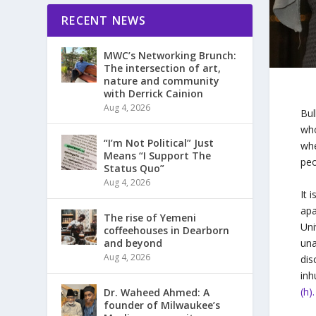
RECENT NEWS
MWC’s Networking Brunch:
The intersection of art,
nature and community
with Derrick Cainion
Aug 4, 2026
Bul
who
“I’m Not Political” Just
whe
Means “I Support The
peo
Status Quo”
Aug 4, 2026
It 
apa
The rise of Yemeni
Uni
coffeehouses in Dearborn
una
and beyond
Aug 4, 2026
dis
inh
(h).
Dr. Waheed Ahmed: A
founder of Milwaukee’s