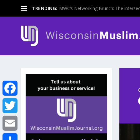
TRENDING:
MWC’s Networking Brunch: The intersecti
F
a
T
c
w
E