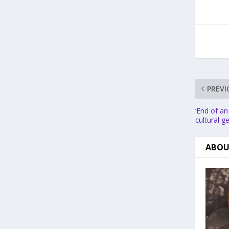
PREVI
‘End of an
cultural 
ABOU