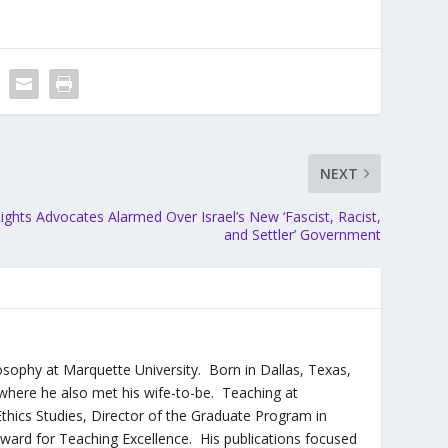
NEXT
ights Advocates Alarmed Over Israel’s New ‘Fascist, Racist,
and Settler’ Government
sophy at Marquette University. Born in Dallas, Texas,
where he also met his wife-to-be. Teaching at
thics Studies, Director of the Graduate Program in
Award for Teaching Excellence. His publications focused