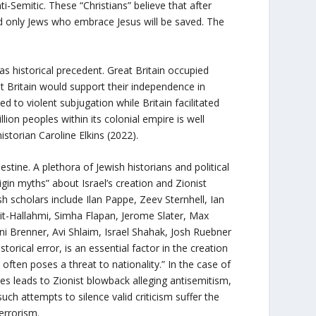
nti-Semitic. These “Christians” believe that after
and only Jews who embrace Jesus will be saved. The
s historical precedent. Great Britain occupied
t Britain would support their independence in
d to violent subjugation while Britain facilitated
llion peoples within its colonial empire is well
istorian Caroline Elkins (2022).
alestine. A plethora of Jewish historians and political
igin myths” about Israel’s creation and Zionist
h scholars include Ilan Pappe, Zeev Sternhell, Ian
it-Hallahmi, Simha Flapan, Jerome Slater, Max
 Brenner, Avi Shlaim, Israel Shahak, Josh Ruebner
orical error, is an essential factor in the creation
s often poses a threat to nationality.” In the case of
ities leads to Zionist blowback alleging antisemitism,
uch attempts to silence valid criticism suffer the
errorism.