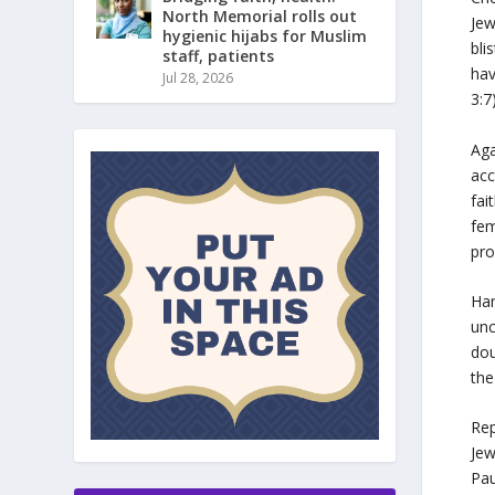
North Memorial rolls out
Jew
hygienic hijabs for Muslim
bli
staff, patients
hav
Jul 28, 2026
3:7
Aga
acc
fai
fem
pro
Ham
unc
dou
the
Rep
Jew
Pau