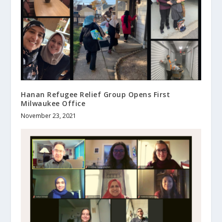
Hanan Refugee Relief Group Opens First
Milwaukee Office
November 23, 2021