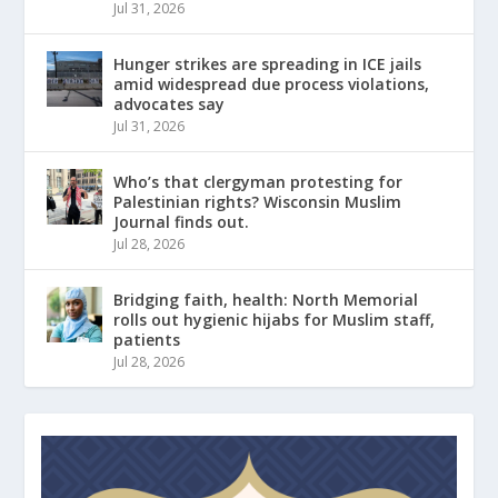
Jul 31, 2026
Hunger strikes are spreading in ICE jails
amid widespread due process violations,
advocates say
Jul 31, 2026
Who’s that clergyman protesting for
Palestinian rights? Wisconsin Muslim
Journal finds out.
Jul 28, 2026
Bridging faith, health: North Memorial
rolls out hygienic hijabs for Muslim staff,
patients
Jul 28, 2026