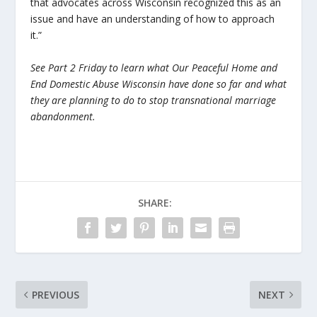
that advocates across Wisconsin recognized this as an
issue and have an understanding of how to approach
it.”
See Part 2 Friday to learn what Our Peaceful Home and
End Domestic Abuse Wisconsin have done so far and what
they are planning to do to stop transnational marriage
abandonment.
SHARE:
PREVIOUS
NEXT