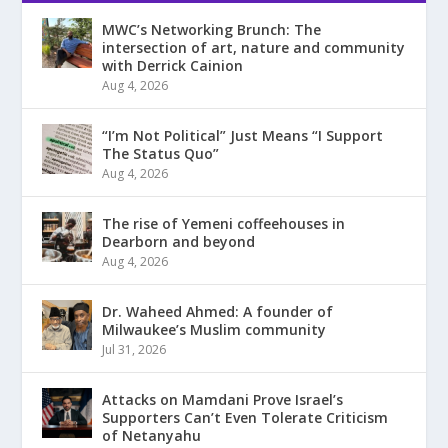
MWC’s Networking Brunch: The
intersection of art, nature and community
with Derrick Cainion
Aug 4, 2026
“I’m Not Political” Just Means “I Support
The Status Quo”
Aug 4, 2026
The rise of Yemeni coffeehouses in
Dearborn and beyond
Aug 4, 2026
Dr. Waheed Ahmed: A founder of
Milwaukee’s Muslim community
Jul 31, 2026
Attacks on Mamdani Prove Israel’s
Supporters Can’t Even Tolerate Criticism
of Netanyahu