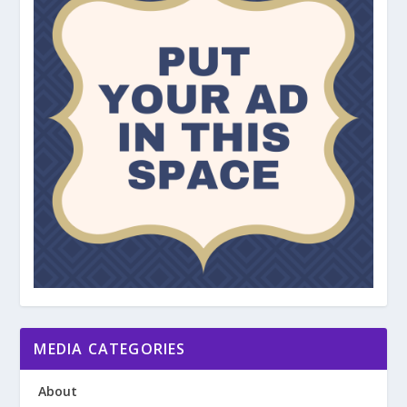
MEDIA CATEGORIES
About