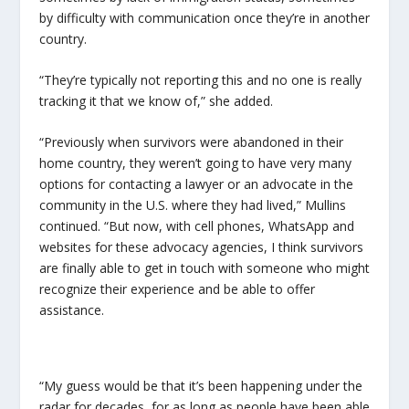
by difficulty with communication once they’re in another
country.
“They’re typically not reporting this and no one is really
tracking it that we know of,” she added.
“Previously when survivors were abandoned in their
home country, they weren’t going to have very many
options for contacting a lawyer or an advocate in the
community in the U.S. where they had lived,” Mullins
continued. “But now, with cell phones, WhatsApp and
websites for these advocacy agencies, I think survivors
are finally able to get in touch with someone who might
recognize their experience and be able to offer
assistance.
“My guess would be that it’s been happening under the
radar for decades, for as long as people have been able