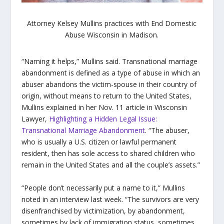
Attorney Kelsey Mullins practices with End Domestic
Abuse Wisconsin in Madison.
“Naming it helps,” Mullins said. Transnational marriage
abandonment is defined as a type of abuse in which an
abuser abandons the victim-spouse in their country of
origin, without means to return to the United States,
Mullins explained in her Nov. 11 article in Wisconsin
Lawyer,
Highlighting a Hidden Legal Issue:
Transnational Marriage Abandonment
. “
The abuser,
who is usually a U.S. citizen or lawful permanent
resident, then has sole access to shared children who
remain in the United States and all the couple’s assets.”
“People don’t necessarily put a name to it,” Mullins
noted in an interview last week. “The survivors are very
disenfranchised by victimization, by abandonment,
sometimes by lack of immigration status, sometimes