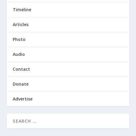
Timeline
Articles
Photo
Audio
Contact
Donate
Advertise