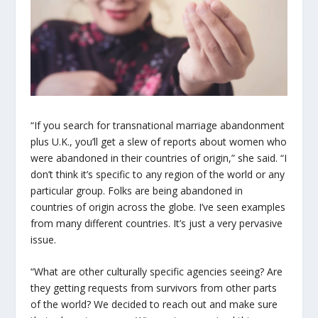
“If you search for transnational marriage abandonment
plus U.K., you’ll get a slew of reports about women who
were abandoned in their countries of origin,” she said. “I
don’t think it’s specific to any region of the world or any
particular group. Folks are being abandoned in
countries of origin across the globe. I’ve seen examples
from many different countries. It’s just a very pervasive
issue.
“What are other culturally specific agencies seeing? Are
they getting requests from survivors from other parts
of the world? We decided to reach out and make sure