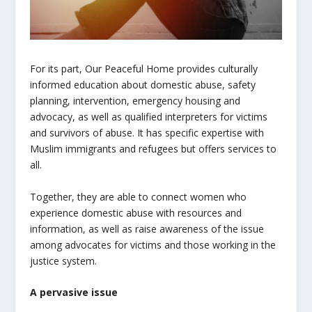
For its part, Our Peaceful Home
provides culturally
informed education about domestic abuse, safety
planning, intervention, emergency housing and
advocacy, as well as qualified interpreters for victims
and survivors of abuse. It has specific expertise with
Muslim immigrants and refugees but offers services to
all.
Together, they are able to connect women who
experience domestic abuse with resources and
information, as well as raise awareness of the issue
among advocates for victims and those working in the
justice system.
A pervasive issue