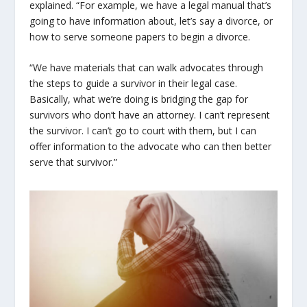
explained. “
For example, we have a legal manual that’s
going to have information about, let’s say a divorce, or
how to serve someone papers to begin a divorce.
“We have materials that can walk advocates through
the steps to guide a survivor in their legal case.
Basically, what we’re doing is bridging the gap for
survivors who don’t have an attorney. I can’t represent
the survivor. I can’t go to court with them, but I can
offer information to the advocate who can then better
serve that survivor.”