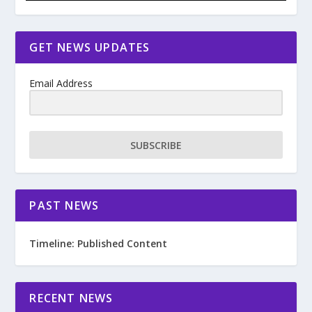
GET NEWS UPDATES
Email Address
SUBSCRIBE
PAST NEWS
Timeline: Published Content
RECENT NEWS