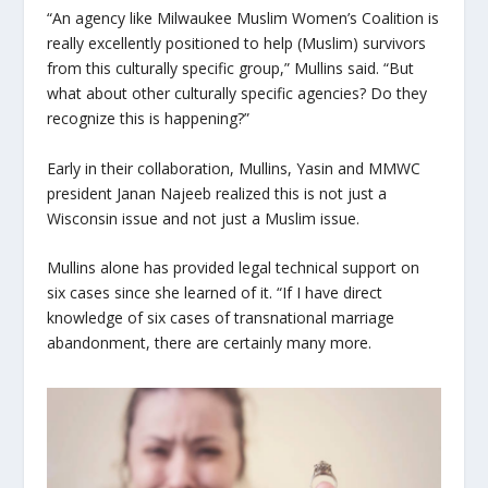
“An agency like Milwaukee Muslim Women’s Coalition is
really excellently positioned to help (Muslim) survivors
from this culturally specific group,” Mullins said. “But
what about other culturally specific agencies? Do they
recognize this is happening?”
Early in their collaboration, Mullins, Yasin and MMWC
president Janan Najeeb realized this is not just a
Wisconsin issue and not just a Muslim issue.
Mullins alone has provided legal technical support on
six cases since she learned of it. “If I have direct
knowledge of six cases of transnational marriage
abandonment, there are certainly many more.