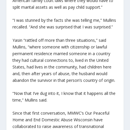
American family court laws where they would have to
split marital assets as well as pay child support.”
“I was stunned by the facts she was telling me,” Mullins
recalled. “And she was surprised that I was surprised.”
Yasin “rattled off more than three situations,” said
Mullins, “where someone with citizenship or lawful
permanent residence married someone in a country
they had cultural connections to, lived in the United
States, had lives in the community, had children here
and, then after years of abuse, the husband would
abandon the survivor in that person’s country of origin.
“
Now that I’ve dug into it, I know that it happens all the
time,” Mullins said.
Since that first conversation, MMWC’s Our Peaceful
Home and End Domestic Abuse Wisconsin have
collaborated to raise awareness of transnational