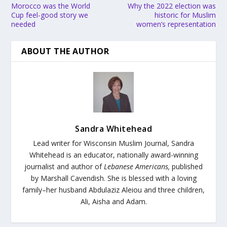
Morocco was the World
Why the 2022 election was
Cup feel-good story we
historic for Muslim
needed
women’s representation
ABOUT THE AUTHOR
Sandra Whitehead
Lead writer for Wisconsin Muslim Journal,
Sandra
Whitehead is an educator, nationally award-winning
journalist and author of
Lebanese Americans,
published
by Marshall Cavendish. She is blessed with a loving
family–her husband Abdulaziz Aleiou and three children,
Ali, Aisha and Adam.