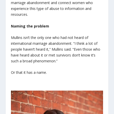
marriage abandonment and connect women who
experience this type of abuse to information and
resources.
Naming the problem
Mullins isn’t the only one who had not heard of
international marriage abandonment. “I think a lot of
people haven’t heard it,” Mullins said. “Even those who
have heard about it or met survivors don’t know it’s
such a broad phenomenon.”
Or that it has a name.