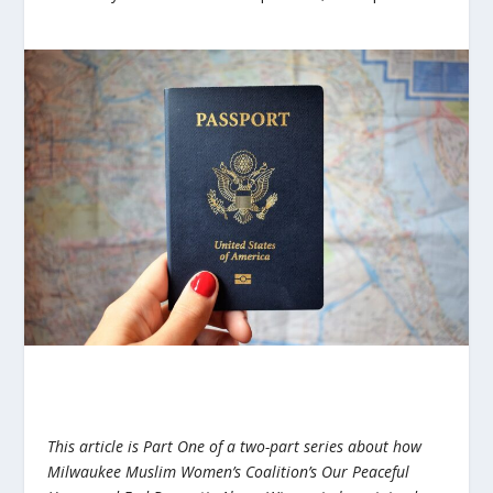
This article is Part One of a two-part series about how
Milwaukee Muslim Women’s Coalition’s Our Peaceful