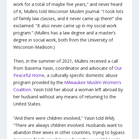
work for a total of maybe five years,” and never heard
of it,
Mullins told Wisconsin Muslim Journal
. “I took lots
of family law classes, and it never came up there!” she
exclaimed. “It also never came up in my social work
program.” (Mullins has a law degree and a master’s
degree in social work, both from the University of
Wisconsin-Madison.)
Then, in the summer of 2021, Mullins received a call
from Basema Yasin, coordinator and advocate of
Our
Peaceful Home
, a culturally specific domestic abuse
program provided by the
Milwaukee Muslim Women’s
Coalition
. Yasin told her about a woman left abroad by
her husband without any means of returning to the
United States.
“And there were children involved,” Yasin told WMJ.
“There are always children involved. Husbands want to
abandon their wives in other countries, trying to bypass