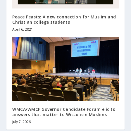
Peace Feasts: A new connection for Muslim and
Christian college students
April 6, 2021
WMCA/WMCF Governor Candidate Forum elicits
answers that matter to Wisconsin Muslims
July 7, 2026