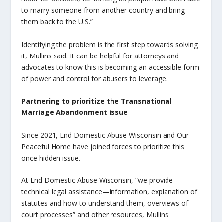
to marry someone from another country and bring
them back to the U.S.”
Identifying the problem is the first step towards solving
it, Mullins said. It can be helpful for attorneys and
advocates to know this is becoming an accessible form
of power and control for abusers to leverage.
Partnering to prioritize the Transnational
Marriage Abandonment issue
Since 2021, End Domestic Abuse Wisconsin and Our
Peaceful Home have joined forces to prioritize this
once hidden issue.
At End Domestic Abuse Wisconsin, “we provide
technical legal assistance—information, explanation of
statutes and how to understand them, overviews of
court processes” and other resources, Mullins