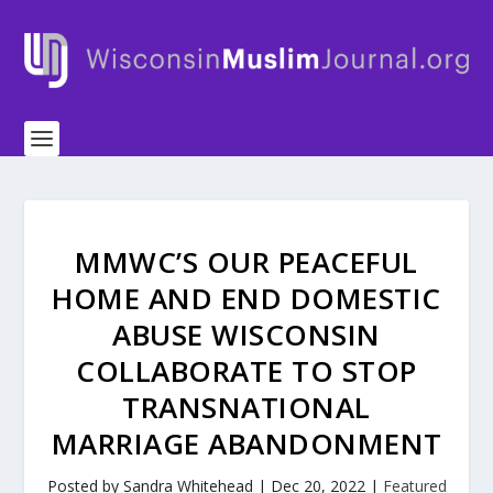
MMWC’S OUR PEACEFUL
HOME AND END DOMESTIC
ABUSE WISCONSIN
COLLABORATE TO STOP
TRANSNATIONAL
MARRIAGE ABANDONMENT
Posted by
Sandra Whitehead
|
Dec 20, 2022
|
Featured