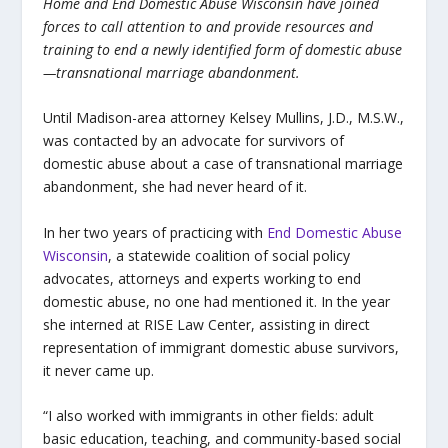
Home and End Domestic Abuse Wisconsin have joined
forces to call attention to and provide resources and
training to end a newly identified form of domestic abuse
—transnational marriage abandonment.
Until Madison-area attorney Kelsey Mullins, J.D., M.S.W.,
was contacted by an advocate for survivors of
domestic abuse about a case of transnational marriage
abandonment, she had never heard of it.
In her two years of practicing with
End Domestic Abuse
Wisconsin
, a statewide coalition of social policy
advocates, attorneys and experts working to end
domestic abuse, no one had mentioned it. In the year
she interned at RISE Law Center, assisting in direct
representation of immigrant domestic abuse survivors,
it never came up.
“I also worked with immigrants in other fields: adult
basic education, teaching, and community-based social