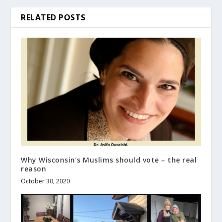
RELATED POSTS
Why Wisconsin’s Muslims should vote – the real
reason
October 30, 2020