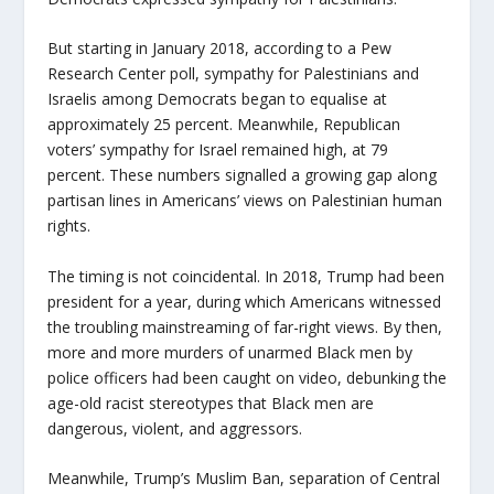
But starting in January 2018, according to a Pew
Research Center poll, sympathy for Palestinians and
Israelis among Democrats began to equalise at
approximately 25 percent. Meanwhile, Republican
voters’ sympathy for Israel remained high, at 79
percent. These numbers signalled a growing gap along
partisan lines in Americans’ views on Palestinian human
rights.
The timing is not coincidental. In 2018, Trump had been
president for a year, during which Americans witnessed
the troubling mainstreaming of far-right views. By then,
more and more murders of unarmed Black men by
police officers had been caught on video, debunking the
age-old racist stereotypes that Black men are
dangerous, violent, and aggressors.
Meanwhile, Trump’s Muslim Ban, separation of Central