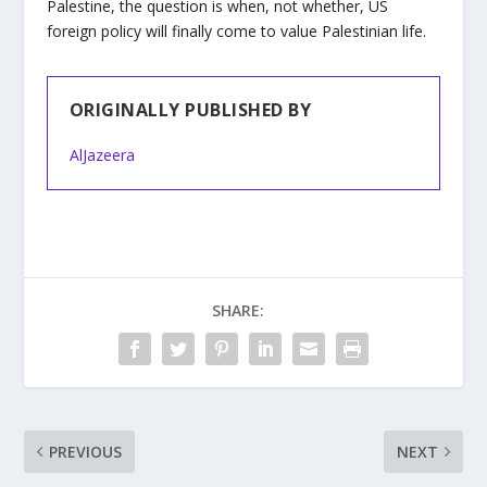
Palestine, the question is when, not whether, US
foreign policy will finally come to value Palestinian life.
ORIGINALLY PUBLISHED BY
AlJazeera
SHARE:
PREVIOUS
NEXT