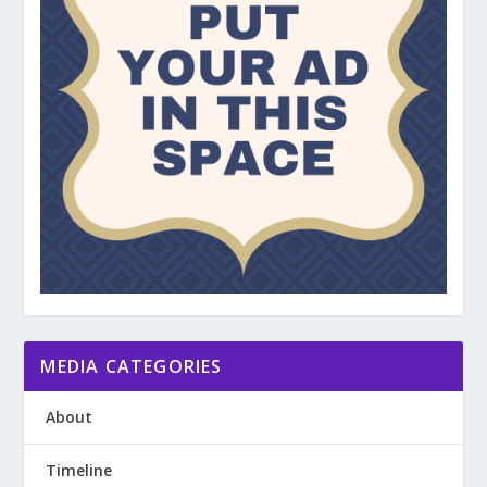
MEDIA CATEGORIES
About
Timeline