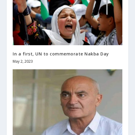
In a first, UN to commemorate Nakba Day
May 2, 2023