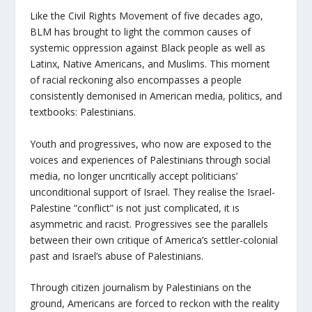
Like the Civil Rights Movement of five decades ago,
BLM has brought to light the common causes of
systemic oppression against Black people as well as
Latinx, Native Americans, and Muslims. This moment
of racial reckoning also encompasses a people
consistently demonised in American media, politics, and
textbooks: Palestinians.
Youth and progressives, who now are exposed to the
voices and experiences of Palestinians through social
media, no longer uncritically accept politicians’
unconditional support of Israel. They realise the Israel-
Palestine “conflict” is not just complicated, it is
asymmetric and racist. Progressives see the parallels
between their own critique of America’s settler-colonial
past and Israel’s abuse of Palestinians.
Through citizen journalism by Palestinians on the
ground, Americans are forced to reckon with the reality