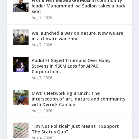
Prominent Milwaukee Muslim community
leader Muhammad Isa Sadlon takes a back
seat
Aug 7, 2026
We launched a war on nature. Now we are
in a climate war zone
Aug 7, 2026
Abdul El-Sayed Triumphs Over Haley
Stevens in $60M Loss for AIPAC,
Corporations
Aug 7, 2026
MWC’s Networking Brunch: The
intersection of art, nature and community
with Derrick Cainion
Aug 4, 2026
“I’m Not Political” Just Means “I Support
The Status Quo”
Aug 4, 2026