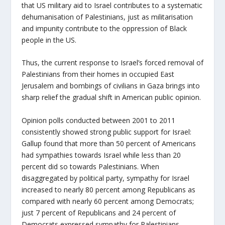
that US military aid to Israel contributes to a systematic
dehumanisation of Palestinians, just as militarisation
and impunity contribute to the oppression of Black
people in the US.
Thus, the current response to Israel’s forced removal of
Palestinians from their homes in occupied East
Jerusalem and bombings of civilians in Gaza brings into
sharp relief the gradual shift in American public opinion.
Opinion polls conducted between 2001 to 2011
consistently showed strong public support for Israel:
Gallup found that more than 50 percent of Americans
had sympathies towards Israel while less than 20
percent did so towards Palestinians. When
disaggregated by political party, sympathy for Israel
increased to nearly 80 percent among Republicans as
compared with nearly 60 percent among Democrats;
just 7 percent of Republicans and 24 percent of
Democrats expressed sympathy for Palestinians.