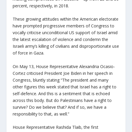
percent, respectively, in 2018.
These growing attitudes within the American electorate
have prompted progressive members of Congress to
vocally criticise unconditional US support of Israel amid
the latest escalation of violence and condemn the
Israeli army’s killing of civilians and disproportionate use
of force in Gaza.
On May 13, House Representative Alexandria Ocasio-
Cortez criticised President Joe Biden in her speech in
Congress, bluntly stating “The president and many
other figures this week stated that Israel has a right to
self-defence. And this is a sentiment that is echoed
across this body. But do Palestinians have a right to
survive? Do we believe that? And if so, we have a
responsibility to that, as well.”
House Representative Rashida Tlaib, the first