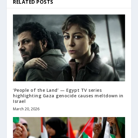
RELATED POSTS
‘People of the Land’ — Egypt TV series
highlighting Gaza genocide causes meltdown in
Israel
March 20, 2026