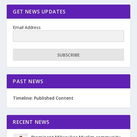
GET NEWS UPDATES
Email Address
SUBSCRIBE
PAST NEWS
Timeline: Published Content
RECENT NEWS