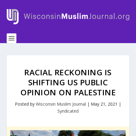
RACIAL RECKONING IS
SHIFTING US PUBLIC
OPINION ON PALESTINE
Posted by
Wisconsin Muslim Journal
|
May 21, 2021
|
Syndicated