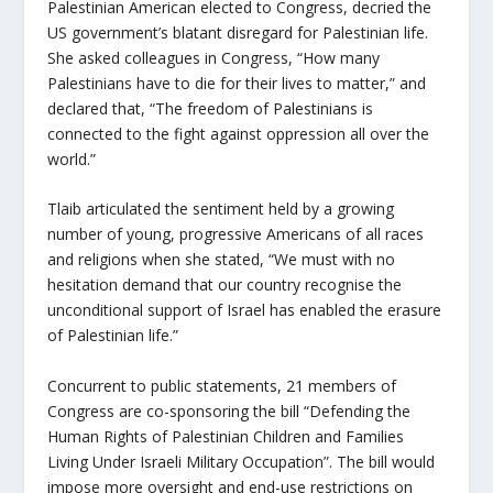
Palestinian American elected to Congress, decried the
US government’s blatant disregard for Palestinian life.
She asked colleagues in Congress, “How many
Palestinians have to die for their lives to matter,” and
declared that, “The freedom of Palestinians is
connected to the fight against oppression all over the
world.”
Tlaib articulated the sentiment held by a growing
number of young, progressive Americans of all races
and religions when she stated, “We must with no
hesitation demand that our country recognise the
unconditional support of Israel has enabled the erasure
of Palestinian life.”
Concurrent to public statements, 21 members of
Congress are co-sponsoring the bill “Defending the
Human Rights of Palestinian Children and Families
Living Under Israeli Military Occupation”. The bill would
impose more oversight and end-use restrictions on