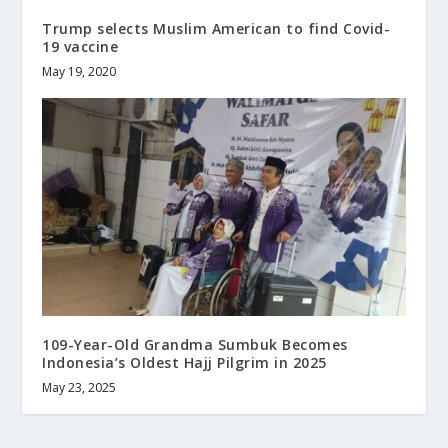
Trump selects Muslim American to find Covid-
19 vaccine
May 19, 2020
109-Year-Old Grandma Sumbuk Becomes
Indonesia’s Oldest Hajj Pilgrim in 2025
May 23, 2025