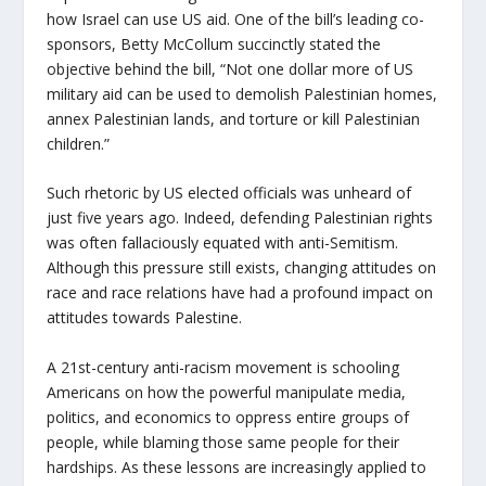
how Israel can use US aid. One of the bill’s leading co-
sponsors, Betty McCollum succinctly stated the
objective behind the bill, “Not one dollar more of US
military aid can be used to demolish Palestinian homes,
annex Palestinian lands, and torture or kill Palestinian
children.”
Such rhetoric by US elected officials was unheard of
just five years ago. Indeed, defending Palestinian rights
was often fallaciously equated with anti-Semitism.
Although this pressure still exists, changing attitudes on
race and race relations have had a profound impact on
attitudes towards Palestine.
A 21st-century anti-racism movement is schooling
Americans on how the powerful manipulate media,
politics, and economics to oppress entire groups of
people, while blaming those same people for their
hardships. As these lessons are increasingly applied to