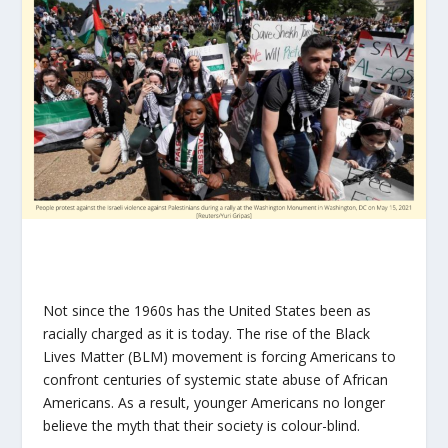
Not since the 1960s has the United States been as
racially charged as it is today. The rise of the Black
Lives Matter (BLM) movement is forcing Americans to
confront centuries of systemic state abuse of African
Americans. As a result, younger Americans no longer
believe the myth that their society is colour-blind.