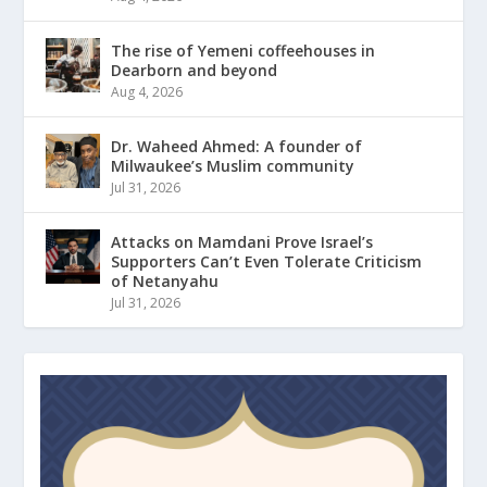
The rise of Yemeni coffeehouses in
Dearborn and beyond
Aug 4, 2026
Dr. Waheed Ahmed: A founder of
Milwaukee’s Muslim community
Jul 31, 2026
Attacks on Mamdani Prove Israel’s
Supporters Can’t Even Tolerate Criticism
of Netanyahu
Jul 31, 2026