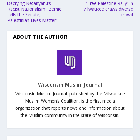
Decrying Netanyahu’s
“Free Palestine Rally” in
‘Racist Nationalism,’ Bernie
Milwaukee draws diverse
Tells the Senate,
crowd
‘Palestinian Lives Matter’
ABOUT THE AUTHOR
Wisconsin Muslim Journal
Wisconsin Muslim Journal, published by the Milwaukee
Muslim Women’s Coalition, is the first media
organization that reports news and information about
the Muslim community in the state of Wisconsin.