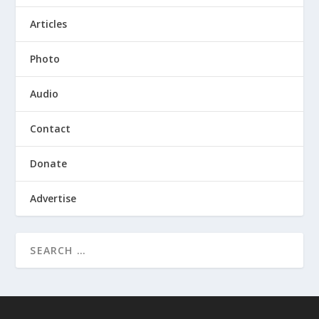
Articles
Photo
Audio
Contact
Donate
Advertise