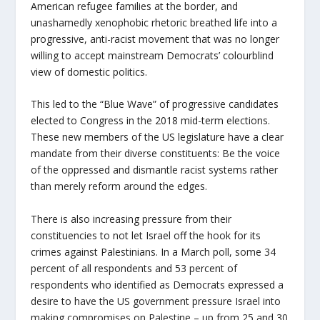
American refugee families at the border, and
unashamedly xenophobic rhetoric breathed life into a
progressive, anti-racist movement that was no longer
willing to accept mainstream Democrats’ colourblind
view of domestic politics.
This led to the “Blue Wave” of progressive candidates
elected to Congress in the 2018 mid-term elections.
These new members of the US legislature have a clear
mandate from their diverse constituents: Be the voice
of the oppressed and dismantle racist systems rather
than merely reform around the edges.
There is also increasing pressure from their
constituencies to not let Israel off the hook for its
crimes against Palestinians. In a March poll, some 34
percent of all respondents and 53 percent of
respondents who identified as Democrats expressed a
desire to have the US government pressure Israel into
making compromises on Palestine – up from 25 and 30