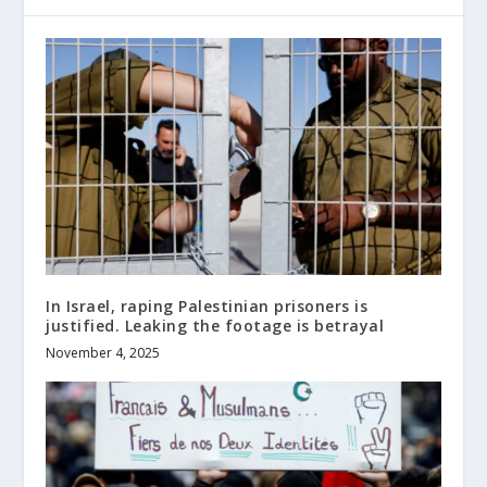
In Israel, raping Palestinian prisoners is
justified. Leaking the footage is betrayal
November 4, 2025