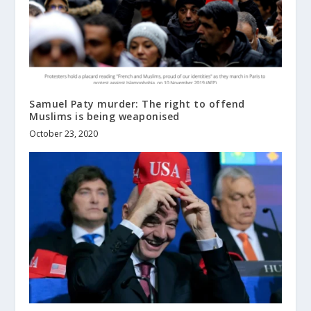
Samuel Paty murder: The right to offend
Muslims is being weaponised
October 23, 2020