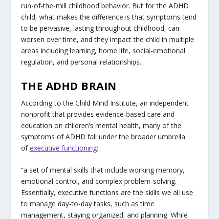
run-of-the-mill childhood behavior. But for the ADHD
child, what makes the difference is that symptoms tend
to be pervasive, lasting throughout childhood, can
worsen over time, and they impact the child in multiple
areas including learning, home life, social-emotional
regulation, and personal relationships.
THE ADHD BRAIN
According to the Child Mind Institute, an independent
nonprofit that provides evidence-based care and
education on children’s mental health, many of the
symptoms of ADHD fall under the broader umbrella
of
executive functioning
:
“a set of mental skills that include working memory,
emotional control, and complex problem-solving.
Essentially, executive functions are the skills we all use
to manage day-to-day tasks, such as time
management, staying organized, and planning. While