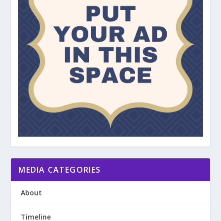
MEDIA CATEGORIES
About
Timeline