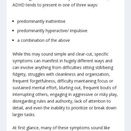
ADHD tends to present in one of three ways:
predominantly inattentive
predominantly hyperactive/ impulsive
a combination of the above
While this may sound simple and clear-cut, specific
symptoms can manifest in hugely different ways and
can involve anything from difficulties sitting still/being
fidgety, struggles with cleanliness and organization,
frequent forgetfulness, difficulty maintaining focus or
sustained mental effort, blurting out, frequent bouts of
interrupting others, engaging in aggressive or risky play,
disregarding rules and authority, lack of attention to
detail, and even the inability to prioritize or break down
larger tasks.
At first glance, many of these symptoms sound like