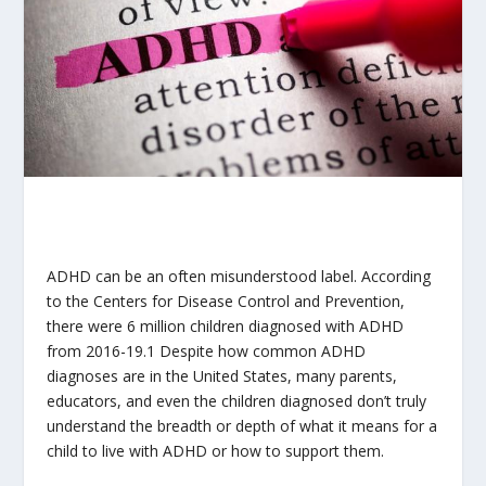
ADHD can be an often misunderstood label. According
to the Centers for Disease Control and Prevention,
there were 6 million children diagnosed with ADHD
from 2016-19.
1
Despite how common ADHD
diagnoses are in the United States, many parents,
educators, and even the children diagnosed don’t truly
understand the breadth or depth of what it means for a
child to live with ADHD or how to support them.