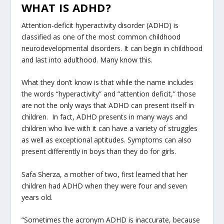
WHAT IS ADHD?
Attention-deficit hyperactivity disorder (ADHD) is
classified as one of the most common childhood
neurodevelopmental disorders. It can begin in childhood
and last into adulthood. Many know this.
What they don’t know is that while the name includes
the words “hyperactivity” and “attention deficit,” those
are not the only ways that ADHD can present itself in
children. In fact, ADHD presents in many ways and
children who live with it can have a variety of struggles
as well as exceptional aptitudes. Symptoms can also
present differently in boys than they do for girls.
Safa Sherza, a mother of two, first learned that her
children had ADHD when they were four and seven
years old.
“Sometimes the acronym ADHD is inaccurate, because