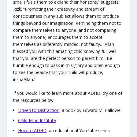
small) fuels them to expand their horizons,” suggests
Rizk. “Promoting their creativity and stream of
consciousness in any subject allows them to produce
things beyond our imagination. Reminding them not to
compare themselves to anyone (and not comparing
them to anyone) encourages them to accept
themselves as differently-minded, not faulty… Allah
blessed you with this amazing child knowing full well
that you are the perfect person to parent him. Be
humble enough to bask in this glory and open enough
to see the beauty that your child will produce,
inshaAllah.”
If you would like to learn more about ADHD, try one of
the resources below:
Driven to Distraction
, a book by Edward M. Hallowell
Child Mind Institute
How to ADHD
, an educational YouTube series