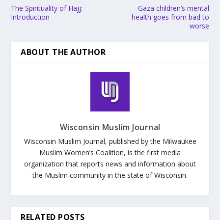
The Spirituality of Hajj:
Gaza children’s mental
Introduction
health goes from bad to
worse
ABOUT THE AUTHOR
Wisconsin Muslim Journal
Wisconsin Muslim Journal, published by the Milwaukee
Muslim Women’s Coalition, is the first media
organization that reports news and information about
the Muslim community in the state of Wisconsin.
RELATED POSTS