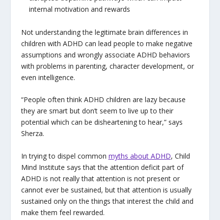
internal motivation and rewards
Not understanding the legitimate brain differences in
children with ADHD can lead people to make negative
assumptions and wrongly associate ADHD behaviors
with problems in parenting, character development, or
even intelligence.
“People often think ADHD children are lazy because
they are smart but don’t seem to live up to their
potential which can be disheartening to hear,” says
Sherza.
In trying to dispel common
myths about ADHD
, Child
Mind Institute says that the attention deficit part of
ADHD is not really that attention is not present or
cannot ever be sustained, but that attention is usually
sustained only on the things that interest the child and
make them feel rewarded.