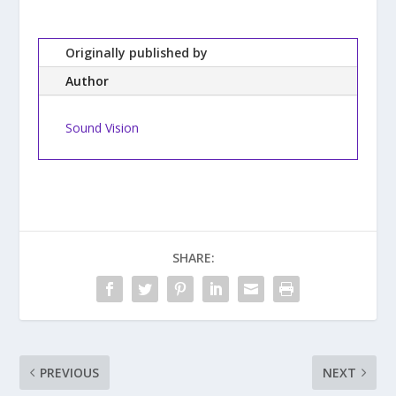
Originally published by
Author
Sound Vision
SHARE:
PREVIOUS
NEXT