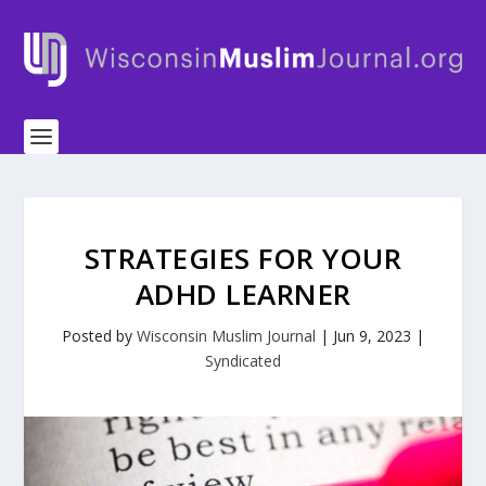
STRATEGIES FOR YOUR
ADHD LEARNER
Posted by
Wisconsin Muslim Journal
|
Jun 9, 2023
|
Syndicated