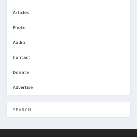
Articles
Photo
Audio
Contact
Donate
Advertise