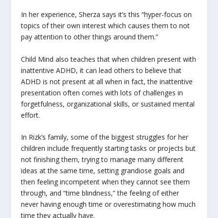
In her experience, Sherza says it’s this “hyper-focus on
topics of their own interest which causes them to not
pay attention to other things around them.”
Child Mind also teaches that when children present with
inattentive ADHD, it can lead others to believe that
ADHD is not present at all when in fact, the inattentive
presentation often comes with lots of challenges in
forgetfulness, organizational skills, or sustained mental
effort.
In Rizk’s family, some of the biggest struggles for her
children include frequently starting tasks or projects but
not finishing them, trying to manage many different
ideas at the same time, setting grandiose goals and
then feeling incompetent when they cannot see them
through, and “time blindness,” the feeling of either
never having enough time or overestimating how much
time they actually have.