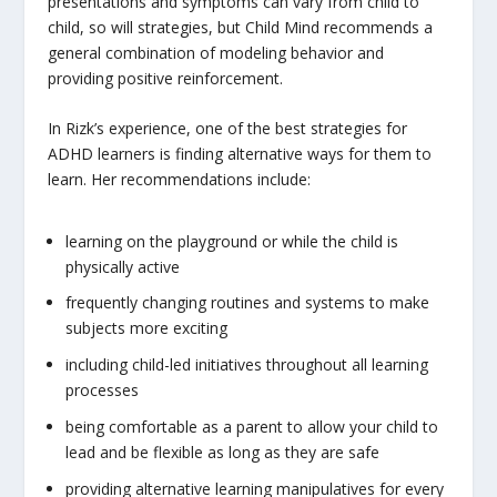
presentations and symptoms can vary from child to
child, so will strategies, but Child Mind recommends a
general combination of modeling behavior and
providing positive reinforcement.
In Rizk’s experience, one of the best strategies for
ADHD learners is finding alternative ways for them to
learn. Her recommendations include:
learning on the playground or while the child is
physically active
frequently changing routines and systems to make
subjects more exciting
including child-led initiatives throughout all learning
processes
being comfortable as a parent to allow your child to
lead and be flexible as long as they are safe
providing alternative learning manipulatives for every