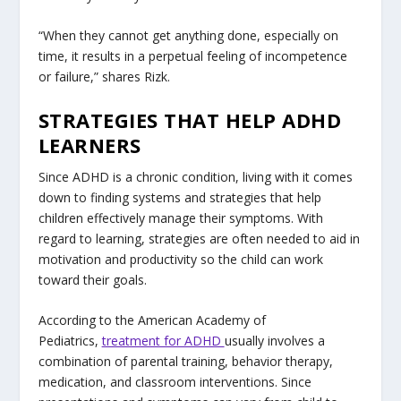
“When they cannot get anything done, especially on
time, it results in a perpetual feeling of incompetence
or failure,” shares Rizk.
STRATEGIES THAT HELP ADHD
LEARNERS
Since ADHD is a chronic condition, living with it comes
down to finding systems and strategies that help
children effectively manage their symptoms. With
regard to learning, strategies are often needed to aid in
motivation and productivity so the child can work
toward their goals.
According to the American Academy of
Pediatrics,
treatment for ADHD
usually involves a
combination of parental training, behavior therapy,
medication, and classroom interventions. Since