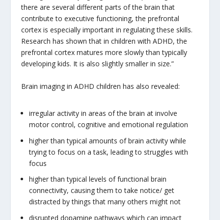
there are several different parts of the brain that
contribute to executive functioning, the prefrontal
cortex is especially important in regulating these skills.
Research has shown that in children with ADHD, the
prefrontal cortex matures more slowly than typically
developing kids. It is also slightly smaller in size.”
Brain imaging in ADHD children has also revealed:
irregular activity in areas of the brain at involve
motor control, cognitive and emotional regulation
higher than typical amounts of brain activity while
trying to focus on a task, leading to struggles with
focus
higher than typical levels of functional brain
connectivity, causing them to take notice/ get
distracted by things that many others might not
disrupted dopamine pathways which can impact