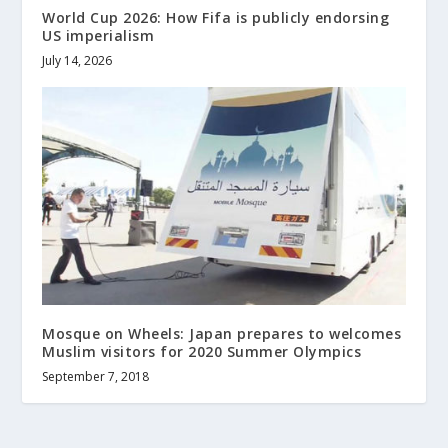
World Cup 2026: How Fifa is publicly endorsing
US imperialism
July 14, 2026
Mosque on Wheels: Japan prepares to welcomes
Muslim visitors for 2020 Summer Olympics
September 7, 2018