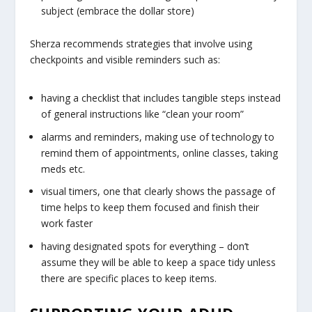
subject (embrace the dollar store)
Sherza recommends strategies that involve using
checkpoints and visible reminders such as:
having a checklist that includes tangible steps instead
of general instructions like “clean your room”
alarms and reminders, making use of technology to
remind them of appointments, online classes, taking
meds etc.
visual timers, one that clearly shows the passage of
time helps to keep them focused and finish their
work faster
having designated spots for everything – don’t
assume they will be able to keep a space tidy unless
there are specific places to keep items.