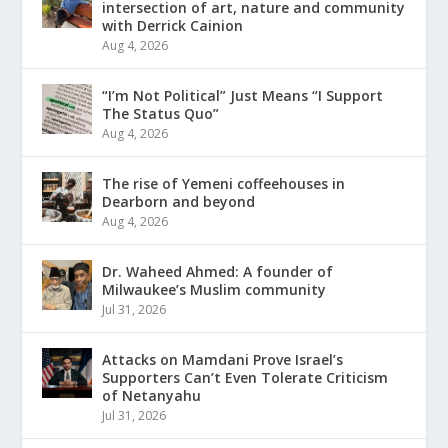
intersection of art, nature and community
with Derrick Cainion
Aug 4, 2026
“I’m Not Political” Just Means “I Support
The Status Quo”
Aug 4, 2026
The rise of Yemeni coffeehouses in
Dearborn and beyond
Aug 4, 2026
Dr. Waheed Ahmed: A founder of
Milwaukee’s Muslim community
Jul 31, 2026
Attacks on Mamdani Prove Israel’s
Supporters Can’t Even Tolerate Criticism
of Netanyahu
Jul 31, 2026