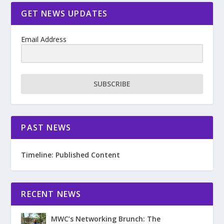
GET NEWS UPDATES
Email Address
SUBSCRIBE
PAST NEWS
Timeline: Published Content
RECENT NEWS
MWC’s Networking Brunch: The