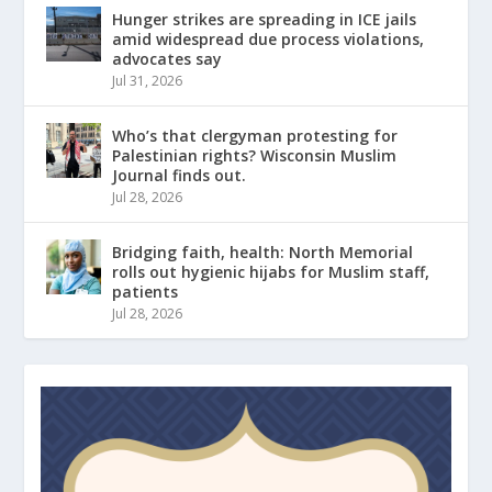
Hunger strikes are spreading in ICE jails
amid widespread due process violations,
advocates say
Jul 31, 2026
Who’s that clergyman protesting for
Palestinian rights? Wisconsin Muslim
Journal finds out.
Jul 28, 2026
Bridging faith, health: North Memorial
rolls out hygienic hijabs for Muslim staff,
patients
Jul 28, 2026