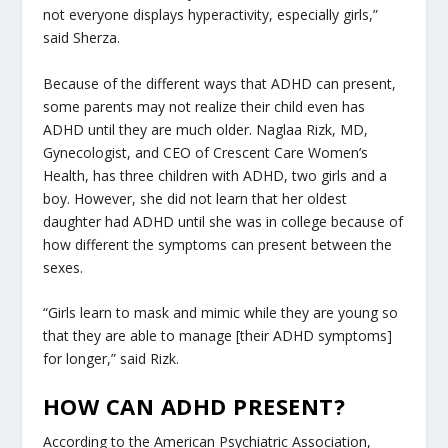
not everyone displays hyperactivity, especially girls,”
said Sherza.
Because of the different ways that ADHD can present,
some parents may not realize their child even has
ADHD until they are much older. Naglaa Rizk, MD,
Gynecologist, and CEO of Crescent Care Women’s
Health, has three children with ADHD, two girls and a
boy. However, she did not learn that her oldest
daughter had ADHD until she was in college because of
how different the symptoms can present between the
sexes.
“Girls learn to mask and mimic while they are young so
that they are able to manage [their ADHD symptoms]
for longer,” said Rizk.
HOW CAN ADHD PRESENT?
According to the American Psychiatric Association,