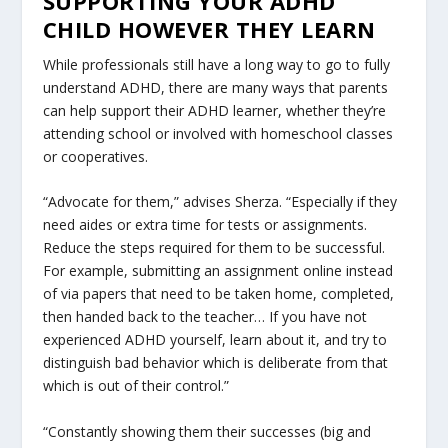
SUPPORTING YOUR ADHD
CHILD HOWEVER THEY LEARN
While professionals still have a long way to go to fully
understand ADHD, there are many ways that parents
can help support their ADHD learner, whether they’re
attending school or involved with homeschool classes
or cooperatives.
“Advocate for them,” advises Sherza. “Especially if they
need aides or extra time for tests or assignments.
Reduce the steps required for them to be successful.
For example, submitting an assignment online instead
of via papers that need to be taken home, completed,
then handed back to the teacher… If you have not
experienced ADHD yourself, learn about it, and try to
distinguish bad behavior which is deliberate from that
which is out of their control.”
“Constantly showing them their successes (big and