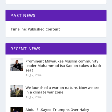
PAST NEWS
Timeline: Published Content
RECENT NEWS
Prominent Milwaukee Muslim community
leader Muhammad Isa Sadlon takes a back
seat
Aug 7, 2026
We launched a war on nature. Now we are
in a climate war zone
Aug 7, 2026
Abdul El-Sayed Triumphs Over Haley