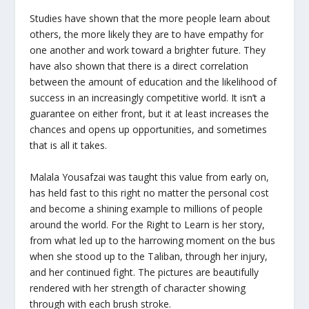
Studies have shown that the more people learn about
others, the more likely they are to have empathy for
one another and work toward a brighter future. They
have also shown that there is a direct correlation
between the amount of education and the likelihood of
success in an increasingly competitive world. It isn’t a
guarantee on either front, but it at least increases the
chances and opens up opportunities, and sometimes
that is all it takes.
Malala Yousafzai was taught this value from early on,
has held fast to this right no matter the personal cost
and become a shining example to millions of people
around the world. For the Right to Learn is her story,
from what led up to the harrowing moment on the bus
when she stood up to the Taliban, through her injury,
and her continued fight. The pictures are beautifully
rendered with her strength of character showing
through with each brush stroke.