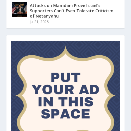
Attacks on Mamdani Prove Israel’s
Supporters Can’t Even Tolerate Criticism
of Netanyahu
Jul 31, 2026