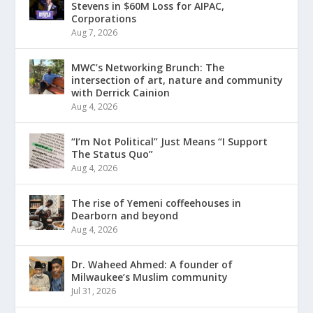
Stevens in $60M Loss for AIPAC,
Corporations
Aug 7, 2026
MWC’s Networking Brunch: The
intersection of art, nature and community
with Derrick Cainion
Aug 4, 2026
“I’m Not Political” Just Means “I Support
The Status Quo”
Aug 4, 2026
The rise of Yemeni coffeehouses in
Dearborn and beyond
Aug 4, 2026
Dr. Waheed Ahmed: A founder of
Milwaukee’s Muslim community
Jul 31, 2026