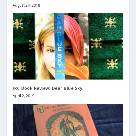
August 24, 2018
IRC Book Review: Dear Blue Sky
April 2, 2019