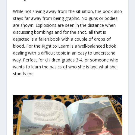
While not shying away from the situation, the book also
stays far away from being graphic. No guns or bodies
are shown. Explosions are seen in the distance when
discussing bombings and for the shot, all that is
depicted is a fallen book with a couple of drops of
blood. For the Right to Learn is a well-balanced book
dealing with a difficult topic in an easy to understand
way. Perfect for children grades 3-4, or someone who
wants to learn the basics of who she is and what she
stands for.