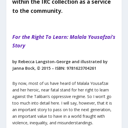
within the IRC collection as a service
to the community.
For the Right To Learn: Malala Yousafzai’s
Story
by Rebecca Langston-George and illustrated by
Janna Bock, © 2015 – ISBN: 9781623704261
By now, most of us have heard of Malala Yousafzai
and her heroic, near fatal stand for her right to learn
against the Taliban’s oppressive regime. So I won’t go
too much into detail here. I will say, however, that it is
an important story to pass on to the next generation,
an important value to have in a world fraught with
violence, inequality, and misunderstandings.