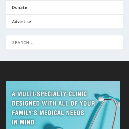
Donate
Advertise