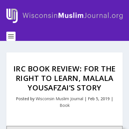
IRC BOOK REVIEW: FOR THE
RIGHT TO LEARN, MALALA
YOUSAFZAI’S STORY
Posted by
Wisconsin Muslim Journal
|
Feb 5, 2019
|
Book