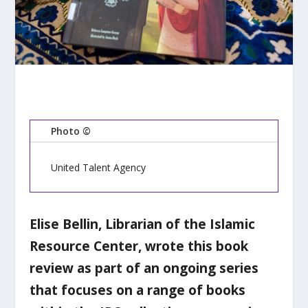
Photo ©
United Talent Agency
Elise Bellin, Librarian of the Islamic
Resource Center, wrote this book
review as part of an ongoing series
that focuses on a range of books