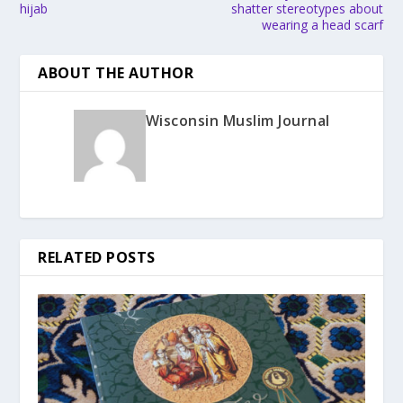
hijab
shatter stereotypes about
wearing a head scarf
ABOUT THE AUTHOR
Wisconsin Muslim Journal
RELATED POSTS