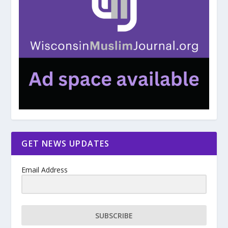
GET NEWS UPDATES
Email Address
SUBSCRIBE