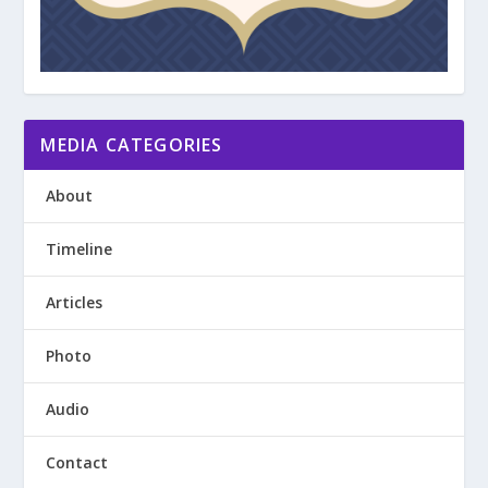
MEDIA CATEGORIES
About
Timeline
Articles
Photo
Audio
Contact