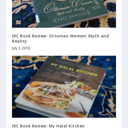
IRC Book Review: Ottoman Women: Myth and
Reality
July 3, 2018
IRC Book Review: My Halal Kitchen