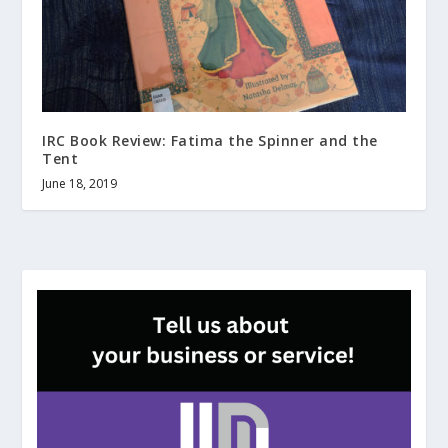
IRC Book Review: Fatima the Spinner and the
Tent
June 18, 2019