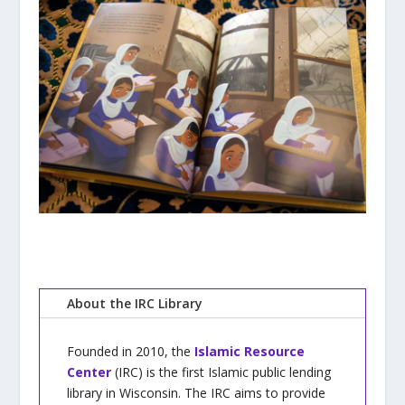
About the IRC Library
Founded in 2010, the
Islamic Resource
Center
(IRC) is the first Islamic public lending
library in Wisconsin. The IRC aims to provide