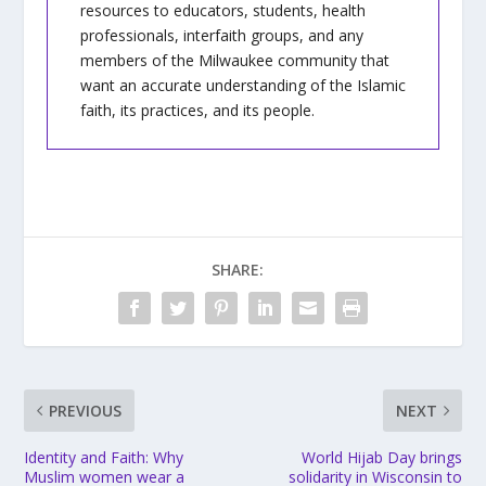
resources to educators, students, health
professionals, interfaith groups, and any
members of the Milwaukee community that
want an accurate understanding of the Islamic
faith, its practices, and its people.
SHARE:
PREVIOUS
NEXT
Identity and Faith: Why
World Hijab Day brings
Muslim women wear a
solidarity in Wisconsin to