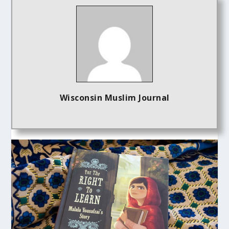
Wisconsin Muslim Journal