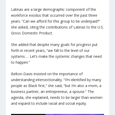
Latinas are a large demographic component of the
workforce exodus that occurred over the past three
years. “Can we afford for this group to be underpaid?”
she asked, citing the contributions of Latinas to the U.S.
Gross Domestic Product.
She added that despite many goals for progress put
forth in recent years, “we fall to the level of our
systems … Let’s make the systemic changes that need
to happen.”
Belton-Davis insisted on the importance of
understanding intersectionality. “I’m identified by many
people as Black first,” she said, “but I’m also a mom, a
business partner, an entrepreneur, a spouse.” The
agenda, she explained, needs to be larger than women
and expand to include racial and social equity.