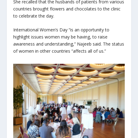
She recalled that the husbands of patients from various
countries brought flowers and chocolates to the clinic
to celebrate the day.
International Women’s Day “is an opportunity to
highlight issues women may be having, to raise
awareness and understanding,” Najeeb said. The status
of women in other countries “affects all of us.”