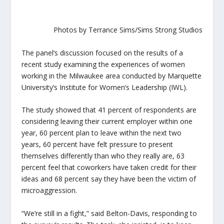
Photos by Terrance Sims/Sims Strong Studios
The panel’s discussion focused on the results of a
recent study examining the experiences of women
working in the Milwaukee area conducted by Marquette
University’s Institute for Women’s Leadership (IWL).
The study showed that 41 percent of respondents are
considering leaving their current employer within one
year, 60 percent plan to leave within the next two
years, 60 percent have felt pressure to present
themselves differently than who they really are, 63
percent feel that coworkers have taken credit for their
ideas and 68 percent say they have been the victim of
microaggression.
“We’re still in a fight,” said Belton-Davis, responding to