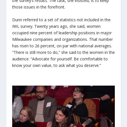
the survey’s results. The task, she insisted, is to keep
those issues in the forefront.
Dunn referred to a set of statistics not included in the
IWL survey. Twenty years ago, she said, women
occupied nine percent of leadership positions in major
Milwaukee companies and organizations. That number
has risen to 26 percent, on par with national averages.
“There is still more to do,” she said to the women in the
audience. “Advocate for yourself. Be comfortable to
know your own value, to ask what you deserve.”