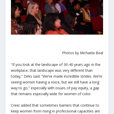
Photos by Michaela Beal
“If you look at the landscape of 30-40 years ago in the
workplace, that landscape was very different than
today,” Dirks said. “We’ve made incredible strides. We’re
seeing women having a voice, but we still have a long
way to go,” especially with issues of pay equity, a gap
that remains especially wide for women of color.
Creer added that sometimes barriers that continue to
keep women from rising in professional capacities are