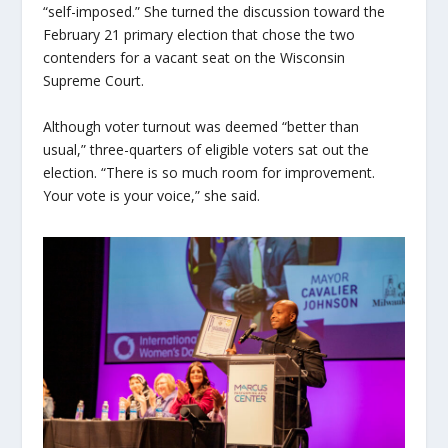
“self-imposed.” She turned the discussion toward the
February 21 primary election that chose the two
contenders for a vacant seat on the Wisconsin
Supreme Court.
Although voter turnout was deemed “better than
usual,” three-quarters of eligible voters sat out the
election. “There is so much room for improvement.
Your vote is your voice,” she said.