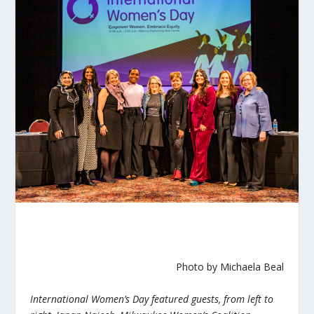
Photo by Michaela Beal
International Women’s Day featured guests, from left to