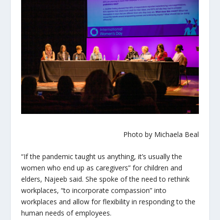
Photo by Michaela Beal
“If the pandemic taught us anything, it’s usually the
women who end up as caregivers” for children and
elders, Najeeb said. She spoke of the need to rethink
workplaces, “to incorporate compassion” into
workplaces and allow for flexibility in responding to the
human needs of employees.