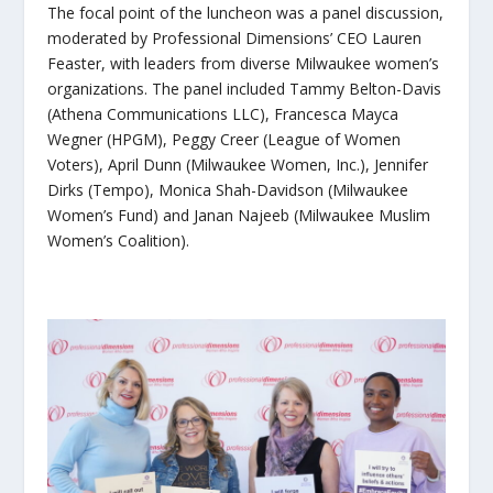
The focal point of the luncheon was a panel discussion,
moderated by Professional Dimensions’ CEO Lauren
Feaster, with leaders from diverse Milwaukee women’s
organizations. The panel included Tammy Belton-Davis
(Athena Communications LLC), Francesca Mayca
Wegner (HPGM), Peggy Creer (League of Women
Voters), April Dunn (Milwaukee Women, Inc.), Jennifer
Dirks (Tempo), Monica Shah-Davidson (Milwaukee
Women’s Fund) and Janan Najeeb (Milwaukee Muslim
Women’s Coalition).