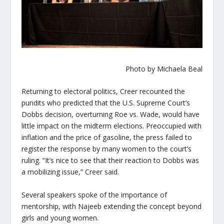
Photo by Michaela Beal
Returning to electoral politics, Creer recounted the
pundits who predicted that the U.S. Supreme Court’s
Dobbs decision, overturning Roe vs. Wade, would have
little impact on the midterm elections. Preoccupied with
inflation and the price of gasoline, the press failed to
register the response by many women to the court’s
ruling. “It’s nice to see that their reaction to Dobbs was
a mobilizing issue,” Creer said.
Several speakers spoke of the importance of
mentorship, with Najeeb extending the concept beyond
girls and young women.