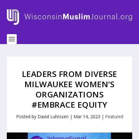
LEADERS FROM DIVERSE
MILWAUKEE WOMEN’S
ORGANIZATIONS
#EMBRACE EQUITY
Posted by
David Luhrssen
|
Mar 14, 2023
|
Featured