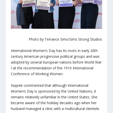
Photo by Terrance Sims/Sims Strong Studios
International Women’s Day has its roots in early 20th
century American progressive political groups and was
adopted by several European nations before World War
I at the recommendation of the 1910 International
Conference of Working Women.
Najeeb commented that although International
Women’s Day is sponsored by the United Nations, it
remains relatively unfamiliar in the United States. She
became aware of the holiday decades ago when her
husband managed a clinic with a multicultural clientele.