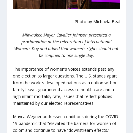
Photo by Michaela Beal
Milwaukee Mayor Cavalier Johnson presented a
proclamation at the celebration of International
Women’s Day and added that women’s rights should not
be confined to one single day.
The importance of women’s voices extends past any
one election to larger questions. The U.S. stands apart
from the world’s developed nations as a nation without
family leave, guaranteed access to health care and a
high infant mortality rate, issues that reflect policies
maintained by our elected representatives.
Mayca Wegner addressed conditions during the COVID-
19 pandemic that “elevated the barriers for women of
color” and continue to have “downstream effects.”