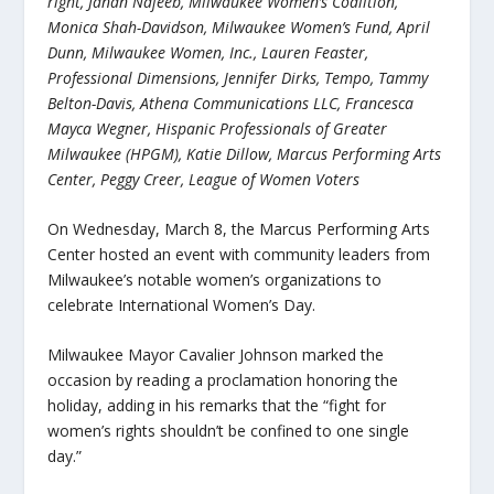
right, Janan Najeeb, Milwaukee Women’s Coalition,
Monica Shah-Davidson, Milwaukee Women’s Fund, April
Dunn, Milwaukee Women, Inc., Lauren Feaster,
Professional Dimensions, Jennifer Dirks, Tempo, Tammy
Belton-Davis, Athena Communications LLC, Francesca
Mayca Wegner, Hispanic Professionals of Greater
Milwaukee
(HPGM)
, Katie Dillow, Marcus Performing Arts
Center, Peggy Creer, League of Women Voters
On Wednesday, March 8, the Marcus Performing Arts
Center hosted an event with community leaders from
Milwaukee’s notable women’s organizations to
celebrate International Women’s Day.
Milwaukee Mayor Cavalier Johnson marked the
occasion by reading a proclamation honoring the
holiday, adding in his remarks that the “fight for
women’s rights shouldn’t be confined to one single
day.”