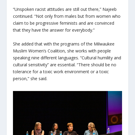
“Unspoken racist attitudes are still out there,” Najeeb
continued. “Not only from males but from women who
claim to be progressive feminists and are convinced
that they have the answer for everybody.”
She added that with the programs of the Milwaukee
Muslim Women’s Coalition, she works with people
speaking nine different languages. “Cultural humility and
cultural sensitivity” are essential. “There should be no
tolerance for a toxic work environment or a toxic
person,” she said.