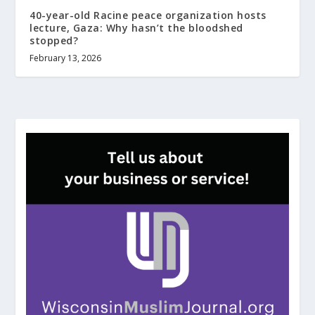
40-year-old Racine peace organization hosts
lecture, Gaza: Why hasn’t the bloodshed
stopped?
February 13, 2026