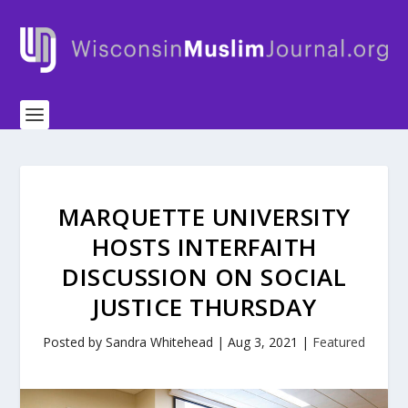
MARQUETTE UNIVERSITY
HOSTS INTERFAITH
DISCUSSION ON SOCIAL
JUSTICE THURSDAY
Posted by
Sandra Whitehead
|
Aug 3, 2021
|
Featured