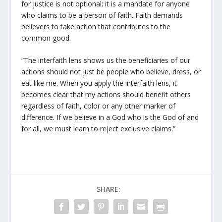
for justice is not optional; it is a mandate for anyone
who claims to be a person of faith. Faith demands
believers to take action that contributes to the
common good.
“The interfaith lens shows us the beneficiaries of our
actions should not just be people who believe, dress, or
eat like me. When you apply the interfaith lens, it
becomes clear that my actions should benefit others
regardless of faith, color or any other marker of
difference. If we believe in a God who is the God of and
for all, we must learn to reject exclusive claims.”
SHARE: