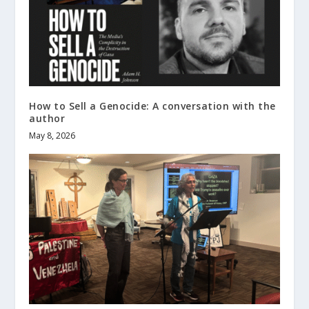
How to Sell a Genocide: A conversation with the
author
May 8, 2026