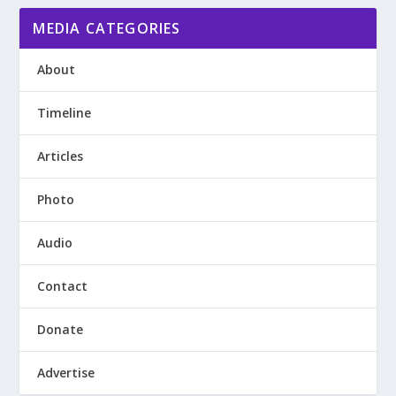
MEDIA CATEGORIES
About
Timeline
Articles
Photo
Audio
Contact
Donate
Advertise