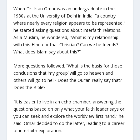
When Dr. Irfan Omar was an undergraduate in the
1980s at the University of Delhi in India, “a country
where nearly every religion appears to be represented,”
he started asking questions about interfaith relations.
As a Muslim, he wondered, “What is my relationship
with this Hindu or that Christian? Can we be friends?
What does Islam say about this?”
More questions followed. “What is the basis for those
conclusions that ‘my group’ will go to heaven and
others will go to hell? Does the Qur’an really say that?
Does the Bible?
“It is easier to live in an echo chamber, answering the
questions based on only what your faith leader says or
you can seek and explore the worldview first hand,” he
said. Omar decided to do the latter, leading to a career
of interfaith exploration.