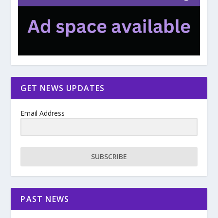
GET NEWS UPDATES
Email Address
SUBSCRIBE
PAST NEWS