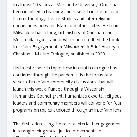
In almost 20 years at Marquette University, Omar has
been involved in teaching and research in the areas of
Islamic theology, Peace Studies and inter-religious
connections between Islam and other faiths. He found
Milwaukee has a long, rich history of Christian and
Muslim dialogues, about which he co-edited the book
Interfaith Engagement in Milwaukee: A Brief History of
Christian—Muslim Dialogue
, published in 2020.
His latest research topic, how interfaith dialogue has
continued through the pandemic, is the focus of a
series of interfaith community discussions that will
launch this week. Funded through a Wisconsin
Humanities Council grant, humanities experts, religious
leaders and community members will convene for four
programs on topics explored through an interfaith lens.
The first, addressing the role of interfaith engagement
in strengthening social justice movements in