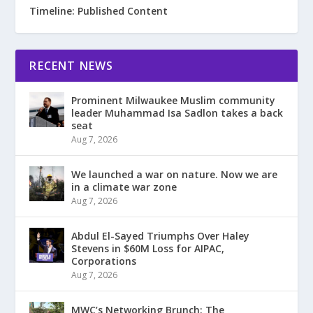
Timeline: Published Content
RECENT NEWS
Prominent Milwaukee Muslim community
leader Muhammad Isa Sadlon takes a back
seat
Aug 7, 2026
We launched a war on nature. Now we are
in a climate war zone
Aug 7, 2026
Abdul El-Sayed Triumphs Over Haley
Stevens in $60M Loss for AIPAC,
Corporations
Aug 7, 2026
MWC’s Networking Brunch: The