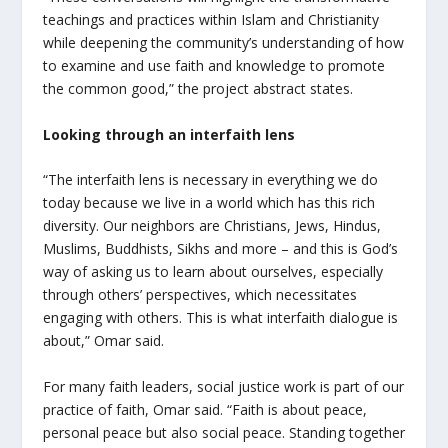
teachings and practices within Islam and Christianity
while deepening the community’s understanding of how
to examine and use faith and knowledge to promote
the common good,” the project abstract states.
Looking through an interfaith lens
“The interfaith lens is necessary in everything we do
today because we live in a world which has this rich
diversity. Our neighbors are Christians, Jews, Hindus,
Muslims, Buddhists, Sikhs and more – and this is God’s
way of asking us to learn about ourselves, especially
through others’ perspectives, which necessitates
engaging with others. This is what interfaith dialogue is
about,” Omar said.
For many faith leaders, social justice work is part of our
practice of faith, Omar said. “Faith is about peace,
personal peace but also social peace. Standing together