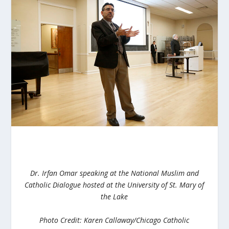
Dr. Irfan Omar speaking at the National Muslim and
Catholic Dialogue hosted at the University of St. Mary of
the Lake
Photo Credit: Karen Callaway/Chicago Catholic