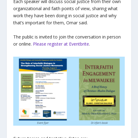
Each speaker will discuss social justice from their own
organizational and faith points of view, sharing what
work they have been doing in social justice and why
that’s important for them, Omar said.
The public is invited to join the conversation in person
or online.
Please register at Eventbrite
.