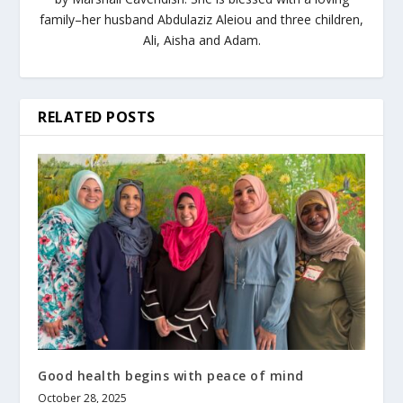
family–her husband Abdulaziz Aleiou and three children,
Ali, Aisha and Adam.
RELATED POSTS
Good health begins with peace of mind
October 28, 2025