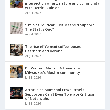
intersection of art, nature and community
with Derrick Cainion
Aug 4, 2026
“I’m Not Political” Just Means “I Support
The Status Quo”
Aug 4, 2026
The rise of Yemeni coffeehouses in
Dearborn and beyond
Aug 4, 2026
Dr. Waheed Ahmed: A founder of
Milwaukee’s Muslim community
Jul 31, 2026
Attacks on Mamdani Prove Israel’s
Supporters Can’t Even Tolerate Criticism
of Netanyahu
Jul 31, 2026