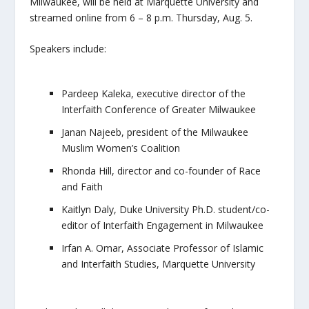
Milwaukee, will be held at Marquette University and
streamed online from 6 – 8 p.m. Thursday, Aug. 5.
Speakers include:
Pardeep Kaleka, executive director of the
Interfaith Conference of Greater Milwaukee
Janan Najeeb, president of the Milwaukee
Muslim Women’s Coalition
Rhonda Hill, director and co-founder of Race
and Faith
Kaitlyn Daly, Duke University Ph.D. student/co-
editor of
Interfaith Engagement in Milwaukee
Irfan A. Omar, Associate Professor of Islamic
and Interfaith Studies, Marquette University