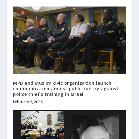
MPD and Muslim civic organization launch
communication amidst public outcry against
police chief’s training in Israel
February 6, 2026