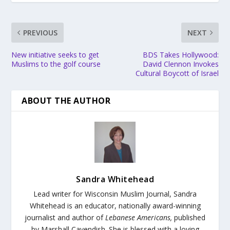
PREVIOUS
NEXT
New initiative seeks to get
BDS Takes Hollywood:
Muslims to the golf course
David Clennon Invokes
Cultural Boycott of Israel
ABOUT THE AUTHOR
Sandra Whitehead
Lead writer for Wisconsin Muslim Journal,
Sandra
Whitehead is an educator, nationally award-winning
journalist and author of
Lebanese Americans,
published
by Marshall Cavendish. She is blessed with a loving