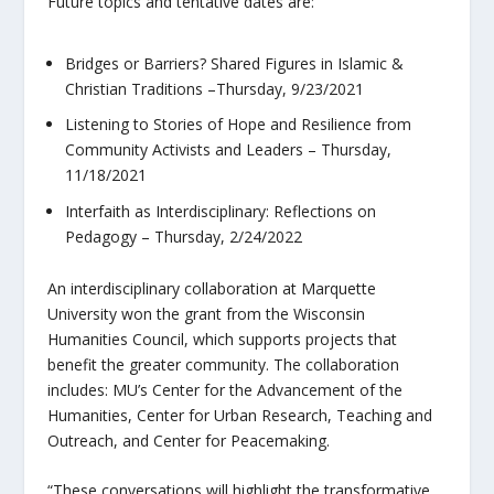
Future topics and tentative dates are:
Bridges or Barriers? Shared Figures in Islamic &
Christian Traditions –Thursday, 9/23/2021
Listening to Stories of Hope and Resilience from
Community Activists and Leaders – Thursday,
11/18/2021
Interfaith as Interdisciplinary: Reflections on
Pedagogy – Thursday, 2/24/2022
An interdisciplinary collaboration at Marquette
University won the grant from the Wisconsin
Humanities Council, which supports projects that
benefit the greater community. The collaboration
includes: MU’s Center for the Advancement of the
Humanities, Center for Urban Research, Teaching and
Outreach, and Center for Peacemaking.
“These conversations will highlight the transformative