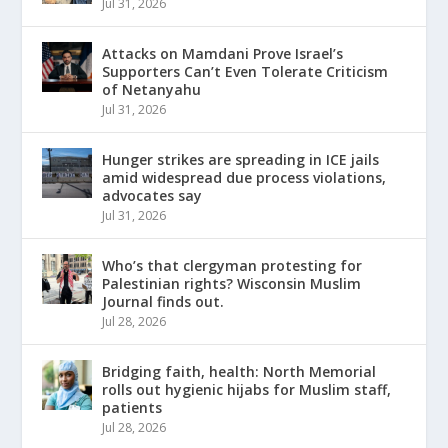
Jul 31, 2026
Attacks on Mamdani Prove Israel’s
Supporters Can’t Even Tolerate Criticism
of Netanyahu
Jul 31, 2026
Hunger strikes are spreading in ICE jails
amid widespread due process violations,
advocates say
Jul 31, 2026
Who’s that clergyman protesting for
Palestinian rights? Wisconsin Muslim
Journal finds out.
Jul 28, 2026
Bridging faith, health: North Memorial
rolls out hygienic hijabs for Muslim staff,
patients
Jul 28, 2026