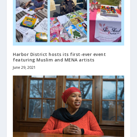
Harbor District hosts its first-ever event
featuring Muslim and MENA artists
June 29, 2021