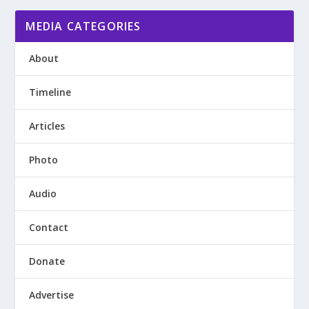
MEDIA CATEGORIES
About
Timeline
Articles
Photo
Audio
Contact
Donate
Advertise