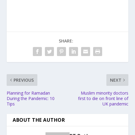
SHARE:
PREVIOUS
NEXT
Planning for Ramadan
Muslim minority doctors
During the Pandemic: 10
first to die on front line of
Tips
UK pandemic
ABOUT THE AUTHOR