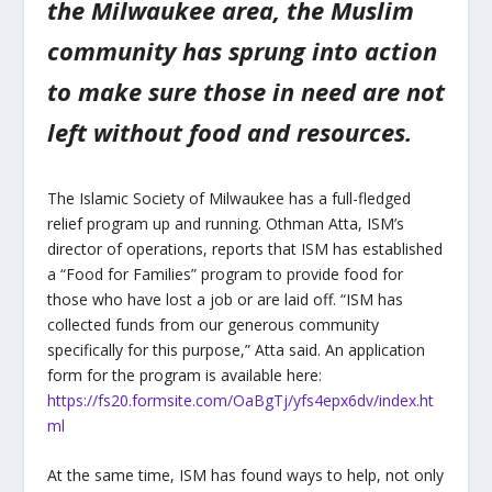
the Milwaukee area, the Muslim
community has sprung into action
to make sure those in need are not
left without food and resources.
The Islamic Society of Milwaukee has a full-fledged
relief program up and running. Othman Atta, ISM’s
director of operations, reports that ISM has established
a “Food for Families” program to provide food for
those who have lost a job or are laid off. “ISM has
collected funds from our generous community
specifically for this purpose,” Atta said. An application
form for the program is available here:
https://fs20.formsite.com/OaBgTj/yfs4epx6dv/index.ht
ml
At the same time, ISM has found ways to help, not only