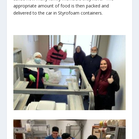
appropriate amount of food is then packed and
delivered to the car in Styrofoam containers.