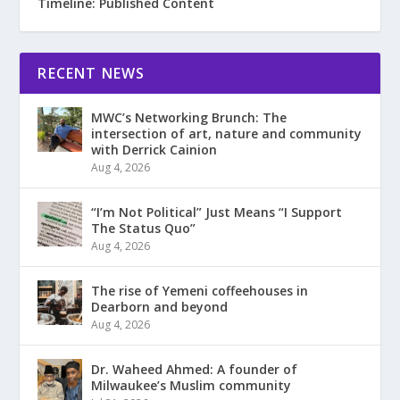
Timeline: Published Content
RECENT NEWS
MWC’s Networking Brunch: The
intersection of art, nature and community
with Derrick Cainion
Aug 4, 2026
“I’m Not Political” Just Means “I Support
The Status Quo”
Aug 4, 2026
The rise of Yemeni coffeehouses in
Dearborn and beyond
Aug 4, 2026
Dr. Waheed Ahmed: A founder of
Milwaukee’s Muslim community