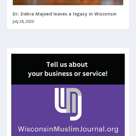
Dr. Debra Majeed leaves a legacy in Wisconsin
July 28, 2020