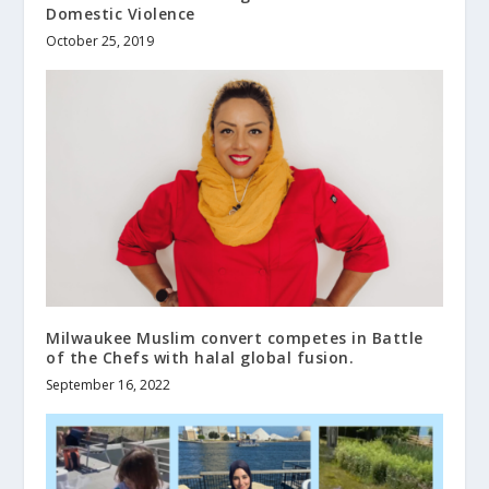
Domestic Violence
October 25, 2019
Milwaukee Muslim convert competes in Battle
of the Chefs with halal global fusion.
September 16, 2022