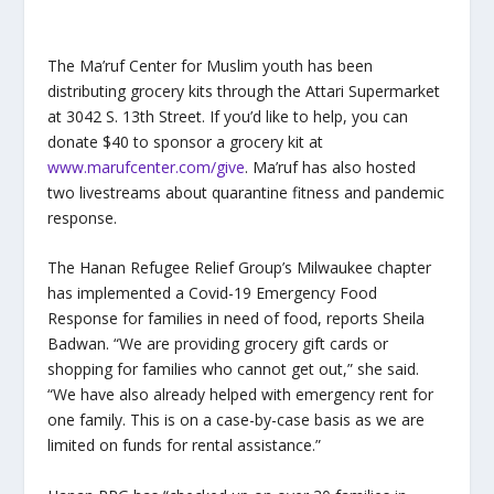
The Ma’ruf Center for Muslim youth has been
distributing grocery kits through the Attari Supermarket
at 3042 S. 13
th
Street. If you’d like to help, you can
donate $40 to sponsor a grocery kit at
www.marufcenter.com/give
. Ma’ruf has also hosted
two livestreams about quarantine fitness and pandemic
response.
The Hanan Refugee Relief Group’s Milwaukee chapter
has implemented a Covid-19 Emergency Food
Response for families in need of food, reports Sheila
Badwan. “We are providing grocery gift cards or
shopping for families who cannot get out,” she said.
“We have also already helped with emergency rent for
one family. This is on a case-by-case basis as we are
limited on funds for rental assistance.”