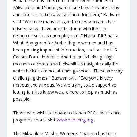
Hanan RRG has “checked up on over 30 families in
Milwaukee and Sheboygan to see how they are doing
and to let them know we are here for them,” Badwan
said. “We have many refugee families who are Uber
drivers, so we have provided them with links to
resources such as unemployment.” Hanan RRG has a
WhatsApp group for Arab refugee women and has
been posting important information, such as the U.S.
Census Form, in Arabic. And Hanan is helping single
mothers of children with disabilities navigate daily life
while the kids are not attending school. “These are very
challenging times,” Badwan said. “Everyone is very
nervous and anxious. We are trying to be supportive,
letting families know we are here to help as much as
possible.”
Those who wish to donate to Hanan RRG’s assistance
programs should visit
www.hananrrg.org
.
The Milwaukee Muslim Women’s Coalition has been