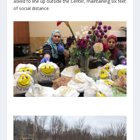
asked to line up outside the Center, maintaining six feet
of social distance.