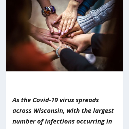
As the Covid-19 virus spreads
across Wisconsin, with the largest
number of infections occurring in