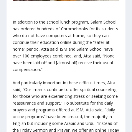
In addition to the school lunch program, Salam School
has ordered hundreds of Chromebooks for its students
who do not have computers at home, so they can
continue their education online during the “safer-at-
home” period, Atta said. ISM and Salam School have
over 100 employees combined, and, Atta said, “None
have been laid off and [almost all] receive their usual
compensation.”
And particularly important in these difficult times, Atta
said, “Our Imams continue to offer spiritual counseling
for those who are experiencing stress or seeking some
reassurance and support.” To substitute for the daily
prayers and programs offered at ISM, Atta said, “daily
online programs” have been created, the majority in
English but including some Arabic and Urdu. “Instead of
the Friday Sermon and Prayer, we offer an online Friday