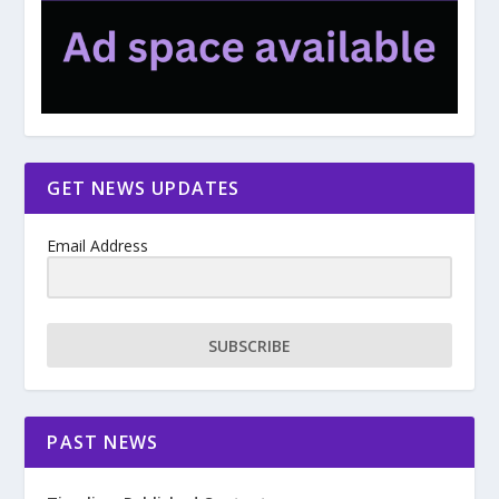
GET NEWS UPDATES
Email Address
SUBSCRIBE
PAST NEWS