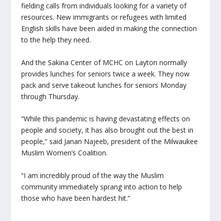
fielding calls from individuals looking for a variety of
resources. New immigrants or refugees with limited
English skills have been aided in making the connection
to the help they need.
And the Sakina Center of MCHC on Layton normally
provides lunches for seniors twice a week. They now
pack and serve takeout lunches for seniors Monday
through Thursday.
“While this pandemic is having devastating effects on
people and society, it has also brought out the best in
people,” said Janan Najeeb, president of the Milwaukee
Muslim Women’s Coalition.
“I am incredibly proud of the way the Muslim
community immediately sprang into action to help
those who have been hardest hit.”