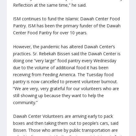
Reflection at the same time,” he said.
ISM continues to fund the Islamic Dawah Center Food
Pantry. ISM has been the primary funder of the Dawah
Center Food Pantry for over 10 years.
However, the pandemic has altered Dawah Center’s
practices. Sr. Rebekah Bissen said the Dawah Center is
doing one “very large” food pantry every Wednesday
due to the volume of additional food it has been
receiving from Feeding America. The Tuesday food
pantry is now cancelled to prevent volunteer burnout.
“We are very, very grateful for our volunteers who are
still showing up because they want to help the
community.”
Dawah Center Volunteers are arriving early to pack
boxes and then taking them out to people’s cars, said
Bissen. Those who arrive by public transportation are