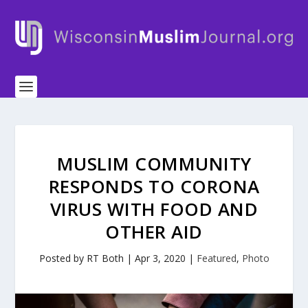
MUSLIM COMMUNITY
RESPONDS TO CORONA
VIRUS WITH FOOD AND
OTHER AID
Posted by
RT Both
|
Apr 3, 2020
|
Featured
,
Photo