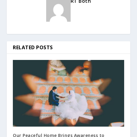
RT Both
RELATED POSTS
Our Peaceful Home Brings Awareness to