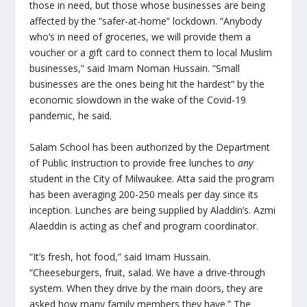
those in need, but those whose businesses are being
affected by the “safer-at-home” lockdown. “Anybody
who’s in need of groceries, we will provide them a
voucher or a gift card to connect them to local Muslim
businesses,” said Imam Noman Hussain. “Small
businesses are the ones being hit the hardest” by the
economic slowdown in the wake of the Covid-19
pandemic, he said.
Salam School has been authorized by the Department
of Public Instruction to provide free lunches to
any
student in the City of Milwaukee. Atta said the program
has been averaging 200-250 meals per day since its
inception. Lunches are being supplied by Aladdin’s. Azmi
Alaeddin is acting as chef and program coordinator.
“It’s fresh, hot food,” said Imam Hussain.
“Cheeseburgers, fruit, salad. We have a drive-through
system. When they drive by the main doors, they are
asked how many family members they have.” The