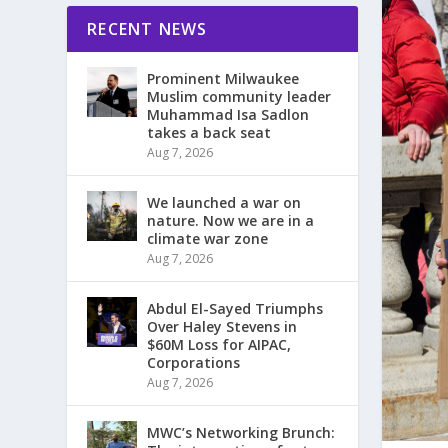
RECENT NEWS
Prominent Milwaukee
Muslim community leader
Muhammad Isa Sadlon
takes a back seat
Aug 7, 2026
We launched a war on
nature. Now we are in a
climate war zone
Aug 7, 2026
Abdul El-Sayed Triumphs
Over Haley Stevens in
$60M Loss for AIPAC,
Corporations
Aug 7, 2026
MWC’s Networking Brunch: