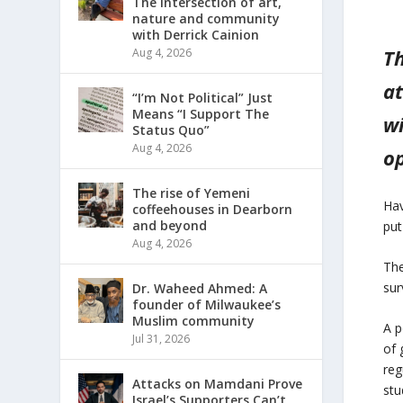
The intersection of art,
nature and community
with Derrick Cainion
Th
Aug 4, 2026
at
“I’m Not Political” Just
Means “I Support The
wi
Status Quo”
Aug 4, 2026
op
The rise of Yemeni
Hav
coffeehouses in Dearborn
and beyond
put
Aug 4, 2026
The
sur
Dr. Waheed Ahmed: A
founder of Milwaukee’s
Muslim community
A p
Jul 31, 2026
of 
reg
Attacks on Mamdani Prove
stu
Israel’s Supporters Can’t