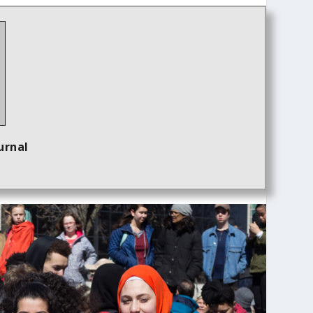
urnal