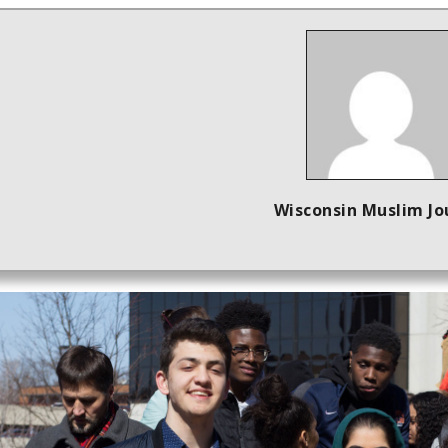
Wisconsin Muslim Jo