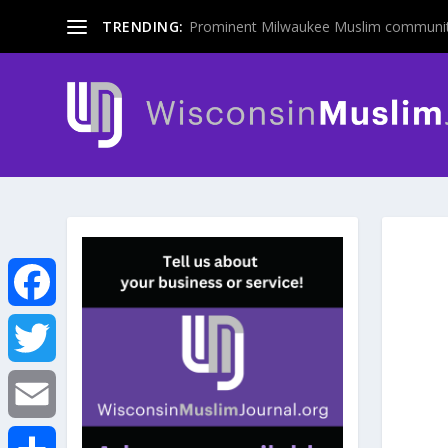
TRENDING:
Prominent Milwaukee Muslim communit
F
a
T
c
w
E