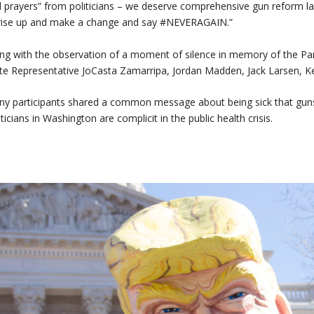
 prayers” from politicians – we deserve comprehensive gun reform law
rise up and make a change and say #NEVERAGAIN.”
ng with the observation of a moment of silence in memory of the Par
te Representative JoCasta Zamarripa, Jordan Madden, Jack Larsen, Ke
y participants shared a common message about being sick that guns
iticians in Washington are complicit in the public health crisis.