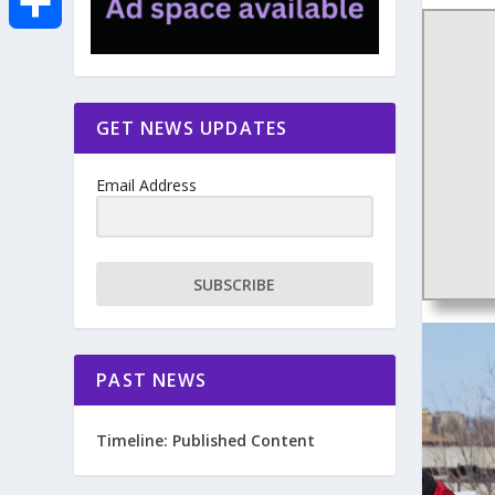
e
i
m
S
b
t
a
h
GET NEWS UPDATES
o
t
i
a
Email Address
o
e
l
r
k
r
e
SUBSCRIBE
PAST NEWS
Timeline: Published Content