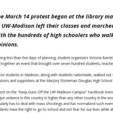
e March 14 protest began at the library ma
 UW-Madison left their classes and marche
th the hundreds of high schoolers who walke
inions.
ing less than five days of planning, student organizers Victoria Barr
 together an event that brought over seven hundred students, teacher
se students in Madison, along with students nationwide, walked out 
vivors and supporters at the Marjory Stoneman Douglas High School i
ost on the “Keep Guns Off the UW-Madison Campus” Facebook event 
gun violence in this country is higher than any other country in the wo
ularly has to deal with mass shootings and has normalized such 
dents have the right to go to school and not fear for our lives while