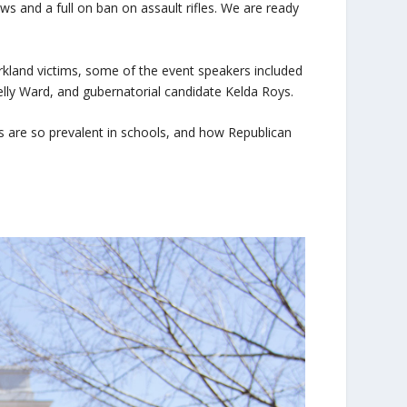
s and a full on ban on assault rifles. We are ready
kland victims, some of the event speakers included
lly Ward, and gubernatorial candidate Kelda Roys.
 are so prevalent in schools, and how Republican