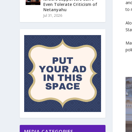
and
Even Tolerate Criticism of
to 
Netanyahu
Jul 31, 2026
Alo
Sta
Man
pol
MEDIA CATEGORIES