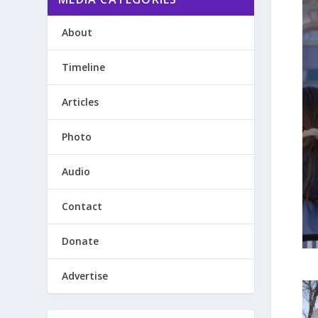
About
Timeline
Articles
Photo
Audio
Contact
Donate
Advertise