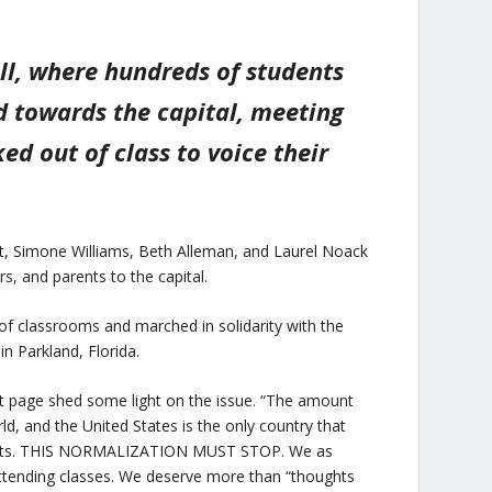
ll, where hundreds of students
d towards the capital, meeting
d out of class to voice their
ett, Simone Williams, Beth Alleman, and Laurel Noack
s, and parents to the capital.
of classrooms and marched in solidarity with the
n Parkland, Florida.
page shed some light on the issue. “The amount
rld, and the United States is the only country that
events. THIS NORMALIZATION MUST STOP. We as
 attending classes. We deserve more than “thoughts