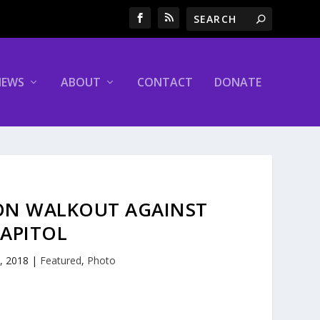
NEWS
ABOUT
CONTACT
DONATE
ON WALKOUT AGAINST
CAPITOL
, 2018
|
Featured
,
Photo