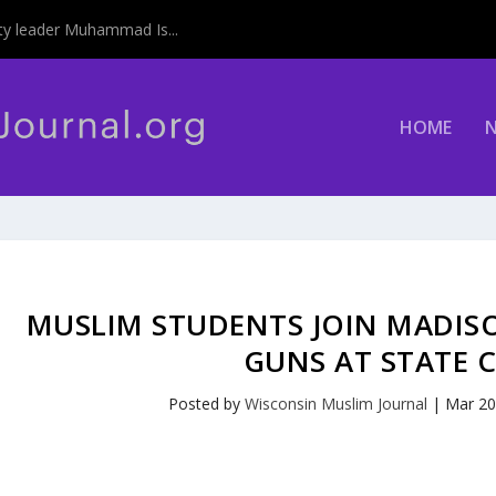
y leader Muhammad Is...
HOME
MUSLIM STUDENTS JOIN MADIS
GUNS AT STATE 
Posted by
Wisconsin Muslim Journal
|
Mar 20