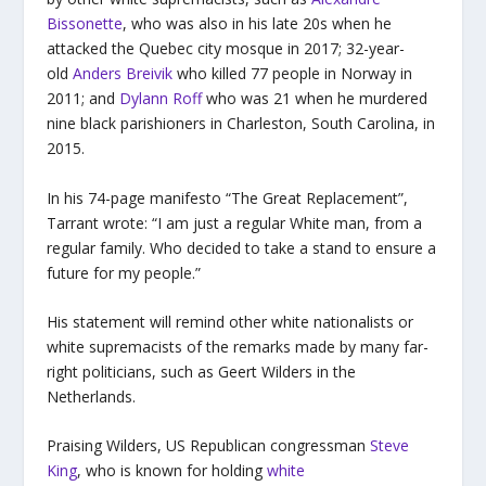
Bissonette
, who was also in his late 20s when he
attacked the Quebec city mosque in 2017; 32-year-
old
Anders Breivik
who killed 77 people in Norway in
2011; and
Dylann Roff
who was 21 when he murdered
nine black parishioners in Charleston, South Carolina, in
2015.
In his 74-page manifesto “The Great Replacement”,
Tarrant wrote: “I am just a regular White man, from a
regular family. Who decided to take a stand to ensure a
future for my people.”
His statement will remind other white nationalists or
white supremacists of the remarks made by many far-
right politicians, such as Geert Wilders in the
Netherlands.
Praising Wilders, US Republican congressman
Steve
King
, who is known for holding
white