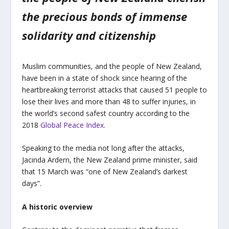
the precious bonds of immense
solidarity and citizenship
Muslim communities, and the people of New Zealand,
have been in a state of shock since hearing of the
heartbreaking terrorist attacks that caused 51 people to
lose their lives and more than 48 to suffer injuries, in
the world’s second safest country according to the
2018
Global Peace Index
.
Speaking to the media not long after the attacks,
Jacinda Ardern, the New Zealand prime minister, said
that 15 March was “one of New Zealand’s darkest
days”.
A historic overview