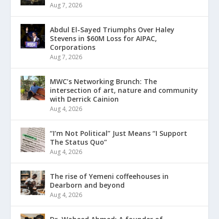
Aug 7, 2026
Abdul El-Sayed Triumphs Over Haley
Stevens in $60M Loss for AIPAC,
Corporations
Aug 7, 2026
MWC’s Networking Brunch: The
intersection of art, nature and community
with Derrick Cainion
Aug 4, 2026
“I’m Not Political” Just Means “I Support
The Status Quo”
Aug 4, 2026
The rise of Yemeni coffeehouses in
Dearborn and beyond
Aug 4, 2026