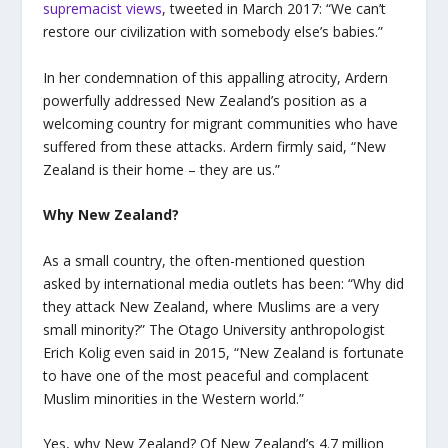
supremacist views
, tweeted in March 2017: “We can’t
restore our civilization with somebody else’s babies.”
In her condemnation of this appalling atrocity, Ardern
powerfully addressed New Zealand’s position as a
welcoming country for migrant communities who have
suffered from these attacks. Ardern firmly said, “New
Zealand is their home – they are us.”
Why New Zealand?
As a small country, the often-mentioned question
asked by international media outlets has been: “Why did
they attack New Zealand, where Muslims are a very
small minority?” The Otago University anthropologist
Erich Kolig even said in 2015, “New Zealand is fortunate
to have one of the most peaceful and complacent
Muslim minorities in the Western world.”
Yes, why New Zealand? Of New Zealand’s 4.7 million