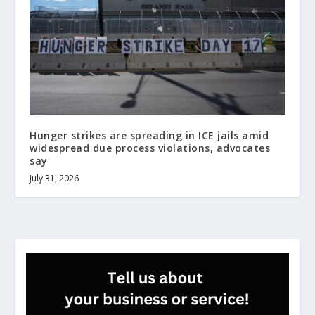
Hunger strikes are spreading in ICE jails amid
widespread due process violations, advocates
say
July 31, 2026