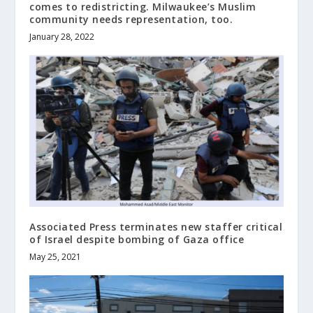
comes to redistricting. Milwaukee’s Muslim
community needs representation, too.
January 28, 2022
Associated Press terminates new staffer critical
of Israel despite bombing of Gaza office
May 25, 2021