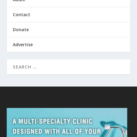
Contact
Donate
Advertise