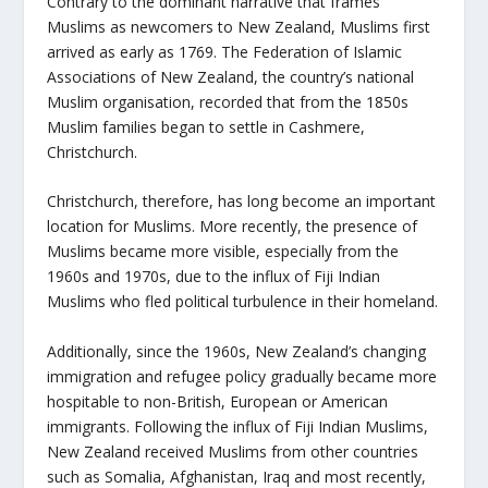
Contrary to the dominant narrative that frames
Muslims as newcomers to New Zealand, Muslims first
arrived as early as 1769. The Federation of Islamic
Associations of New Zealand, the country’s national
Muslim organisation, recorded that from the 1850s
Muslim families began to settle in Cashmere,
Christchurch.
Christchurch, therefore, has long become an important
location for Muslims. More recently, the presence of
Muslims became more visible, especially from the
1960s and 1970s, due to the influx of Fiji Indian
Muslims who fled political turbulence in their homeland.
Additionally, since the 1960s, New Zealand’s changing
immigration and refugee policy gradually became more
hospitable to non-British, European or American
immigrants. Following the influx of Fiji Indian Muslims,
New Zealand received Muslims from other countries
such as Somalia, Afghanistan, Iraq and most recently,