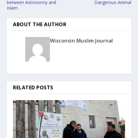
between Astronomy and
Dangerous Animal
Islam
ABOUT THE AUTHOR
Wisconsin Muslim Journal
RELATED POSTS