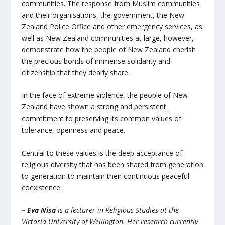
communities. The response from Muslim communities
and their organisations, the government, the New
Zealand Police Office and other emergency services, as
well as New Zealand communities at large, however,
demonstrate how the people of New Zealand cherish
the precious bonds of immense solidarity and
citizenship that they dearly share.
In the face of extreme violence, the people of New
Zealand have shown a strong and persistent
commitment to preserving its common values of
tolerance, openness and peace.
Central to these values is the deep acceptance of
religious diversity that has been shared from generation
to generation to maintain their continuous peaceful
coexistence.
– Eva Nisa
is a lecturer in Religious Studies at the
Victoria University of Wellington. Her research currently