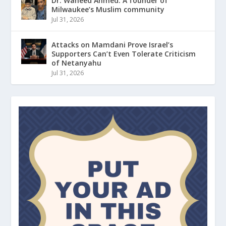
Dr. Waheed Ahmed: A founder of
Milwaukee’s Muslim community
Jul 31, 2026
Attacks on Mamdani Prove Israel’s
Supporters Can’t Even Tolerate Criticism
of Netanyahu
Jul 31, 2026