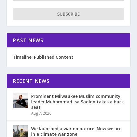
SUBSCRIBE
PAST NEWS
Timeline: Published Content
RECENT NEWS
Prominent Milwaukee Muslim community
leader Muhammad Isa Sadlon takes a back
seat
Aug 7, 2026
We launched a war on nature. Now we are
in a climate war zone