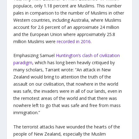
populace, only 1.18 percent are Muslims. This number
pales in comparison to the number of Muslims in other
Western countries, including Australia, where Muslims
account for 2.6 percent of an approximate 24 million
and the European Union where approximately 25.8
million Muslims were
recorded in 2016
.
Emphasizing Samuel
Huntington’s clash of civilization
paradigm
, which has long been heavily critiqued by
many scholars, Tarrant wrote: “An attack in New
Zealand would bring to attention the truth of the
assault on our civilisation, that nowhere in the world
was safe, the invaders were in all of our lands, even in
the remotest areas of the world and that there was
nowhere left to go that was safe and free from mass
immigration.”
The terrorist attacks have wounded the hearts of the
people of New Zealand, especially the Muslim