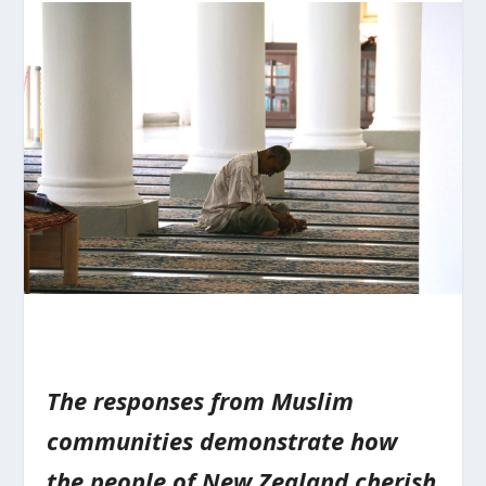
The responses from Muslim
communities demonstrate how
the people of New Zealand cherish