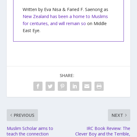
Written by Eva Nisa & Faried F. Saenong as
New Zealand has been a home to Muslims
for centuries, and will remain so
on Middle
East Eye.
SHARE:
PREVIOUS
NEXT
Muslim Scholar aims to
IRC Book Review: The
teach the connection
Clever Boy and the Terrible,