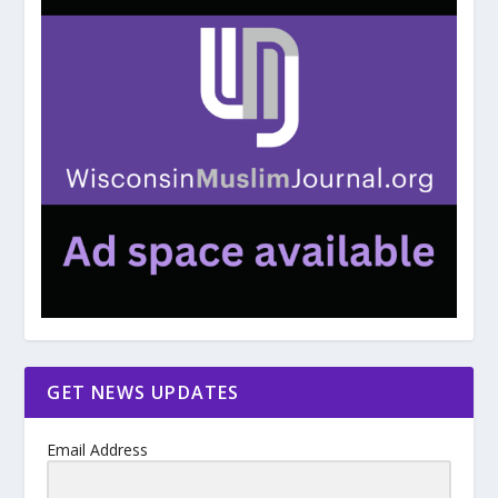
GET NEWS UPDATES
Email Address