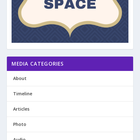
MEDIA CATEGORIES
About
Timeline
Articles
Photo
Audio