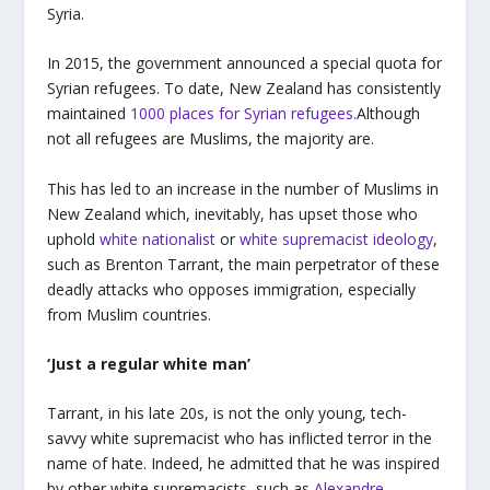
Syria.
In 2015, the government announced a special quota for
Syrian refugees. To date, New Zealand has consistently
maintained
1000 places for Syrian refugees.
Although
not all refugees are Muslims, the majority are.
This has led to an increase in the number of Muslims in
New Zealand which, inevitably, has upset those who
uphold
white nationalist
or
white supremacist ideology
,
such as Brenton Tarrant, the main perpetrator of these
deadly attacks who opposes immigration, especially
from Muslim countries.
‘Just a regular white man’
Tarrant, in his late 20s, is not the only young, tech-
savvy white supremacist who has inflicted terror in the
name of hate. Indeed, he admitted that he was inspired
by other white supremacists, such as
Alexandre