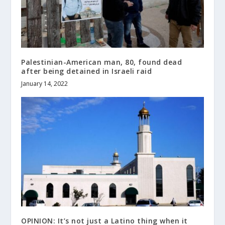
Palestinian-American man, 80, found dead
after being detained in Israeli raid
January 14, 2022
OPINION: It’s not just a Latino thing when it