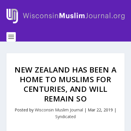
NEW ZEALAND HAS BEEN A
HOME TO MUSLIMS FOR
CENTURIES, AND WILL
REMAIN SO
Posted by
Wisconsin Muslim Journal
|
Mar 22, 2019
|
Syndicated