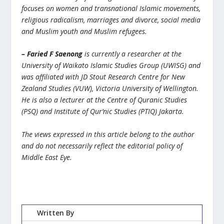
focuses on women and transnational Islamic movements,
religious radicalism, marriages and divorce, social media
and Muslim youth and Muslim refugees.
– Faried F Saenong
is currently a researcher at the
University of Waikato Islamic Studies Group (UWISG) and
was affiliated with JD Stout Research Centre for New
Zealand Studies (VUW), Victoria University of Wellington.
He is also a lecturer at the Centre of Quranic Studies
(PSQ) and Institute of Qur’nic Studies (PTIQ) Jakarta.
The views expressed in this article belong to the author
and do not necessarily reflect the editorial policy of
Middle East Eye.
Written By