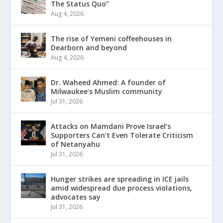
The Status Quo”
Aug 4, 2026
The rise of Yemeni coffeehouses in
Dearborn and beyond
Aug 4, 2026
Dr. Waheed Ahmed: A founder of
Milwaukee’s Muslim community
Jul 31, 2026
Attacks on Mamdani Prove Israel’s
Supporters Can’t Even Tolerate Criticism
of Netanyahu
Jul 31, 2026
Hunger strikes are spreading in ICE jails
amid widespread due process violations,
advocates say
Jul 31, 2026