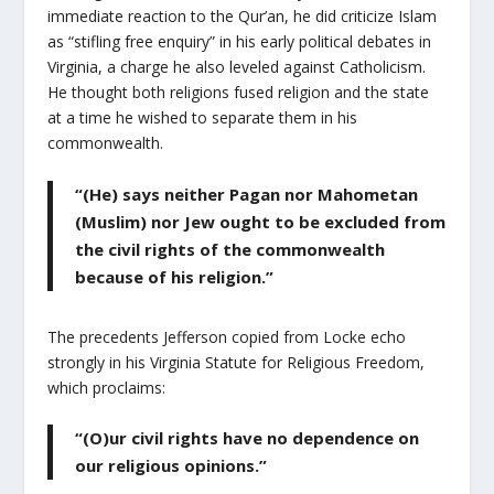
immediate reaction to the Qur’an, he did criticize Islam
as “stifling free enquiry” in his early political debates in
Virginia, a charge he also leveled against Catholicism.
He thought both religions fused religion and the state
at a time he wished to separate them in his
commonwealth.
“(He) says neither Pagan nor Mahometan
(Muslim) nor Jew ought to be excluded from
the civil rights of the commonwealth
because of his religion.”
The precedents Jefferson copied from Locke echo
strongly in his Virginia Statute for Religious Freedom,
which proclaims:
“(O)ur civil rights have no dependence on
our religious opinions.”