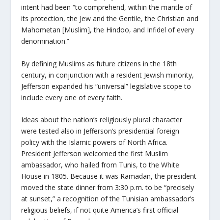
intent had been “to comprehend, within the mantle of
its protection, the Jew and the Gentile, the Christian and
Mahometan [Muslim], the Hindoo, and Infidel of every
denomination.”
By defining Muslims as future citizens in the 18th
century, in conjunction with a resident Jewish minority,
Jefferson expanded his “universal” legislative scope to
include every one of every faith.
Ideas about the nation’s religiously plural character
were tested also in Jefferson’s presidential foreign
policy with the Islamic powers of North Africa.
President Jefferson welcomed the first Muslim
ambassador, who hailed from Tunis, to the White
House in 1805. Because it was Ramadan, the president
moved the state dinner from 3:30 p.m. to be “precisely
at sunset,” a recognition of the Tunisian ambassador’s
religious beliefs, if not quite America’s first official