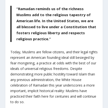
“Ramadan reminds us of the richness
Muslims add to the religious tapestry of
American life. In the United States, we are
all blessed to live under a Constitution that
fosters religious liberty and respects
religious practice.”
Today, Muslims are fellow citizens, and their legal rights
represent an American founding ideal still besieged by
fear mongering, a practice at odds with the best of our
ideals of universal religious freedoms. Despite
demonstrating more public hostility toward Islam than
any previous administration, the White House
celebration of Ramadan this year underscores a more
important, implicit historical reality: Muslims have
practiced their faith here for centuries and will continue
to do so.