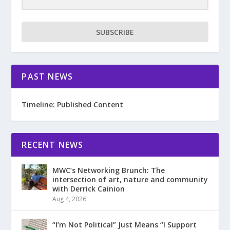
SUBSCRIBE
PAST NEWS
Timeline: Published Content
RECENT NEWS
MWC’s Networking Brunch: The
intersection of art, nature and community
with Derrick Cainion
Aug 4, 2026
“I’m Not Political” Just Means “I Support