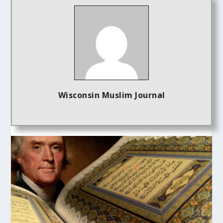
Wisconsin Muslim Journal