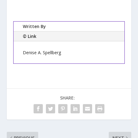
Written By
© Link
Denise A. Spellberg
SHARE:
PREVIOUS
NEXT