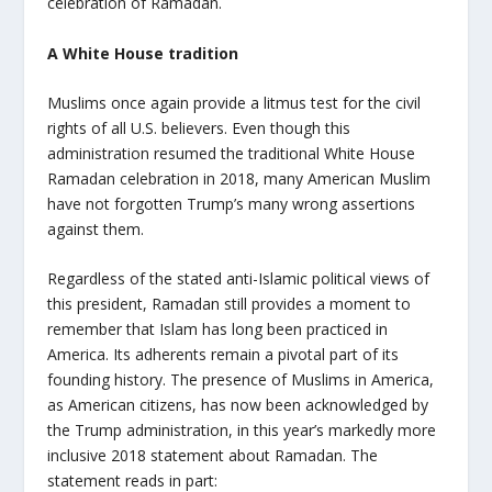
celebration of Ramadan.
A White House tradition
Muslims once again provide a litmus test for the civil
rights of all U.S. believers. Even though this
administration resumed the traditional White House
Ramadan celebration in 2018, many American Muslim
have not forgotten Trump’s many wrong assertions
against them.
Regardless of the stated anti-Islamic political views of
this president, Ramadan still provides a moment to
remember that Islam has long been practiced in
America. Its adherents remain a pivotal part of its
founding history. The presence of Muslims in America,
as American citizens, has now been acknowledged by
the Trump administration, in this year’s markedly more
inclusive 2018 statement about Ramadan. The
statement reads in part: