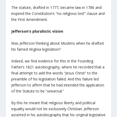
The statute, drafted in 1777, became law in 1786 and
inspired the Constitution’s “no religious test” clause and
the First Amendment.
Jefferson’s pluralistic vision
Was Jefferson thinking about Muslims when he drafted
his famed Virginia legislation?
Indeed, we find evidence for this in the Founding
Father’s 1821 autobiography, where he recorded that a
final attempt to add the words “Jesus Christ” to the
preamble of his legislation failed. And this failure led
Jefferson to affirm that he had intended the application
of the Statute to be “universal.”
By this he meant that religious liberty and political
equality would not be exclusively Christian. Jefferson
asserted in his autobiography that his original legislative