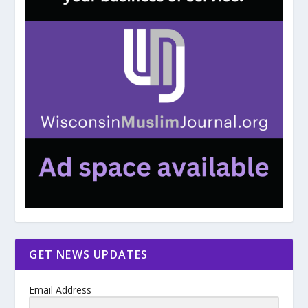
GET NEWS UPDATES
Email Address