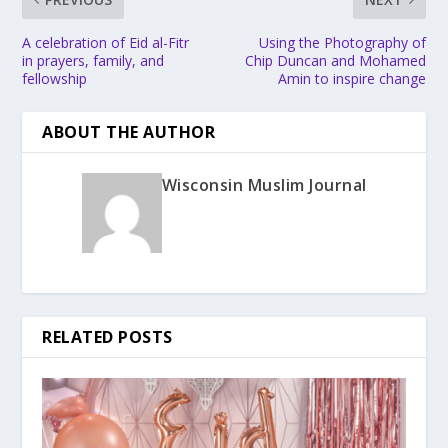
A celebration of Eid al-Fitr
Using the Photography of
in prayers, family, and
Chip Duncan and Mohamed
fellowship
Amin to inspire change
ABOUT THE AUTHOR
Wisconsin Muslim Journal
RELATED POSTS