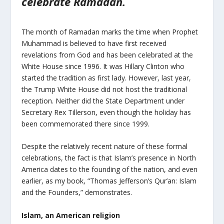
celebrate Ramadan.
The month of Ramadan marks the time when Prophet
Muhammad is believed to have first received
revelations from God and has been celebrated at the
White House since 1996. It was Hillary Clinton who
started the tradition as first lady. However, last year,
the Trump White House did not host the traditional
reception. Neither did the State Department under
Secretary Rex Tillerson, even though the holiday has
been commemorated there since 1999.
Despite the relatively recent nature of these formal
celebrations, the fact is that Islam’s presence in North
America dates to the founding of the nation, and even
earlier, as my book, “Thomas Jefferson’s Qur’an: Islam
and the Founders,” demonstrates.
Islam, an American religion