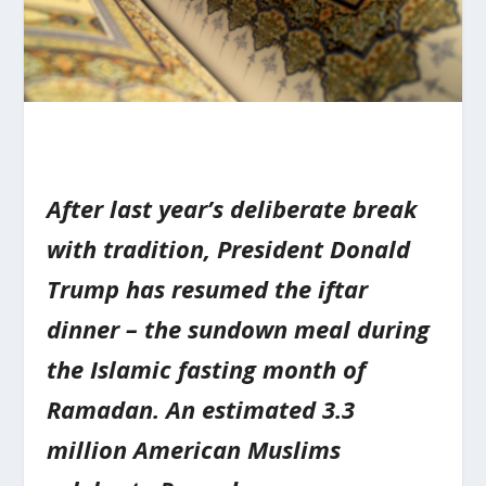
After last year’s deliberate break
with tradition, President Donald
Trump has resumed the iftar
dinner – the sundown meal during
the Islamic fasting month of
Ramadan. An estimated 3.3
million American Muslims