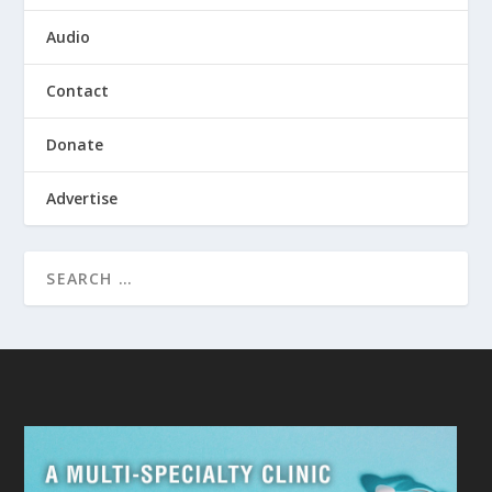
Audio
Contact
Donate
Advertise