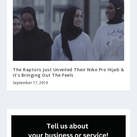
The Raptors Just Unveiled Their Nike Pro Hijab &
It’s Bringing Out The Feels
September 17, 2019