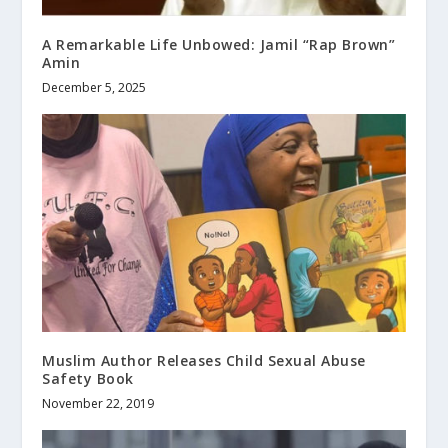
A Remarkable Life Unbowed: Jamil “Rap Brown”
Amin
December 5, 2025
Muslim Author Releases Child Sexual Abuse
Safety Book
November 22, 2019