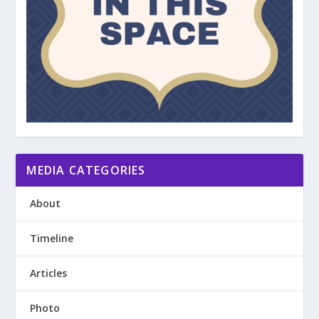
MEDIA CATEGORIES
About
Timeline
Articles
Photo