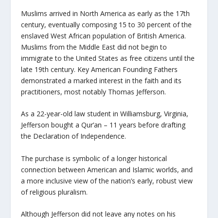
Muslims arrived in North America as early as the 17th
century, eventually composing 15 to 30 percent of the
enslaved West African population of British America.
Muslims from the Middle East did not begin to
immigrate to the United States as free citizens until the
late 19th century. Key American Founding Fathers
demonstrated a marked interest in the faith and its
practitioners, most notably Thomas Jefferson.
As a 22-year-old law student in Williamsburg, Virginia,
Jefferson bought a Qur’an – 11 years before drafting
the Declaration of Independence.
The purchase is symbolic of a longer historical
connection between American and Islamic worlds, and
a more inclusive view of the nation’s early, robust view
of religious pluralism.
Although Jefferson did not leave any notes on his