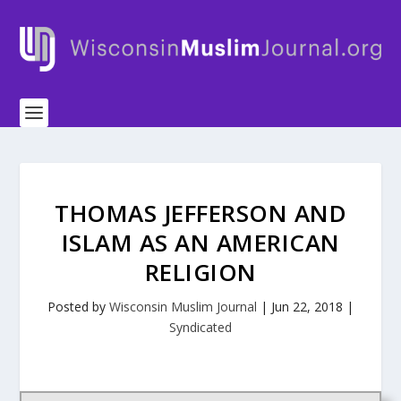
THOMAS JEFFERSON AND
ISLAM AS AN AMERICAN
RELIGION
Posted by
Wisconsin Muslim Journal
|
Jun 22, 2018
|
Syndicated