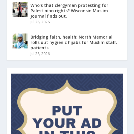
Who’s that clergyman protesting for
Palestinian rights? Wisconsin Muslim
Journal finds out.
Jul 28, 2026
Bridging faith, health: North Memorial
rolls out hygienic hijabs for Muslim staff,
patients
Jul 28, 2026