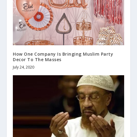
How One Company Is Bringing Muslim Party
Decor To The Masses
July 24, 2020