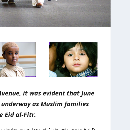
venue, it was evident that June
s underway as Muslim families
 Eid al-Fitr.
ly looked on and smiled. At the entrance to Hall D,