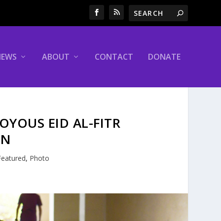
NEWS
ABOUT
CONTACT
DONATE
OYOUS EID AL-FITR
ON
Featured
,
Photo