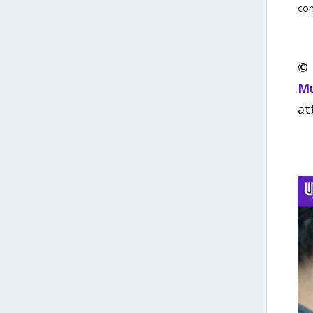
con
©
Mu
at