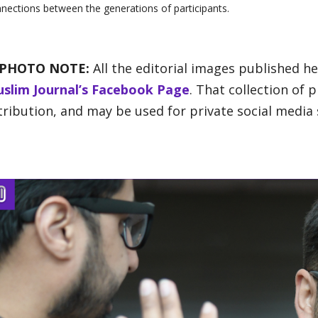
nections between the generations of participants.
 PHOTO NOTE:
All the editorial images published h
slim Journal’s Facebook Page
. That collection of
tribution, and may be used for private social media 