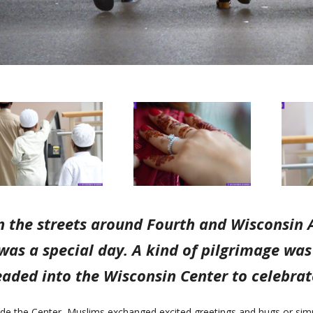
 the streets around Fourth and Wisconsin A
was a special day. A kind of pilgrimage wa
aded into the Wisconsin Center to celebrate
ide the Center, Muslims exchanged excited greetings and hugs or simp