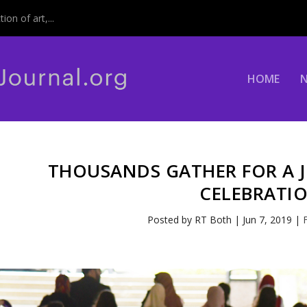
on of art,...
HOME
THOUSANDS GATHER FOR A J
CELEBRATI
Posted by
RT Both
|
Jun 7, 2019
|