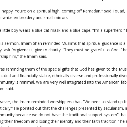
m happy. You’re on a spiritual high, coming off Ramadan,” said Fouad
h white embroidery and small mirrors.
 little boy wears a blue cat mask and a blue cape. “I’m a superhero,” h
his sermon, Imam Shah reminded Muslims that spiritual guidance is a 
y, ask forgiveness, give to charity. “They must be grateful to God if 
ship him,” the Imam said.
was reminding them of the special gifts that God has given to the Mu
cated and financially stable, ethnically diverse and professionally di
munity is minimal. We are very well integrated into the American fabric
m said.
ever, the Imam reminded worshippers that, “We need to stand up for 
itically.” He pointed out that the challenges presented by secularism,
munity because we do not have the traditional support system” that 
ng their freedom and losing their identity and their faith tradition,” 