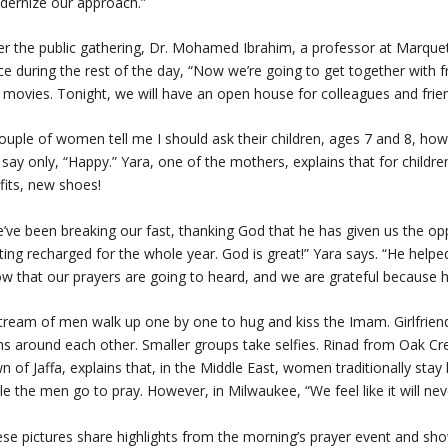
ernize our approach.”
er the public gathering, Dr. Mohamed Ibrahim, a professor at Marquet
ce during the rest of the day, “Now we’re going to get together with fr
 movies. Tonight, we will have an open house for colleagues and frien
ouple of women tell me I should ask their children, ages 7 and 8, how 
l say only, “Happy.” Yara, one of the mothers, explains that for childr
fits, new shoes!
’ve been breaking our fast, thanking God that he has given us the opp
ting recharged for the whole year. God is great!” Yara says. “He helped
w that our prayers are going to heard, and we are grateful because 
tream of men walk up one by one to hug and kiss the Imam. Girlfriends
s around each other. Smaller groups take selfies. Rinad from Oak Cr
n of Jaffa, explains that, in the Middle East, women traditionally sta
le the men go to pray. However, in Milwaukee, “We feel like it will nev
se pictures share highlights from the morning’s prayer event and sho