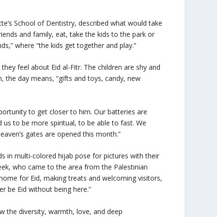
te’s School of Dentistry, described what would take
iends and family, eat, take the kids to the park or
ds,” where “the kids get together and play.”
they feel about Eid al-Fitr. The children are shy and
en, the day means, “gifts and toys, candy, new
ortunity to get closer to him. Our batteries are
 us to be more spiritual, to be able to fast. We
heaven’s gates are opened this month.”
 in multi-colored hijab pose for pictures with their
eek, who came to the area from the Palestinian
y home for Eid, making treats and welcoming visitors,
er be Eid without being here.”
w the diversity, warmth, love, and deep