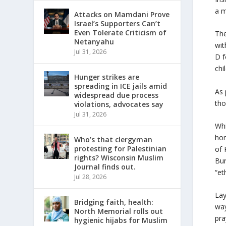
a m
Attacks on Mamdani Prove
Israel’s Supporters Can’t
Even Tolerate Criticism of
The
Netanyahu
wit
Jul 31, 2026
D f
chi
Hunger strikes are
spreading in ICE jails amid
As 
widespread due process
tho
violations, advocates say
Jul 31, 2026
Whi
hom
Who’s that clergyman
protesting for Palestinian
of 
rights? Wisconsin Muslim
Bur
Journal finds out.
“et
Jul 28, 2026
Lay
Bridging faith, health:
way
North Memorial rolls out
pra
hygienic hijabs for Muslim