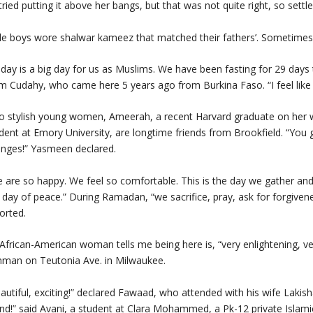
tried putting it above her bangs, but that was not quite right, so settl
tle boys wore shalwar kameez that matched their fathers’. Sometimes 
day is a big day for us as Muslims. We have been fasting for 29 day
m Cudahy, who came here 5 years ago from Burkina Faso. “I feel like I’
 stylish young women, Ameerah, a recent Harvard graduate on her wa
dent at Emory University, are longtime friends from Brookfield. “You g
nges!” Yasmeen declared.
 are so happy. We feel so comfortable. This is the day we gather and 
 day of peace.” During Ramadan, “we sacrifice, pray, ask for forgiven
orted.
African-American woman tells me being here is, “very enlightening, ve
man on Teutonia Ave. in Milwaukee.
autiful, exciting!” declared Fawaad, who attended with his wife Lakis
end!” said Avani, a student at Clara Mohammed, a Pk-12 private Islami