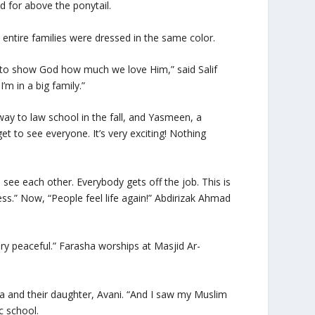
ed for above the ponytail.
entire families were dressed in the same color.
s to show God how much we love Him,” said Salif
m in a big family.”
y to law school in the fall, and Yasmeen, a
et to see everyone. It’s very exciting! Nothing
see each other. Everybody gets off the job. This is
ess.” Now, “People feel life again!” Abdirizak Ahmad
ry peaceful.” Farasha worships at Masjid Ar-
ha and their daughter, Avani. “And I saw my Muslim
c school.