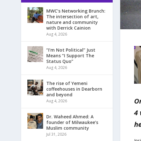
MWC’s Networking Brunch:
The intersection of art,
nature and community
with Derrick Cainion
Aug 4, 2026
“I’m Not Political” Just
Means “I Support The
Status Quo”
Aug 4, 2026
The rise of Yemeni
coffeehouses in Dearborn
and beyond
On
Aug 4, 2026
4 
Dr. Waheed Ahmed: A
he
founder of Milwaukee’s
Muslim community
Jul 31, 2026
Ins