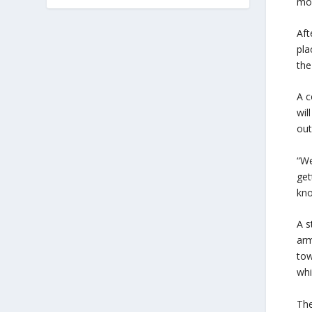
mod
Aft
pla
the
A c
wil
out
“We
get
kno
A s
arm
tow
whi
The