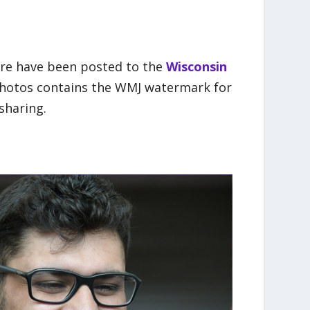
ere have been posted to the
Wisconsin
 photos contains the WMJ watermark for
sharing.