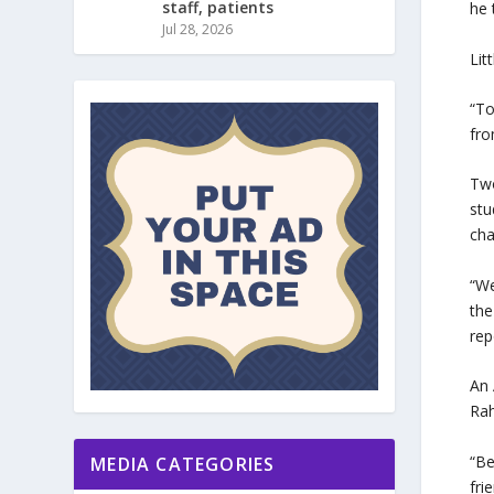
staff, patients
he 
Jul 28, 2026
Lit
“To
fro
Two
stu
cha
“We
the
rep
An 
Rah
“Be
MEDIA CATEGORIES
fri