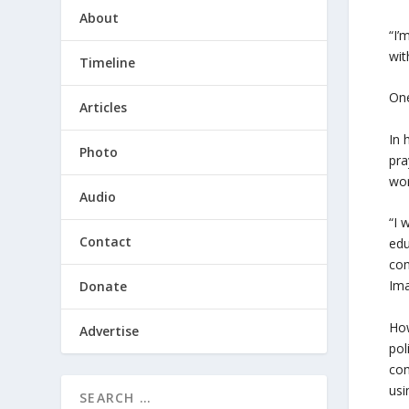
About
“I’
wit
Timeline
One
Articles
In 
Photo
pra
wor
Audio
“I 
Contact
edu
com
Ima
Donate
How
Advertise
pol
com
usi