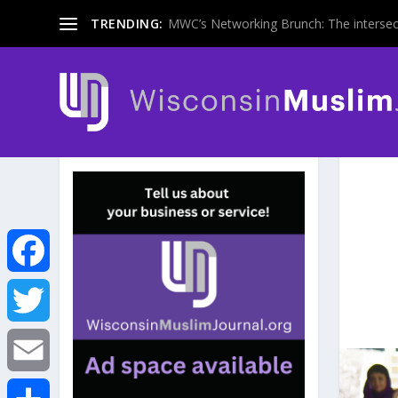
TRENDING:
MWC’s Networking Brunch: The intersecti
F
a
T
c
w
E