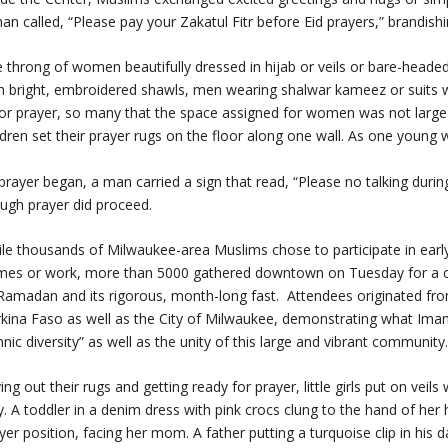
an called, “Please pay your Zakatul Fitr before Eid prayers,” brandish
 throng of women beautifully dressed in hijab or veils or bare-headed
h bright, embroidered shawls, men wearing shalwar kameez or suits wit
or prayer, so many that the space assigned for women was not la
ldren set their prayer rugs on the floor along one wall. As one young 
prayer began, a man carried a sign that read, “Please no talking durin
ugh prayer did proceed.
le thousands of Milwaukee-area Muslims chose to participate in earl
es or work, more than 5000 gathered downtown on Tuesday for a co
Ramadan and its rigorous, month-long fast.
Attendees originated fro
kina Faso as well as the City of Milwaukee, demonstrating what Imam 
hnic diversity” as well as the unity of this large and vibrant community
ing out their rugs and getting ready for prayer, little girls put on veils
. A toddler in a denim dress with pink crocs clung to the hand of her 
yer position, facing her mom. A father putting a turquoise clip in his 