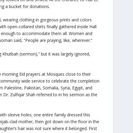
ing a bucket for donations.
, wearing clothing in gorgeous prints and colors
h open-collared shirts finally gathered inside Hall
rge enough to accommodate them all. Women and
woman said, “People are praying, like, wherever.”
g Khutbah (sermon),” but it was largely ignored,
y morning Eid prayers at Mosques close to their
mmunity wide service to celebrate the completion
m Palestine, Pakistan, Somalia, Syria, Egypt, and
Dr. Zulfiqar Shah referred to in his sermon as the
.
 with sleeve holes; one entire family dressed this
hijab-clad mother, then got down on the floor in the
daughter’s hair was not sure where it belonged. First