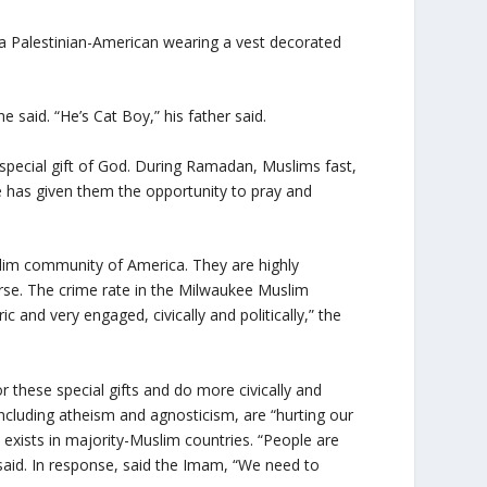
, a Palestinian-American wearing a vest decorated
e said. “He’s Cat Boy,” his father said.
special gift of God. During Ramadan, Muslims fast,
he has given them the opportunity to pray and
slim community of America. They are highly
verse. The crime rate in the Milwaukee Muslim
 and very engaged, civically and politically,” the
these special gifts and do more civically and
 including atheism and agnosticism, are “hurting our
exists in majority-Muslim countries. “People are
he said. In response, said the Imam, “We need to