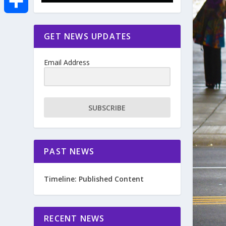
e
i
m
S
GET NEWS UPDATES
b
t
a
h
o
Email Address
t
i
a
o
e
l
r
SUBSCRIBE
k
r
e
PAST NEWS
Timeline: Published Content
RECENT NEWS