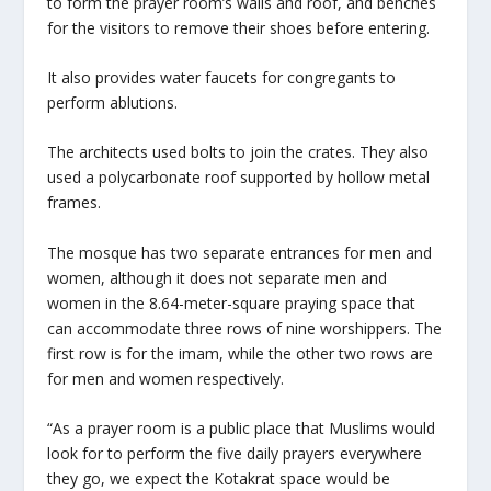
to form the prayer room’s walls and roof, and benches
for the visitors to remove their shoes before entering.
It also provides water faucets for congregants to
perform ablutions.
The architects used bolts to join the crates. They also
used a polycarbonate roof supported by hollow metal
frames.
The mosque has two separate entrances for men and
women, although it does not separate men and
women in the 8.64-meter-square praying space that
can accommodate three rows of nine worshippers. The
first row is for the imam, while the other two rows are
for men and women respectively.
“As a prayer room is a public place that Muslims would
look for to perform the five daily prayers everywhere
they go, we expect the Kotakrat space would be