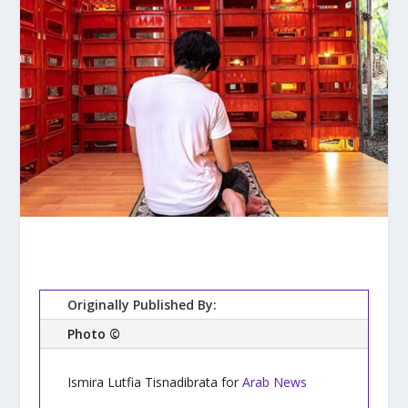
Originally Published By:
Photo ©
Ismira Lutfia Tisnadibrata for
Arab News