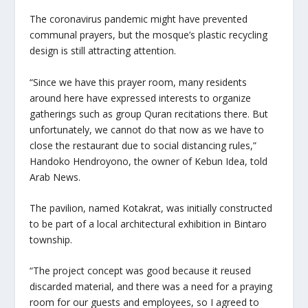
The coronavirus pandemic might have prevented
communal prayers, but the mosque’s plastic recycling
design is still attracting attention.
“Since we have this prayer room, many residents
around here have expressed interests to organize
gatherings such as group Quran recitations there. But
unfortunately, we cannot do that now as we have to
close the restaurant due to social distancing rules,”
Handoko Hendroyono, the owner of Kebun Idea, told
Arab News.
The pavilion, named Kotakrat, was initially constructed
to be part of a local architectural exhibition in Bintaro
township.
“The project concept was good because it reused
discarded material, and there was a need for a praying
room for our guests and employees, so I agreed to