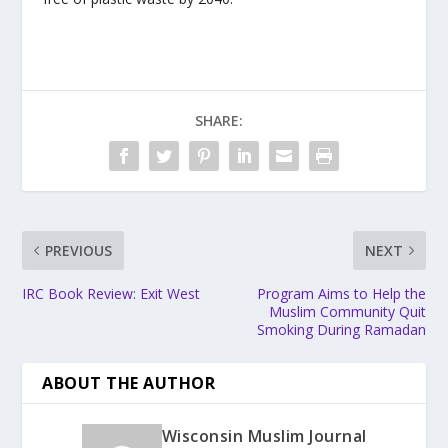
SHARE:
PREVIOUS
NEXT
IRC Book Review: Exit West
Program Aims to Help the
Muslim Community Quit
Smoking During Ramadan
ABOUT THE AUTHOR
Wisconsin Muslim Journal