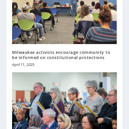
Milwaukee activists encourage community to
be informed on constitutional protections
April 11, 2025