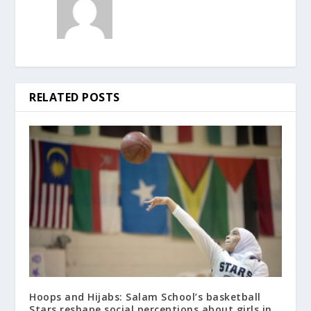
RELATED POSTS
Hoops and Hijabs: Salam School’s basketball
Stars reshape social perceptions about girls in