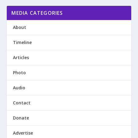
MEDIA CATEGORIES
About
Timeline
Articles
Photo
Audio
Contact
Donate
Advertise