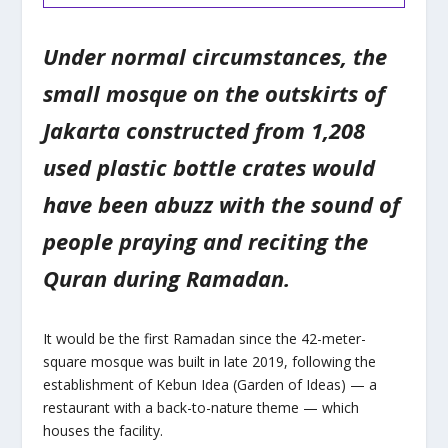
Under normal circumstances, the
small mosque on the outskirts of
Jakarta constructed from 1,208
used plastic bottle crates would
have been abuzz with the sound of
people praying and reciting the
Quran during Ramadan.
It would be the first Ramadan since the 42-meter-
square mosque was built in late 2019, following the
establishment of Kebun Idea (Garden of Ideas) — a
restaurant with a back-to-nature theme — which
houses the facility.