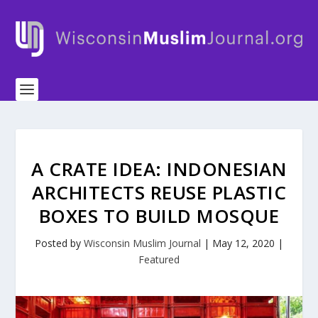
A CRATE IDEA: INDONESIAN
ARCHITECTS REUSE PLASTIC
BOXES TO BUILD MOSQUE
Posted by
Wisconsin Muslim Journal
|
May 12, 2020
|
Featured