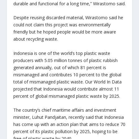
durable and functional for a long time,” Wirastomo said.
Despite reusing discarded material, Wirastomo said he
could not claim this project was environmentally
friendly but he hoped people would be more aware
about recycling waste.
Indonesia is one of the world’s top plastic waste
producers with 5.05 million tonnes of plastic rubbish
generated annually, out of which 81 percent is
mismanaged and contributes 10 percent to the global
total of mismanaged plastic waste. Our World In Data
projected that Indonesia would contribute almost 11
percent of global mismanaged plastic waste by 2025.
The country’s chief maritime affairs and investment
minister, Luhut Pandjaitan, recently said that Indonesia
has come up with an action plan that aims to reduce 70
percent of its plastic pollution by 2025, hoping to be
free of plastic waste by 2040.