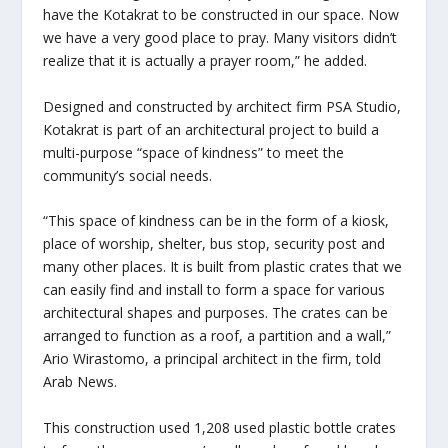
have the Kotakrat to be constructed in our space. Now
we have a very good place to pray. Many visitors didn’t
realize that it is actually a prayer room,” he added.
Designed and constructed by architect firm PSA Studio,
Kotakrat is part of an architectural project to build a
multi-purpose “space of kindness” to meet the
community’s social needs.
“This space of kindness can be in the form of a kiosk,
place of worship, shelter, bus stop, security post and
many other places. It is built from plastic crates that we
can easily find and install to form a space for various
architectural shapes and purposes. The crates can be
arranged to function as a roof, a partition and a wall,”
Ario Wirastomo, a principal architect in the firm, told
Arab News.
This construction used 1,208 used plastic bottle crates