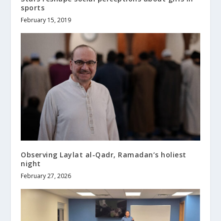
sports
February 15, 2019
Observing Laylat al-Qadr, Ramadan’s holiest
night
February 27, 2026