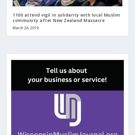
1100 attend vigil in solidarity with local Muslim
community after New Zealand Massacre
March 26, 2019