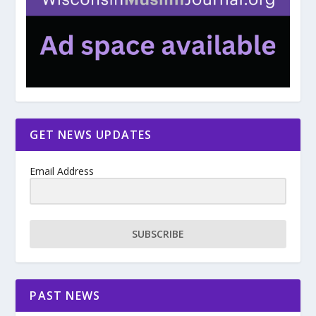
GET NEWS UPDATES
Email Address
SUBSCRIBE
PAST NEWS