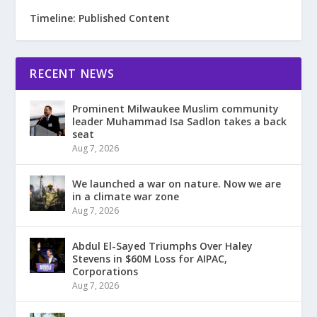
Timeline: Published Content
RECENT NEWS
Prominent Milwaukee Muslim community
leader Muhammad Isa Sadlon takes a back
seat
Aug 7, 2026
We launched a war on nature. Now we are
in a climate war zone
Aug 7, 2026
Abdul El-Sayed Triumphs Over Haley
Stevens in $60M Loss for AIPAC,
Corporations
Aug 7, 2026