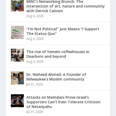
MWC’s Networking Brunch: The
intersection of art, nature and community
with Derrick Cainion
Aug 4, 2026
“I’m Not Political” Just Means “I Support
The Status Quo”
Aug 4, 2026
The rise of Yemeni coffeehouses in
Dearborn and beyond
Aug 4, 2026
Dr. Waheed Ahmed: A founder of
Milwaukee’s Muslim community
Jul 31, 2026
Attacks on Mamdani Prove Israel’s
Supporters Can’t Even Tolerate Criticism
of Netanyahu
Jul 31, 2026