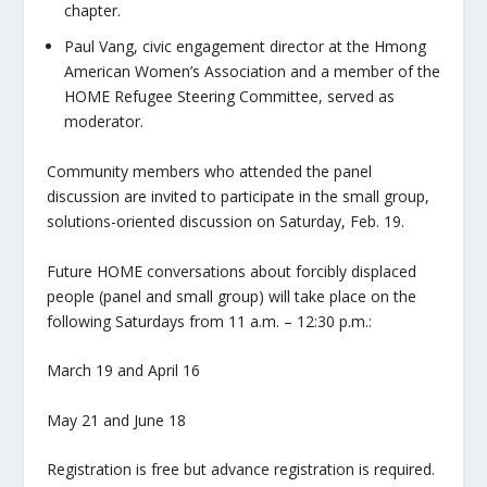
chapter.
Paul Vang, civic engagement director at the Hmong
American Women’s Association and a member of the
HOME Refugee Steering Committee, served as
moderator.
Community members who attended the panel
discussion are invited to participate in the small group,
solutions-oriented discussion on Saturday, Feb. 19.
Future HOME conversations about forcibly displaced
people (panel and small group) will take place on the
following Saturdays from 11 a.m. – 12:30 p.m.:
March 19 and April 16
May 21 and June 18
Registration is free but advance registration is required.