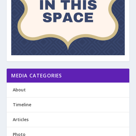
MEDIA CATEGORIES
About
Timeline
Articles
Photo