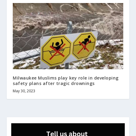
Milwaukee Muslims play key role in developing
safety plans after tragic drownings
May 30, 2023