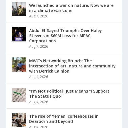
We launched a war on nature. Now we are
in a climate war zone
Aug 7, 2026
Abdul El-Sayed Triumphs Over Haley
Stevens in $60M Loss for AIPAC,
Corporations
Aug 7, 2026
MWC’s Networking Brunch: The
intersection of art, nature and community
with Derrick Cainion
Aug 4, 2026
“I’m Not Political” Just Means “I Support
The Status Quo”
Aug 4, 2026
The rise of Yemeni coffeehouses in
Dearborn and beyond
Aug 4, 2026