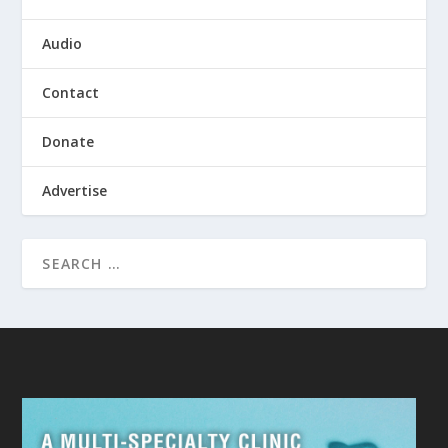
Audio
Contact
Donate
Advertise