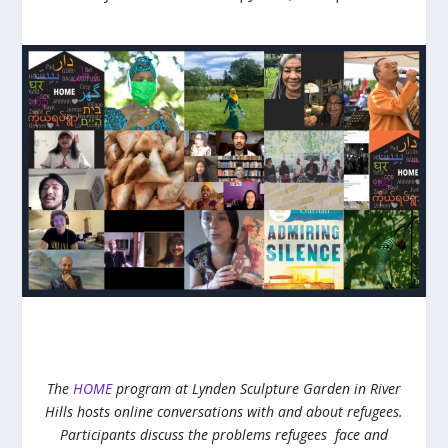
The
HOME
program at Lynden Sculpture Garden in River
Hills hosts online conversations with and about refugees.
Participants discuss the problems refugees face and