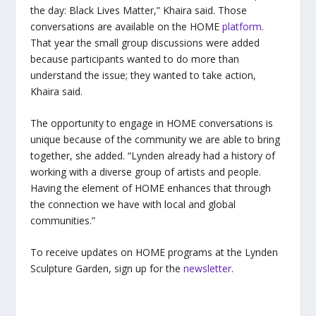
the day: Black Lives Matter,” Khaira said. Those
conversations are available on the HOME
platform
.
That year the small group discussions were added
because participants wanted to do more than
understand the issue; they wanted to take action,
Khaira said.
The opportunity to engage in HOME conversations is
unique because of the community we are able to bring
together, she added. “Lynden
already had a history of
working with a diverse group of artists and people.
Having the element of HOME enhances that through
the connection we have with local and global
communities.”
To receive updates on HOME programs at the Lynden
Sculpture Garden, sign up for the
newsletter
.