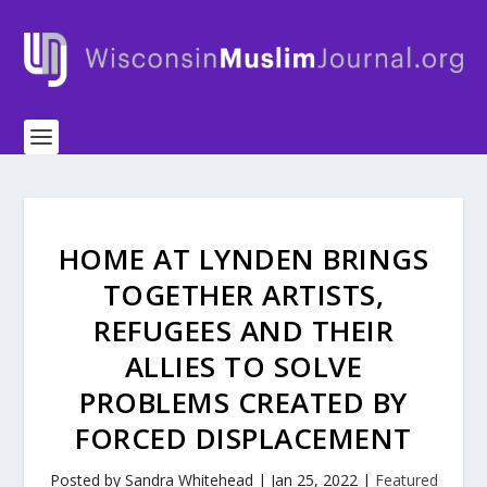
HOME AT LYNDEN BRINGS
TOGETHER ARTISTS,
REFUGEES AND THEIR
ALLIES TO SOLVE
PROBLEMS CREATED BY
FORCED DISPLACEMENT
Posted by
Sandra Whitehead
|
Jan 25, 2022
|
Featured