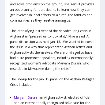
and solve problems on the ground, she said. It provides
an opportunity for participants to learn how they can
get involved in local efforts to aid refugee families and
communities as they resettle among us.
The intensifying last year of the decades-long crisis in
Afghanistan “pressed us to look at it,” Khaira said. A
panel discussion was held Jan. 15. “We wanted to cover
the issue in a way that represented Afghan artists and
Afghan activists themselves. We are privileged to have
had quite prominent speakers, including internationally
recognized women’s advocate Maryam Durani, who
resettled in Milwaukee during the crisis.”
The line-up for the Jan. 15 panel on the Afghan Refugee
Crisis included:
Maryam Durani
, an Afghan activist, elected official
and an internationally recognized advocate for the