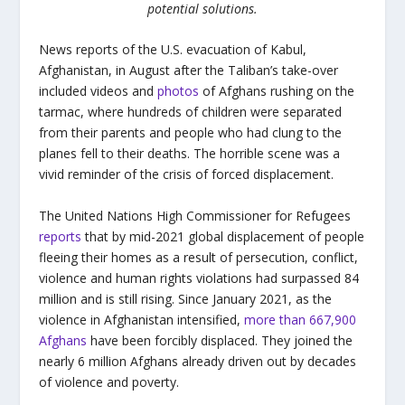
potential solutions.
News reports of the U.S. evacuation of Kabul,
Afghanistan, in August after the Taliban’s take-over
included videos and
photos
of Afghans rushing on the
tarmac, where hundreds of children were separated
from their parents and people who had clung to the
planes fell to their deaths. The horrible scene was a
vivid reminder of the crisis of forced displacement.
The United Nations High Commissioner for Refugees
reports
that by mid-2021 global displacement of people
fleeing their homes as a result of persecution, conflict,
violence and human rights violations had surpassed 84
million and is still rising. Since January 2021, as the
violence in Afghanistan intensified,
more than 667,900
Afghans
have been forcibly displaced. They joined the
nearly 6 million Afghans already driven out by decades
of violence and poverty.