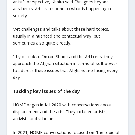
artist’s perspective, Khaira said. “Art goes beyond
aesthetics. Artists respond to what is happening in
society.
“Art challenges and talks about these hard topics,
usually in a nuanced and contextual way, but
sometimes also quite directly.
“If you look at Omaid Sharifi and the ArtLords, they
approach the Afghan situation in terms of soft power
to address these issues that Afghans are facing every
day.”
Tackling key issues of the day
HOME began in fall 2020 with conversations about
displacement and the arts. They included artists,
activists and scholars.
In 2021, HOME conversations focused on “the topic of