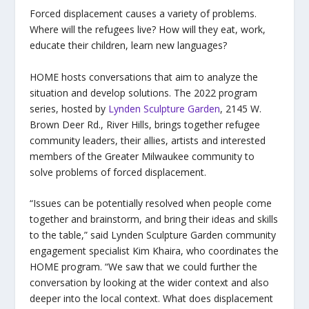
Forced displacement causes a variety of problems.
Where will the refugees live? How will they eat, work,
educate their children, learn new languages?
HOME hosts conversations that aim to analyze the
situation and develop solutions. The 2022 program
series, hosted by
Lynden Sculpture Garden
, 2145 W.
Brown Deer Rd., River Hills, brings together refugee
community leaders, their allies, artists and interested
members of the Greater Milwaukee community to
solve problems of forced displacement.
“Issues can be potentially resolved when people come
together and brainstorm, and bring their ideas and skills
to the table,” said Lynden Sculpture Garden community
engagement specialist Kim Khaira, who coordinates the
HOME program. “We saw that we could further the
conversation by looking at the wider context and also
deeper into the local context. What does displacement