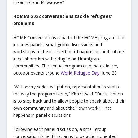
mean here in Milwaukee?”
HOME’s 2022 conversations tackle refugees’
problems
HOME Conversations is part of the HOME program that
includes panels, small group discussions and
workshops at the intersection of nature, art and culture
in collaboration with refugee and immigrant
communities. The annual program culminates in live,
outdoor events around
World Refugee Day
, June 20.
“
With every series we put on, representation is vital to
the way the program is run,” Khaira said. “Our intention
is to step back and to allow people to speak about their
own community and about their own work.” That
happens in panel discussions.
Following each panel discussion, a small group
conversation is held that aims to be action-oriented