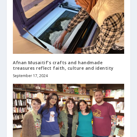
Afnan Musaitif’s crafts and handmade
treasures reflect faith, culture and identity
September 17, 2024