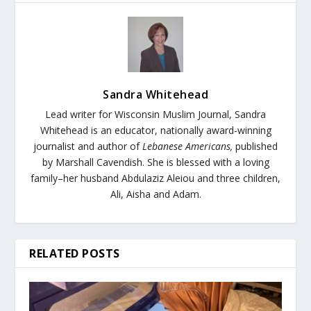
Sandra Whitehead
Lead writer for Wisconsin Muslim Journal,
Sandra
Whitehead is an educator, nationally award-winning
journalist and author of
Lebanese Americans,
published
by Marshall Cavendish. She is blessed with a loving
family–her husband Abdulaziz Aleiou and three children,
Ali, Aisha and Adam.
RELATED POSTS