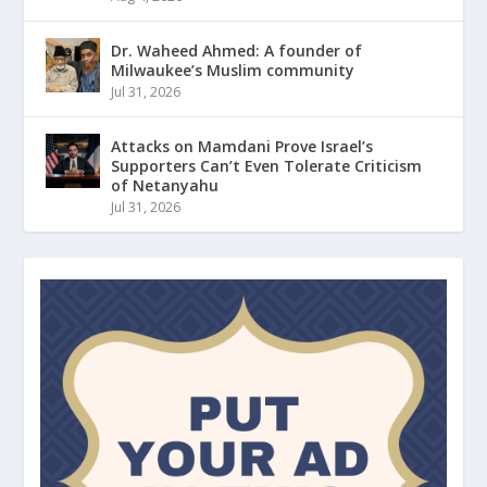
Dr. Waheed Ahmed: A founder of
Milwaukee’s Muslim community
Jul 31, 2026
Attacks on Mamdani Prove Israel’s
Supporters Can’t Even Tolerate Criticism
of Netanyahu
Jul 31, 2026