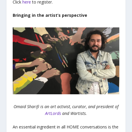
Click
here
to register.
Bringing in the artist’s perspective
Omaid Sharifi is an art activist, curator, and president of
ArtLords
and Wartists.
An essential ingredient in all HOME conversations is the