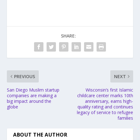
SHARE:
PREVIOUS
NEXT
San Diego Muslim startup
Wisconsin’s first Islamic
companies are making a
childcare center marks 10th
big impact around the
anniversary, earns high-
globe
quality rating and continues
legacy of service to refugee
families
ABOUT THE AUTHOR