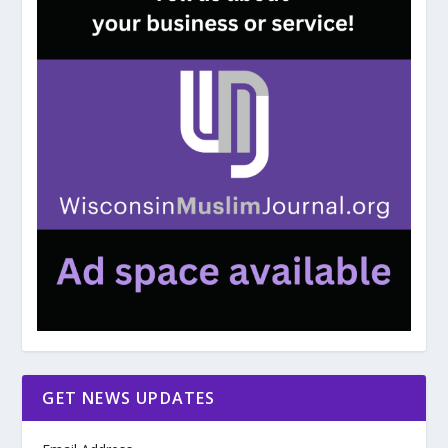
GET NEWS UPDATES