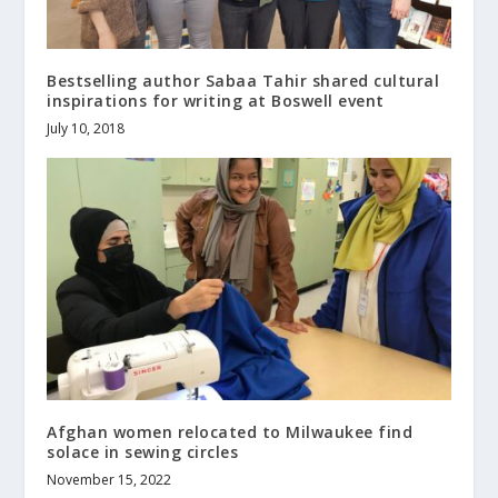
Bestselling author Sabaa Tahir shared cultural
inspirations for writing at Boswell event
July 10, 2018
Afghan women relocated to Milwaukee find
solace in sewing circles
November 15, 2022