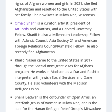
rights of Afghan women and girls. In 2021, she fled
Afghanistan and resettled to the United States with
her family. She now lives in Milwaukee, Wisconsin.
Omaid Sharifi
is a curator, artivist, president of
ArtLords
and Wartists, and a Harvard University
Fellow. Sharifi is also a Millennium Leadership Fellow
with Atlantic Council, Asia Society 21 and American
Foreign Relations Council/Rumsfeld Fellow. He also
recently fled Afghanistan.
Khalid Naseri came to the United States in 2017
through the Special Immigrant Visas for Afghans
program. He works in Madison as a Dar and Pashto
interpreter with Jewish Social Services and Dane
County. He also volunteers with the Madison
Refugee Union.
Sheila Badwan is the cofounder of Open Arms, an
interfaith group of women in Milwaukee, and is the
lead for the Hanan Refugee Relief Group’s Milwaukee