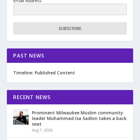
Email Address
SUBSCRIBE
PAST NEWS
Timeline: Published Content
RECENT NEWS
Prominent Milwaukee Muslim community
leader Muhammad Isa Sadlon takes a back
seat
Aug 7, 2026