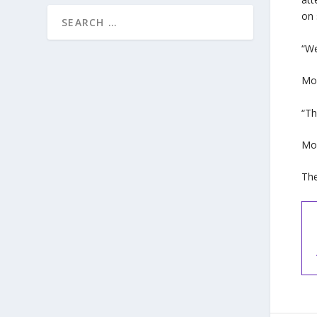
on 
“We
Moh
“Th
Moh
The