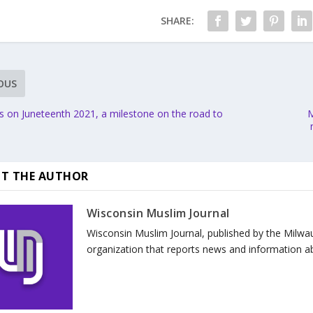
SHARE:
OUS
s on Juneteenth 2021, a milestone on the road to
M
T THE AUTHOR
Wisconsin Muslim Journal
Wisconsin Muslim Journal, published by the Milwa
organization that reports news and information a