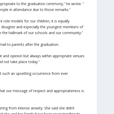
appropriate to the graduation ceremony,” he wrote. ”
ople in attendance due to those remarks.”
role models for our children, it is equally
e disagree and especially the youngest members of
re the hallmark of our schools and our community.”
mail to parents after the graduation.
ght and opinion but always within appropriate venues
id not take place today.”
t such an upsetting occurrence from ever
e that our message of respect and appropriateness is
ing from intense anxiety. She said she didn’t
d she and her family have been receiving threats