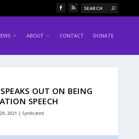
NEWS
ABOUT
CONTACT
DONATE
SPEAKS OUT ON BEING
ATION SPEECH
 29, 2021
|
Syndicated