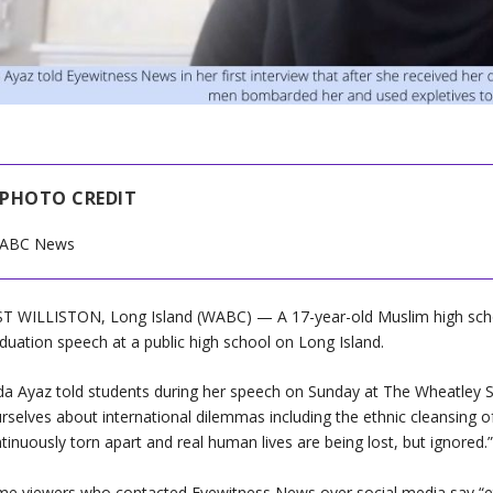
PHOTO CREDIT
ABC News
T WILLISTON, Long Island (WABC) — A 17-year-old Muslim high scho
duation speech at a public high school on Long Island.
a Ayaz told students during her speech on Sunday at The Wheatley Sch
rselves about international dilemmas including the ethnic cleansing o
tinuously torn apart and real human lives are being lost, but ignored.
e viewers who contacted Eyewitness News over social media say “ethn