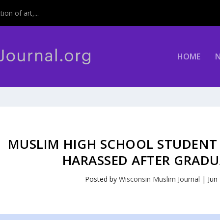
on of art,...
HOME
MUSLIM HIGH SCHOOL STUDENT 
HARASSED AFTER GRADU
Posted by
Wisconsin Muslim Journal
|
Jun