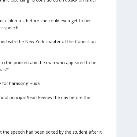
 her diploma – before she could even get to her
er speech.
med with the New York chapter of the Council on
 to the podium and the man who appeared to be
mas?”
 for harassing Huda.
ool principal Sean Feeney the day before the
 the speech had been edited by the student after it