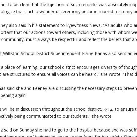
want to be clear that the injection of such remarks was absolutely in
pologize that such a wonderful ceremony became marred for many pe
ney also said in his statement to Eyewitness News, “As adults who are 
ortant that our actions toward others, including those with whom w
 community, must always be respectful and reflect the beliefs that a
t Williston School District Superintendent Elaine Kanas also sent an e
 a place of learning, our school district encourages diversity of thou
t are structured to ensure all voices can be heard,” she wrote. “That d
as said she and Feeney are discussing the necessary steps to preven
pening again.
 will be in discussion throughout the school district, K-12, to ensur
ectively being communicated to our students,” she wrote.
z said on Sunday she had to go to the hospital because she was suffer
end her prom on Wednesday because she fears for her safety. She sai