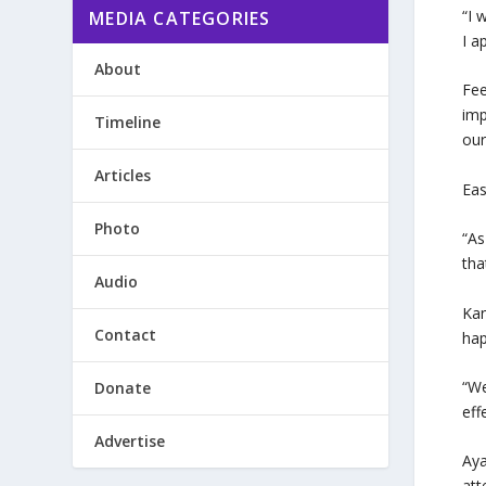
“I 
MEDIA CATEGORIES
I a
About
Fee
imp
Timeline
our
Articles
Eas
Photo
“As
tha
Audio
Kan
Contact
hap
“We
Donate
eff
Advertise
Aya
att