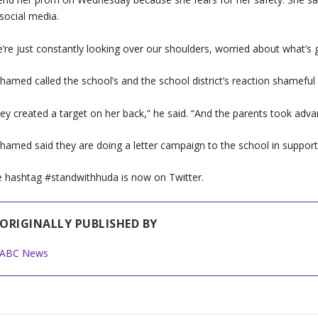
social media.
’re just constantly looking over our shoulders, worried about what’s 
amed called the school’s and the school district’s reaction shameful 
ey created a target on her back,” he said. “And the parents took adva
amed said they are doing a letter campaign to the school in support
 hashtag #standwithhuda is now on Twitter.
ORIGINALLY PUBLISHED BY
ABC News