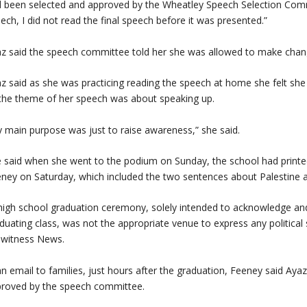
 been selected and approved by the Wheatley Speech Selection Commi
ech, I did not read the final speech before it was presented.”
z said the speech committee told her she was allowed to make chang
z said as she was practicing reading the speech at home she felt she
the theme of her speech was about speaking up.
 main purpose was just to raise awareness,” she said.
 said when she went to the podium on Sunday, the school had printe
ney on Saturday, which included the two sentences about Palestine 
high school graduation ceremony, solely intended to acknowledge an
duating class, was not the appropriate venue to express any political
ewitness News.
an email to families, just hours after the graduation, Feeney said Aya
roved by the speech committee.