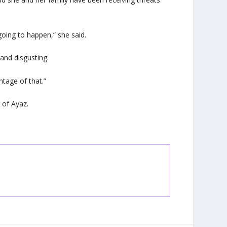
going to happen,” she said.
and disgusting.
ntage of that.”
 of Ayaz.