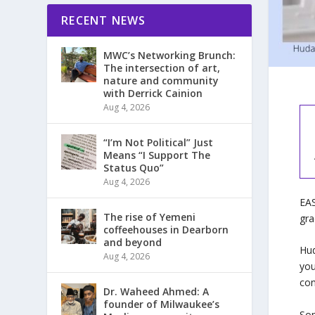
RECENT NEWS
MWC’s Networking Brunch:
The intersection of art,
nature and community
with Derrick Cainion
Aug 4, 2026
“I’m Not Political” Just
Means “I Support The
Status Quo”
Aug 4, 2026
EAS
The rise of Yemeni
gra
coffeehouses in Dearborn
and beyond
Hud
Aug 4, 2026
you
con
Dr. Waheed Ahmed: A
founder of Milwaukee’s
Som