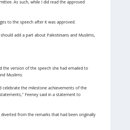
ttee. As such, while I did read the approved
es to the speech after it was approved.
 should add a part about Palestinians and Muslims,
d the version of the speech she had emailed to
and Muslims.
d celebrate the milestone achievements of the
 statements,” Feeney said in a statement to
z diverted from the remarks that had been originally