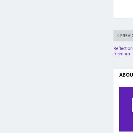
PREVI
Reflection
freedom
ABOU