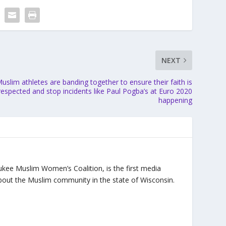
NEXT
uslim athletes are banding together to ensure their faith is
respected and stop incidents like Paul Pogba’s at Euro 2020
happening
ukee Muslim Women’s Coalition, is the first media
bout the Muslim community in the state of Wisconsin.