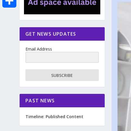
e
i
m
S
b
t
a
h
GET NEWS UPDATES
o
t
i
a
Email Address
o
e
l
r
k
r
e
SUBSCRIBE
PAST NEWS
Timeline: Published Content