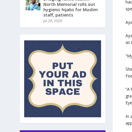
had
North Memorial rolls out
spe
hygienic hijabs for Muslim
staff, patients
Jul 28, 2026
Aya
Aya
as 
“My
She
Fee
“A 
gra
Ey
In 
app