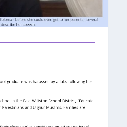
ol graduate was harassed by adults following her
ool in the East Williston School District, “Educate
f Palestinians and Uighur Muslims. Families are
”
ic cleansing” is considered an attack on Israel