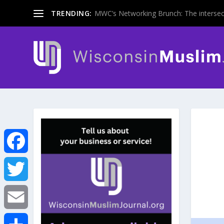
TRENDING:
MWC’s Networking Brunch: The intersecti
F
a
T
c
w
E