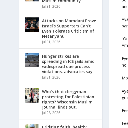
Muslim community
and
Jul 31, 2026
Aya
Attacks on Mamdani Prove
par
Israel’s Supporters Can’t
Even Tolerate Criticism of
Netanyahu
“On
Jul 31, 2026
Ame
Hunger strikes are
Eye
spreading in ICE jails amid
hol
widespread due process
violations, advocates say
Jul 31, 2026
Moh
Aya
Who’s that clergyman
protesting for Palestinian
gra
rights? Wisconsin Muslim
Journal finds out.
Fee
Jul 28, 2026
Fee
Bridging faith, health: