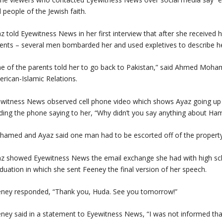
 people of the Jewish faith.
z told Eyewitness News in her first interview that after she received
ents – several men bombarded her and used expletives to describe h
e of the parents told her to go back to Pakistan,” said Ahmed Moha
rican-Islamic Relations.
witness News observed cell phone video which shows Ayaz going up
ding the phone saying to her, “Why didn’t you say anything about Ha
amed and Ayaz said one man had to be escorted off of the property
z showed Eyewitness News the email exchange she had with high sch
duation in which she sent Feeney the final version of her speech.
ney responded, “Thank you, Huda. See you tomorrow!”
ney said in a statement to Eyewitness News, “I was not informed that