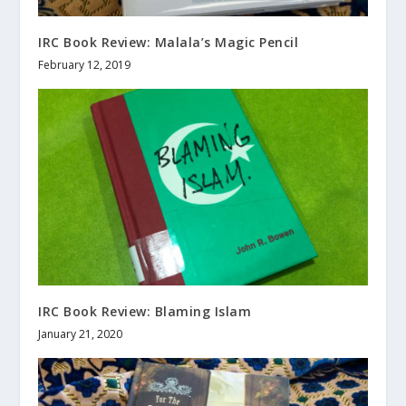
IRC Book Review: Malala’s Magic Pencil
February 12, 2019
IRC Book Review: Blaming Islam
January 21, 2020