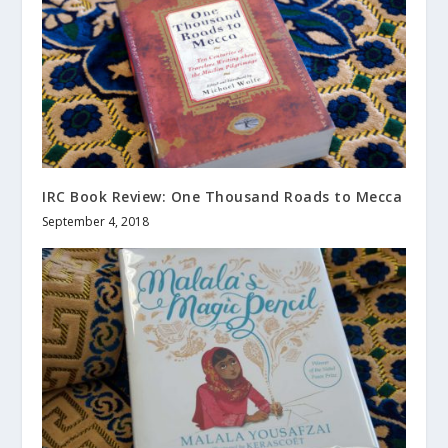
IRC Book Review: One Thousand Roads to Mecca
September 4, 2018