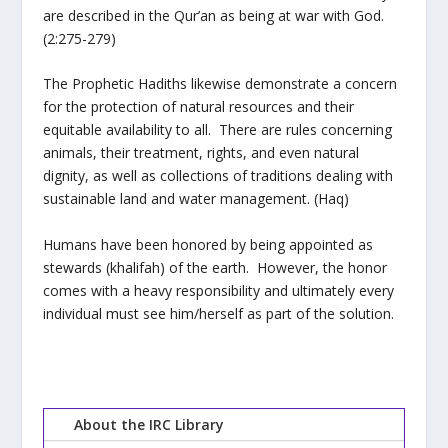
are described in the Qur’an as being at war with God.
(2:275-279)
The Prophetic Hadiths likewise demonstrate a concern
for the protection of natural resources and their
equitable availability to all. There are rules concerning
animals, their treatment, rights, and even natural
dignity, as well as collections of traditions dealing with
sustainable land and water management. (Haq)
Humans have been honored by being appointed as
stewards (khalifah) of the earth. However, the honor
comes with a heavy responsibility and ultimately every
individual must see him/herself as part of the solution.
About the IRC Library