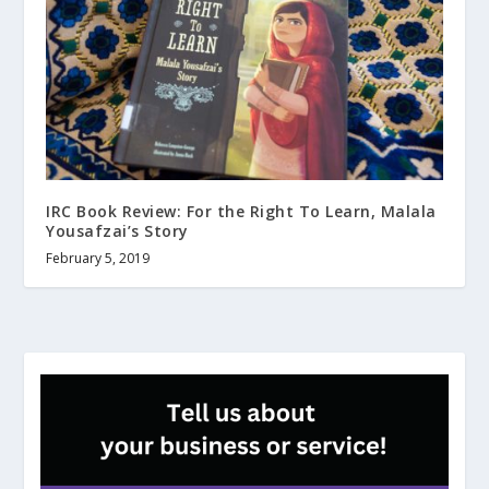
IRC Book Review: For the Right To Learn, Malala
Yousafzai’s Story
February 5, 2019