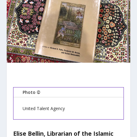
Photo ©
United Talent Agency
Elise Bellin, Librarian of the Islamic