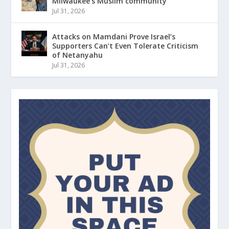
Milwaukee’s Muslim community
Jul 31, 2026
Attacks on Mamdani Prove Israel’s
Supporters Can’t Even Tolerate Criticism
of Netanyahu
Jul 31, 2026