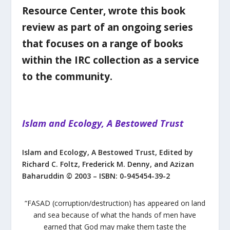
Resource Center, wrote this book
review as part of an ongoing series
that focuses on a range of books
within the IRC collection as a service
to the community.
Islam and Ecology, A Bestowed Trust
Islam and Ecology, A Bestowed Trust,
Edited by
Richard C. Foltz, Frederick M. Denny, and Azizan
Baharuddin
© 2003 – I
SBN:
0-945454-39-2
“
FASAD
(corruption/destruction) has appeared on land
and sea because of what the hands of men have
earned that God may make them taste the