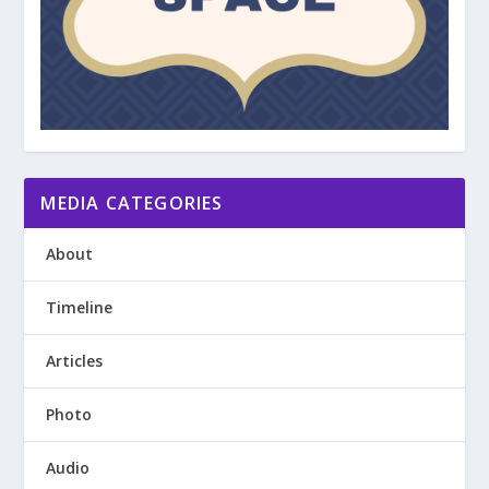
MEDIA CATEGORIES
About
Timeline
Articles
Photo
Audio