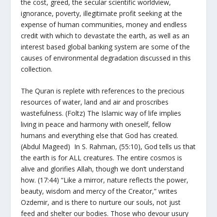
the cost, greed, the secular scientific worldview,
ignorance, poverty, illegitimate profit seeking at the
expense of human communities, money and endless
credit with which to devastate the earth, as well as an
interest based global banking system are some of the
causes of environmental degradation discussed in this
collection.
The Quran is replete with references to the precious
resources of water, land and air and proscribes
wastefulness. (Foltz) The Islamic way of life implies
living in peace and harmony with oneself, fellow
humans and everything else that God has created.
(Abdul Mageed) In S. Rahman, (55:10), God tells us that
the earth is for ALL creatures. The entire cosmos is
alive and glorifies Allah, though we don’t understand
how. (17:44) “Like a mirror, nature reflects the power,
beauty, wisdom and mercy of the Creator,” writes
Ozdemir, and is there to nurture our souls, not just
feed and shelter our bodies. Those who devour usury