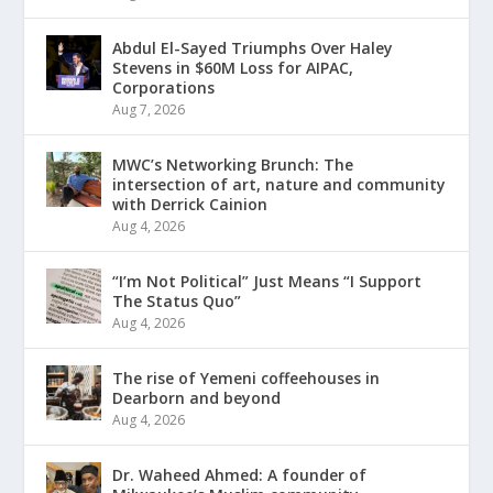
Abdul El-Sayed Triumphs Over Haley
Stevens in $60M Loss for AIPAC,
Corporations
Aug 7, 2026
MWC’s Networking Brunch: The
intersection of art, nature and community
with Derrick Cainion
Aug 4, 2026
“I’m Not Political” Just Means “I Support
The Status Quo”
Aug 4, 2026
The rise of Yemeni coffeehouses in
Dearborn and beyond
Aug 4, 2026
Dr. Waheed Ahmed: A founder of