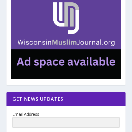
GET NEWS UPDATES
Email Address