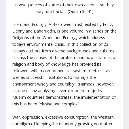
consequences of some of their own actions, so they
may turn back.” (Qur’an 30:41)
Islam and Ecology, A Bestowed Trust,
edited by Foltz,
Denny and Baharuddin,
is
one volume in a series on the
Religions of the World and Ecology which address
today’s environmental crisis. In this collection of 23
essays authors from diverse backgrounds and cultures
discuss the causes of the problem and how “Islam as a
religion and body of knowledge has provided its
followers with a comprehensive system of ethics, as
well as successful institutions to manage the
environment wisely and equitably”. (Hamed) However,
as one essay analyzing several modern majority
Muslim countries demonstrates, the implementation of
this has been “elusive and complex”.
War, oppression, excessive consumption, the Western
paradigm of keeping the economy growing no matter