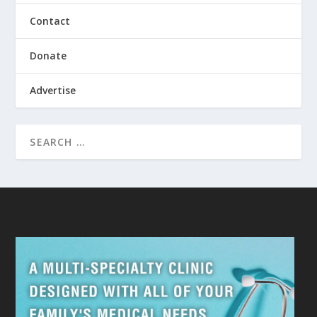
Contact
Donate
Advertise