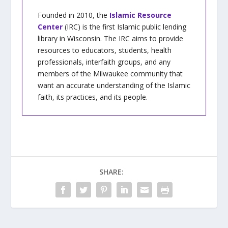
Founded in 2010, the
Islamic Resource
Center
(IRC) is the first Islamic public lending
library in Wisconsin. The IRC aims to provide
resources to educators, students, health
professionals, interfaith groups, and any
members of the Milwaukee community that
want an accurate understanding of the Islamic
faith, its practices, and its people.
SHARE: