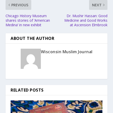
PREVIOUS
NEXT
Chicago History Museum
Dr. Mushir Hassan: Good
shares stories of ‘American
Medicine and Good Works
Medina’ in new exhibit
at Ascension Elmbrook
ABOUT THE AUTHOR
Wisconsin Muslim Journal
RELATED POSTS