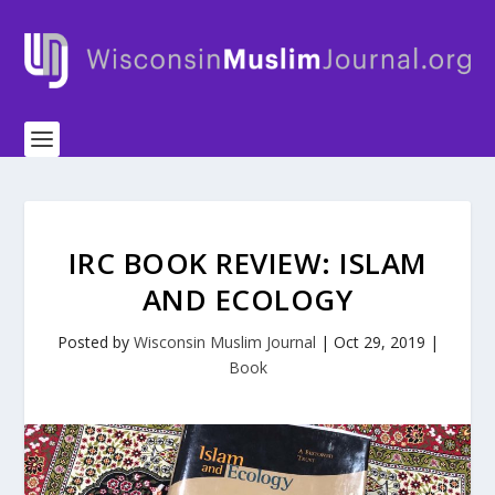
IRC BOOK REVIEW: ISLAM
AND ECOLOGY
Posted by
Wisconsin Muslim Journal
|
Oct 29, 2019
|
Book