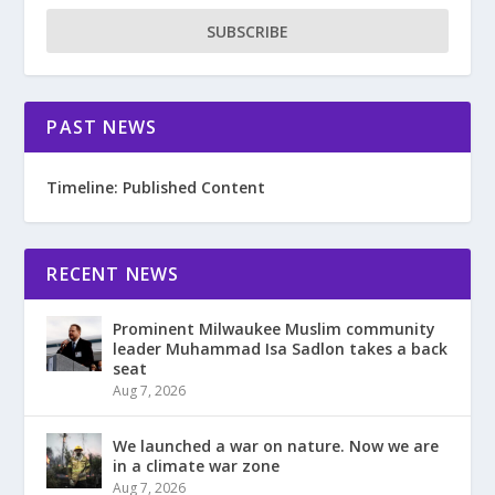
SUBSCRIBE
PAST NEWS
Timeline: Published Content
RECENT NEWS
Prominent Milwaukee Muslim community
leader Muhammad Isa Sadlon takes a back
seat
Aug 7, 2026
We launched a war on nature. Now we are
in a climate war zone
Aug 7, 2026