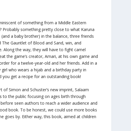
miniscent of something from a Middle Eastern
ff? Probably something pretty close to what Karuna
s (and a baby brother) in the balance, three friends
ed
The Gauntlet of Blood and Sand
, win, and
 Along the way, they will have to fight camel
eat the game’s creator, Amari, at his own game and
order for a twelve-year-old and her friends. Add in a
girl who wears a hijab and a birthday party in
d you get a recipe for an outstanding book!
rt of Simon and Schuster’s new imprint,
Salaam
s to the public focusing on ages birth through
r before seen authors to reach a wider audience and
 good book. To be honest, we could use more books
ime goes by. Either way, this book, aimed at children