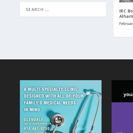
IRC B
Alham
Februar