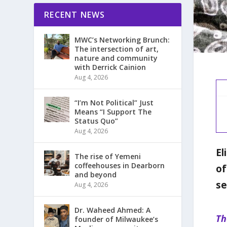
RECENT NEWS
MWC’s Networking Brunch:
The intersection of art,
nature and community
with Derrick Cainion
Aug 4, 2026
“I’m Not Political” Just
Means “I Support The
Status Quo”
Aug 4, 2026
El
The rise of Yemeni
coffeehouses in Dearborn
of
and beyond
se
Aug 4, 2026
Dr. Waheed Ahmed: A
Th
founder of Milwaukee’s