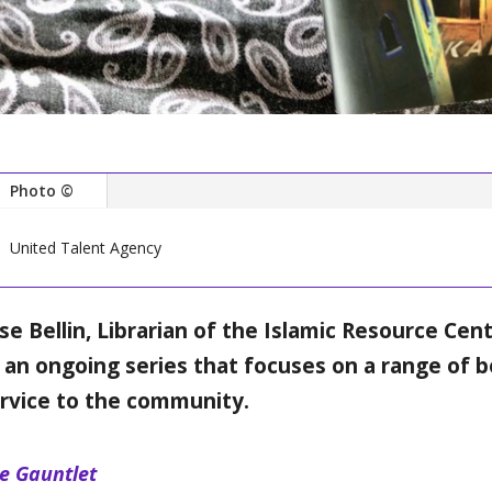
Photo ©
United Talent Agency
ise Bellin, Librarian of the Islamic Resource Cen
 an ongoing series that focuses on a range of b
rvice to the community.
e Gauntlet