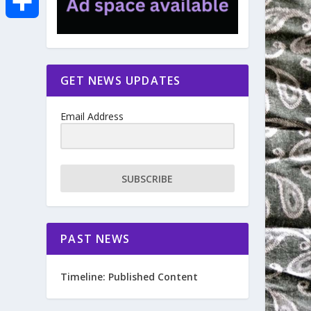
e
i
m
S
b
t
a
h
GET NEWS UPDATES
o
t
i
a
Email Address
o
e
l
r
k
r
e
SUBSCRIBE
PAST NEWS
Timeline: Published Content