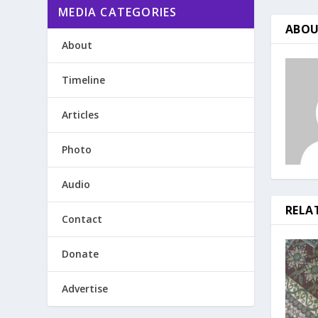
MEDIA CATEGORIES
ABOU
About
Timeline
Articles
Photo
Audio
RELA
Contact
Donate
Advertise