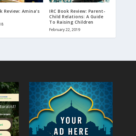
k Review: Amina’s
IRC Book Review: Parent-
Child Relations: A Guide
To Raising Children
18
February 22, 2019