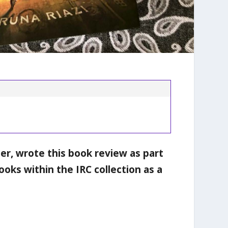
ter, wrote this book review as part
ooks within the IRC collection as a