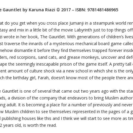
e Gauntlet
by Karuna Riazi
© 2017 – I
SBN:
9781481486965
t do you get when you cross place Jumanji in a steampunk world re
tasy and mix in a little bit of the movie
Labyrinth
just to top things o
zi wrote in her book,
The Gauntlet.
With generations of children’s live
t traverse the innards of a mysterious mechanical board game call
ehow dismantle it before they find themselves trapped forever inside.
ders, red scorpions, sand cats, and grease monkeys, uncover and def
ape the seemingly inescapable prison of the game itself. A pretty tall 
ent amount of culture shock via a new school in which she is the only 
ch the birthday girl, Farah, doesn’t know most of the people there an
e Gauntlet
is one of several that came out two years ago with the sta
ads
, a division of the company that endeavors to bring Muslim author
ng adult. It is becoming a place for a number of previously and neve
ow Muslim children to see themselves represented in the pages of a
 publishing houses like this and I think we will start to see more as t
2 years old, is worth the read.