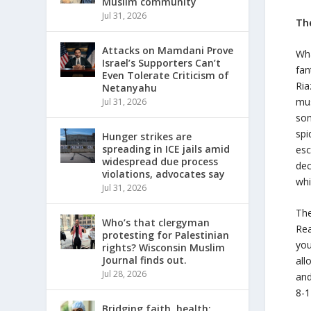
Muslim community
Jul 31, 2026
Th
Attacks on Mamdani Prove
Wha
Israel’s Supporters Can’t
fan
Even Tolerate Criticism of
Ria
Netanyahu
mus
Jul 31, 2026
som
spi
Hunger strikes are
spreading in ICE jails amid
esc
widespread due process
dec
violations, advocates say
whi
Jul 31, 2026
Th
Who’s that clergyman
Re
protesting for Palestinian
you
rights? Wisconsin Muslim
Journal finds out.
all
Jul 28, 2026
and
8-1
Bridging faith, health: