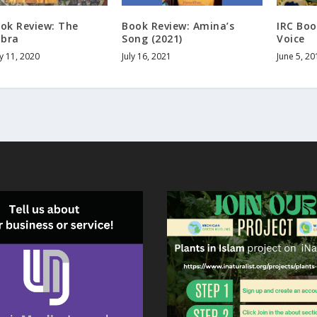
ook Review: The
Book Review: Amina’s
IRC Boo
bra
Song (2021)
Voice
y 11, 2020
July 16, 2021
June 5, 20