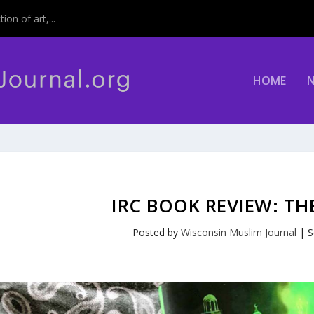
on of art,...
HOME
IRC BOOK REVIEW: T
Posted by
Wisconsin Muslim Journal
|
S