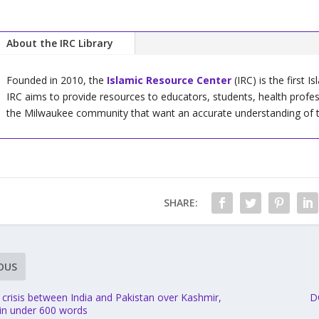
About the IRC Library
Founded in 2010, the
Islamic Resource Center
(IRC) is the first I
IRC aims to provide resources to educators, students, health profe
the Milwaukee community that want an accurate understanding of the 
SHARE:
OUS
 crisis between India and Pakistan over Kashmir,
D
 in under 600 words