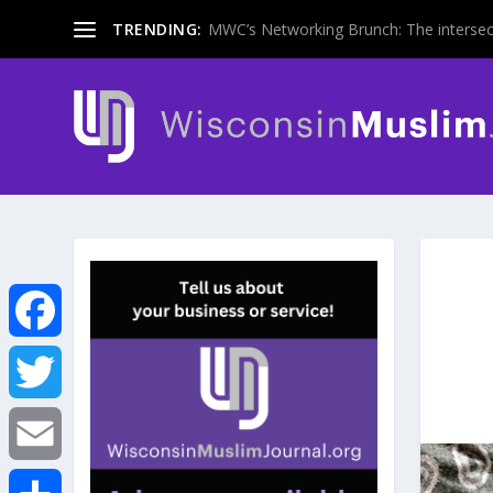
TRENDING:
MWC’s Networking Brunch: The intersecti
F
a
T
c
w
E