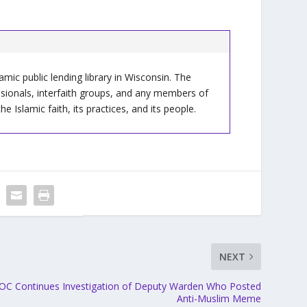
slamic public lending library in Wisconsin. The
ssionals, interfaith groups, and any members of
Islamic faith, its practices, and its people.
NEXT
OC Continues Investigation of Deputy Warden Who Posted
Anti-Muslim Meme