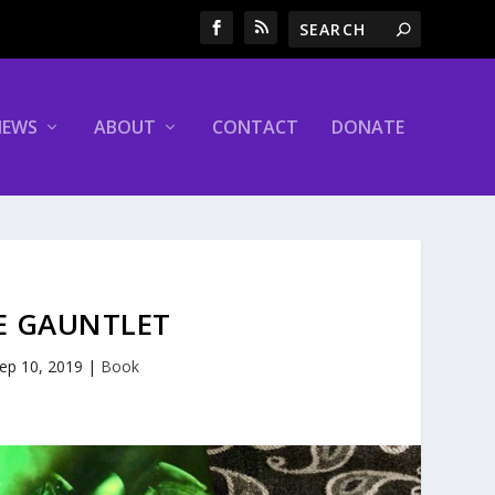
NEWS
ABOUT
CONTACT
DONATE
HE GAUNTLET
ep 10, 2019
|
Book