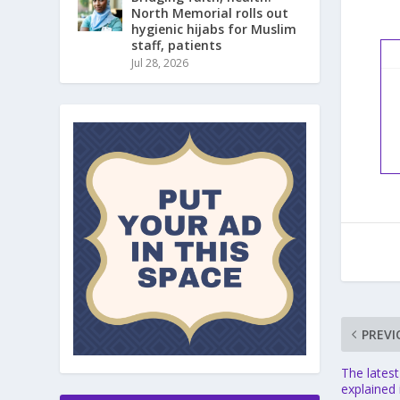
North Memorial rolls out
hygienic hijabs for Muslim
staff, patients
Jul 28, 2026
PREVI
The latest
explained