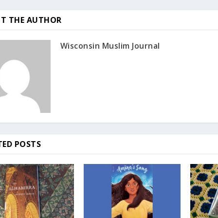
T THE AUTHOR
Wisconsin Muslim Journal
TED POSTS