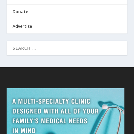
Donate
Advertise