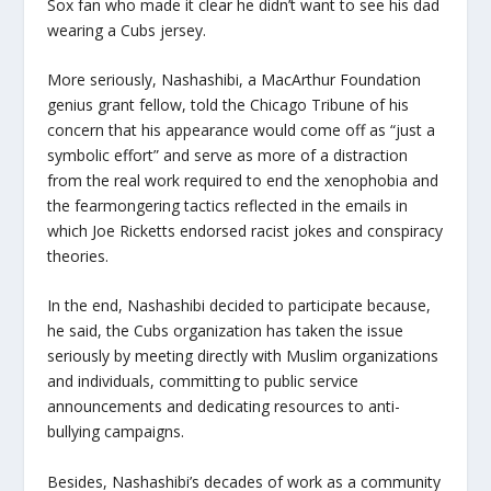
Sox fan who made it clear he didn’t want to see his dad
wearing a Cubs jersey.
More seriously, Nashashibi, a MacArthur Foundation
genius grant fellow, told the Chicago Tribune of his
concern that his appearance would come off as “just a
symbolic effort” and serve as more of a distraction
from the real work required to end the xenophobia and
the fearmongering tactics reflected in the emails in
which Joe Ricketts endorsed racist jokes and conspiracy
theories.
In the end, Nashashibi decided to participate because,
he said, the Cubs organization has taken the issue
seriously by meeting directly with Muslim organizations
and individuals, committing to public service
announcements and dedicating resources to anti-
bullying campaigns.
Besides, Nashashibi’s decades of work as a community