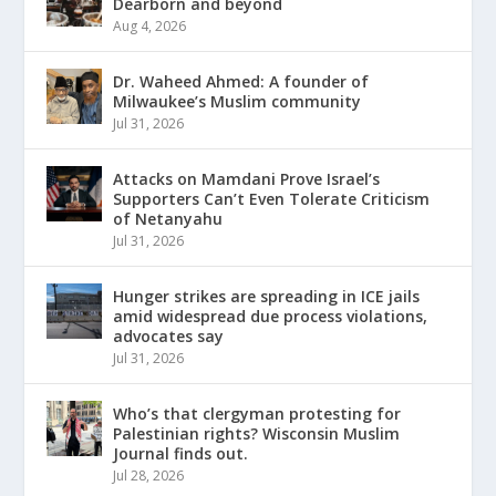
Dearborn and beyond
Aug 4, 2026
Dr. Waheed Ahmed: A founder of
Milwaukee’s Muslim community
Jul 31, 2026
Attacks on Mamdani Prove Israel’s
Supporters Can’t Even Tolerate Criticism
of Netanyahu
Jul 31, 2026
Hunger strikes are spreading in ICE jails
amid widespread due process violations,
advocates say
Jul 31, 2026
Who’s that clergyman protesting for
Palestinian rights? Wisconsin Muslim
Journal finds out.
Jul 28, 2026