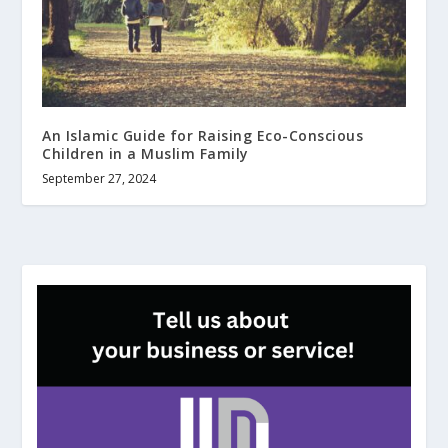
An Islamic Guide for Raising Eco-Conscious
Children in a Muslim Family
September 27, 2024