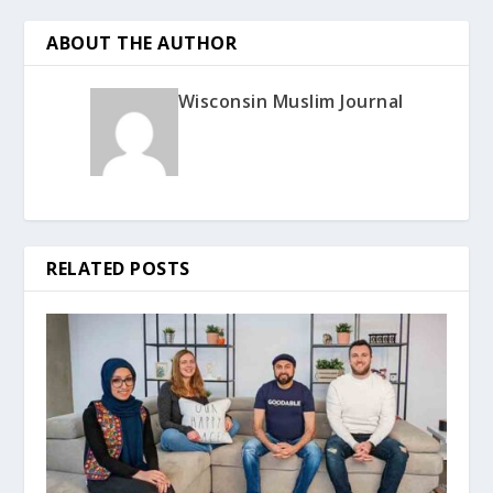
ABOUT THE AUTHOR
Wisconsin Muslim Journal
RELATED POSTS