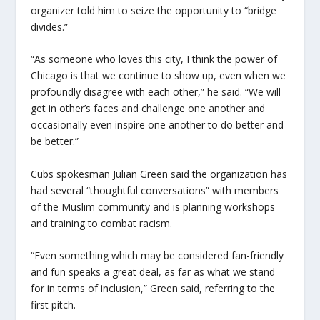
organizer told him to seize the opportunity to “bridge
divides.”
“As someone who loves this city, I think the power of
Chicago is that we continue to show up, even when we
profoundly disagree with each other,” he said. “We will
get in other’s faces and challenge one another and
occasionally even inspire one another to do better and
be better.”
Cubs spokesman Julian Green said the organization has
had several “thoughtful conversations” with members
of the Muslim community and is planning workshops
and training to combat racism.
“Even something which may be considered fan-friendly
and fun speaks a great deal, as far as what we stand
for in terms of inclusion,” Green said, referring to the
first pitch.