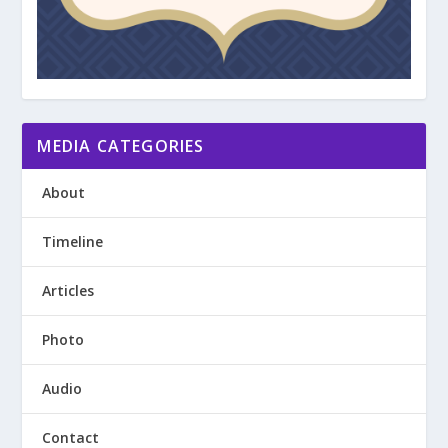
MEDIA CATEGORIES
About
Timeline
Articles
Photo
Audio
Contact