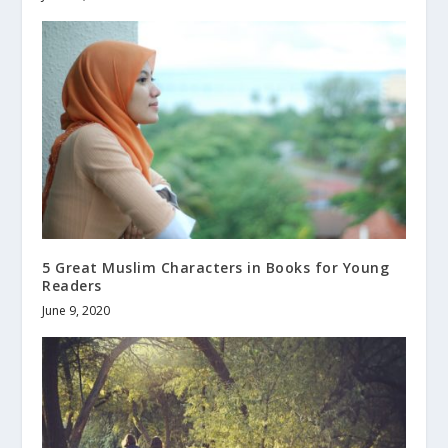
5 Great Muslim Characters in Books for Young
Readers
June 9, 2020