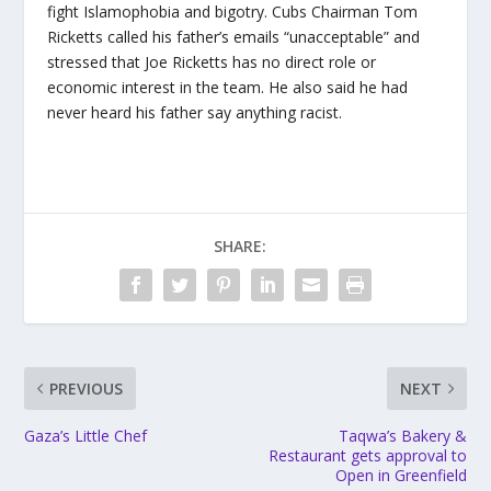
fight Islamophobia and bigotry. Cubs Chairman Tom
Ricketts called his father’s emails “unacceptable” and
stressed that Joe Ricketts has no direct role or
economic interest in the team. He also said he had
never heard his father say anything racist.
SHARE:
PREVIOUS
NEXT
Gaza’s Little Chef
Taqwa’s Bakery &
Restaurant gets approval to
Open in Greenfield