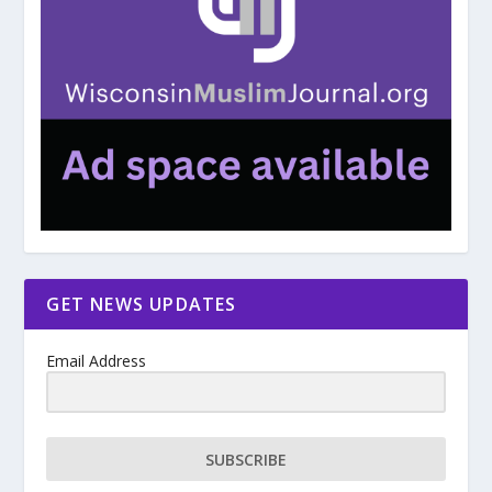
GET NEWS UPDATES
Email Address
SUBSCRIBE