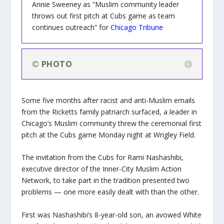
Annie Sweeney as “Muslim community leader
throws out first pitch at Cubs game as team
continues outreach” for
Chicago Tribune
© PHOTO
Some five months after racist and anti-Muslim emails
from the Ricketts family patriarch surfaced, a leader in
Chicago’s Muslim community threw the ceremonial first
pitch at the Cubs game Monday night at Wrigley Field.
The invitation from the Cubs for Rami Nashashibi,
executive director of the Inner-City Muslim Action
Network, to take part in the tradition presented two
problems — one more easily dealt with than the other.
First was Nashashibi’s 8-year-old son, an avowed White