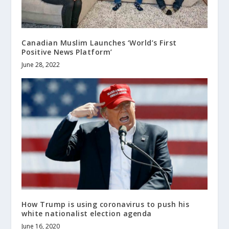
Canadian Muslim Launches ‘World’s First
Positive News Platform’
June 28, 2022
How Trump is using coronavirus to push his
white nationalist election agenda
June 16, 2020