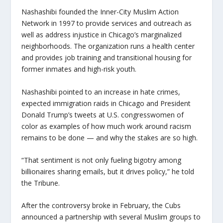
Nashashibi founded the Inner-City Muslim Action
Network in 1997 to provide services and outreach as
well as address injustice in Chicago’s marginalized
neighborhoods. The organization runs a health center
and provides job training and transitional housing for
former inmates and high-risk youth.
Nashashibi pointed to an increase in hate crimes,
expected immigration raids in Chicago and President
Donald Trump’s tweets at U.S. congresswomen of
color as examples of how much work around racism
remains to be done — and why the stakes are so high.
“That sentiment is not only fueling bigotry among
billionaires sharing emails, but it drives policy,” he told
the Tribune.
After the controversy broke in February, the Cubs
announced a partnership with several Muslim groups to