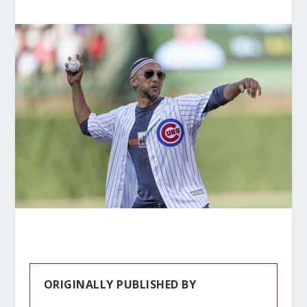
ORIGINALLY PUBLISHED BY