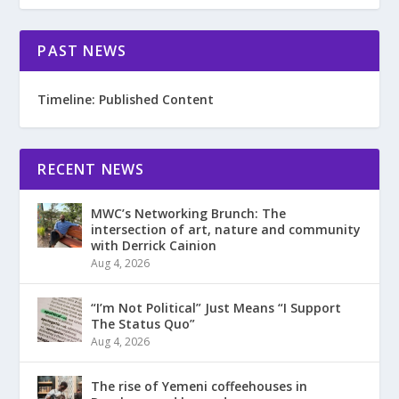
PAST NEWS
Timeline: Published Content
RECENT NEWS
MWC’s Networking Brunch: The
intersection of art, nature and community
with Derrick Cainion
Aug 4, 2026
“I’m Not Political” Just Means “I Support
The Status Quo”
Aug 4, 2026
The rise of Yemeni coffeehouses in