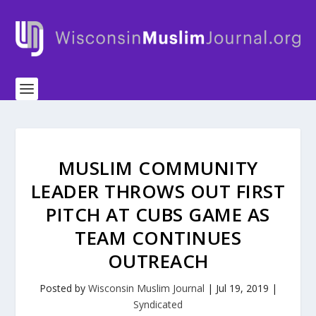
MUSLIM COMMUNITY
LEADER THROWS OUT FIRST
PITCH AT CUBS GAME AS
TEAM CONTINUES
OUTREACH
Posted by
Wisconsin Muslim Journal
|
Jul 19, 2019
|
Syndicated