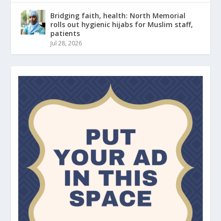
Bridging faith, health: North Memorial
rolls out hygienic hijabs for Muslim staff,
patients
Jul 28, 2026