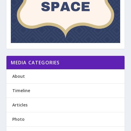
MEDIA CATEGORIES
About
Timeline
Articles
Photo