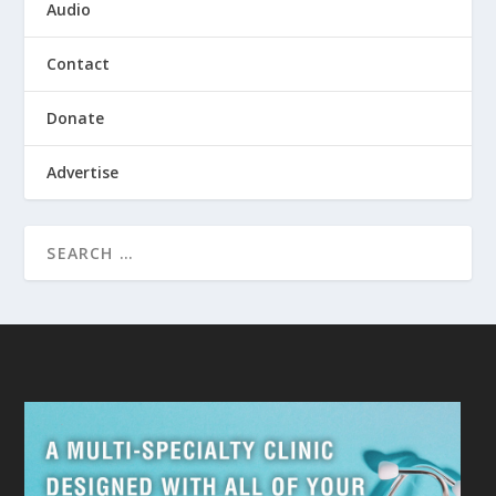
Audio
Contact
Donate
Advertise