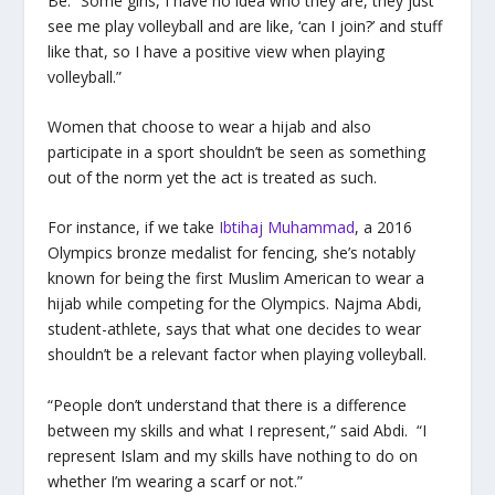
Be. “Some girls, I have no idea who they are, they just
see me play volleyball and are like, ‘can I join?’ and stuff
like that, so I have a positive view when playing
volleyball.”
Women that choose to wear a hijab and also
participate in a sport shouldn’t be seen as something
out of the norm yet the act is treated as such.
For instance, if we take
Ibtihaj Muhammad
, a 2016
Olympics bronze medalist for fencing, she’s notably
known for being the first Muslim American to wear a
hijab while competing for the Olympics. Najma Abdi,
student-athlete, says that what one decides to wear
shouldn’t be a relevant factor when playing volleyball.
“People don’t understand that there is a difference
between my skills and what I represent,” said Abdi. “I
represent Islam and my skills have nothing to do on
whether I’m wearing a scarf or not.”