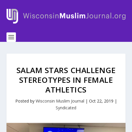
SALAM STARS CHALLENGE
STEREOTYPES IN FEMALE
ATHLETICS
Posted by
Wisconsin Muslim Journal
|
Oct 22, 2019
|
Syndicated