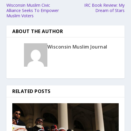
Wisconsin Muslim Civic
IRC Book Review: My
Alliance Seeks To Empower
Dream of Stars
Muslim Voters
ABOUT THE AUTHOR
Wisconsin Muslim Journal
RELATED POSTS