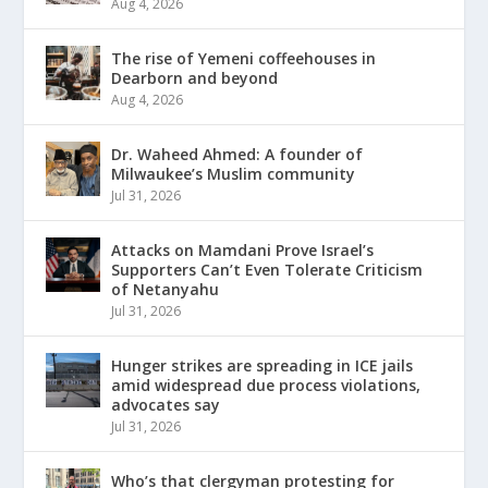
Aug 4, 2026
The rise of Yemeni coffeehouses in
Dearborn and beyond
Aug 4, 2026
Dr. Waheed Ahmed: A founder of
Milwaukee’s Muslim community
Jul 31, 2026
Attacks on Mamdani Prove Israel’s
Supporters Can’t Even Tolerate Criticism
of Netanyahu
Jul 31, 2026
Hunger strikes are spreading in ICE jails
amid widespread due process violations,
advocates say
Jul 31, 2026
Who’s that clergyman protesting for