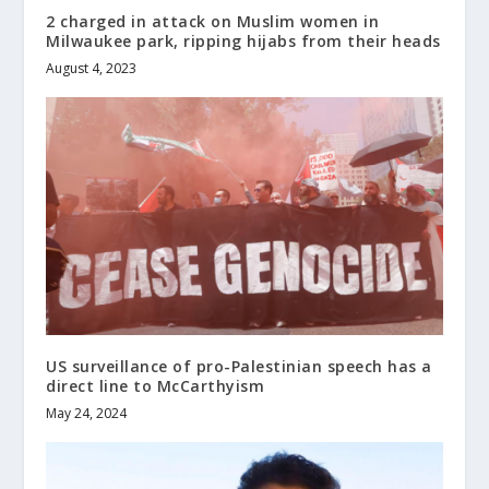
2 charged in attack on Muslim women in
Milwaukee park, ripping hijabs from their heads
August 4, 2023
US surveillance of pro-Palestinian speech has a
direct line to McCarthyism
May 24, 2024