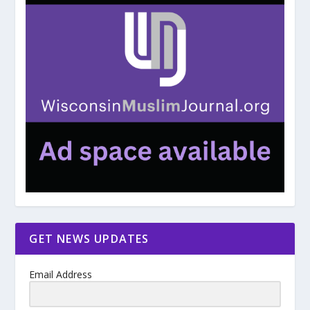
GET NEWS UPDATES
Email Address