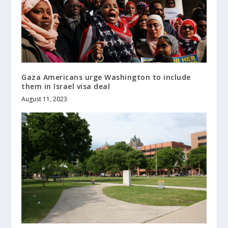
Gaza Americans urge Washington to include
them in Israel visa deal
August 11, 2023