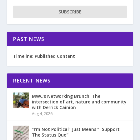
SUBSCRIBE
PAST NEWS
Timeline: Published Content
RECENT NEWS
MWC’s Networking Brunch: The
intersection of art, nature and community
with Derrick Cainion
Aug 4, 2026
“I’m Not Political” Just Means “I Support
The Status Quo”