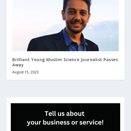
Brilliant Young Muslim Science Journalist Passes
Away
August 15, 2023