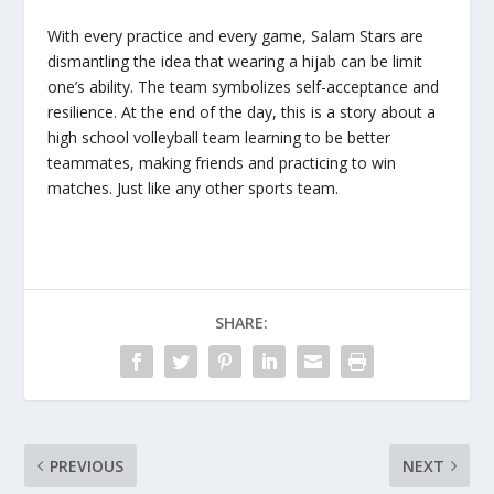
With every practice and every game, Salam Stars are
dismantling the idea that wearing a hijab can be limit
one’s ability. The team symbolizes self-acceptance and
resilience. At the end of the day, this is a story about a
high school volleyball team learning to be better
teammates, making friends and practicing to win
matches. Just like any other sports team.
SHARE:
PREVIOUS
NEXT