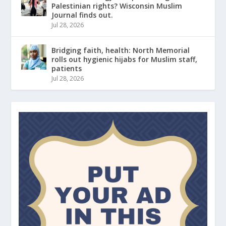
Palestinian rights? Wisconsin Muslim
Journal finds out.
Jul 28, 2026
Bridging faith, health: North Memorial
rolls out hygienic hijabs for Muslim staff,
patients
Jul 28, 2026