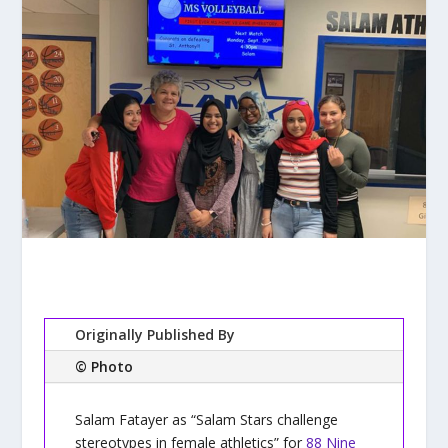
Originally Published By
© Photo
Salam Fatayer as “Salam Stars challenge
stereotypes in female athletics” for
88 Nine