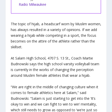
Radio Milwaukee
The topic of hijab, a headscarf worn by Muslim women,
has always resulted in a variety of opinions. If we add
wearing a hijab while competing in a sport, the focus
becomes on the attire of the athlete rather than the
skillset.
At Salam High School, 4707 S. 13 St., Coach Martie
Budnowski says the high school varsity volleyball team
is currently in the works of changing the perception
around Muslim female athletes that wear a hijab.
“We are right in the middle of changing culture when it
comes to female athletics here at Salam,” said
Budnowski. “Salam is just starting to get into the ‘It’s
okay to win and we can fight to win to win’ mentality,
which still needs to grow as opposed to ‘we’re just so