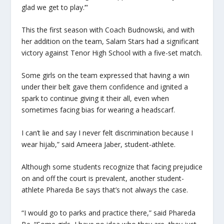
glad we get to play.’”
This the first season with Coach Budnowski, and with
her addition on the team, Salam Stars had a significant
victory against Tenor High School with a five-set match.
Some girls on the team expressed that having a win
under their belt gave them confidence and ignited a
spark to continue giving it their all, even when
sometimes facing bias for wearing a headscarf.
I can’t lie and say I never felt discrimination because I
wear hijab,” said Ameera Jaber, student-athlete.
Although some students recognize that facing prejudice
on and off the court is prevalent, another student-
athlete Phareda Be says that’s not always the case.
“I would go to parks and practice there,” said Phareda