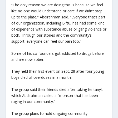
“The only reason we are doing this is because we feel
like no one would understand or care if we didn’t step
up to the plate,” Abdirahman said. “Everyone that’s part
of our organization, including Biftu, has had some kind
of experience with substance abuse or gang violence or
both. Through our stories and the community’s
support, everyone can feel our pain too.”
Some of his co-founders got addicted to drugs before
and are now sober.
They held their first event on Sept. 28 after four young
boys died of overdoses in a month.
The group said their friends died after taking fentanyl,
which Abdirahman called a “monster that has been
raging in our community.”
The group plans to hold ongoing community