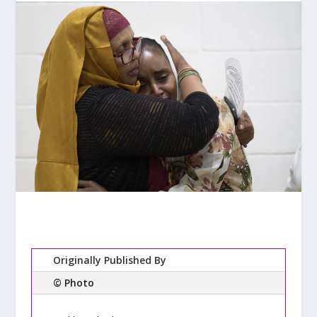
Originally Published By
© Photo