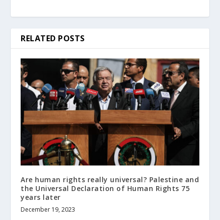
RELATED POSTS
Are human rights really universal? Palestine and
the Universal Declaration of Human Rights 75
years later
December 19, 2023