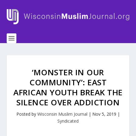
‘MONSTER IN OUR
COMMUNITY’: EAST
AFRICAN YOUTH BREAK THE
SILENCE OVER ADDICTION
Posted by
Wisconsin Muslim Journal
|
Nov 5, 2019
|
Syndicated