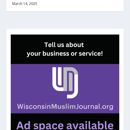
March 14, 2025