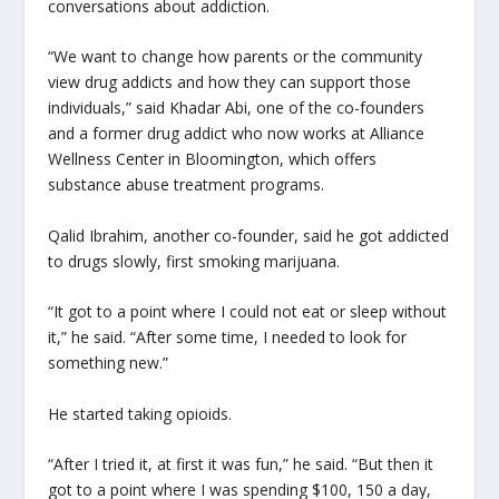
conversations about addiction.
“We want to change how parents or the community
view drug addicts and how they can support those
individuals,” said Khadar Abi, one of the co-founders
and a former drug addict who now works at Alliance
Wellness Center in Bloomington, which offers
substance abuse treatment programs.
Qalid Ibrahim, another co-founder, said he got addicted
to drugs slowly, first smoking marijuana.
“It got to a point where I could not eat or sleep without
it,” he said. “After some time, I needed to look for
something new.”
He started taking opioids.
“After I tried it, at first it was fun,” he said. “But then it
got to a point where I was spending $100, 150 a day,