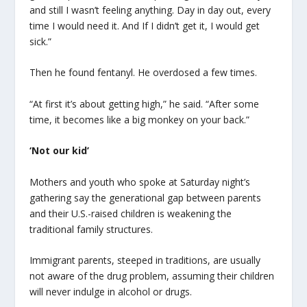
and still I wasn’t feeling anything. Day in day out, every
time I would need it. And If I didn’t get it, I would get
sick.”
Then he found fentanyl. He overdosed a few times.
“At first it’s about getting high,” he said. “After some
time, it becomes like a big monkey on your back.”
‘Not our kid’
Mothers and youth who spoke at Saturday night’s
gathering say the generational gap between parents
and their U.S.-raised children is weakening the
traditional family structures.
Immigrant parents, steeped in traditions, are usually
not aware of the drug problem, assuming their children
will never indulge in alcohol or drugs.