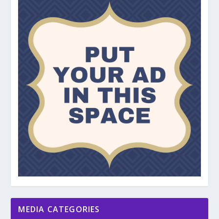
MEDIA CATEGORIES