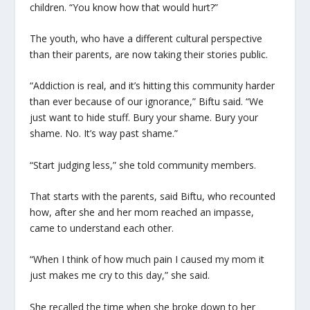
children. “You know how that would hurt?”
The youth, who have a different cultural perspective
than their parents, are now taking their stories public.
“Addiction is real, and it’s hitting this community harder
than ever because of our ignorance,” Biftu said. “We
just want to hide stuff. Bury your shame. Bury your
shame. No. It’s way past shame.”
“Start judging less,” she told community members.
That starts with the parents, said Biftu, who recounted
how, after she and her mom reached an impasse,
came to understand each other.
“When I think of how much pain I caused my mom it
just makes me cry to this day,” she said.
She recalled the time when she broke down to her