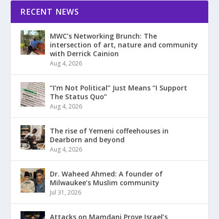
RECENT NEWS
MWC’s Networking Brunch: The
intersection of art, nature and community
with Derrick Cainion
Aug 4, 2026
“I’m Not Political” Just Means “I Support
The Status Quo”
Aug 4, 2026
The rise of Yemeni coffeehouses in
Dearborn and beyond
Aug 4, 2026
Dr. Waheed Ahmed: A founder of
Milwaukee’s Muslim community
Jul 31, 2026
Attacks on Mamdani Prove Israel’s