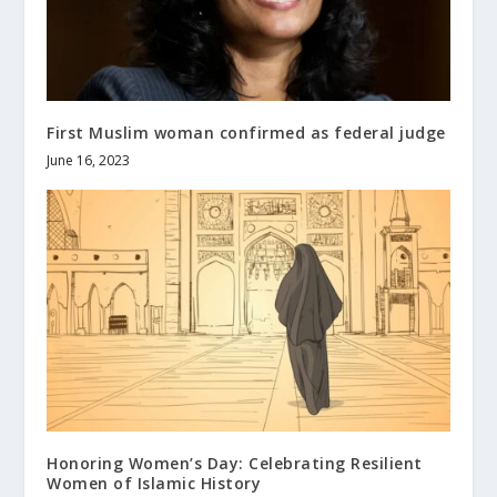
First Muslim woman confirmed as federal judge
June 16, 2023
Honoring Women’s Day: Celebrating Resilient
Women of Islamic History