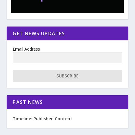
GET NEWS UPDATES
Email Address
SUBSCRIBE
PAST NEWS
Timeline: Published Content