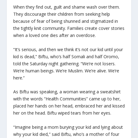
When they find out, guilt and shame wash over them.
They discourage their children from seeking help
because of fear of being shunned and stigmatized in
the tightly knit community. Families create cover stories
when a loved one dies after an overdose.
“It’s serious, and then we think it’s not our kid until your
kid is dead,” Biftu, who’s half Somali and half Oromo,
told the Saturday night gathering. “We’re not losers.
We’re human beings. We’re Muslim. We’re alive. We’re
here.”
As Biftu was speaking, a woman wearing a sweatshirt
with the words “Health Communities” came up to her,
placed her hands on her head, embraced her and kissed
her on the head. Biftu wiped tears from her eyes.
“Imagine being a mom burying your kid and lying about
why your kid died,” said Biftu, who’s a mother of four