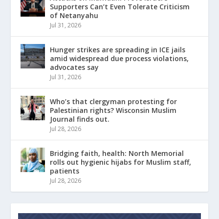
Supporters Can’t Even Tolerate Criticism
of Netanyahu
Jul 31, 2026
Hunger strikes are spreading in ICE jails
amid widespread due process violations,
advocates say
Jul 31, 2026
Who’s that clergyman protesting for
Palestinian rights? Wisconsin Muslim
Journal finds out.
Jul 28, 2026
Bridging faith, health: North Memorial
rolls out hygienic hijabs for Muslim staff,
patients
Jul 28, 2026