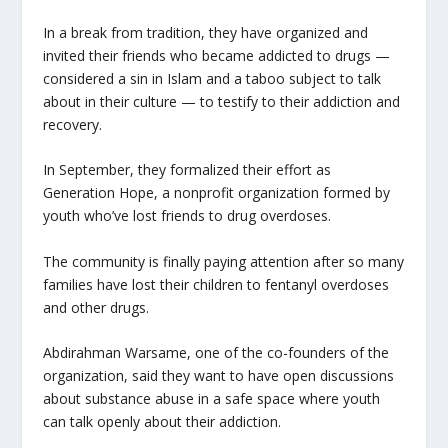
In a break from tradition, they have organized and
invited their friends who became addicted to drugs —
considered a sin in Islam and a taboo subject to talk
about in their culture — to testify to their addiction and
recovery.
In September, they formalized their effort as
Generation Hope, a nonprofit organization formed by
youth who’ve lost friends to drug overdoses.
The community is finally paying attention after so many
families have lost their children to fentanyl overdoses
and other drugs.
Abdirahman Warsame, one of the co-founders of the
organization, said they want to have open discussions
about substance abuse in a safe space where youth
can talk openly about their addiction.