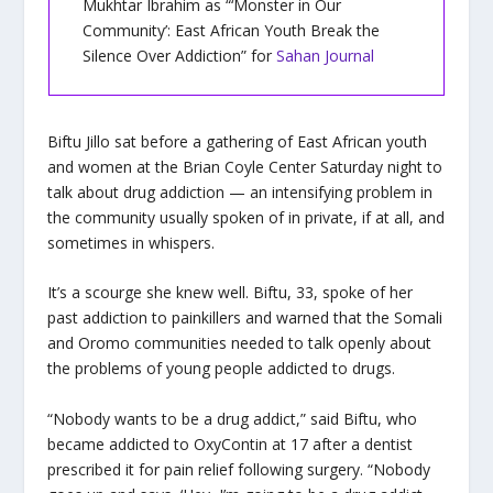
Mukhtar Ibrahim as “‘Monster in Our
Community’: East African Youth Break the
Silence Over Addiction” for
Sahan Journal
Biftu Jillo sat before a gathering of East African youth
and women at the Brian Coyle Center Saturday night to
talk about drug addiction — an intensifying problem in
the community usually spoken of in private, if at all, and
sometimes in whispers.
It’s a scourge she knew well. Biftu, 33, spoke of her
past addiction to painkillers and warned that the Somali
and Oromo communities needed to talk openly about
the problems of young people addicted to drugs.
“Nobody wants to be a drug addict,” said Biftu, who
became addicted to OxyContin at 17 after a dentist
prescribed it for pain relief following surgery. “Nobody