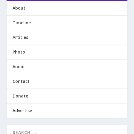
About
Timeline
Articles
Photo
Audio
Contact
Donate
Advertise