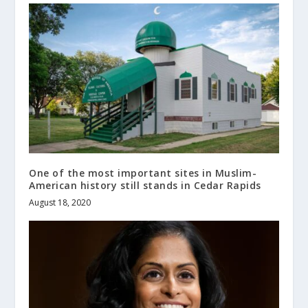
One of the most important sites in Muslim-
American history still stands in Cedar Rapids
August 18, 2020