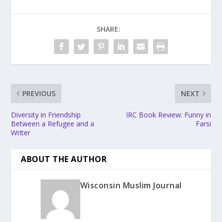
SHARE:
PREVIOUS
NEXT
Diversity in Friendship
IRC Book Review: Funny in
Between a Refugee and a
Farsi
Writer
ABOUT THE AUTHOR
Wisconsin Muslim Journal