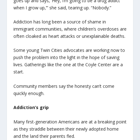
goes up and says, ‘Hey, I’m going to be a drug addict
when I grow up,’” she said, tearing up. “Nobody.”
Addiction has long been a source of shame in
immigrant communities, where children’s overdoses are
often cloaked as heart attacks or unexplainable deaths.
Some young Twin Cities advocates are working now to
push the problem into the light in the hope of saving
lives. Gatherings like the one at the Coyle Center are a
start.
Community members say the honesty can’t come
quickly enough.
Addiction’s grip
Many first-generation Americans are at a breaking point
as they straddle between their newly adopted home
and the land their parents fled.