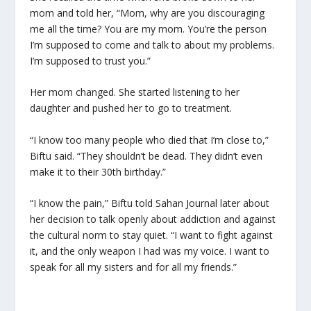
mom and told her, “Mom, why are you discouraging
me all the time? You are my mom. You’re the person
I’m supposed to come and talk to about my problems.
I’m supposed to trust you.”
Her mom changed. She started listening to her
daughter and pushed her to go to treatment.
“I know too many people who died that I’m close to,”
Biftu said. “They shouldn’t be dead. They didn’t even
make it to their 30th birthday.”
“I know the pain,” Biftu told Sahan Journal later about
her decision to talk openly about addiction and against
the cultural norm to stay quiet. “I want to fight against
it, and the only weapon I had was my voice. I want to
speak for all my sisters and for all my friends.”