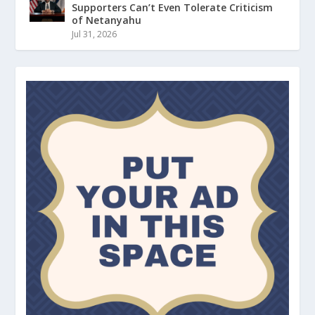
Supporters Can’t Even Tolerate Criticism
of Netanyahu
Jul 31, 2026