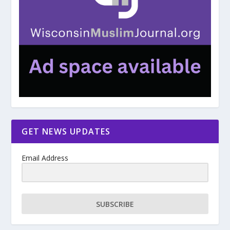
GET NEWS UPDATES
Email Address
SUBSCRIBE