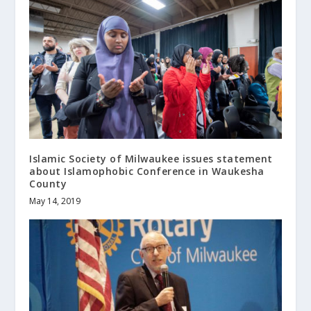
Islamic Society of Milwaukee issues statement
about Islamophobic Conference in Waukesha
County
May 14, 2019