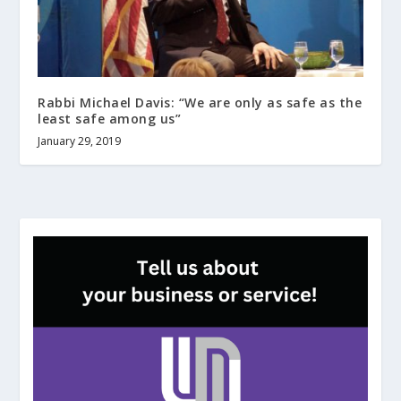
Rabbi Michael Davis: “We are only as safe as the
least safe among us”
January 29, 2019