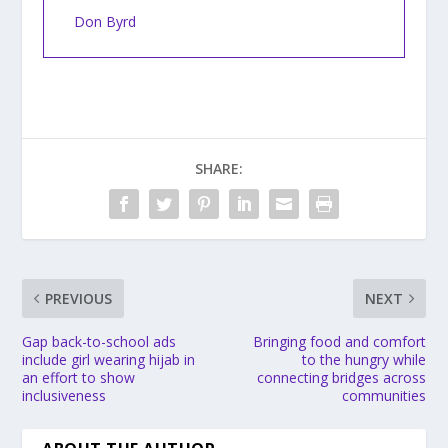
Don Byrd
SHARE:
PREVIOUS
NEXT
Gap back-to-school ads
Bringing food and comfort
include girl wearing hijab in
to the hungry while
an effort to show
connecting bridges across
inclusiveness
communities