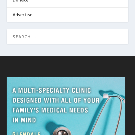
Advertise