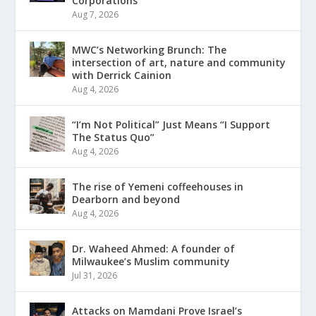
Corporations
Aug 7, 2026
MWC’s Networking Brunch: The
intersection of art, nature and community
with Derrick Cainion
Aug 4, 2026
“I’m Not Political” Just Means “I Support
The Status Quo”
Aug 4, 2026
The rise of Yemeni coffeehouses in
Dearborn and beyond
Aug 4, 2026
Dr. Waheed Ahmed: A founder of
Milwaukee’s Muslim community
Jul 31, 2026
Attacks on Mamdani Prove Israel’s