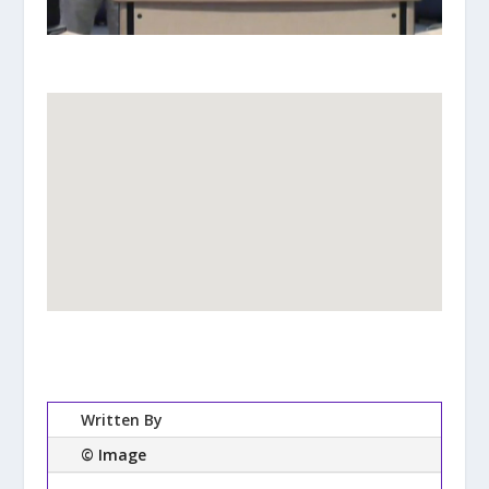
Written By
© Image