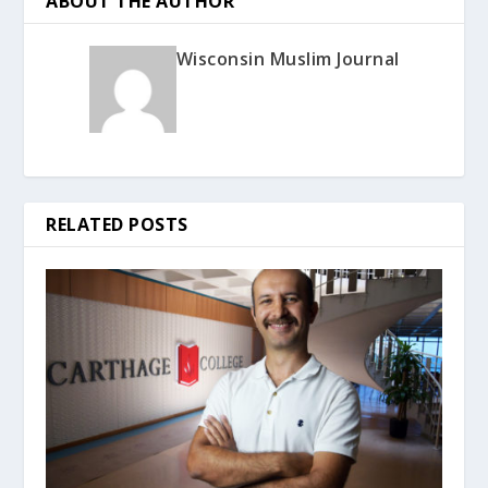
ABOUT THE AUTHOR
Wisconsin Muslim Journal
RELATED POSTS