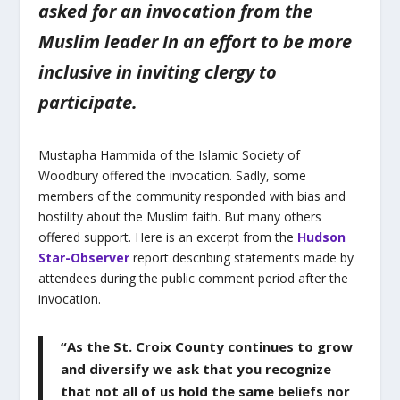
asked for an invocation from the
Muslim leader In an effort to be more
inclusive in inviting clergy to
participate.
Mustapha Hammida of the Islamic Society of
Woodbury offered the invocation. Sadly, some
members of the community responded with bias and
hostility about the Muslim faith. But many others
offered support. Here is an excerpt from the
Hudson
Star-Observer
report describing statements made by
attendees during the public comment period after the
invocation.
“As the St. Croix County continues to grow
and diversify we ask that you recognize
that not all of us hold the same beliefs nor