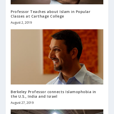
Professor Teaches about Islam in Popular
Classes at Carthage College
August 2, 2019
Berkeley Professor connects Islamophobia in
the U.S., India and Israel
August 27, 2019