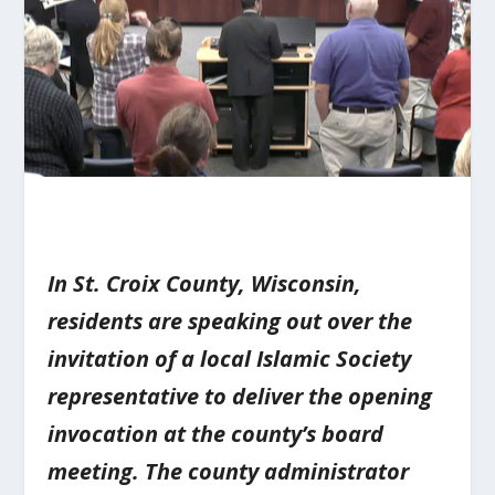
In St. Croix County, Wisconsin,
residents are speaking out over the
invitation of a local Islamic Society
representative to deliver the opening
invocation at the county’s board
meeting. The county administrator