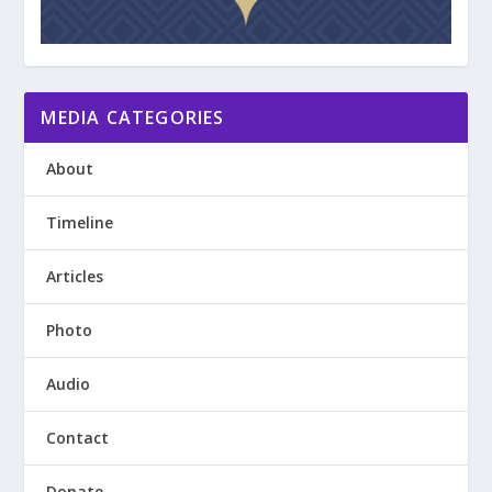
MEDIA CATEGORIES
About
Timeline
Articles
Photo
Audio
Contact
Donate