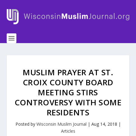
MUSLIM PRAYER AT ST.
CROIX COUNTY BOARD
MEETING STIRS
CONTROVERSY WITH SOME
RESIDENTS
Posted by
Wisconsin Muslim Journal
|
Aug 14, 2018
|
Articles