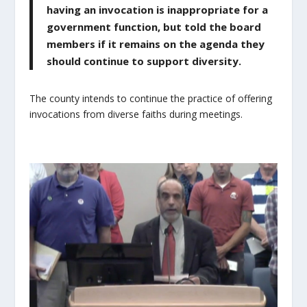
having an invocation is inappropriate for a
government function, but told the board
members if it remains on the agenda they
should continue to support diversity.
The county intends to continue the practice of offering
invocations from diverse faiths during meetings.