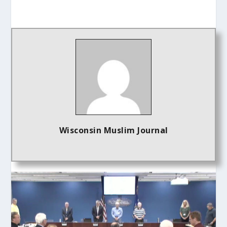
Wisconsin Muslim Journal