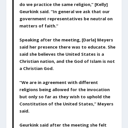
do we practice the same religion,” [Kelly]
Geurkink said. “In general we ask that our
government representatives be neutral on
matters of faith.”
Speaking after the meeting, [Darla] Meyers
said her presence there was to educate. She
said she believes the United States is a
Christian nation, and the God of Islam is not
a Christian God.
“We are in agreement with different
religions being allowed for the invocation
but only so far as they wish to uphold the
Constitution of the United States,” Meyers
said.
Geurkink said after the meeting she felt