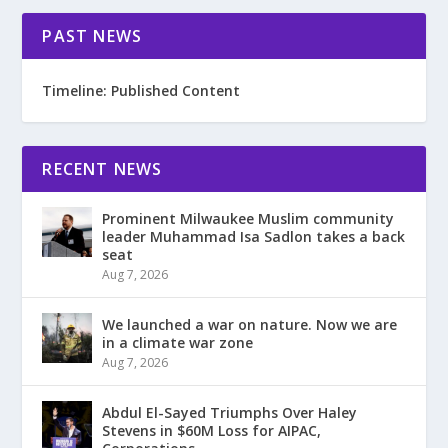
PAST NEWS
Timeline: Published Content
RECENT NEWS
Prominent Milwaukee Muslim community
leader Muhammad Isa Sadlon takes a back
seat
Aug 7, 2026
We launched a war on nature. Now we are
in a climate war zone
Aug 7, 2026
Abdul El-Sayed Triumphs Over Haley
Stevens in $60M Loss for AIPAC,