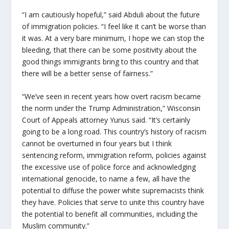
“I am cautiously hopeful,” said Abduli about the future
of immigration policies. “I feel like it can’t be worse than
it was. At a very bare minimum, I hope we can stop the
bleeding, that there can be some positivity about the
good things immigrants bring to this country and that
there will be a better sense of fairness.”
“
We’ve seen in recent years how overt racism became
the norm under the Trump Administration,” Wisconsin
Court of Appeals attorney Yunus said. “It’s certainly
going to be a long road. This country’s history of racism
cannot be overturned in four years but I think
sentencing reform, immigration reform, policies against
the excessive use of police force and acknowledging
international genocide, to name a few, all have the
potential to diffuse the power white supremacists think
they have. Policies that serve to unite this country have
the potential to benefit all communities, including the
Muslim community.”