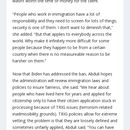
wasn’t worth the time or money for the client.
“People who work in immigration have a lot of
responsibility and they need to screen for lots of things;
security is one of them. I don’t want to diminish that,”
she added. “But that applies to everybody across the
world. Why make it infinitely more difficult for some
people because they happen to be from a certain
country when there is no measureable reason to be
harsher on them.”
Now that Biden has addressed the ban, Abduli hopes
the administration will review immigration laws and
policies to insure fairness, she said. “We hear about
people who have lived here for years and applied for
citizenship only to have their citizen application stuck in
processing because of TRIG issues (terrorism-related
inadmissibility grounds). TRIG policies allow for extreme
vetting; the problem is that they are loosely defined and
sometimes unfairly applied, Abduli said. “You can have