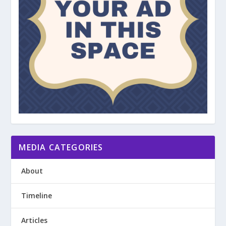
MEDIA CATEGORIES
About
Timeline
Articles