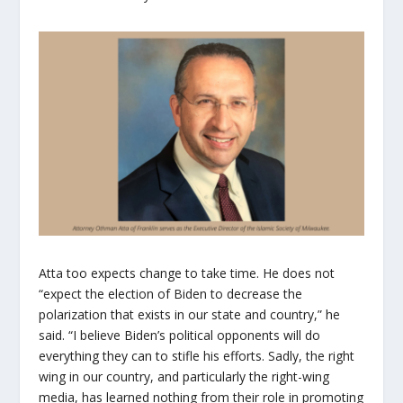
Atta too expects change to take time. He does not
“expect the election of Biden to decrease the
polarization that exists in our state and country,” he
said. “I believe Biden’s political opponents will do
everything they can to stifle his efforts. Sadly, the right
wing in our country, and particularly the right-wing
media, has learned nothing from their role in promoting