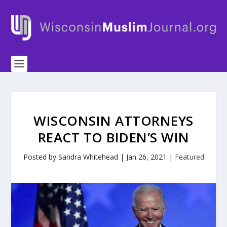
WISCONSIN ATTORNEYS
REACT TO BIDEN’S WIN
Posted by
Sandra Whitehead
|
Jan 26, 2021
|
Featured