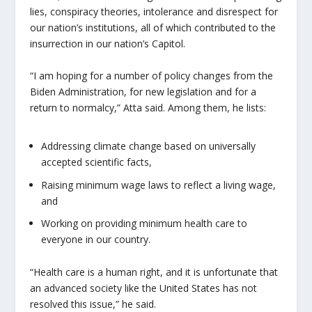
lies, conspiracy theories, intolerance and disrespect for
our nation’s institutions, all of which contributed to the
insurrection in our nation’s Capitol.
“I am hoping for a number of policy changes from the
Biden Administration, for new legislation and for a
return to normalcy,” Atta said. Among them, he lists:
Addressing climate change based on universally
accepted scientific facts,
Raising minimum wage laws to reflect a living wage,
and
Working on providing minimum health care to
everyone in our country.
“Health care is a human right, and it is unfortunate that
an advanced society like the United States has not
resolved this issue,” he said.