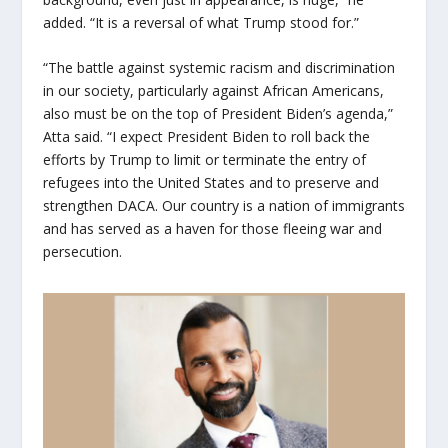
added. “It is a reversal of what Trump stood for.”
“The battle against systemic racism and discrimination
in our society, particularly against African Americans,
also must be on the top of President Biden’s agenda,”
Atta said. “I expect President Biden to roll back the
efforts by Trump to limit or terminate the entry of
refugees into the United States and to preserve and
strengthen DACA. Our country is a nation of immigrants
and has served as a haven for those fleeing war and
persecution.