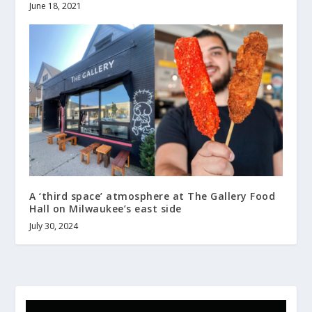
June 18, 2021
A ‘third space’ atmosphere at The Gallery Food
Hall on Milwaukee’s east side
July 30, 2024