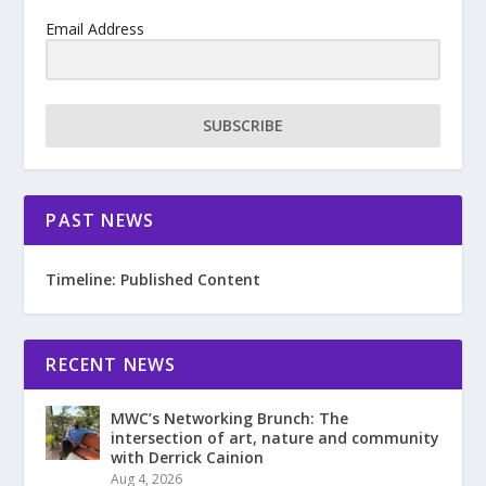
Email Address
SUBSCRIBE
PAST NEWS
Timeline: Published Content
RECENT NEWS
MWC’s Networking Brunch: The
intersection of art, nature and community
with Derrick Cainion
Aug 4, 2026