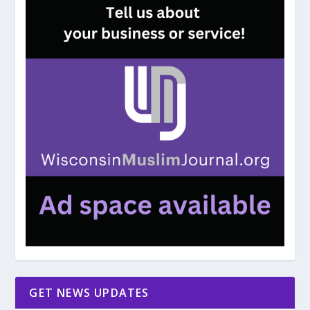
GET NEWS UPDATES