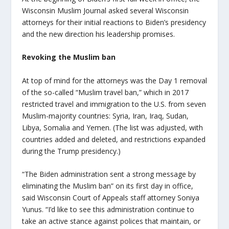
Wisconsin Muslim Journal asked several Wisconsin
attorneys for their initial reactions to Biden’s presidency
and the new direction his leadership promises.
Revoking the Muslim ban
At top of mind for the attorneys was the Day 1 removal
of the so-called “Muslim travel ban,” which in 2017
restricted travel and immigration to the U.S. from seven
Muslim-majority countries: Syria, Iran, Iraq, Sudan,
Libya, Somalia and Yemen. (The list was adjusted, with
countries added and deleted, and restrictions expanded
during the Trump presidency.)
“The Biden administration sent a strong message by
eliminating the Muslim ban” on its first day in office,
said Wisconsin Court of Appeals staff attorney Soniya
Yunus. “
I’d like to see this administration continue to
take an active stance against polices that maintain, or