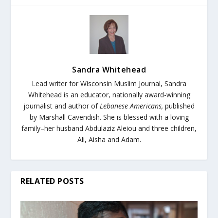
Sandra Whitehead
Lead writer for Wisconsin Muslim Journal,
Sandra
Whitehead is an educator, nationally award-winning
journalist and author of
Lebanese Americans,
published
by Marshall Cavendish. She is blessed with a loving
family–her husband Abdulaziz Aleiou and three children,
Ali, Aisha and Adam.
RELATED POSTS