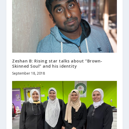
Zeshan B: Rising star talks about “Brown-
Skinned Soul” and his identity
September 18, 2018