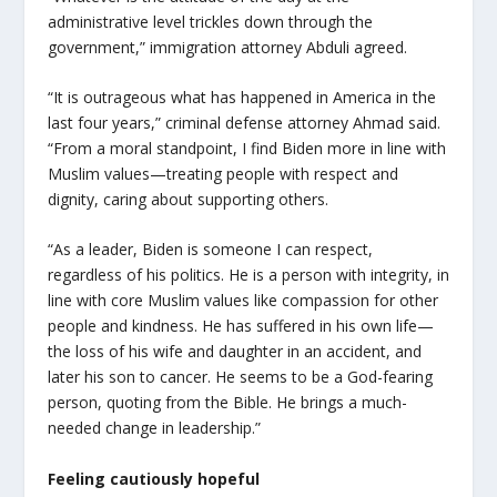
administrative level trickles down through the
government,” immigration attorney Abduli agreed.
“
It is outrageous what has happened in America in the
last four years,” criminal defense attorney Ahmad said.
“
From a moral standpoint, I find Biden more in line with
Muslim values—treating people with respect and
dignity, caring about supporting others.
“As a leader, Biden is someone I can respect,
regardless of his politics. He is a person with integrity, in
line with core Muslim values like compassion for other
people and kindness. He has suffered in his own life—
the loss of his wife and daughter in an accident, and
later his son to cancer. He seems to be a God-fearing
person, quoting from the Bible. He brings a much-
needed change in leadership.”
Feeling cautiously hopeful