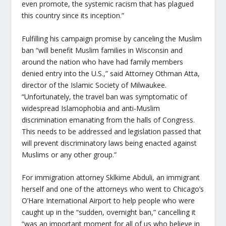
even promote, the systemic racism that has plagued
this country since its inception.”
Fulfilling his campaign promise by canceling the Muslim
ban “will benefit Muslim families in Wisconsin and
around the nation who have had family members
denied entry into the U.S.,” said Attorney Othman Atta,
director of the Islamic Society of Milwaukee.
“Unfortunately, the travel ban was symptomatic of
widespread Islamophobia and anti-Muslim
discrimination emanating from the halls of Congress.
This needs to be addressed and legislation passed that
will prevent discriminatory laws being enacted against
Muslims or any other group.”
For immigration attorney Sklkime Abduli, an immigrant
herself and one of the attorneys who went to Chicago’s
O’Hare International Airport to help people who were
caught up in the “sudden, overnight ban,” cancelling it
“was an important moment for all of us who believe in