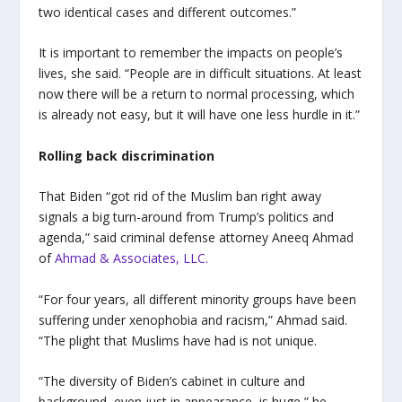
two identical cases and different outcomes.”
It is important to remember the impacts on people’s
lives, she said. “People are in difficult situations. At least
now there will be a return to normal processing, which
is already not easy, but it will have one less hurdle in it.”
Rolling back discrimination
That Biden “got rid of the Muslim ban right away
signals a big turn-around from Trump’s politics and
agenda,” said
criminal defense attorney Aneeq Ahmad
of
Ahmad & Associates, LLC
.
“For four years, all different minority groups have been
suffering under xenophobia and racism,” Ahmad said.
“The plight that Muslims have had is not unique.
“The diversity of Biden’s cabinet in culture and
background, even just in appearance, is huge,” he