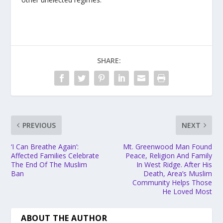
SHARE:
PREVIOUS
NEXT
‘I Can Breathe Again’:
Mt. Greenwood Man Found
Affected Families Celebrate
Peace, Religion And Family
The End Of The Muslim
In West Ridge. After His
Ban
Death, Area’s Muslim
Community Helps Those
He Loved Most
ABOUT THE AUTHOR