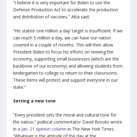
“I believe it is very important for Biden to use the
Defense Production Act to accelerate the production
and distribution of vaccines,” Atta said.
“His stated ‘one million a day’ target is insufficient. If we
can reach 5 million a day, we can have our nation
covered in a couple of months. This will then allow
President Biden to focus his efforts on reviving the
economy, supporting small businesses (which are the
backbone of our economy) and allowing students from
kindergarten to college to return to their classrooms.
These items will protect and support everyone in our
state.”
Setting a new tone
“Every president sets the moral and cultural tone for
the nation,” political commentator David Brooks wrote
in
a Jan. 21 opinion column
in The New York Times.
“Whatever is the attitude of the day at the