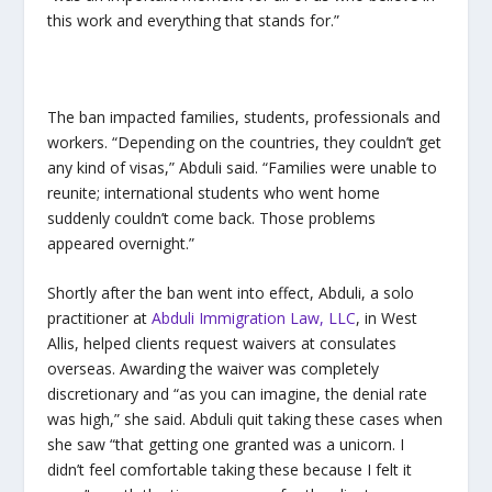
this work and everything that stands for.”
The ban impacted families, students, professionals and
workers. “Depending on the countries, they couldn’t get
any kind of visas,” Abduli said. “Families were unable to
reunite; international students who went home
suddenly couldn’t come back. Those problems
appeared overnight.”
Shortly after the ban went into effect, Abduli, a solo
practitioner at
Abduli Immigration Law, LLC
, in West
Allis, helped clients request waivers at consulates
overseas. Awarding the waiver was completely
discretionary and “as you can imagine, the denial rate
was high,” she said. Abduli quit taking these cases when
she saw “that getting one granted was a unicorn. I
didn’t feel comfortable taking these because I felt it