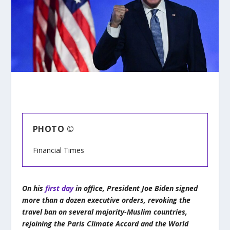
PHOTO ©
Financial Times
On his
first day
in office, President Joe Biden signed
more than a dozen executive orders, revoking the
travel ban on several majority-Muslim countries,
rejoining the Paris Climate Accord and the World