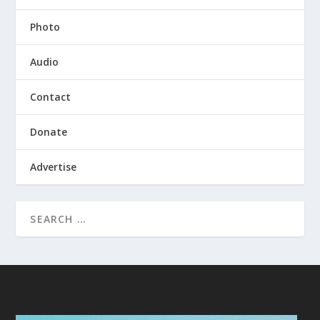
Photo
Audio
Contact
Donate
Advertise