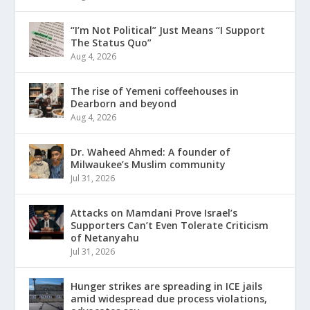
“I’m Not Political” Just Means “I Support
The Status Quo”
Aug 4, 2026
The rise of Yemeni coffeehouses in
Dearborn and beyond
Aug 4, 2026
Dr. Waheed Ahmed: A founder of
Milwaukee’s Muslim community
Jul 31, 2026
Attacks on Mamdani Prove Israel’s
Supporters Can’t Even Tolerate Criticism
of Netanyahu
Jul 31, 2026
Hunger strikes are spreading in ICE jails
amid widespread due process violations,