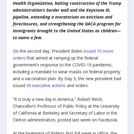
Health Organization, halting construction of the Trump
administration’s border wall and the Keystone XL
pipeline, extending a moratorium on evictions and
foreclosures, and strengthening the DACA program for
immigrants brought to the United States as children—
to name a few.
On the second day, President Biden
issued 10 more
orders
that aimed at ramping up the federal
government’s response to the COVID-19 pandemic,
including a mandate to wear masks on federal property
and a vaccination plan. By Day 3, the new president had
issued
30 executive actions
and orders.
“It is truly a new day in America,” Robert Reich,
Chancellor’s Professor of Public Policy at the University
of California at Berkeley and Secretary of Labor in the
Clinton administration, posted last week on Facebook.
At the beginning of Biden’s first full week in office, the