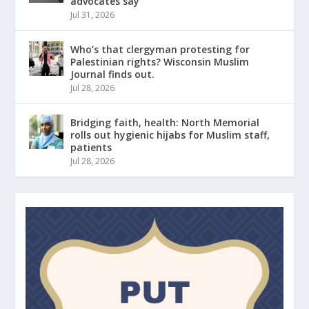
advocates say
Jul 31, 2026
Who’s that clergyman protesting for
Palestinian rights? Wisconsin Muslim
Journal finds out.
Jul 28, 2026
Bridging faith, health: North Memorial
rolls out hygienic hijabs for Muslim staff,
patients
Jul 28, 2026