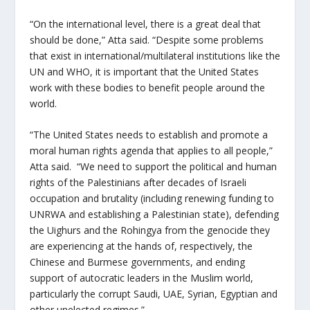
“On the international level, there is a great deal that
should be done,” Atta said. “Despite some problems
that exist in international/multilateral institutions like the
UN and WHO, it is important that the United States
work with these bodies to benefit people around the
world.
“The United States needs to establish and promote a
moral human rights agenda that applies to all people,”
Atta said.
“We need to support the political and human
rights of the Palestinians after decades of Israeli
occupation and brutality (including renewing funding to
UNRWA and establishing a Palestinian state), defending
the Uighurs and the Rohingya from the genocide they
are experiencing at the hands of, respectively, the
Chinese and Burmese governments, and ending
support of autocratic leaders in the Muslim world,
particularly the corrupt Saudi, UAE, Syrian, Egyptian and
other unelected regimes.”