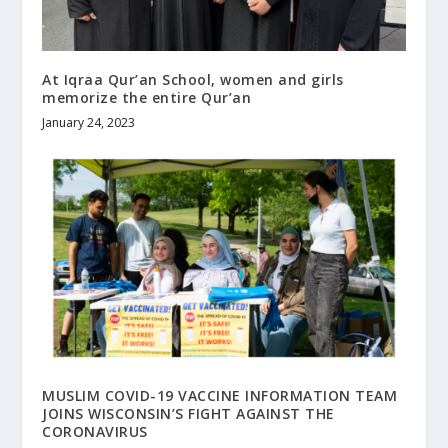
At Iqraa Qur’an School, women and girls
memorize the entire Qur’an
January 24, 2023
MUSLIM COVID-19 VACCINE INFORMATION TEAM
JOINS WISCONSIN’S FIGHT AGAINST THE
CORONAVIRUS