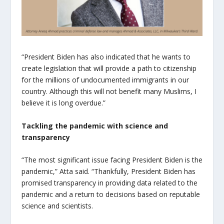
“President Biden has also indicated that he wants to
create legislation that will provide a path to citizenship
for the millions of undocumented immigrants in our
country. Although this will not benefit many Muslims, I
believe it is long overdue.”
Tackling the pandemic with science and
transparency
“
The most significant issue facing President Biden is the
pandemic,” Atta said. “Thankfully, President Biden has
promised transparency in providing data related to the
pandemic and a return to decisions based on reputable
science and scientists.